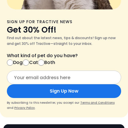
SIGN UP FOR TRACTIVE NEWS
Get 30% Off!
Find out about the latest news, tips & discounts! Sign up now
and get 30% off Tractive—straight to your inbox.
What kind of pet do you have?
Dog
Cat
Both
Sign Up Now
By subscribing to this newsletter, you accept our
Terms and Conditions
and
Privacy Policy
.