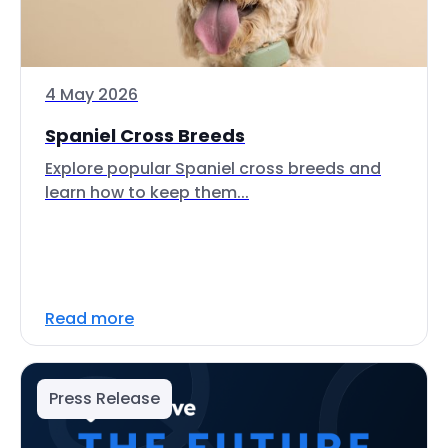
4 May 2026
Spaniel Cross Breeds
Explore popular Spaniel cross breeds and
learn how to keep them...
Read more
Press Release