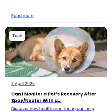
Read more
Tech
8 April 2026
Can I Monitor a Pet’s Recovery After
Spay/Neuter With a...
Discover how health monitoring can help