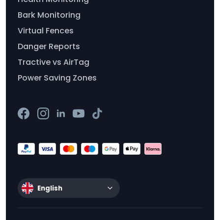
Bark Monitoring
Virtual Fences
Danger Reports
Tractive vs AirTag
Power Saving Zones
English