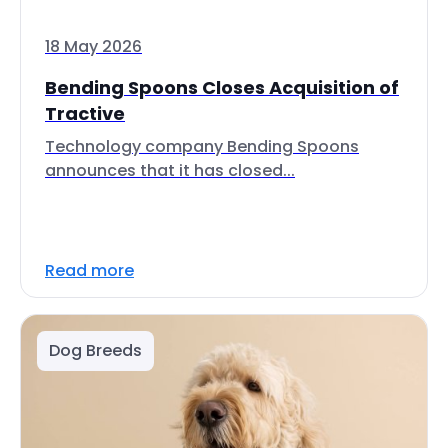
18 May 2026
Bending Spoons Closes Acquisition of
Tractive
Technology company Bending Spoons
announces that it has closed...
Read more
Dog Breeds