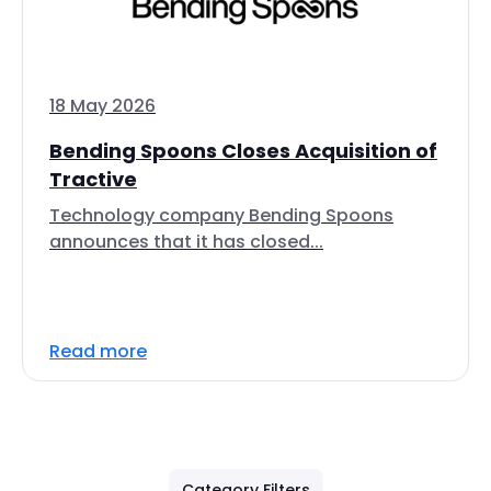
18 May 2026
Bending Spoons Closes Acquisition of
Tractive
Technology company Bending Spoons
announces that it has closed...
Read more
Category Filters