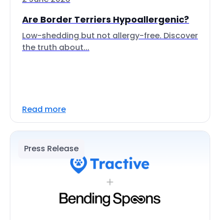
Are Border Terriers Hypoallergenic?
Low-shedding but not allergy-free. Discover
the truth about...
Read more
Press Release