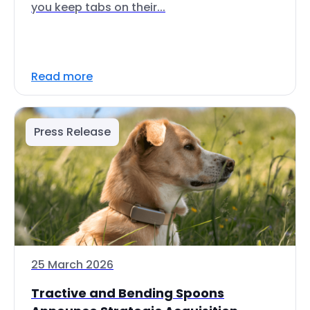
you keep tabs on their...
Read more
Press Release
25 March 2026
Tractive and Bending Spoons