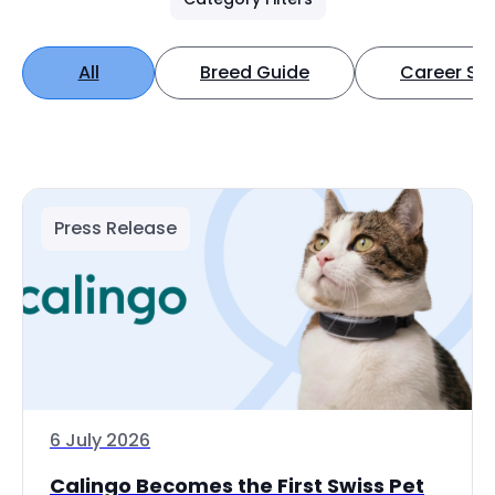
All
Breed Guide
Career Spo
Press Release
6 July 2026
Calingo Becomes the First Swiss Pet