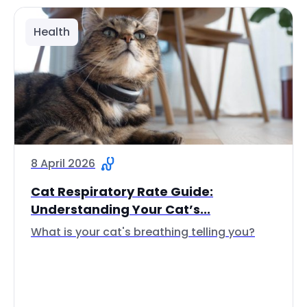
Health
8 April 2026
Cat Respiratory Rate Guide:
Understanding Your Cat’s...
What is your cat's breathing telling you?