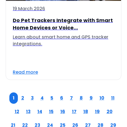
19 March 2026
Do Pet Trackers Integrate with Smart
Home Devices or Voice...
Learn about smart home and GPS tracker
integrations.
Read more
1
2
3
4
5
6
7
8
9
10
11
12
13
14
15
16
17
18
19
20
21
22
23
24
25
26
27
28
29