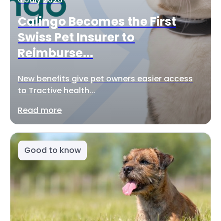
Calingo Becomes the First
Swiss Pet Insurer to
Reimburse...
New benefits give pet owners easier access
to Tractive health...
Read more
Good to know