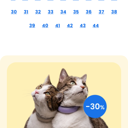
30
31
32
33
34
35
36
37
38
39
40
41
42
43
44