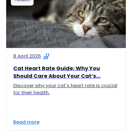
8 April 2026
Cat Heart Rate Guide: Why You
Should Care About Your Cat’s...
Discover why your cat's heart rate is crucial
for their health.
Read more