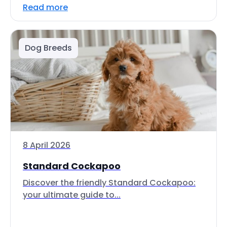
Read more
Dog Breeds
8 April 2026
Standard Cockapoo
Discover the friendly Standard Cockapoo:
your ultimate guide to...