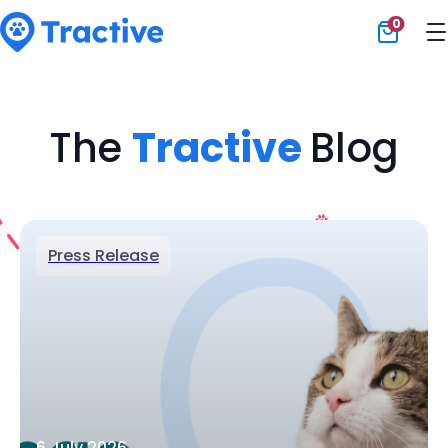
0
Tractive
The
Tractive
Blog
Press Release
6 July 2026