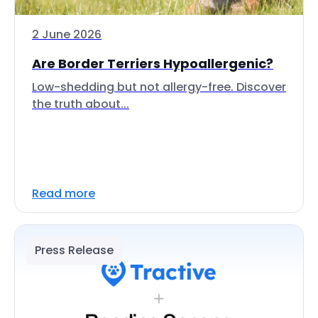
2 June 2026
Are Border Terriers Hypoallergenic?
Low-shedding but not allergy-free. Discover
the truth about...
Read more
Press Release