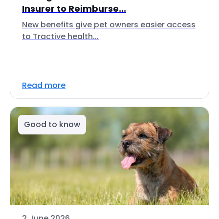
Insurer to Reimburse...
New benefits give pet owners easier access
to Tractive health...
Read more
Good to know
2 June 2026