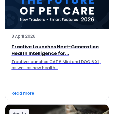
8 April 2026
Tractive Launches Next-Generation
Health Intelligence for...
Tractive launches CAT 6 Mini and DOG 6 XL,
as well as new health...
Read more
Health