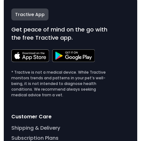
Tractive App
Get peace of mind on the go with
the free Tractive app.
* Tractive is not a medical device. While Tractive
monitors trends and patterns in your pet’s well-
being, it is not intended to diagnose health
conditions. We recommend always seeking
medical advice from a vet.
Customer Care
Shipping & Delivery
Subscription Plans