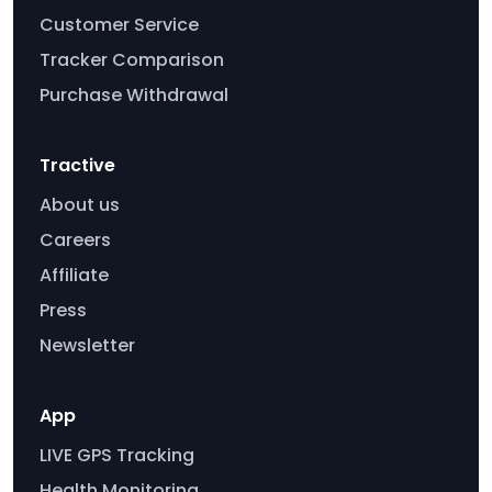
Customer Service
Tracker Comparison
Purchase Withdrawal
Tractive
About us
Careers
Affiliate
Press
Newsletter
App
LIVE GPS Tracking
Health Monitoring