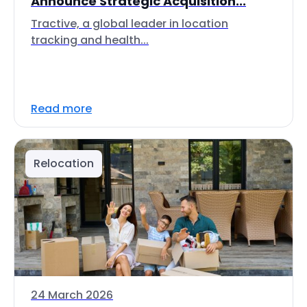
Announce Strategic Acquisition...
Tractive, a global leader in location
tracking and health...
Read more
Relocation
24 March 2026