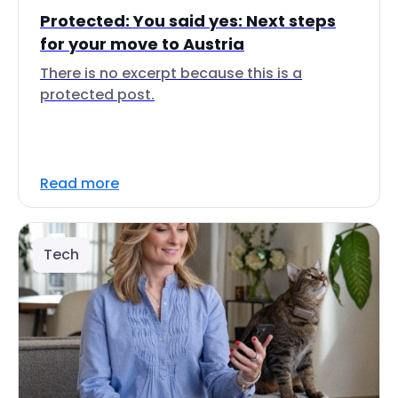
Protected: You said yes: Next steps
for your move to Austria
There is no excerpt because this is a
protected post.
Read more
Tech