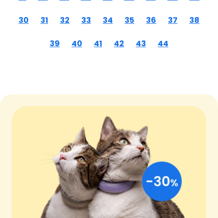
30
31
32
33
34
35
36
37
38
39
40
41
42
43
44