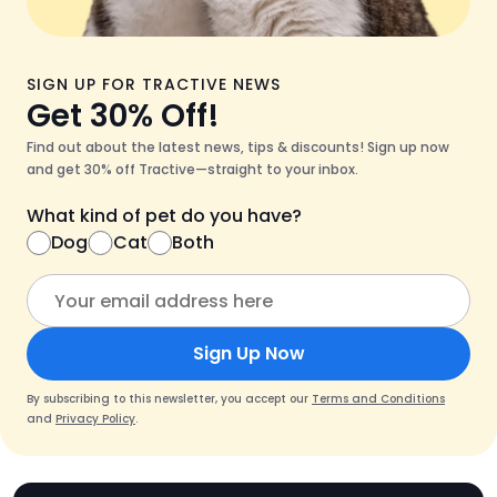
SIGN UP FOR TRACTIVE NEWS
Get 30% Off!
Find out about the latest news, tips & discounts! Sign up now
and get 30% off Tractive—straight to your inbox.
What kind of pet do you have?
Dog
Cat
Both
Sign Up Now
By subscribing to this newsletter, you accept our
Terms and Conditions
and
Privacy Policy
.