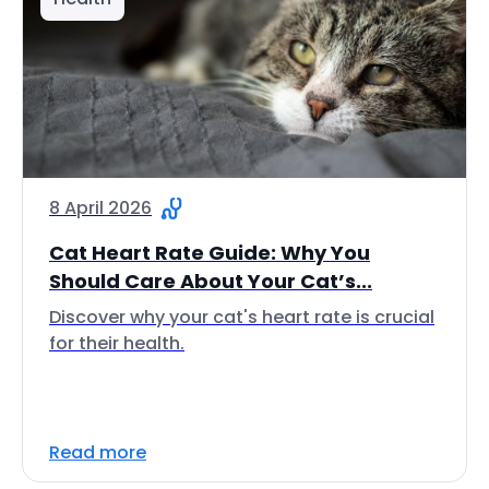
8 April 2026
Cat Heart Rate Guide: Why You
Should Care About Your Cat’s...
Discover why your cat's heart rate is crucial
for their health.
Read more