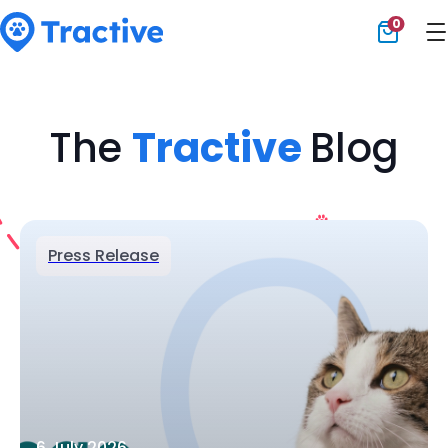
0
Tractive
The
Tractive
Blog
Press Release
6 July 2026