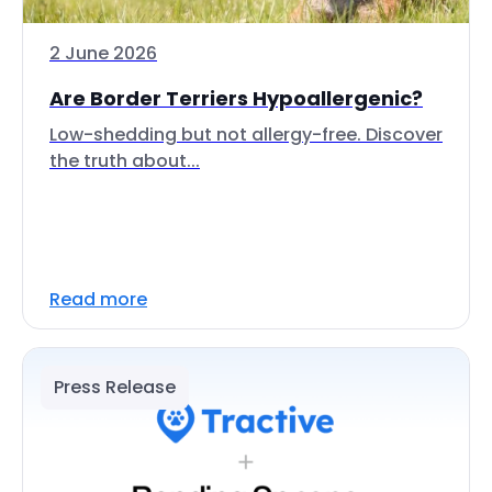
2 June 2026
Are Border Terriers Hypoallergenic?
Low-shedding but not allergy-free. Discover
the truth about...
Read more
Press Release