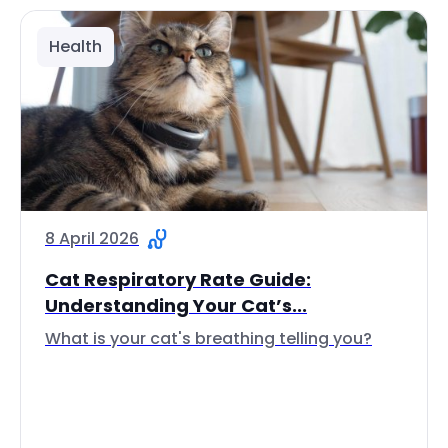
Health
8 April 2026
Cat Respiratory Rate Guide:
Understanding Your Cat’s...
What is your cat's breathing telling you?