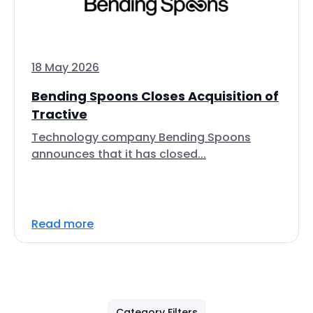
18 May 2026
Bending Spoons Closes Acquisition of
Tractive
Technology company Bending Spoons
announces that it has closed...
Read more
Category Filters