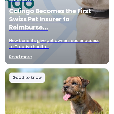
Calingo Becomes the First
Swiss Pet Insurer to
Reimburse...
New benefits give pet owners easier access
to Tractive health...
Read more
Good to know