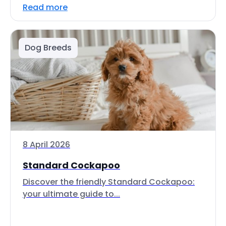
Read more
Dog Breeds
8 April 2026
Standard Cockapoo
Discover the friendly Standard Cockapoo:
your ultimate guide to...