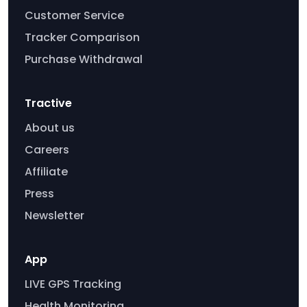
Customer Service
Tracker Comparison
Purchase Withdrawal
Tractive
About us
Careers
Affiliate
Press
Newsletter
App
LIVE GPS Tracking
Health Monitoring