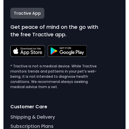
Tractive App
Get peace of mind on the go with
the free Tractive app.
* Tractive is not a medical device. While Tractive
monitors trends and patterns in your pet’s well-
being, it is not intended to diagnose health
conditions. We recommend always seeking
medical advice from a vet.
Customer Care
Shipping & Delivery
Subscription Plans