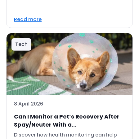
Read more
Tech
8 April 2026
Can I Monitor a Pet’s Recovery After
Spay/Neuter With a...
Discover how health monitoring can help