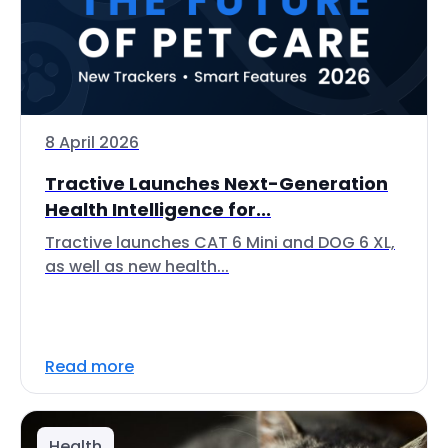
8 April 2026
Tractive Launches Next-Generation
Health Intelligence for...
Tractive launches CAT 6 Mini and DOG 6 XL,
as well as new health...
Read more
Health