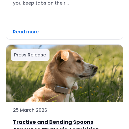
you keep tabs on their...
Read more
Press Release
25 March 2026
Tractive and Bending Spoons