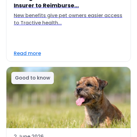
Insurer to Reimburse...
New benefits give pet owners easier access
to Tractive health...
Read more
Good to know
2 June 2026