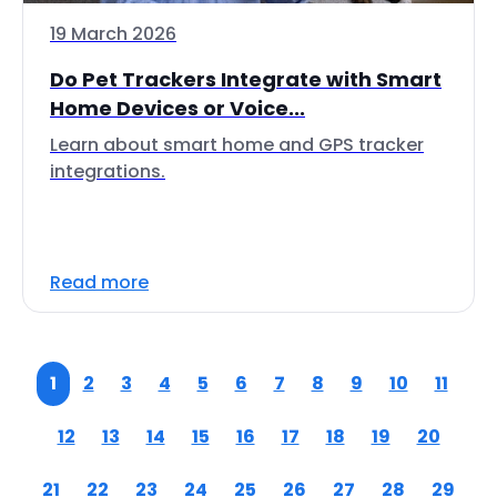
19 March 2026
Do Pet Trackers Integrate with Smart
Home Devices or Voice...
Learn about smart home and GPS tracker
integrations.
Read more
1
2
3
4
5
6
7
8
9
10
11
12
13
14
15
16
17
18
19
20
21
22
23
24
25
26
27
28
29