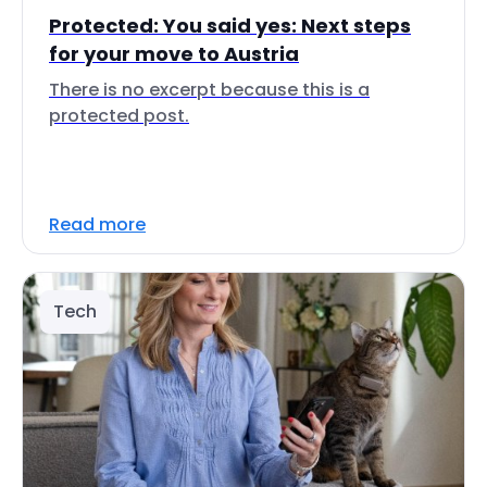
Protected: You said yes: Next steps
for your move to Austria
There is no excerpt because this is a
protected post.
Read more
Tech