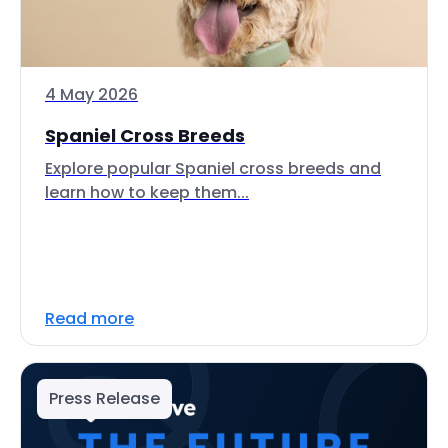
4 May 2026
Spaniel Cross Breeds
Explore popular Spaniel cross breeds and
learn how to keep them...
Read more
Press Release