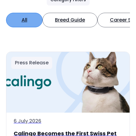
All
Breed Guide
Career Spo
Press Release
6 July 2026
Calingo Becomes the First Swiss Pet