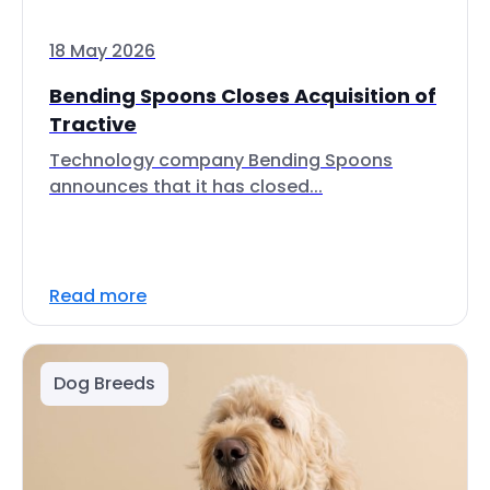
18 May 2026
Bending Spoons Closes Acquisition of
Tractive
Technology company Bending Spoons
announces that it has closed...
Read more
Dog Breeds