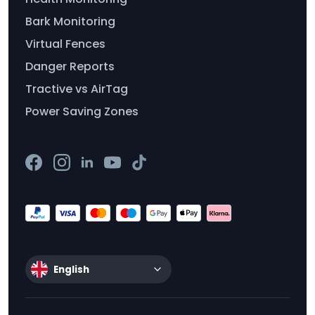
Bark Monitoring
Virtual Fences
Danger Reports
Tractive vs AirTag
Power Saving Zones
English