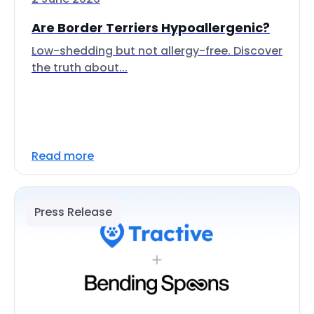
Are Border Terriers Hypoallergenic?
Low-shedding but not allergy-free. Discover
the truth about...
Read more
Press Release