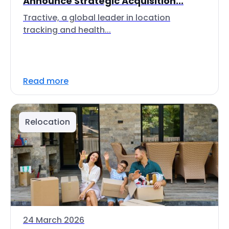
Announce Strategic Acquisition...
Tractive, a global leader in location
tracking and health...
Read more
Relocation
24 March 2026