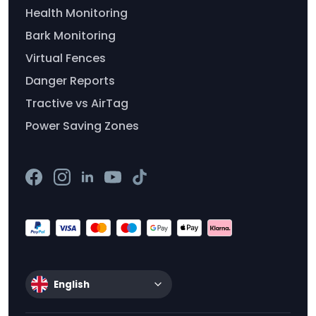
Health Monitoring
Bark Monitoring
Virtual Fences
Danger Reports
Tractive vs AirTag
Power Saving Zones
English