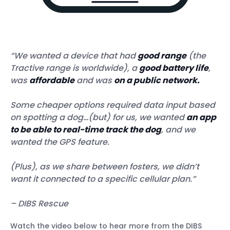
“We wanted a device that had
good range
(the
Tractive range is worldwide), a
good battery life
,
was
affordable
and was
on a public network.
Some cheaper options required data input based
on spotting a dog…(but) for us, we wanted
an app
to be able to real-time track the dog
, and we
wanted the GPS feature.
(Plus), as we share between fosters, we didn’t
want it connected to a specific cellular plan.”
– DIBS Rescue
Watch the video below to hear more from the DIBS