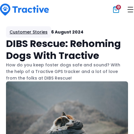
0
Tractive
Customer Stories
6 August 2024
DIBS Rescue: Rehoming
Dogs With Tractive
How do you keep foster dogs safe and sound? With
the help of a Tractive GPS tracker and a lot of love
from the folks at DIBS Rescue!