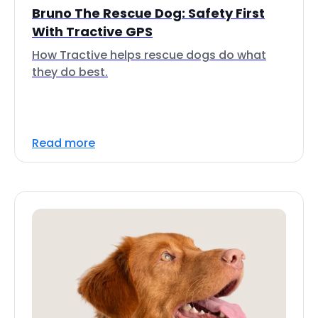
Bruno The Rescue Dog: Safety First
With Tractive GPS
How Tractive helps rescue dogs do what
they do best.
Read more