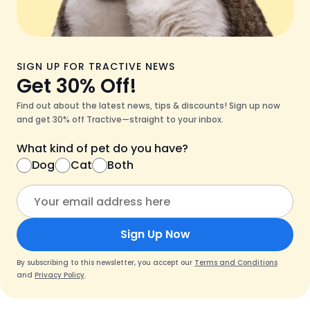
SIGN UP FOR TRACTIVE NEWS
Get 30% Off!
Find out about the latest news, tips & discounts! Sign up now
and get 30% off Tractive—straight to your inbox.
What kind of pet do you have?
Dog
Cat
Both
Sign Up Now
By subscribing to this newsletter, you accept our
Terms and Conditions
and
Privacy Policy
.