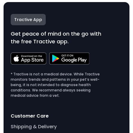
Tractive App
Get peace of mind on the go with
the free Tractive app.
* Tractive is not a medical device. While Tractive
monitors trends and patterns in your pet’s well-
being, it is not intended to diagnose health
conditions. We recommend always seeking
medical advice from a vet.
Customer Care
Shipping & Delivery