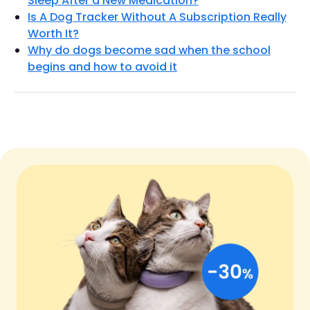
Sleep After a New Medication?
Is A Dog Tracker Without A Subscription Really
Worth It?
Why do dogs become sad when the school
begins and how to avoid it