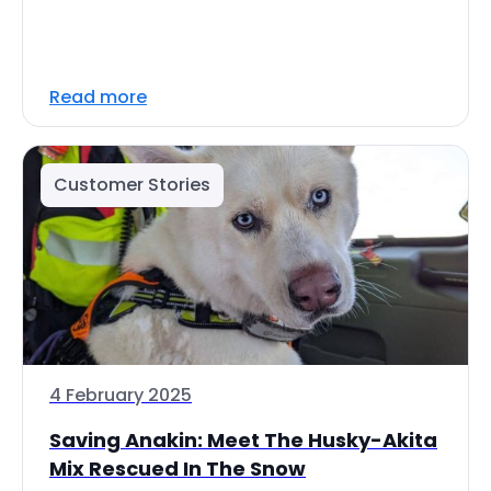
Read more
Customer Stories
4 February 2025
Saving Anakin: Meet The Husky-Akita
Mix Rescued In The Snow