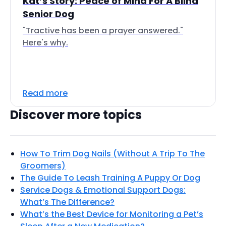
Kat’s Story: Peace of Mind For A Blind
Senior Dog
"Tractive has been a prayer answered."
Here's why.
Read more
Discover more topics
How To Trim Dog Nails (Without A Trip To The
Groomers)
The Guide To Leash Training A Puppy Or Dog
Service Dogs & Emotional Support Dogs:
What’s The Difference?
What’s the Best Device for Monitoring a Pet’s