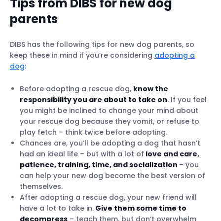
Tips from DIBS for new dog
parents
DIBS has the following tips for new dog parents, so
keep these in mind if you’re considering
adopting a
dog
:
Before adopting a rescue dog,
know the
responsibility you are about to take on
. If you feel
you might be inclined to change your mind about
your rescue dog because they vomit, or refuse to
play fetch – think twice before adopting.
Chances are, you’ll be adopting a dog that hasn’t
had an ideal life – but with a lot of
love and care,
patience, training, time, and socialization
– you
can help your new dog become the best version of
themselves.
After adopting a rescue dog, your new friend will
have a lot to take in.
Give them some time to
decompress
– teach them, but don’t overwhelm