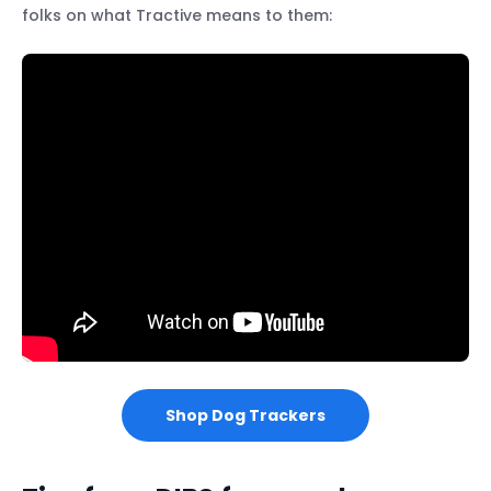
folks on what Tractive means to them:
Shop Dog Trackers