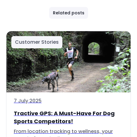
Related posts
Customer Stories
7 July 2025
Tractive GPS: A Must-Have For Dog
Sports Competitors!
From location tracking to wellness, your