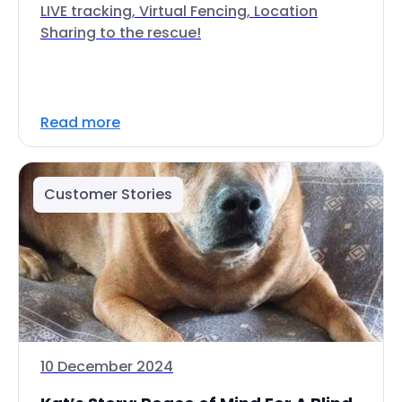
LIVE tracking, Virtual Fencing, Location
Sharing to the rescue!
Read more
Customer Stories
10 December 2024