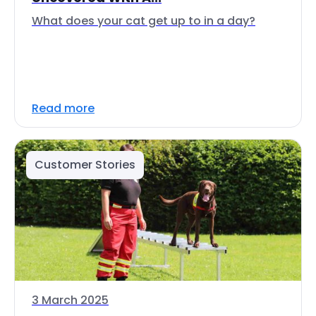
What does your cat get up to in a day?
Read more
Customer Stories
3 March 2025