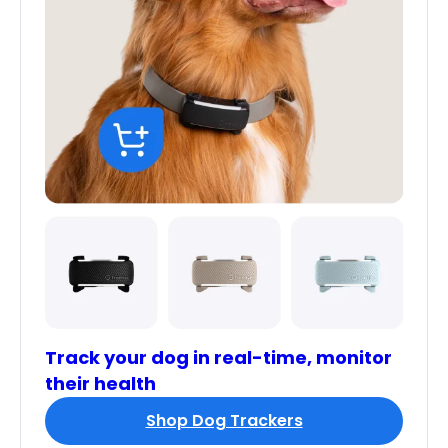
Track your dog in real-time, monitor
their health
Shop Dog Trackers