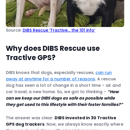
Source:
DIBS Rescue ‘Tractive… the 101 info’
Why does DIBS Rescue use
Tractive GPS?
DIBS knows that dogs, especially rescues,
can run
away at anytime for a number of reasons
. A rescue
dog has seen a lot of change in a short time – air and
car travel, a new home. So, we got to thinking –
“How
can we keep our DIBS dogs as safe as possible while
they get used to this lifestyle with their foster families?”
The answer was clear:
DIBS invested in 30 Tractive
GPS dog trackers
. Now, we always know exactly where