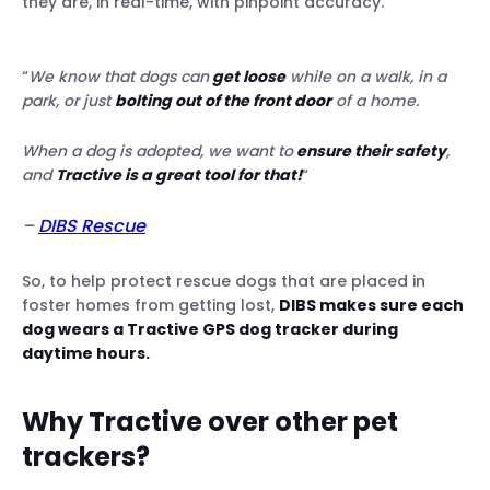
they are, in real-time, with pinpoint accuracy.
“
We know that dogs can
get loose
while on a walk, in a
park, or just
bolting out of the front door
of a home.
When a dog is adopted, we want to
ensure their safety
,
and
Tractive is a great tool for that!
“
–
DIBS Rescue
So, to help protect rescue dogs that are placed in
foster homes from getting lost,
DIBS makes sure each
dog wears a Tractive GPS dog tracker during
daytime hours.
Why Tractive over other pet
trackers?