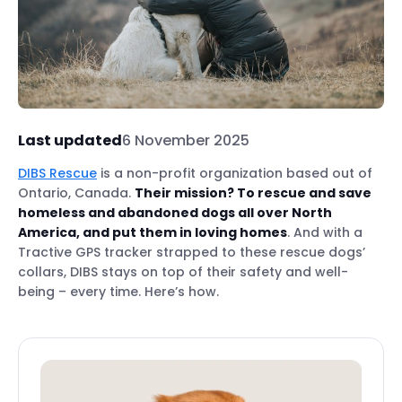
Last updated
6 November 2025
DIBS Rescue
is a non-profit organization based out of
Ontario, Canada.
Their mission? To rescue and save
homeless and abandoned dogs all over North
America, and put them in loving homes
. And with a
Tractive GPS tracker strapped to these rescue dogs’
collars, DIBS stays on top of their safety and well-
being – every time. Here’s how.