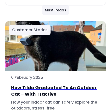
Must-reads
Customer Stories
6 February 2025
How Tilda Graduated To An Outdoor
Cat – With Tractive
How your indoor cat can safely explore the
outdoors, stress-free.