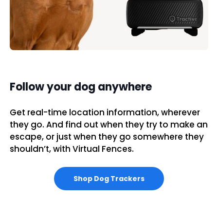
Follow your dog anywhere
Get real-time location information, wherever
they go. And find out when they try to make an
escape, or just when they go somewhere they
shouldn’t, with Virtual Fences.
Shop Dog Trackers