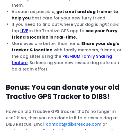
them.
As soon as possible,
get a vet and dog trainer to
help you
best care for your new furry friend.
If you need to find out where your dog is
right now
,
tap
LIVE
in the Tractive GPS app to
see your furry
friend’s location in real-time.
More eyes are better than none.
Share your dog’s
tracker & location
with family members, friends, or
the dog sitter using the
PREMIUM Family Sharing
feature
. So keeping your new rescue dog safe can
be a team effort.
Bonus: You can
donate your old
Tractive GPS Tracker to DIBS
!
Have an old Tractive GPS tracker that’s no longer in
use? If so, then you can donate it to a rescue dog at
DIBS Rescue! Email
contact@dibsrescue.com
or