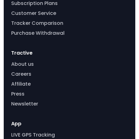
Subscription Plans
Customer Service
Tracker Comparison
Purchase Withdrawal
Tractive
About us
Careers
Affiliate
Press
Newsletter
App
LIVE GPS Tracking