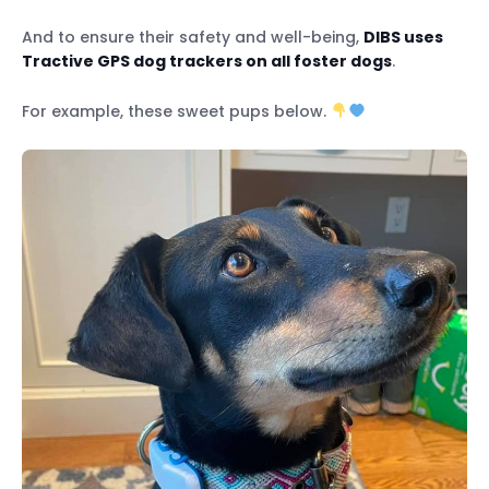
And to ensure their safety and well-being,
DIBS uses
Tractive GPS dog trackers on all foster dogs
.
For example, these sweet pups below.