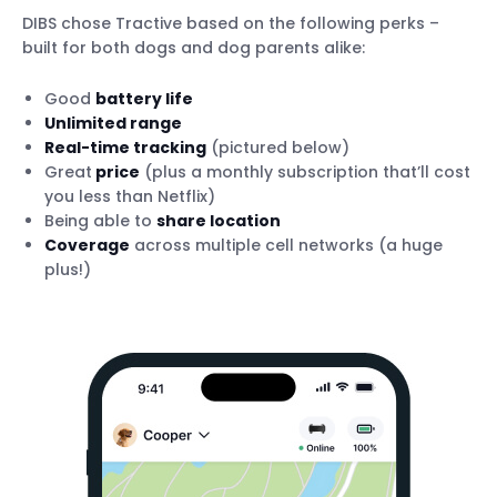
DIBS chose Tractive based on the following perks –
built for both dogs and dog parents alike:
Good
battery life
Unlimited range
Real-time tracking
(pictured below)
Great
price
(plus a monthly subscription that’ll cost
you less than Netflix)
Being able to
share location
Coverage
across multiple cell networks (a huge
plus!)