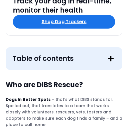
Track your dog in real-time,
monitor their health
Shop Dog Trackers
Table of contents
Who are DIBS Rescue?
Dogs In Better Spots
– that’s what DIBS stands for.
Spelled out, that translates to a team that works
closely with volunteers, rescuers, vets, fosters and
adopters to make sure each dog finds a family – and a
place to call home.