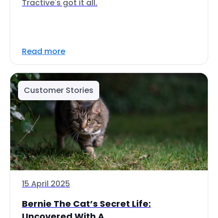
Tractive's got it all.
Read more
Customer Stories
15 April 2025
Bernie The Cat’s Secret Life:
Uncovered With A...