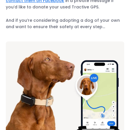
contact them on Facebook
in a private message if
you’d like to donate your used Tractive GPS.
And if you’re considering adopting a dog of your own
and want to ensure their safety at every step…