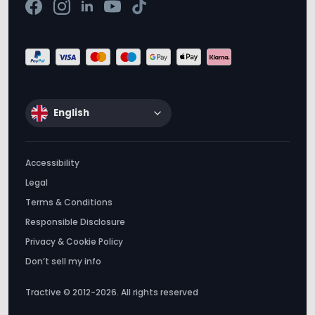
English
Accessibility
Legal
Terms & Conditions
Responsible Disclosure
Privacy & Cookie Policy
Don’t sell my info
Tractive © 2012-2026. All rights reserved