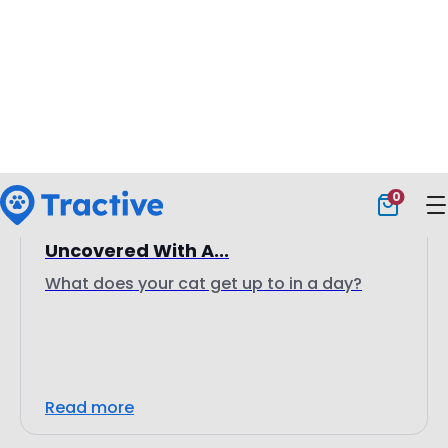
15 April 2025
Bernie The Cat’s Secret Life:
Uncovered With A...
What does your cat get up to in a day?
Read more
Customer Stories