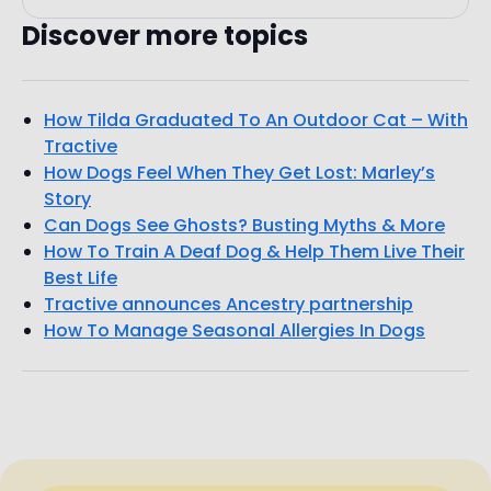
How Tilda Graduated To An Outdoor Cat – With
Tractive
How Dogs Feel When They Get Lost: Marley’s
Story
Can Dogs See Ghosts? Busting Myths & More
How To Train A Deaf Dog & Help Them Live Their
Best Life
Tractive announces Ancestry partnership
How To Manage Seasonal Allergies In Dogs