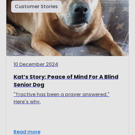
10 December 2024
Kat’s Story: Peace of Mind For A Blind
Senior Dog
"Tractive has been a prayer answered."
Here's why.
Read more
Discover more topics