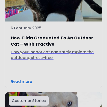
6 February 2025
How Tilda Graduated To An Outdoor
Cat – With Tractive
How your indoor cat can safely explore the
outdoors, stress-free.
Read more
Customer Stories