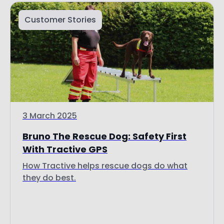
3 March 2025
Bruno The Rescue Dog: Safety First
With Tractive GPS
How Tractive helps rescue dogs do what
they do best.
Read more