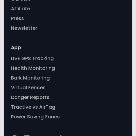
App
LIVE GPS Tracking
Health Monitoring
Bark Monitoring
Virtual Fences
Danger Reports
Tractive vs AirTag
Power Saving Zones