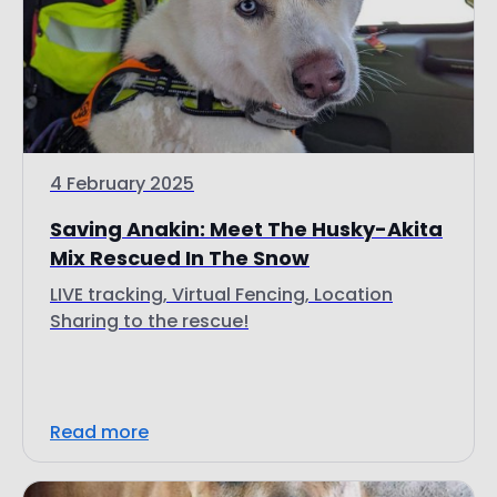
4 February 2025
Saving Anakin: Meet The Husky-Akita
Mix Rescued In The Snow
LIVE tracking, Virtual Fencing, Location
Sharing to the rescue!
Read more
Customer Stories