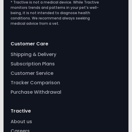
Customer Care
Shipping & Delivery
Subscription Plans
Customer Service
Tracker Comparison
Purchase Withdrawal
Tractive
About us
Careers
Affiliate
Press
Newsletter