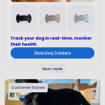
Track your dog in real-time, monitor
their health
Shop Dog Trackers
Must-reads
Customer Stories