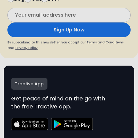
By subscribing to this newsletter, you accept our
Terms and Conditions
and
Privacy Policy
.
Tractive App
Get peace of mind on the go with
the free Tractive app.
* Tractive is not a medical device. While Tractive
monitors trends and patterns in your pet’s well-
being, it is not intended to diagnose health
conditions. We recommend always seeking
medical advice from a vet.