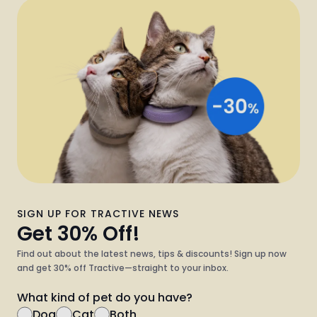
SIGN UP FOR TRACTIVE NEWS
Get 30% Off!
Find out about the latest news, tips & discounts! Sign up now
and get 30% off Tractive—straight to your inbox.
What kind of pet do you have?
Dog
Cat
Both
Sign Up Now