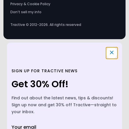
Tractive © 2012-2026. All rights reserved