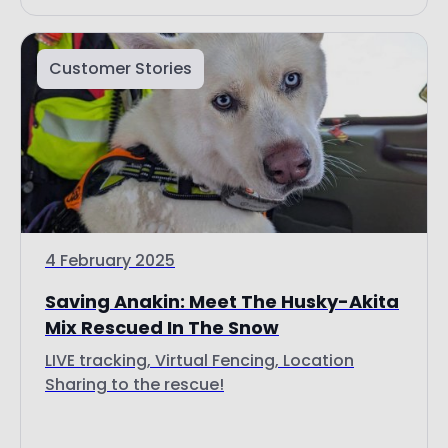
Customer Stories
4 February 2025
Saving Anakin: Meet The Husky-Akita
Mix Rescued In The Snow
LIVE tracking, Virtual Fencing, Location
Sharing to the rescue!
Read more