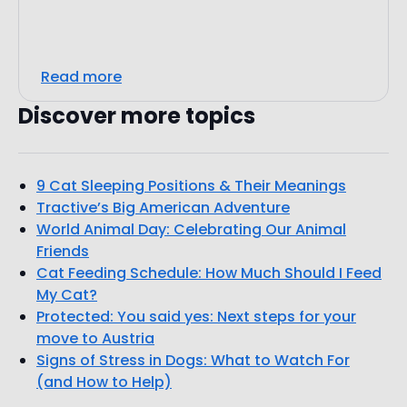
Read more
Discover more topics
9 Cat Sleeping Positions & Their Meanings
Tractive’s Big American Adventure
World Animal Day: Celebrating Our Animal
Friends
Cat Feeding Schedule: How Much Should I Feed
My Cat?
Protected: You said yes: Next steps for your
move to Austria
Signs of Stress in Dogs: What to Watch For
(and How to Help)