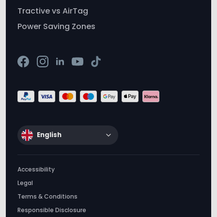
English
Accessibility
Legal
Terms & Conditions
Responsible Disclosure
Privacy & Cookie Policy
Don’t sell my info