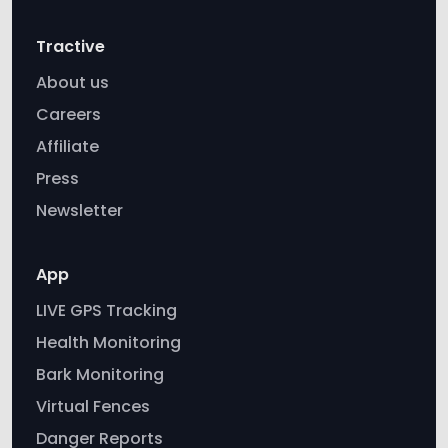
About us
Careers
Affiliate
Press
Newsletter
App
LIVE GPS Tracking
Health Monitoring
Bark Monitoring
Virtual Fences
Danger Reports
Tractive vs AirTag
Power Saving Zones