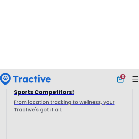
7 July 2025
Tractive GPS: A Must-Have For Dog
Sports Competitors!
From location tracking to wellness, your
Tractive's got it all.
Read more