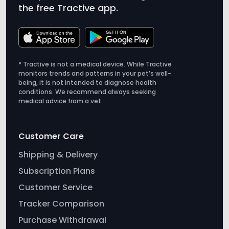
* Tractive is not a medical device. While Tractive
monitors trends and patterns in your pet’s well-
being, it is not intended to diagnose health
conditions. We recommend always seeking
medical advice from a vet.
Customer Care
Shipping & Delivery
Subscription Plans
Customer Service
Tracker Comparison
Purchase Withdrawal
Tractive