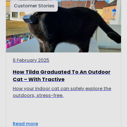
6 February 2025
How Tilda Graduated To An Outdoor
Cat – With Tractive
How your indoor cat can safely explore the
outdoors, stress-free.
Read more