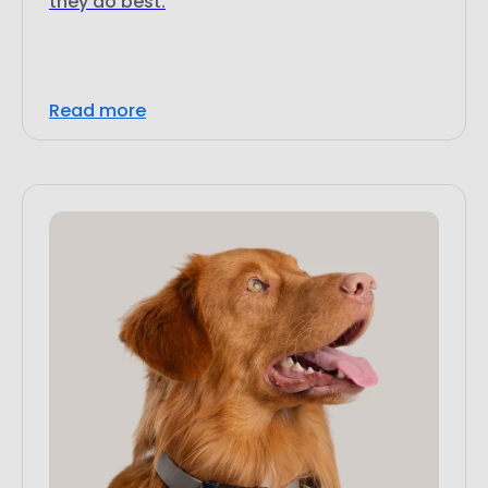
Read more