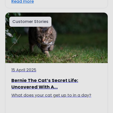
Customer Stories
15 April 2025
Bernie The Cat’s Secret Life:
Uncovered With A...
What does your cat get up to in a day?
Read more