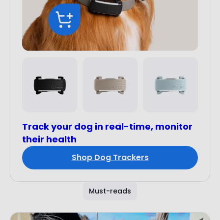
Track your dog in real-time, monitor
their health
Shop Dog Trackers
Must-reads
Customer Stories