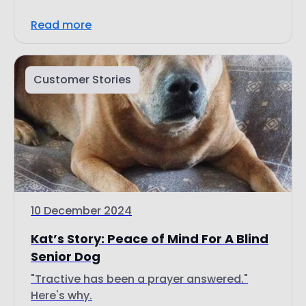
Customer Stories
10 December 2024
Kat’s Story: Peace of Mind For A Blind
Senior Dog
"Tractive has been a prayer answered."
Here's why.