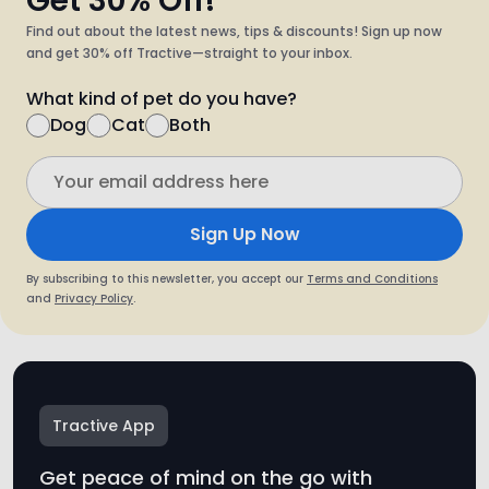
What kind of pet do you have?
Dog
Cat
Both
Sign Up Now
By subscribing to this newsletter, you accept our
Terms and Conditions
and
Privacy Policy
.
Tractive App
Get peace of mind on the go with
the free Tractive app.