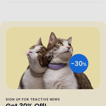
SIGN UP FOR TRACTIVE NEWS
Get 30% Off!
Find out about the latest news, tips & discounts! Sign up now
and get 30% off Tractive—straight to your inbox.