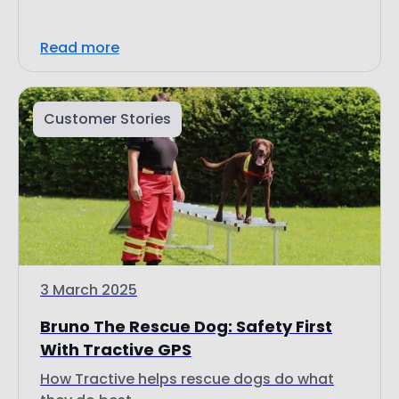
Customer Stories
3 March 2025
Bruno The Rescue Dog: Safety First
With Tractive GPS
How Tractive helps rescue dogs do what
they do best.