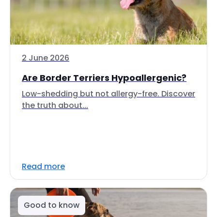
2 June 2026
Are Border Terriers Hypoallergenic?
Low-shedding but not allergy-free. Discover
the truth about...
Read more
Good to know