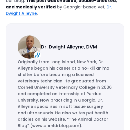
our blog.
This post was checked, double-checked,
and medically verified
by Georgia-based vet,
Dr.
Dwight Alleyne
.
Dr. Dwight Alleyne, DVM
Originally from Long Island, New York, Dr.
Alleyne began his career at a no-kill animal
shelter before becoming a licensed
veterinary technician. He graduated from
Cornell University Veterinary College in 2006
and completed an internship at Purdue
University. Now practicing in Georgia, Dr.
Alleyne specializes in soft tissue surgery
and ultrasounds. He also writes pet health
articles on his website, “The Animal Doctor
Blog” (www.anmldrblog.com).