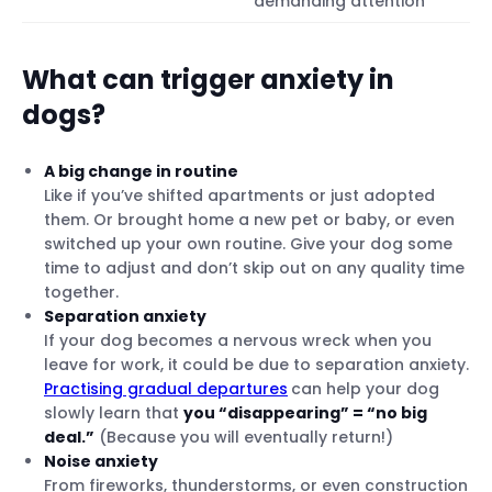
demanding attention
What can trigger anxiety in
dogs?
A big change in routine
Like if you’ve shifted apartments or just adopted
them. Or brought home a new pet or baby, or even
switched up your own routine. Give your dog some
time to adjust and don’t skip out on any quality time
together.
Separation anxiety
If your dog becomes a nervous wreck when you
leave for work, it could be due to separation anxiety.
Practising gradual departures
can help your dog
slowly learn that
you “disappearing” = “no big
deal.”
(Because you will eventually return!)
Noise anxiety
From fireworks, thunderstorms, or even construction