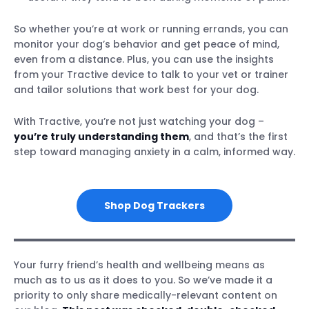
So whether you’re at work or running errands, you can
monitor your dog’s behavior and get peace of mind,
even from a distance. Plus, you can use the insights
from your Tractive device to talk to your vet or trainer
and tailor solutions that work best for your dog.
With Tractive, you’re not just watching your dog –
you’re truly understanding them
, and that’s the first
step toward managing anxiety in a calm, informed way.
Shop Dog Trackers
Your furry friend’s health and wellbeing means as
much as to us as it does to you. So we’ve made it a
priority to only share medically-relevant content on