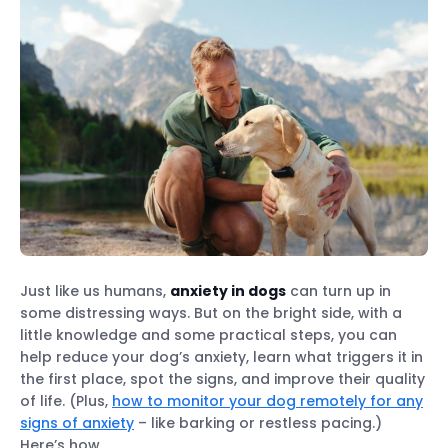
Just like us humans,
anxiety in dogs
can turn up in
some distressing ways. But on the bright side, with a
little knowledge and some practical steps, you can
help reduce your dog’s anxiety, learn what triggers it in
the first place, spot the signs, and improve their quality
of life. (Plus,
how to monitor your dog remotely for any
signs of anxiety
– like barking or restless pacing.)
Here’s how.