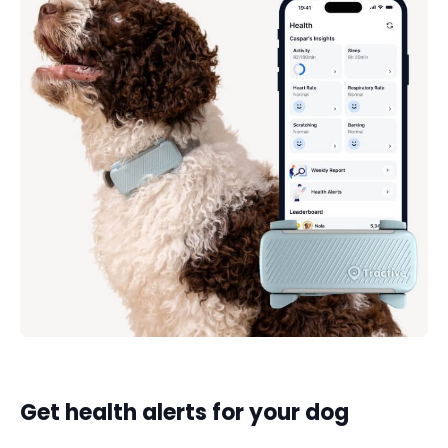
Get health alerts for your dog