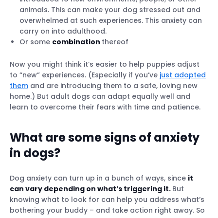
animals. This can make your dog stressed out and
overwhelmed at such experiences. This anxiety can
carry on into adulthood.
Or some
combination
thereof
Now you might think it’s easier to help puppies adjust
to “new” experiences. (Especially if you’ve
just adopted
them
and are introducing them to a safe, loving new
home.) But adult dogs can adapt equally well and
learn to overcome their fears with time and patience.
What are some signs of anxiety
in dogs?
Dog anxiety can turn up in a bunch of ways, since
it
can vary depending on what’s triggering it.
But
knowing what to look for can help you address what’s
bothering your buddy – and take action right away. So