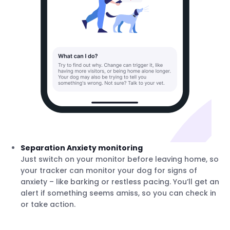
Separation Anxiety monitoring
Just switch on your monitor before leaving home, so
your tracker can monitor your dog for signs of
anxiety – like barking or restless pacing. You’ll get an
alert if something seems amiss, so you can check in
or take action.