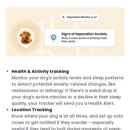
Health & Activity tracking
Monitor your dog’s activity levels and sleep patterns
to detect potential anxiety-related changes, like
restlessness or lethargy. If there’s a weird drop in
your dog’s active minutes or a decline in their sleep
quality, your tracker will send you a Health Alert.
Location Tracking
Know where your dog is at all times, and set up safe
zones to get notified if they wander – especially
useful if they tend to bolt during moments of panic.