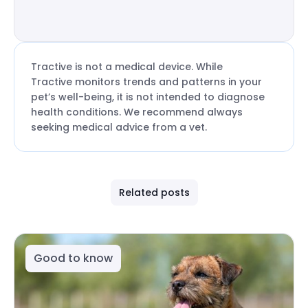
Tractive is not a medical device. While
Tractive monitors trends and patterns in your
pet’s well-being, it is not intended to diagnose
health conditions. We recommend always
seeking medical advice from a vet.
Related posts
Good to know