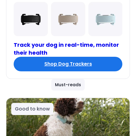
Track your dog in real-time, monitor
their health
Shop Dog Trackers
Must-reads
Good to know