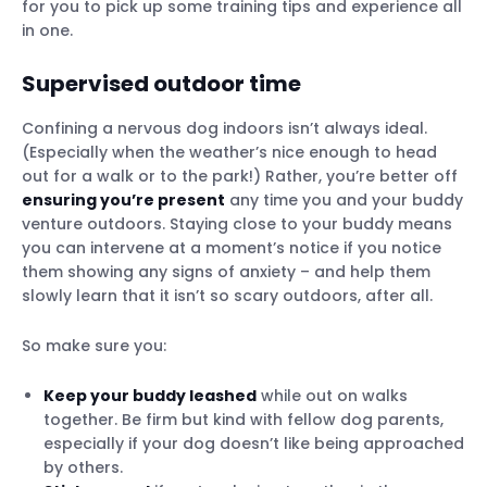
for you to pick up some training tips and experience all
in one.
Supervised outdoor time
Confining a nervous dog indoors isn’t always ideal.
(Especially when the weather’s nice enough to head
out for a walk or to the park!) Rather, you’re better off
ensuring you’re present
any time you and your buddy
venture outdoors. Staying close to your buddy means
you can intervene at a moment’s notice if you notice
them showing any signs of anxiety – and help them
slowly learn that it isn’t so scary outdoors, after all.
So make sure you:
Keep your buddy leashed
while out on walks
together. Be firm but kind with fellow dog parents,
especially if your dog doesn’t like being approached
by others.