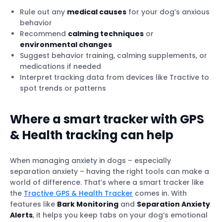
Rule out any
medical causes
for your dog’s anxious
behavior
Recommend
calming techniques
or
environmental changes
Suggest behavior training, calming supplements, or
medications if needed
Interpret tracking data from devices like Tractive to
spot trends or patterns
Where a smart tracker with GPS
& Health tracking can help
When managing anxiety in dogs – especially
separation anxiety – having the right tools can make a
world of difference. That’s where a smart tracker like
the
Tractive GPS & Health Tracker
comes in. With
features like
Bark Monitoring
and
Separation Anxiety
Alerts
, it helps you keep tabs on your dog’s emotional