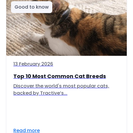
Good to know
13 February 2026
Top 10 Most Common Cat Breeds
Discover the world's most popular cats,
backed by Tractive’s...
Read more