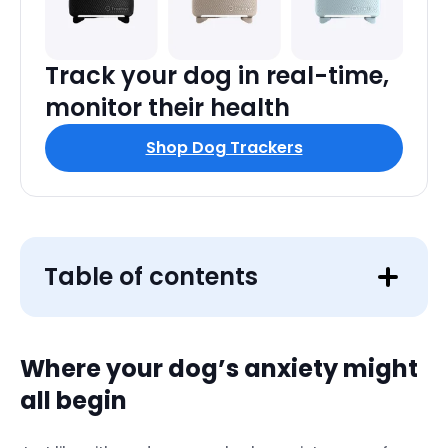
Track your dog in real-time,
monitor their health
Shop Dog Trackers
Table of contents
Where your dog’s anxiety might
all begin