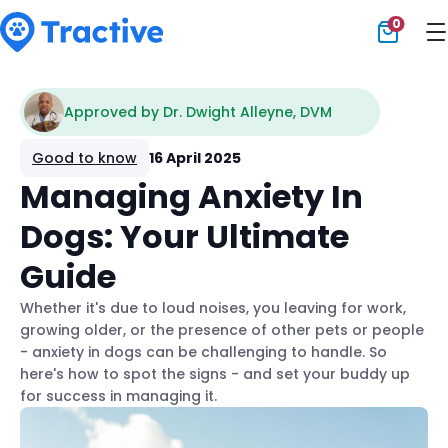
0
Tractive
Approved by Dr. Dwight Alleyne, DVM
Good to know
16 April 2025
Managing Anxiety In
Dogs: Your Ultimate
Guide
Whether it's due to loud noises, you leaving for work,
growing older, or the presence of other pets or people
- anxiety in dogs can be challenging to handle. So
here's how to spot the signs - and set your buddy up
for success in managing it.