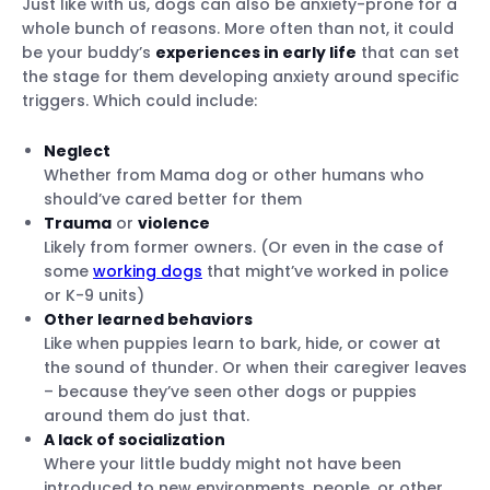
Just like with us, dogs can also be anxiety-prone for a
whole bunch of reasons. More often than not, it could
Calming tools
be your buddy’s
experiences in early life
that can set
Regular training
the stage for them developing anxiety around specific
Supervised outdoor time
triggers. Which could include:
Consult your vet
Neglect
Whether from Mama dog or other humans who
should’ve cared better for them
Trauma
or
violence
Likely from former owners. (Or even in the case of
some
working dogs
that might’ve worked in police
or K-9 units)
Other learned behaviors
Like when puppies learn to bark, hide, or cower at
the sound of thunder. Or when their caregiver leaves
– because they’ve seen other dogs or puppies
around them do just that.
A lack of socialization
Where your little buddy might not have been
introduced to new environments, people, or other