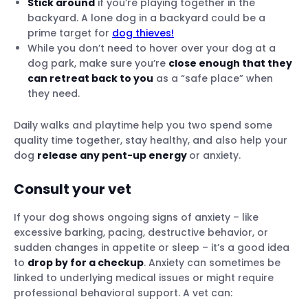
Stick around
if you’re playing together in the
backyard. A lone dog in a backyard could be a
prime target for
dog thieves!
While you don’t need to hover over your dog at a
dog park, make sure you’re
close enough that they
can retreat back to you
as a “safe place” when
they need.
Daily walks and playtime help you two spend some
quality time together, stay healthy, and also help your
dog
release any pent-up energy
or anxiety.
Consult your vet
If your dog shows ongoing signs of anxiety – like
excessive barking, pacing, destructive behavior, or
sudden changes in appetite or sleep – it’s a good idea
to
drop by for a checkup
. Anxiety can sometimes be
linked to underlying medical issues or might require
professional behavioral support. A vet can: