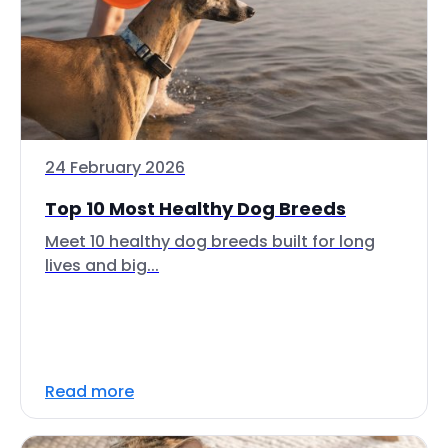
24 February 2026
Top 10 Most Healthy Dog Breeds
Meet 10 healthy dog breeds built for long
lives and big...
Read more