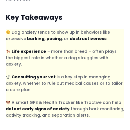
Key Takeaways
Dog anxiety tends to show up in behaviors like
excessive
barking, pacing
, or
destructiveness
.
Life experience
– more than breed – often plays
the biggest role in whether a dog struggles with
anxiety.
Consulting your vet
is a key step in managing
anxiety, whether to rule out medical causes or to tailor
a care plan.
A smart GPS & Health Tracker like Tractive can help
detect early signs of anxiety
through bark monitoring,
activity tracking, and separation alerts.