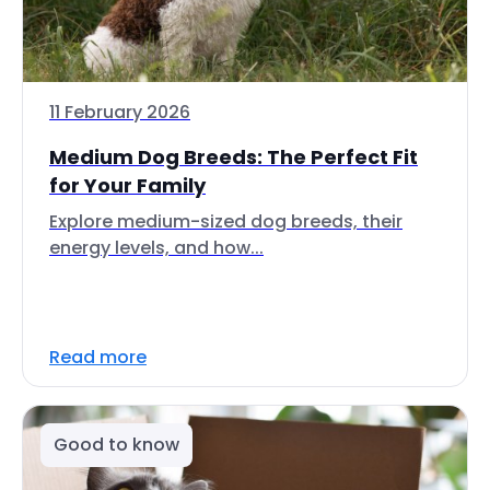
11 February 2026
Medium Dog Breeds: The Perfect Fit
for Your Family
Explore medium-sized dog breeds, their
energy levels, and how...
Read more
Good to know