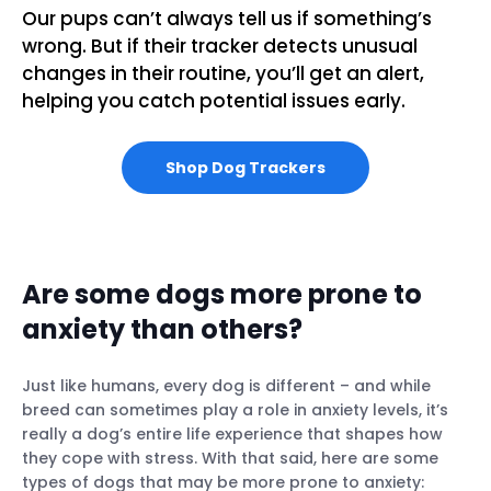
Our pups can’t always tell us if something’s
wrong. But if their tracker detects unusual
changes in their routine, you’ll get an alert,
helping you catch potential issues early.
Shop Dog Trackers
Are some dogs more prone to
anxiety than others?
Just like humans, every dog is different – and while
breed can sometimes play a role in anxiety levels, it’s
really a dog’s entire life experience that shapes how
they cope with stress. With that said, here are some
types of dogs that may be more prone to anxiety: