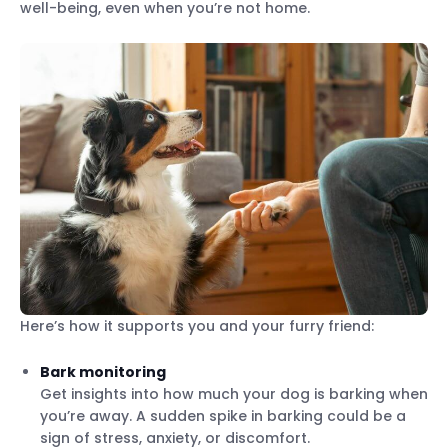
well-being, even when you’re not home.
Here’s how it supports you and your furry friend:
Bark monitoring
Get insights into how much your dog is barking when
you’re away. A sudden spike in barking could be a
sign of stress, anxiety, or discomfort.