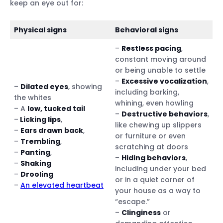
keep an eye out for:
Physical signs
Behavioral signs
–
Restless pacing
,
constant moving around
or being unable to settle
–
Excessive vocalization
,
–
Dilated eyes
, showing
including barking,
the whites
whining, even howling
– A
low, tucked tail
–
Destructive behaviors
,
–
Licking lips
,
like chewing up slippers
–
Ears drawn back
,
or furniture or even
–
Trembling
,
scratching at doors
–
Panting
,
–
Hiding behaviors
,
–
Shaking
including under your bed
–
Drooling
or in a quiet corner of
–
An elevated heartbeat
your house as a way to
“escape.”
–
Clinginess
or