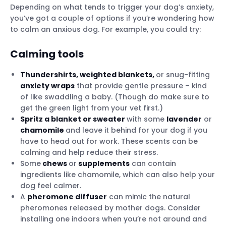
Depending on what tends to trigger your dog’s anxiety,
you’ve got a couple of options if you’re wondering how
to calm an anxious dog. For example, you could try:
Calming tools
Thundershirts, weighted blankets,
or snug-fitting
anxiety wraps
that provide gentle pressure – kind
of like swaddling a baby. (Though do make sure to
get the green light from your vet first.)
Spritz a blanket or sweater
with some
lavender
or
chamomile
and leave it behind for your dog if you
have to head out for work. These scents can be
calming and help reduce their stress.
Some
chews
or
supplements
can contain
ingredients like chamomile, which can also help your
dog feel calmer.
A
pheromone diffuser
can mimic the natural
pheromones released by mother dogs. Consider
installing one indoors when you’re not around and