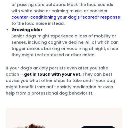
or passing cars outdoors. Mask the loud sounds
with white noise or calming music, or consider
counter-conditioning your dog’s “scared” response
to the loud noise instead.
Growing older
Senior dogs might experience a loss of mobility or
senses, including cognitive decline. All of which can
trigger anxious barking or vocalizing at night, since
they might feel confused or disoriented.
If your dog’s anxiety persists even after you take
action –
get in touch with your vet.
They can best
advise you what other steps to take and if your dog
might benefit from anti-anxiety medication or even
help from a professional dog behaviorist.