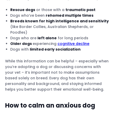
Rescue dogs
or those with a
traumatic past
Dogs who’ve been
rehomed multiple times
Breeds known for high intelligence and sensitivity
(like Border Collies, Australian Shepherds, or
Poodles)
Dogs who are
left alone
for long periods
Older dogs
experiencing
cognitive decline
Dogs with
limited early socialization
While this information can be helpful – especially when
you’re adopting a dog or discussing concerns with
your vet – it’s important not to make assumptions
based solely on breed. Every dog has their own
personality and background, and staying informed
helps you better support their emotional well-being.
How to calm an anxious dog