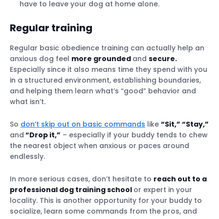
have to leave your dog at home alone.
Regular training
Regular basic obedience training can actually help an
anxious dog feel
more grounded
and
secure.
Especially since it also means time they spend with you
in a structured environment, establishing boundaries,
and helping them learn what’s “good” behavior and
what isn’t.
So
don’t skip out on basic commands
like
“Sit,” “Stay,”
and
“Drop it,”
– especially if your buddy tends to chew
the nearest object when anxious or paces around
endlessly.
In more serious cases, don’t hesitate to
reach out to a
professional dog training school
or expert in your
locality. This is another opportunity for your buddy to
socialize, learn some commands from the pros, and