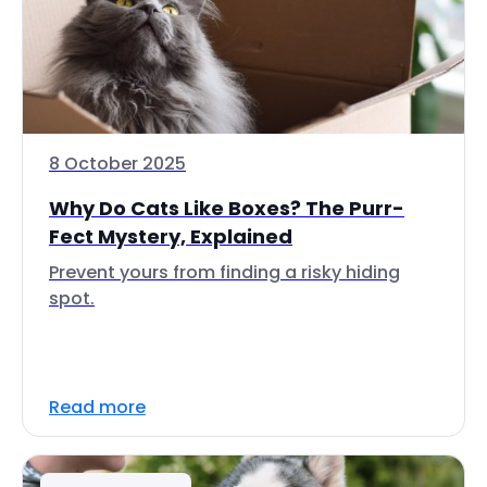
8 October 2025
Why Do Cats Like Boxes? The Purr-
Fect Mystery, Explained
Prevent yours from finding a risky hiding
spot.
Read more