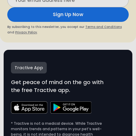
Sign Up Now
By subscribing to this newsletter, you accept our
Terms and Conditions
and
Privacy Policy
.
Tractive App
Get peace of mind on the go with
the free Tractive app.
* Tractive is not a medical device. While Tractive
monitors trends and patterns in your pet’s well-
being, it is not intended to diagnose health