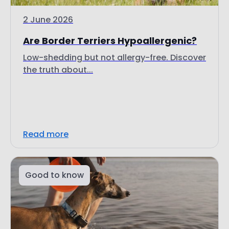
2 June 2026
Are Border Terriers Hypoallergenic?
Low-shedding but not allergy-free. Discover
the truth about...
Read more
Good to know