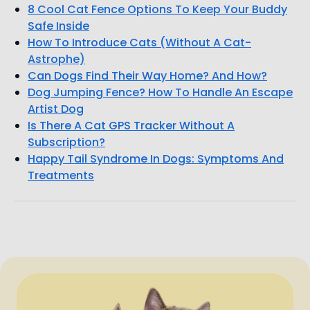
8 Cool Cat Fence Options To Keep Your Buddy
Safe Inside
How To Introduce Cats (Without A Cat-
Astrophe)
Can Dogs Find Their Way Home? And How?
Dog Jumping Fence? How To Handle An Escape
Artist Dog
Is There A Cat GPS Tracker Without A
Subscription?
Happy Tail Syndrome In Dogs: Symptoms And
Treatments