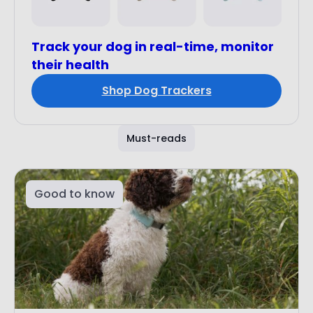
Track your dog in real-time, monitor
their health
Shop Dog Trackers
Must-reads
Good to know