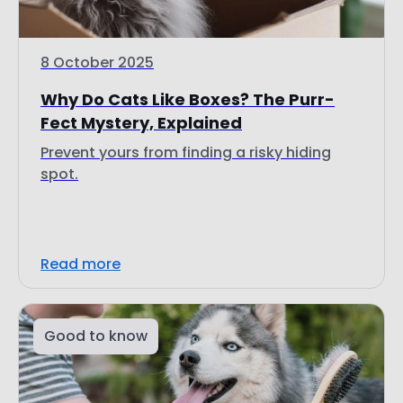
8 October 2025
Why Do Cats Like Boxes? The Purr-
Fect Mystery, Explained
Prevent yours from finding a risky hiding
spot.
Read more
Good to know