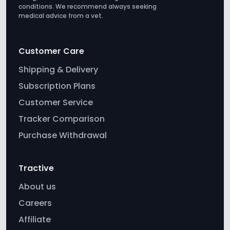
conditions. We recommend always seeking
medical advice from a vet.
Customer Care
Shipping & Delivery
Subscription Plans
Customer Service
Tracker Comparison
Purchase Withdrawal
Tractive
About us
Careers
Affiliate