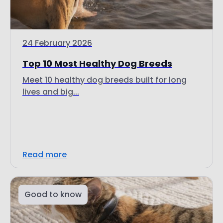
24 February 2026
Top 10 Most Healthy Dog Breeds
Meet 10 healthy dog breeds built for long
lives and big...
Read more
Good to know