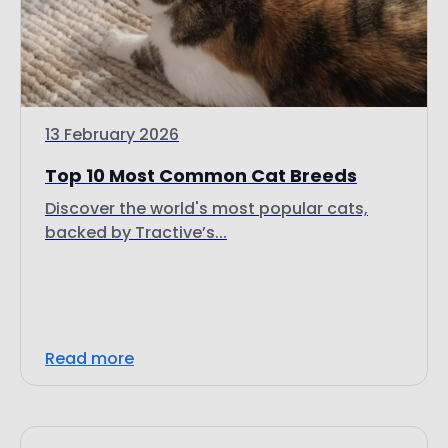
13 February 2026
Top 10 Most Common Cat Breeds
Discover the world's most popular cats,
backed by Tractive’s...
Read more