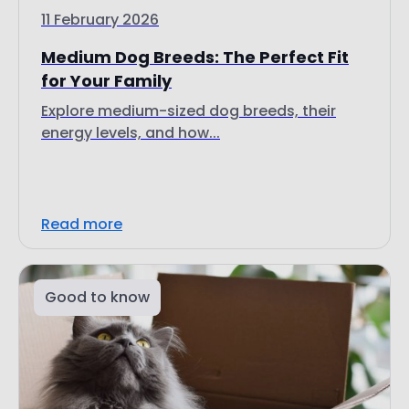
11 February 2026
Medium Dog Breeds: The Perfect Fit
for Your Family
Explore medium-sized dog breeds, their
energy levels, and how...
Read more
Good to know