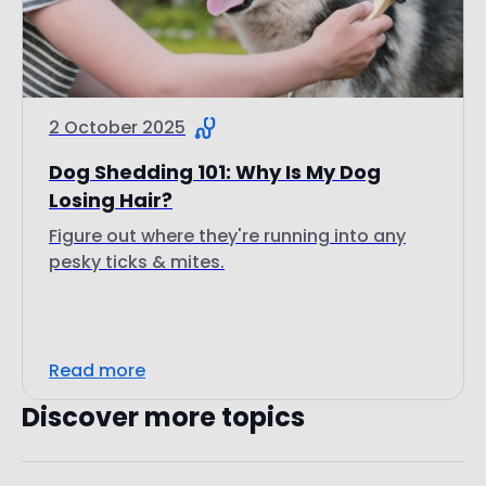
2 October 2025
Dog Shedding 101: Why Is My Dog
Losing Hair?
Figure out where they're running into any
pesky ticks & mites.
Read more
Discover more topics