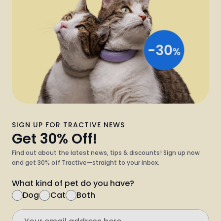
SIGN UP FOR TRACTIVE NEWS
Get 30% Off!
Find out about the latest news, tips & discounts! Sign up now
and get 30% off Tractive—straight to your inbox.
What kind of pet do you have?
Dog
Cat
Both