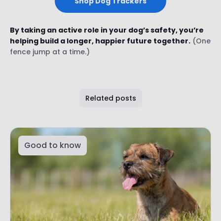
Shop Dog Trackers
By taking an active role in your dog’s safety, you’re
helping build a longer, happier future together.
(One
fence jump at a time.)
Related posts
Good to know