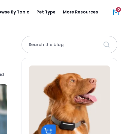
0
owse By Topic
Pet Type
More Resources
Search the blog
id