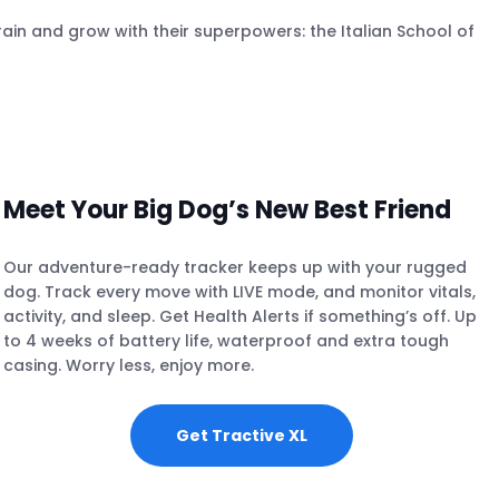
ain and grow with their superpowers: the Italian School of
Meet Your Big Dog’s New Best Friend
Our adventure-ready tracker keeps up with your rugged
dog. Track every move with LIVE mode, and monitor vitals,
activity, and sleep. Get Health Alerts if something’s off. Up
to 4 weeks of battery life, waterproof and extra tough
casing. Worry less, enjoy more.
Get Tractive XL