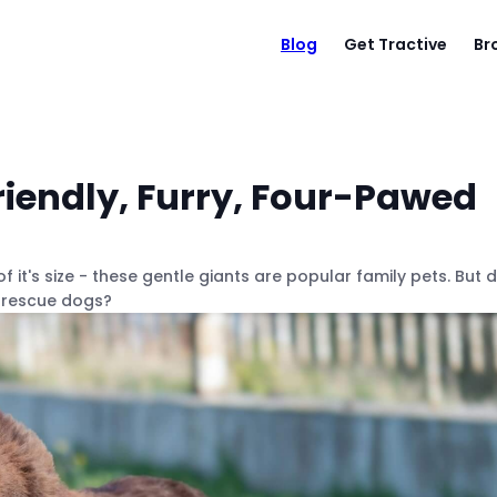
Blog
Get Tractive
Br
iendly, Furry, Four-Pawed
t's size - these gentle giants are popular family pets. But d
r rescue dogs?