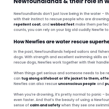
Newfoundlands & their role in 
Newfoundlands don’t just love being in the water – t
with their instinct to rescue people who are drowning
repellent coat
, and
webbed feet
make them perfect 
counts, you can rely on your big old cuddly Newfie t
How Newfies are water rescue superh
In the past, Newfoundlands helped sailors and fisher
dogs. With strength and excellent swimming skills as 
rescue dogs, Newfies work together with their handler
When things get serious and someone needs to be r
can
tug along a lifeboat or life jacket to them, off
Newfies can also rescue
unconscious people
and
pu
When you’re drowning, it’s pretty normal to panic – but
even faster. And that’s the beauty of using a Newfo
sense of
calm and safety
when they see one swimming