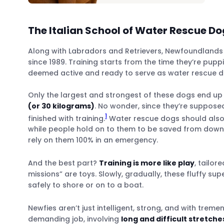
The Italian School of Water Rescue Do
Along with Labradors and Retrievers, Newfoundlands 
since 1989. Training starts from the time they’re pupp
deemed active and ready to serve as water rescue d
Only the largest and strongest of these dogs end up
(or 30 kilograms)
. No wonder, since they’re supposed 
1
finished with training.
Water rescue dogs should also 
while people hold on to them to be saved from downing
rely on them 100% in an emergency.
And the best part?
Training is more like play
, tailor
missions” are toys. Slowly, gradually, these fluffy s
safely to shore or on to a boat.
Newfies aren’t just intelligent, strong, and with tre
demanding job, involving
long and difficult stretch