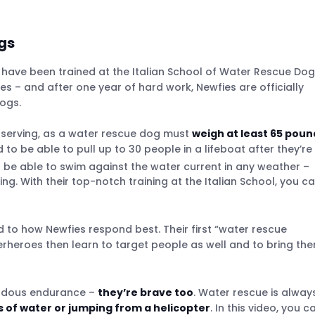
gs
have been trained at the Italian School of Water Rescue Do
ies – and after one year of hard work, Newfies are officially
ogs.
 serving, as a water rescue dog must
weigh at least 65 poun
to be able to pull up to 30 people in a lifeboat after they’re
be able to swim against the water current in any weather –
. With their top-notch training at the Italian School, you c
ed to how Newfies respond best. Their first “water rescue
uperheroes then learn to target people as well and to bring th
mendous endurance –
they’re brave too
. Water rescue is alway
es of water or jumping from a helicopter
. In this video, you c