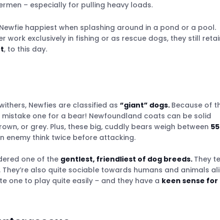
ermen – especially for pulling heavy loads.
es around the world
r Newfie happiest when splashing around in a pond or a pool.
work exclusively in fishing or as rescue dogs, they still retai
t
, to this day.
r a dog breeder
withers, Newfies are classified as
“giant” dogs.
Because of th
en mistake one for a bear! Newfoundland coats can be solid
brown, or grey. Plus, these big, cuddly bears weigh between
55
 enemy think twice before attacking.
idered one of the
gentlest, friendliest of dog breeds.
They t
hey’re also quite sociable towards humans and animals ali
te one to play quite easily – and they have a
keen sense for