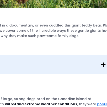
 in a documentary, or even cuddled this giant teddy bear. Pl
we cover some of the incredible ways these gentle giants ha
and why they make such paw-some family dogs.
f large, strong dogs bred on the Canadian island of
 to
withstand extreme weather conditions
, they were
popu