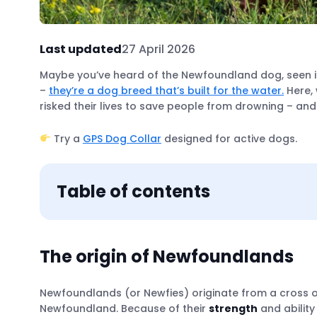
Last updated
27 April 2026
Maybe you’ve heard of the Newfoundland dog, seen it
–
they’re a dog breed that’s built for the water.
Here, 
risked their lives to save people from drowning – 
Try a
GPS Dog Collar
designed for active dogs.
Table of contents
The origin of Newfoundlands
Newfoundlands (or Newfies) originate from a cross o
How Newfies are water rescue superheroes
Newfoundland. Because of their
strength
and ability