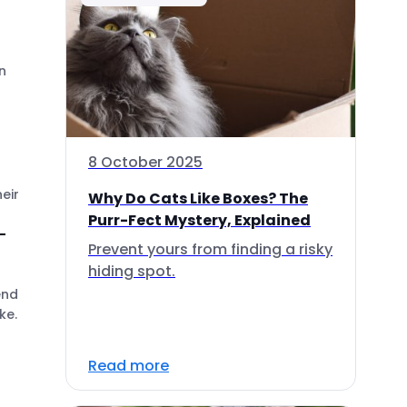
n
8 October 2025
eir
Why Do Cats Like Boxes? The
Purr-Fect Mystery, Explained
-
Prevent yours from finding a risky
hiding spot.
end
ke.
Read more