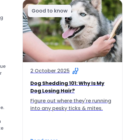
Good to know
ng
cue
2 October 2025
r
Dog Shedding 101: Why Is My
Dog Losing Hair?
Figure out where they're running
e.
into any pesky ticks & mites.
n
te