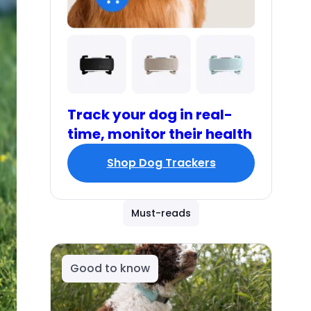
Track your dog in real-
time, monitor their health
Shop Dog Trackers
Must-reads
Good to know