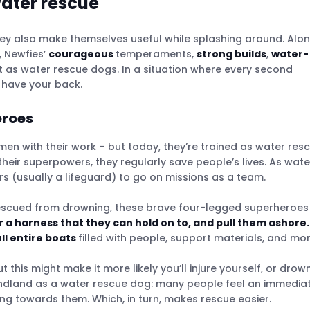
water rescue
hey also make themselves useful while splashing around. Alo
, Newfies’
courageous
temperaments,
strong builds
,
water-
as water rescue dogs. In a situation where every second
o have your back.
eroes
men with their work – but today, they’re trained as water res
their superpowers, they regularly save people’s lives. As wate
s (usually a lifeguard) to go on missions as a team.
escued from drowning, these brave four-legged superheroes
er a harness that they can hold on to, and pull them ashore.
ll entire boats
filled with people, support materials, and mor
 this might make it more likely you’ll injure yourself, or drow
undland as a water rescue dog: many people feel an immedia
 towards them. Which, in turn, makes rescue easier.