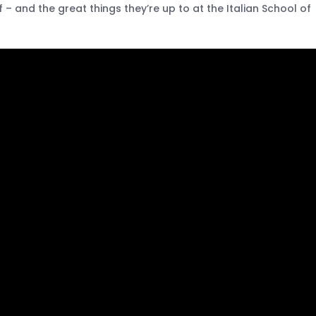
– and the great things they’re up to at the Italian School of