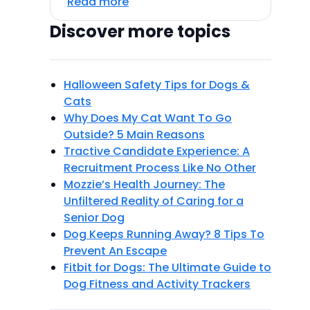
Read more
Discover more topics
Halloween Safety Tips for Dogs &
Cats
Why Does My Cat Want To Go
Outside? 5 Main Reasons
Tractive Candidate Experience: A
Recruitment Process Like No Other
Mozzie’s Health Journey: The
Unfiltered Reality of Caring for a
Senior Dog
Dog Keeps Running Away? 8 Tips To
Prevent An Escape
Fitbit for Dogs: The Ultimate Guide to
Dog Fitness and Activity Trackers