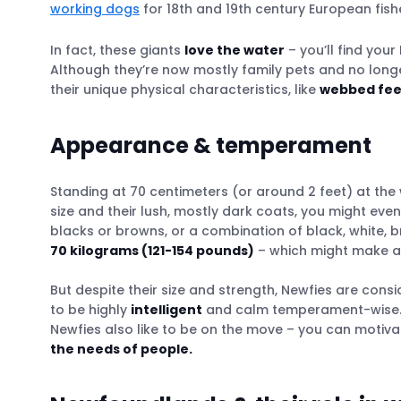
working dogs
The Italian School of Water Rescue Dogs
for 18th and 19th century European fish
The Tractive GPS: Speeding up water rescu
In fact, these giants
love the water
– you’ll find you
Although they’re now mostly family pets and no longer 
their unique physical characteristics, like
webbed fee
Activities & habits
Raising a Newfoundland
Appearance & temperament
Buying a Newfoundland
What to watch out for when looking out fo
Standing at 70 centimeters (or around 2 feet) at the 
size and their lush, mostly dark coats, you might ev
blacks or browns, or a combination of black, white, 
70 kilograms (121-154 pounds)
– which might make an
But despite their size and strength, Newfies are cons
to be highly
intelligent
and calm temperament-wise. T
Newfies also like to be on the move – you can motiva
the needs of people.