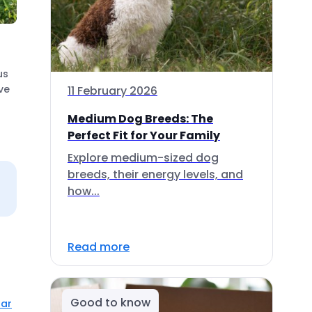
us
ve
11 February 2026
Medium Dog Breeds: The
Perfect Fit for Your Family
Explore medium-sized dog
breeds, their energy levels, and
how...
Read more
Good to know
lar