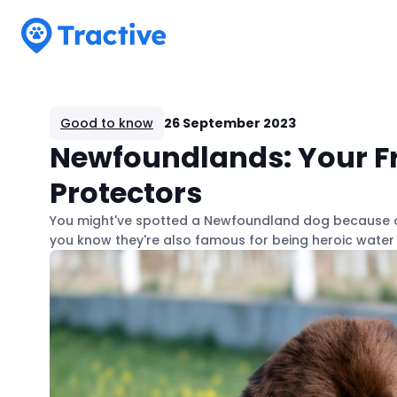
Tractive
Good to know
26 September 2023
Newfoundlands: Your Fr
Protectors
You might've spotted a Newfoundland dog because of i
you know they're also famous for being heroic wate