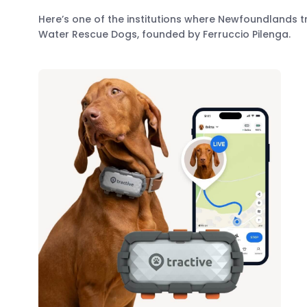
Here’s one of the institutions where Newfoundlands tr
Water Rescue Dogs, founded by Ferruccio Pilenga.