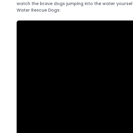
watch the brave dogs jumping into the water yourself 
Water Rescue Dogs: