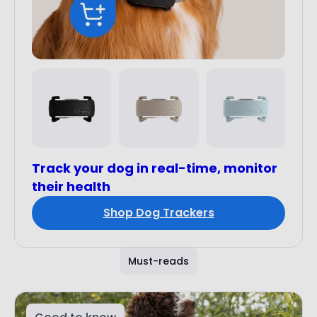
Track your dog in real-time, monitor
their health
Shop Dog Trackers
Must-reads
Good to know