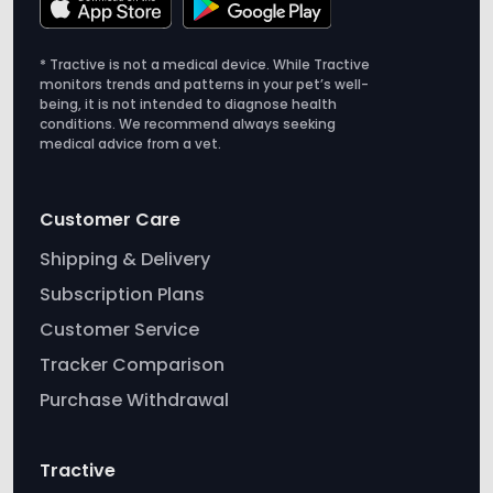
monitors trends and patterns in your pet’s well-
being, it is not intended to diagnose health
conditions. We recommend always seeking
medical advice from a vet.
Customer Care
Shipping & Delivery
Subscription Plans
Customer Service
Tracker Comparison
Purchase Withdrawal
Tractive
About us
Careers