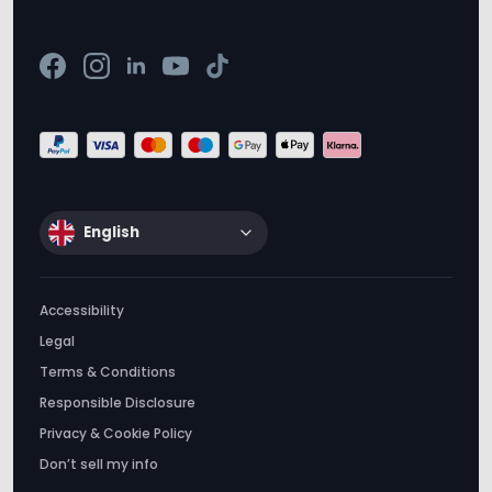
English
Accessibility
Legal
Terms & Conditions
Responsible Disclosure
Privacy & Cookie Policy
Don’t sell my info
Tractive © 2012-2026. All rights reserved