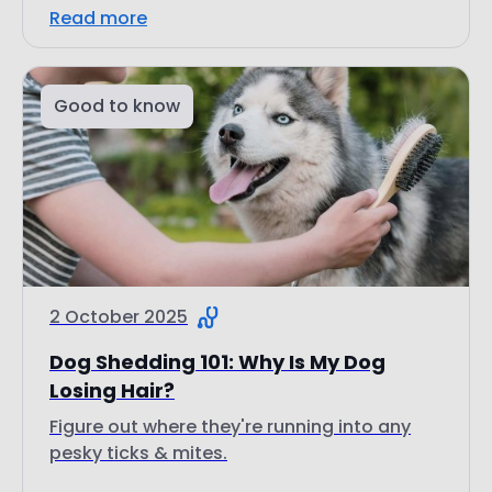
Good to know
2 October 2025
Dog Shedding 101: Why Is My Dog
Losing Hair?
Figure out where they're running into any
pesky ticks & mites.