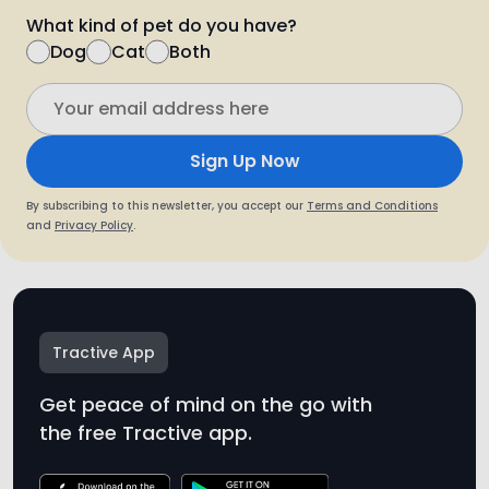
Sign Up Now
By subscribing to this newsletter, you accept our
Terms and Conditions
and
Privacy Policy
.
Tractive App
Get peace of mind on the go with
the free Tractive app.
* Tractive is not a medical device. While Tractive