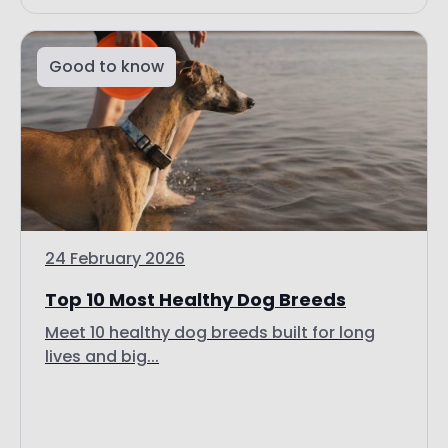
Good to know
24 February 2026
Top 10 Most Healthy Dog Breeds
Meet 10 healthy dog breeds built for long
lives and big...
Read more