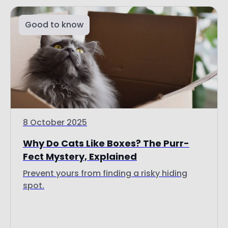
8 October 2025
Why Do Cats Like Boxes? The Purr-
Fect Mystery, Explained
Prevent yours from finding a risky hiding
spot.
Read more