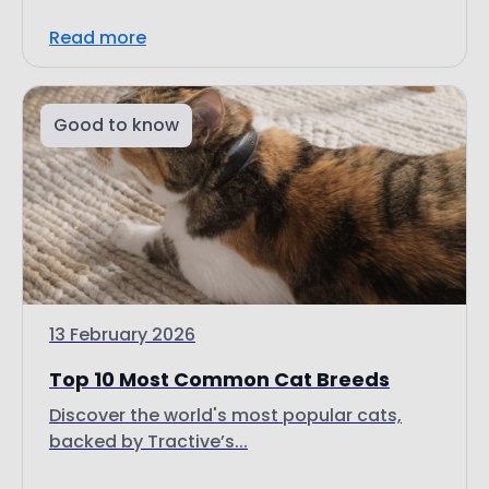
Good to know
13 February 2026
Top 10 Most Common Cat Breeds
Discover the world's most popular cats,
backed by Tractive’s...