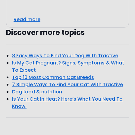
Read more
Discover more topics
8 Easy Ways To Find Your Dog With Tractive
Is My Cat Pregnant? Signs, Symptoms & What
To Expect
Top 10 Most Common Cat Breeds
7 Simple Ways To Find Your Cat With Tractive
Dog food & nutrition
Is Your Cat In Heat? Here’s What You Need To
Know.