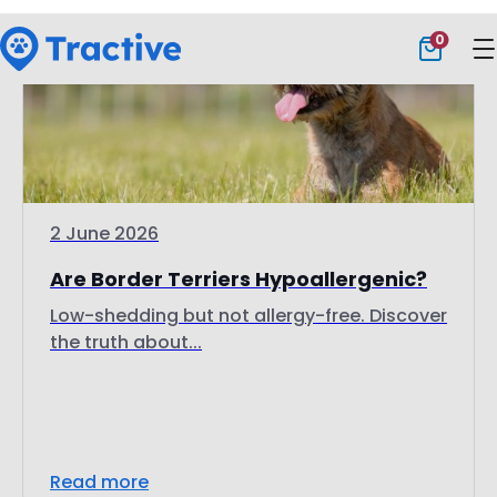
2 June 2026
Are Border Terriers Hypoallergenic?
Low-shedding but not allergy-free. Discover
the truth about...
Read more