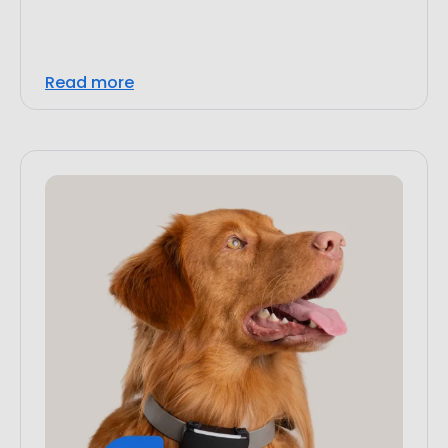
Read more