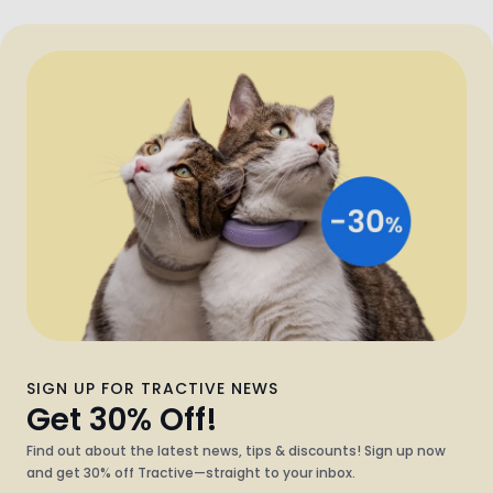
SIGN UP FOR TRACTIVE NEWS
Get 30% Off!
Find out about the latest news, tips & discounts! Sign up now
and get 30% off Tractive—straight to your inbox.
What kind of pet do you have?
Dog
Cat
Both