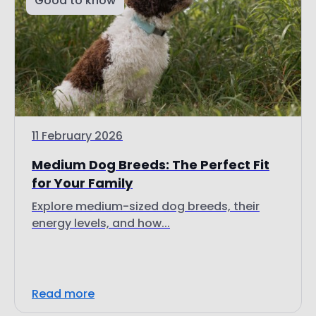
11 February 2026
Medium Dog Breeds: The Perfect Fit
for Your Family
Explore medium-sized dog breeds, their
energy levels, and how...
Read more
Good to know