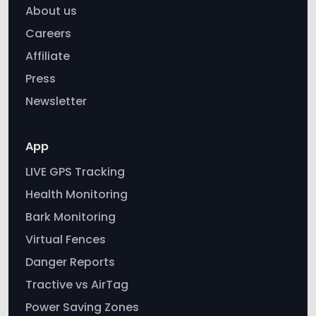
Affiliate
Press
Newsletter
App
LIVE GPS Tracking
Health Monitoring
Bark Monitoring
Virtual Fences
Danger Reports
Tractive vs AirTag
Power Saving Zones