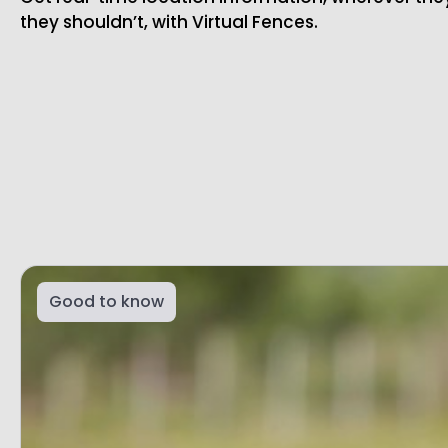
they shouldn’t, with Virtual Fences.
Good to know