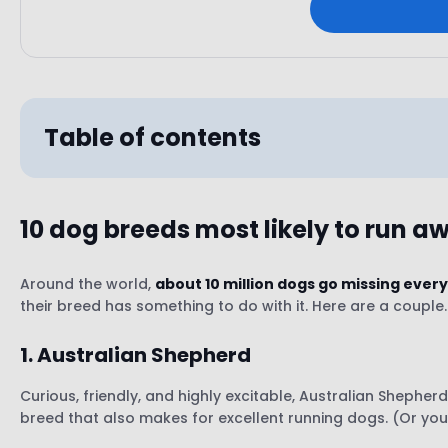
Table of contents
10 dog breeds most likely to run a
1. Australian Shepherd
2. Treeing Walker Coonhound
Around the world,
about 10 million dogs go missing every
their breed has something to do with it. Here are a couple.
3. Jack Russell Terrier
4. German Shepherd
1. Australian Shepherd
5. Spaniel Breeds (Cocker Spaniels, English Sprin
6. Bernese Mountain Dogs
Curious, friendly, and highly excitable, Australian Shepher
7. Border Collie
breed that also makes for excellent running dogs. (Or your
8. Great Danes