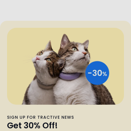
SIGN UP FOR TRACTIVE NEWS
Get 30% Off!