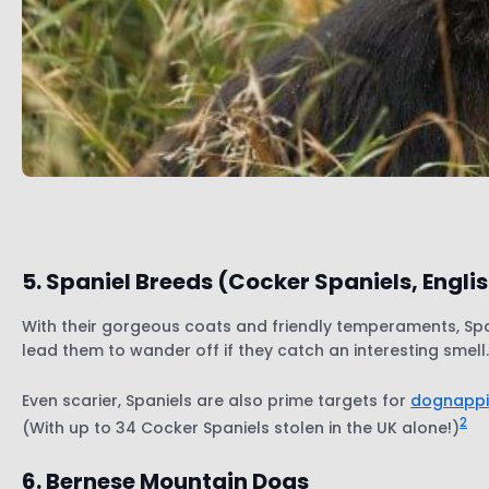
5. Spaniel Breeds (Cocker Spaniels, Engli
With their gorgeous coats and friendly temperaments, Spani
lead them to wander off if they catch an interesting smell
Even scarier, Spaniels are also prime targets for
dognappi
2
(With up to 34 Cocker Spaniels stolen in the UK alone!)
6. Bernese Mountain Dogs