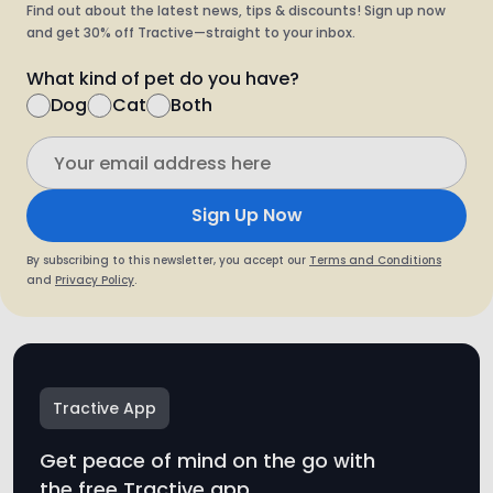
Find out about the latest news, tips & discounts! Sign up now
and get 30% off Tractive—straight to your inbox.
What kind of pet do you have?
Dog
Cat
Both
Sign Up Now
By subscribing to this newsletter, you accept our
Terms and Conditions
and
Privacy Policy
.
Tractive App
Get peace of mind on the go with
the free Tractive app.