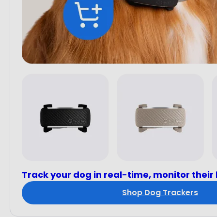
Track your dog in real-time, monitor their
Shop Dog Trackers