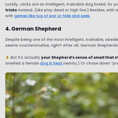
Luckily, Jacks are an intelligent, trainable dog breed. S
tricks
instead. (Like play dead or high five.) Besides, with
with
games like tug of war or hide and seek.
4. German Shepherd
Despite being one of the most intelligent, trainable, obedi
seems counterintuitive, right? After all, German Shepherds 
But it’s actually
your Shepherd’s sense of smell that m
smelled a female
dog in heat
nearby.) Or chase down “pre