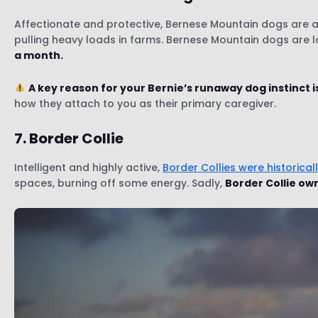
Affectionate and protective, Bernese Mountain dogs are a 
pulling heavy loads in farms. Bernese Mountain dogs are loy
a month.
A key reason for your Bernie’s runaway dog instinct i
how they attach to you as their primary caregiver.
7. Border Collie
Intelligent and highly active,
Border Collies were historical
spaces, burning off some energy. Sadly,
Border Collie own