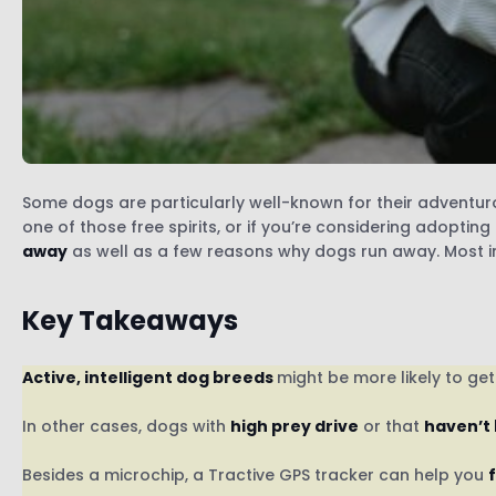
Some dogs are particularly well-known for their adventurous
one of those free spirits, or if you’re considering adoptin
away
as well as a few reasons why dogs run away. Most im
Key Takeaways
Active, intelligent dog breeds
might be more likely to ge
In other cases, dogs with
high prey drive
or that
haven’t
Besides a microchip, a Tractive GPS tracker can help you