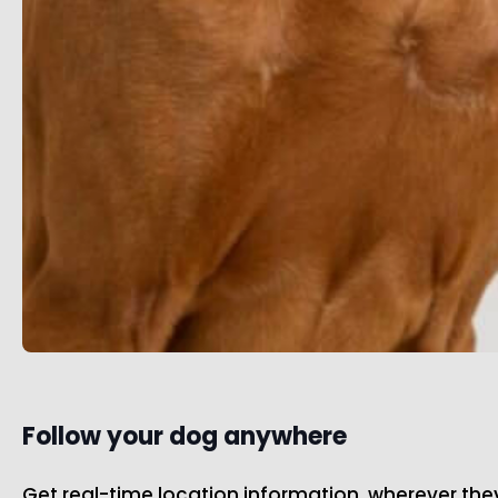
Follow your dog anywhere
Get real-time location information, wherever th