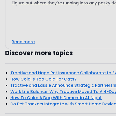
Figure out where they're running into any pesky ti
Read more
Discover more topics
Tractive and Napo Pet Insurance Collaborate to Ex
How Cold Is Too Cold For Cats?
Tractive and Lassie Announce Strategic Partnersh
Work Life Balance: Why Tractive Moved To A 4-D
How To Calm A Dog With Dementia At Night
Do Pet Trackers Integrate with Smart Home Device