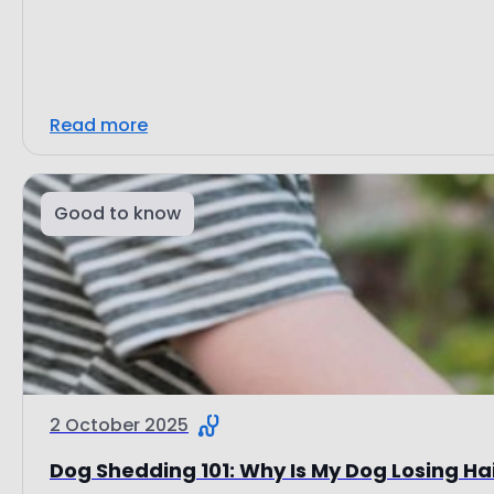
Read more
Good to know
2 October 2025
Dog Shedding 101: Why Is My Dog Losing Ha