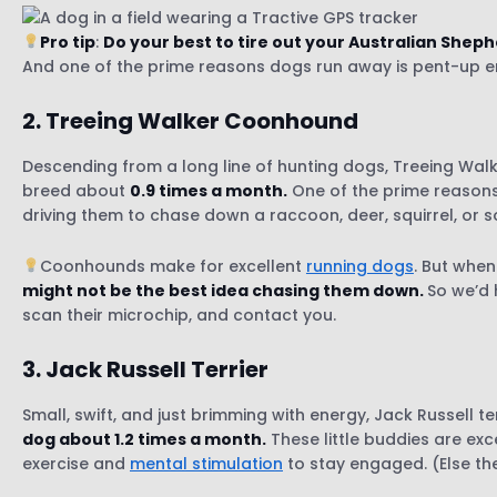
9. Belgian Malinois
Pro tip
:
Do your best to tire out your Australian She
10. Labrador Retriever
And one of the prime reasons dogs run away is pent-up en
2. Treeing Walker Coonhound
Descending from a long line of hunting dogs, Treeing Wal
breed about
0.9 times a month.
One of the prime reasons
driving them to chase down a raccoon, deer, squirrel, or
Coonhounds make for excellent
running dogs
. But when
might not be the best idea chasing them down.
So we’d 
scan their microchip, and contact you.
3. Jack Russell
Terrier
Small, swift, and just brimming with energy, Jack Russell 
dog about 1.2 times a month.
These little buddies are exc
exercise and
mental stimulation
to stay engaged. (Else th