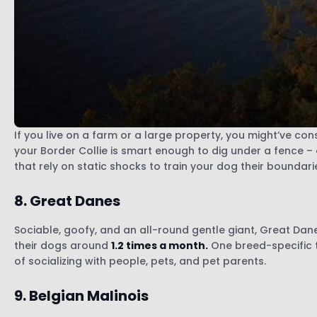
If you live on a farm or a large property, you might’ve co
your Border Collie is smart enough to dig under a fence –
that rely on static shocks to train your dog their boundari
8. Great Danes
Sociable, goofy, and an all-round gentle giant, Great Dane
their dogs around
1.2 times a month.
One breed-specific t
of socializing with people, pets, and pet parents.
9. Belgian Malinois