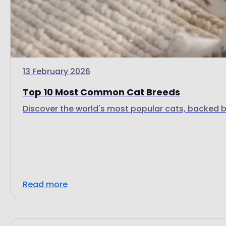
13 February 2026
Top 10 Most Common Cat Breeds
Discover the world's most popular cats, backed by
Read more