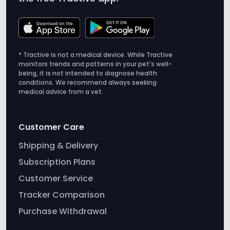
* Tractive is not a medical device. While Tractive
monitors trends and patterns in your pet’s well-
being, it is not intended to diagnose health
conditions. We recommend always seeking
medical advice from a vet.
Customer Care
Shipping & Delivery
Subscription Plans
Customer Service
Tracker Comparison
Purchase Withdrawal