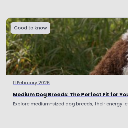
Good to know
11 February 2026
Medium Dog Breeds: The Perfect Fit for Yo
Explore medium-sized dog breeds, their energy lev