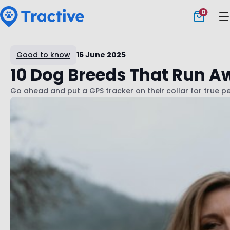
0
Tractive
Good to know
16 June 2025
10 Dog Breeds That Run A
Go ahead and put a GPS tracker on their collar for true 