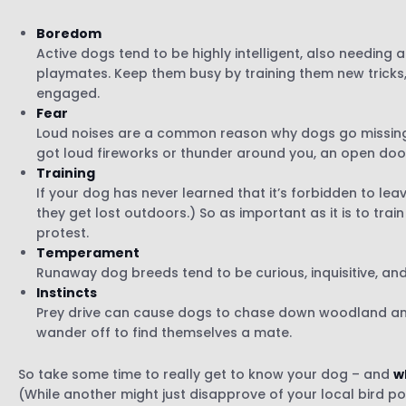
Boredom
Active dogs tend to be highly intelligent, also needing a
playmates. Keep them busy by training them new tricks, 
engaged.
Fear
Loud noises are a common reason why dogs go missing.
got loud fireworks or thunder around you, an open doo
Training
If your dog has never learned that it’s forbidden to le
they get lost outdoors.) So as important as it is to tra
protest.
Temperament
Runaway dog breeds tend to be curious, inquisitive, and
Instincts
Prey drive can cause dogs to chase down woodland anim
wander off to find themselves a mate.
So take some time to really get to know your dog – and
w
(While another might just disapprove of your local bird p