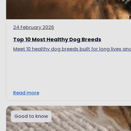
24 February 2026
Top 10 Most Healthy Dog Breeds
Meet 10 healthy dog breeds built for long lives and 
Read more
Good to know