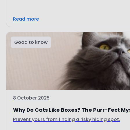
Read more
Good to know
8 October 2025
Why Do Cats Like Boxes? The Purr-Fect My
Prevent yours from finding a risky hiding spot.