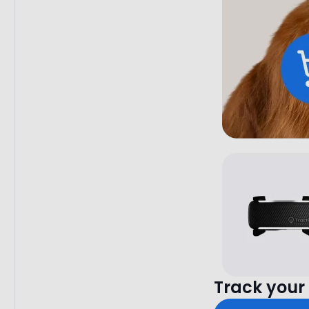
Track your 