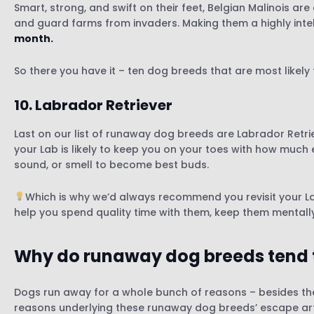
Smart, strong, and swift on their feet, Belgian Malinois ar
and guard farms from invaders. Making them a highly intel
month.
So there you have it – ten dog breeds that are most likel
10.
Labrador Retriever
Last on our list of runaway dog breeds are Labrador Retri
your Lab is likely to keep you on your toes with how much e
sound, or smell to become best buds.
Which is why we’d always recommend you revisit your Lab’
help you spend quality time with them, keep them mentally
Why do runaway dog breeds tend 
Dogs run away for a whole bunch of reasons – besides th
reasons underlying these runaway dog breeds’ escape art