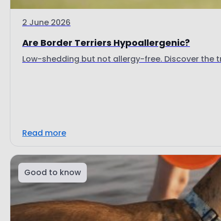
2 June 2026
Are Border Terriers Hypoallergenic?
Low-shedding but not allergy-free. Discover the tr
Read more
Good to know