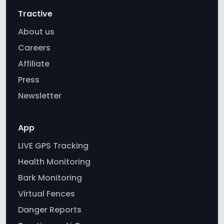
Tractive
About us
Careers
Affiliate
Press
Newsletter
App
LIVE GPS Tracking
Health Monitoring
Bark Monitoring
Virtual Fences
Danger Reports