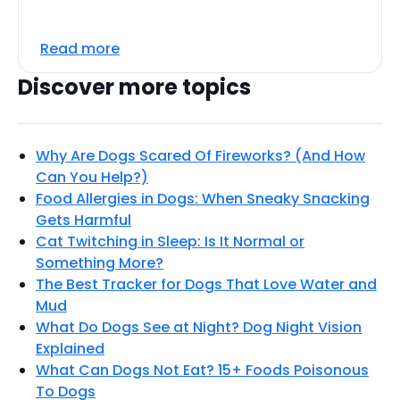
Read more
Discover more topics
Why Are Dogs Scared Of Fireworks? (And How
Can You Help?)
Food Allergies in Dogs: When Sneaky Snacking
Gets Harmful
Cat Twitching in Sleep: Is It Normal or
Something More?
The Best Tracker for Dogs That Love Water and
Mud
What Do Dogs See at Night? Dog Night Vision
Explained
What Can Dogs Not Eat? 15+ Foods Poisonous
To Dogs