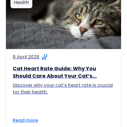
Health
8 April 2026
Cat Heart Rate Guide: Why You
Should Care About Your Cat’s...
Discover why your cat's heart rate is crucial
for their health.
Read more