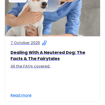
7 October 2025
Dealing With A Neutered Dog: The
Facts & The Fairytales
All the FAQs covered.
Read more