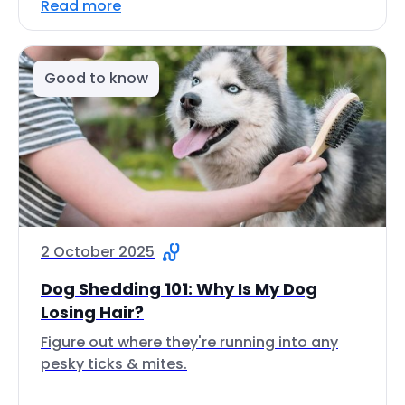
Read more
Good to know
2 October 2025
Dog Shedding 101: Why Is My Dog
Losing Hair?
Figure out where they're running into any
pesky ticks & mites.