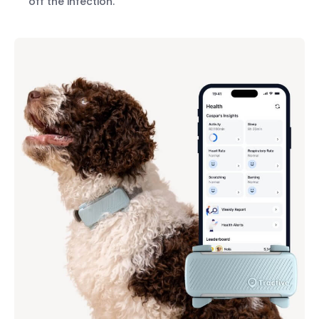
off the infection.