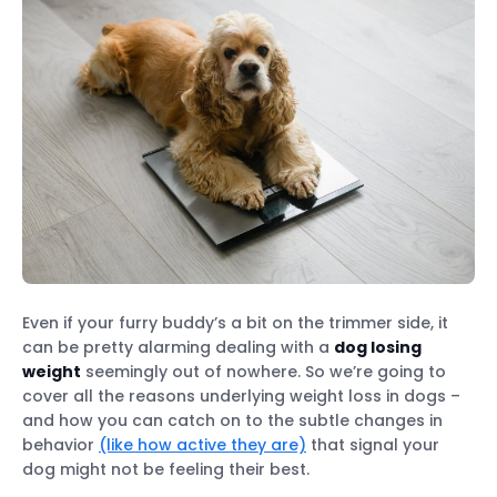
Even if your furry buddy’s a bit on the trimmer side, it
can be pretty alarming dealing with a
dog losing
weight
seemingly out of nowhere. So we’re going to
cover all the reasons underlying weight loss in dogs –
and how you can catch on to the subtle changes in
behavior
(like how active they are)
that signal your
dog might not be feeling their best.