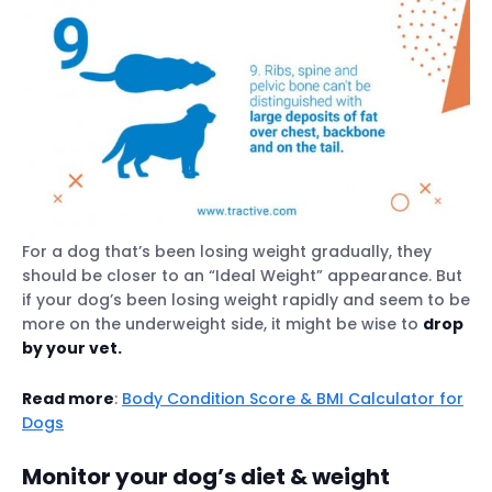
For a dog that’s been losing weight gradually, they
should be closer to an “Ideal Weight” appearance. But
if your dog’s been losing weight rapidly and seem to be
more on the underweight side, it might be wise to
drop
by your vet.
Read more
:
Body Condition Score & BMI Calculator for
Dogs
Monitor your dog’s diet & weight