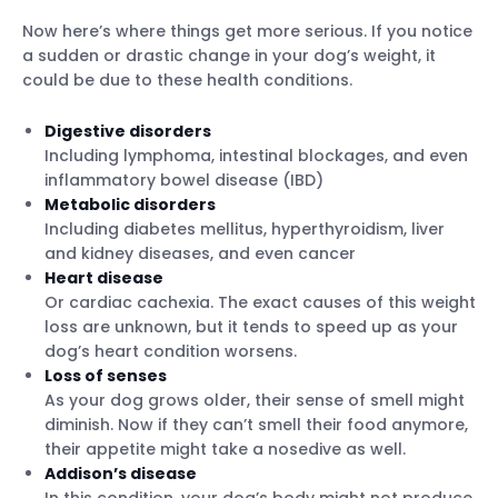
Now here’s where things get more serious. If you notice
a sudden or drastic change in your dog’s weight, it
could be due to these health conditions.
Digestive disorders
Including lymphoma, intestinal blockages, and even
inflammatory bowel disease (IBD)
Metabolic disorders
Including diabetes mellitus, hyperthyroidism, liver
and kidney diseases, and even cancer
Heart disease
Or cardiac cachexia. The exact causes of this weight
loss are unknown, but it tends to speed up as your
dog’s heart condition worsens.
Loss of senses
As your dog grows older, their sense of smell might
diminish. Now if they can’t smell their food anymore,
their appetite might take a nosedive as well.
Addison’s disease