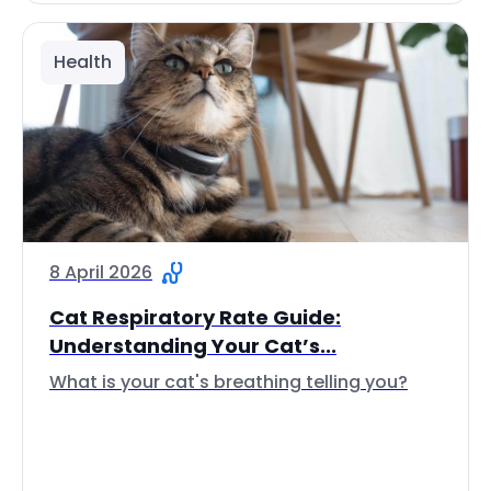
Health
8 April 2026
Cat Respiratory Rate Guide:
Understanding Your Cat’s...
What is your cat's breathing telling you?