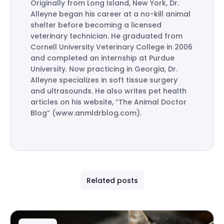
Originally from Long Island, New York, Dr.
Alleyne began his career at a no-kill animal
shelter before becoming a licensed
veterinary technician. He graduated from
Cornell University Veterinary College in 2006
and completed an internship at Purdue
University. Now practicing in Georgia, Dr.
Alleyne specializes in soft tissue surgery
and ultrasounds. He also writes pet health
articles on his website, “The Animal Doctor
Blog” (www.anmldrblog.com).
Related posts