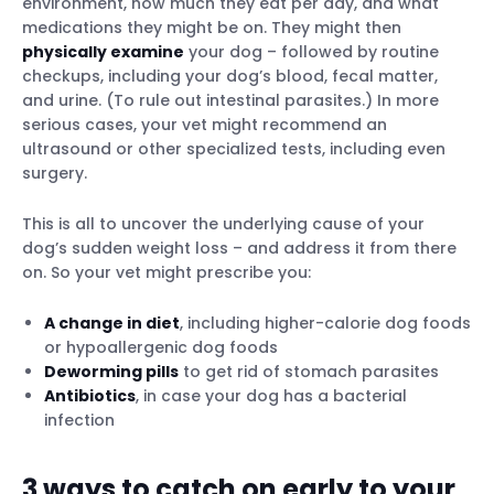
environment, how much they eat per day, and what
medications they might be on. They might then
physically examine
your dog – followed by routine
checkups, including your dog’s blood, fecal matter,
and urine. (To rule out intestinal parasites.) In more
serious cases, your vet might recommend an
ultrasound or other specialized tests, including even
surgery.
This is all to uncover the underlying cause of your
dog’s sudden weight loss – and address it from there
on. So your vet might prescribe you:
A change in diet
, including higher-calorie dog foods
or hypoallergenic dog foods
Deworming pills
to get rid of stomach parasites
Antibiotics
, in case your dog has a bacterial
infection
3 ways to catch on early to your