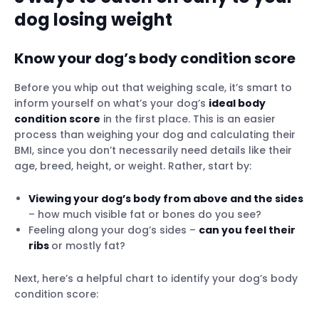
dog losing weight
Know your dog’s body condition score
Before you whip out that weighing scale, it’s smart to
inform yourself on what’s your dog’s
ideal body
condition score
in the first place. This is an easier
process than weighing your dog and calculating their
BMI, since you don’t necessarily need details like their
age, breed, height, or weight. Rather, start by:
Viewing your dog’s body from above and the sides
– how much visible fat or bones do you see?
Feeling along your dog’s sides –
can you feel their
ribs
or mostly fat?
Next, here’s a helpful chart to identify your dog’s body
condition score: