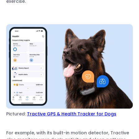
exercise.
Pictured:
Tractive GPS & Health Tracker for Dogs
For example, with its built-in motion detector, Tractive