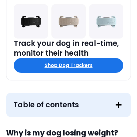
Track your dog in real-time,
monitor their health
Shop Dog Trackers
Table of contents
Why is my dog losing weight?