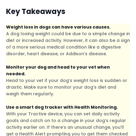
Key Takeaways
Weight loss in dogs can have various causes.
A dog losing weight could be due to a simple change in
diet or increased activity. However, it can also be a sign
of a more serious medical condition like a digestive
disorder, heart disease, or Addison’s disease.
Monitor your dog and head to your vet when
needed.
Head to your vet if your dog’s weight loss is sudden or
drastic. Make sure to monitor your dog’s diet and
weigh them regularly.
Use a smart dog tracker with Health Monitoring.
With your Tractive device, you can set daily activity
goals and catch on to a change in your dog’s regular
activity earlier on. If there’s an unusual change, you’ll
get a Health Alert prompting you to get them checked