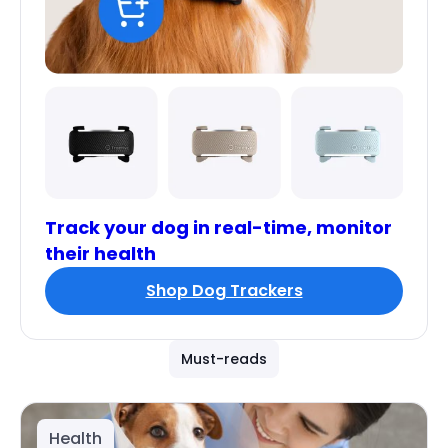
Track your dog in real-time, monitor
their health
Shop Dog Trackers
Must-reads
Health