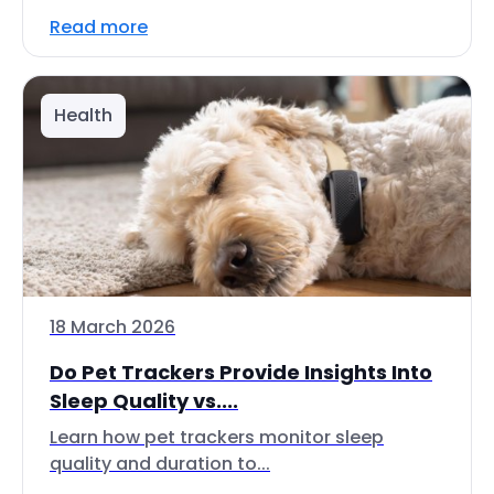
Read more
Health
18 March 2026
Do Pet Trackers Provide Insights Into
Sleep Quality vs....
Learn how pet trackers monitor sleep
quality and duration to...