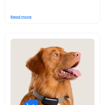
Read more