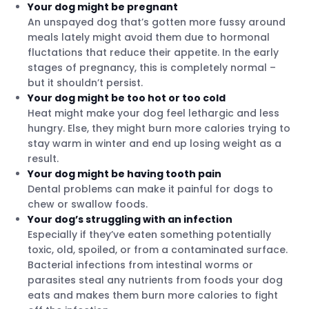
Your dog might be pregnant
An unspayed dog that’s gotten more fussy around
meals lately might avoid them due to hormonal
fluctations that reduce their appetite. In the early
stages of pregnancy, this is completely normal –
but it shouldn’t persist.
Your dog might be too hot or too cold
Heat might make your dog feel lethargic and less
hungry. Else, they might burn more calories trying to
stay warm in winter and end up losing weight as a
result.
Your dog might be having tooth pain
Dental problems can make it painful for dogs to
chew or swallow foods.
Your dog’s struggling with an infection
Especially if they’ve eaten something potentially
toxic, old, spoiled, or from a contaminated surface.
Bacterial infections from intestinal worms or
parasites steal any nutrients from foods your dog
eats and makes them burn more calories to fight