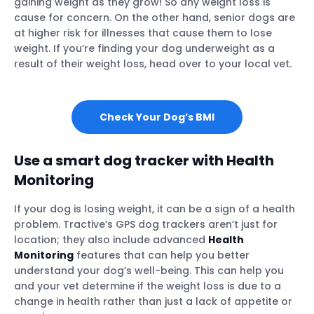
gaining weight as they grow! So any weight loss is
cause for concern. On the other hand, senior dogs are
at higher risk for illnesses that cause them to lose
weight. If you’re finding your dog underweight as a
result of their weight loss, head over to your local vet.
Check Your Dog’s BMI
Use a smart dog tracker with Health
Monitoring
If your dog is losing weight, it can be a sign of a health
problem. Tractive’s GPS dog trackers aren’t just for
location; they also include advanced
Health
Monitoring
features that can help you better
understand your dog’s well-being. This can help you
and your vet determine if the weight loss is due to a
change in health rather than just a lack of appetite or