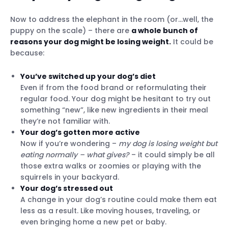
Now to address the elephant in the room (or…well, the
puppy on the scale) – there are
a whole bunch of
reasons your dog might be losing weight.
It could be
because:
You’ve switched up your dog’s diet
Even if from the food brand or reformulating their
Know your dog’s body condition score
regular food. Your dog might be hesitant to try out
Monitor your dog’s diet & weight
something “new”, like new ingredients in their meal
Use a smart dog tracker with Health
they’re not familiar with.
Monitoring
Your dog’s gotten more active
Now if you’re wondering –
my dog is losing weight but
eating normally
– what gives?
– it could simply be all
those extra walks or zoomies or playing with the
squirrels in your backyard.
Your dog’s stressed out
A change in your dog’s routine could make them eat
less as a result. Like moving houses, traveling, or
even bringing home a new pet or baby.