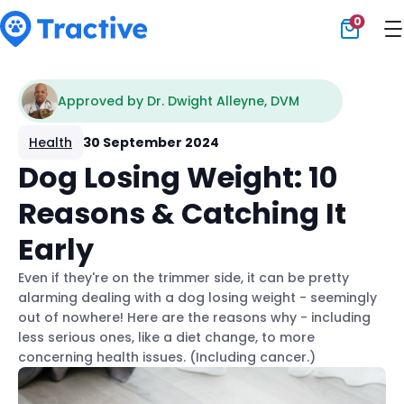
0
Tractive
Approved by Dr. Dwight Alleyne, DVM
Health
30 September 2024
Dog Losing Weight: 10
Reasons & Catching It
Early
Even if they're on the trimmer side, it can be pretty
alarming dealing with a dog losing weight - seemingly
out of nowhere! Here are the reasons why - including
less serious ones, like a diet change, to more
concerning health issues. (Including cancer.)