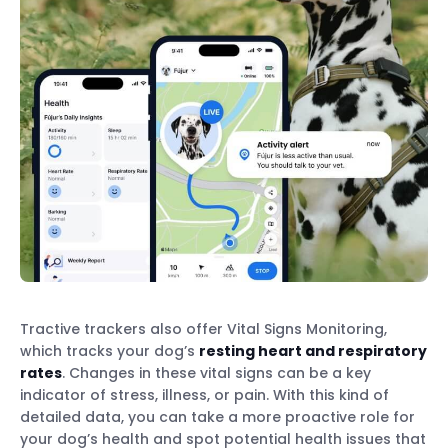
Tractive trackers also offer Vital Signs Monitoring,
which tracks your dog’s
resting heart and respiratory
rates
. Changes in these vital signs can be a key
indicator of stress, illness, or pain. With this kind of
detailed data, you can take a more proactive role for
your dog’s health and spot potential health issues that