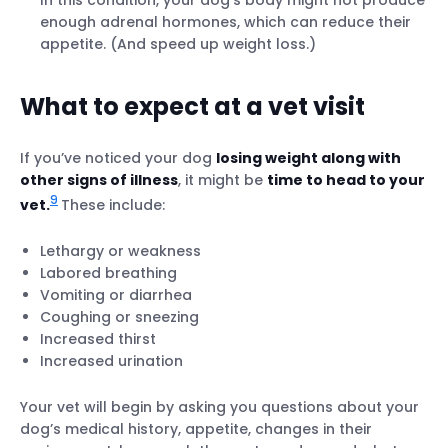
In this condition, your dog’s body might not produce
enough adrenal hormones, which can reduce their
appetite. (And speed up weight loss.)
What to expect at a vet visit
If you’ve noticed your dog
losing weight along with
other signs of illness
, it might be
time to head to your
9
vet.
These include:
Lethargy or weakness
Labored breathing
Vomiting or diarrhea
Coughing or sneezing
Increased thirst
Increased urination
Your vet will begin by asking you questions about your
dog’s medical history, appetite, changes in their