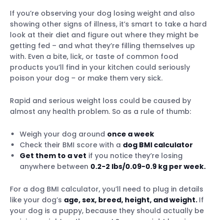
If you’re observing your dog losing weight and also
showing other signs of illness, it’s smart to take a hard
look at their diet and figure out where they might be
getting fed – and what they’re filling themselves up
with. Even a bite, lick, or taste of common food
products you’ll find in your kitchen could seriously
poison your dog – or make them very sick.
Rapid and serious weight loss could be caused by
almost any health problem. So as a rule of thumb:
Weigh your dog around
once a week
Check their BMI score with a
dog BMI calculator
Get them to a vet
if you notice they’re losing
anywhere between
0.2-2 lbs/0.09-0.9 kg per week.
For a dog BMI calculator, you’ll need to plug in details
like your dog’s
age, sex, breed, height, and weight.
If
your dog is a puppy, because they should actually be