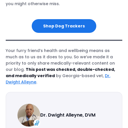
you might otherwise miss.
Shop Dog Trackers
Your furry friend’s health and wellbeing means as
much as to us as it does to you. So we’ve made it a
priority to only share medically-relevant content on
our blog.
This post was checked, double-checked,
and medically verified
by Georgia-based vet,
Dr.
Dwight Alleyne
.
Dr. Dwight Alleyne, DVM