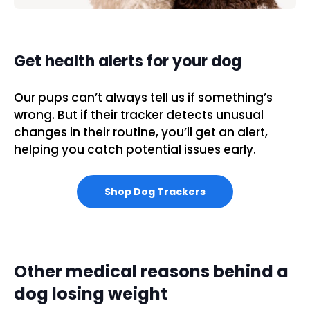
Get health alerts for your dog
Our pups can’t always tell us if something’s
wrong. But if their tracker detects unusual
changes in their routine, you’ll get an alert,
helping you catch potential issues early.
Shop Dog Trackers
Other medical reasons behind a
dog losing weight