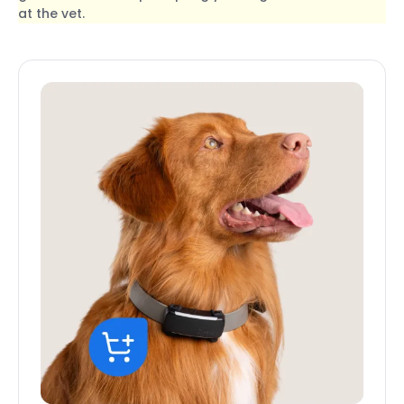
at the vet.