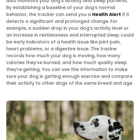
also monitors your dog’s activity and sleep patterns.
By establishing a baseline of your dog’s normal
behavior, the tracker can send you a
Health Alert
if it
detects a significant and prolonged change. For
example, a sudden drop in your dog’s activity level or
an increase in restlessness and interrupted sleep could
be early indicators of a health issue like joint pain,
heart problems, or a digestive issue. The tracker
records how much your dog is moving, how many
calories they’ve burned, and how much quality sleep
they’re getting. You can use this information to make
sure your dog is getting enough exercise and compare
their activity to other dogs of the same breed and age.