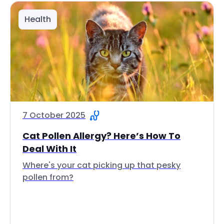
Health
7 October 2025
Cat Pollen Allergy? Here’s How To
Deal With It
Where's your cat picking up that pesky
pollen from?