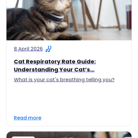
8 April 2026
Cat Respiratory Rate Guide:
Understanding Your Cat’s...
What is your cat's breathing telling you?
Read more