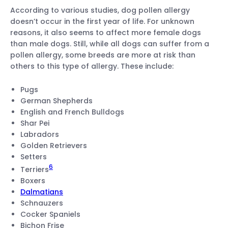
According to various studies, dog pollen allergy
doesn’t occur in the first year of life. For unknown
reasons, it also seems to affect more female dogs
than male dogs. Still, while all dogs can suffer from a
pollen allergy, some breeds are more at risk than
others to this type of allergy. These include:
Pugs
German Shepherds
English and French Bulldogs
Shar Pei
Labradors
Golden Retrievers
Setters
6
Terriers
Boxers
Dalmatians
Schnauzers
Cocker Spaniels
Bichon Frise