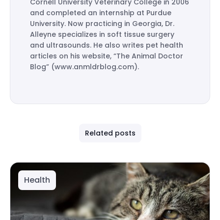
Cornell University Veterinary College in 2006
and completed an internship at Purdue
University. Now practicing in Georgia, Dr.
Alleyne specializes in soft tissue surgery
and ultrasounds. He also writes pet health
articles on his website, “The Animal Doctor
Blog” (www.anmldrblog.com).
Related posts
Health