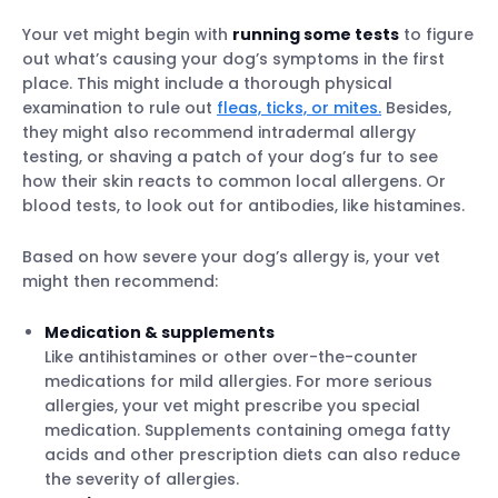
Your vet might begin with
running some tests
to figure
out what’s causing your dog’s symptoms in the first
place. This might include a thorough physical
examination to rule out
fleas, ticks, or mites.
Besides,
they might also recommend intradermal allergy
testing, or shaving a patch of your dog’s fur to see
how their skin reacts to common local allergens. Or
blood tests, to look out for antibodies, like histamines.
Based on how severe your dog’s allergy is, your vet
might then recommend:
Medication & supplements
Like antihistamines or other over-the-counter
medications for mild allergies. For more serious
allergies, your vet might prescribe you special
medication. Supplements containing omega fatty
acids and other prescription diets can also reduce
the severity of allergies.