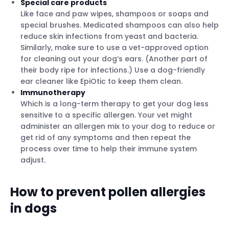
Special care products
Like face and paw wipes, shampoos or soaps and
special brushes. Medicated shampoos can also help
reduce skin infections from yeast and bacteria.
Similarly, make sure to use a vet-approved option
for cleaning out your dog’s ears. (Another part of
their body ripe for infections.) Use a dog-friendly
ear cleaner like EpiOtic to keep them clean.
Immunotherapy
Which is a long-term therapy to get your dog less
sensitive to a specific allergen. Your vet might
administer an allergen mix to your dog to reduce or
get rid of any symptoms and then repeat the
process over time to help their immune system
adjust.
How to prevent pollen allergies
in dogs