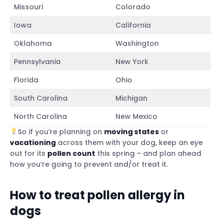
Missouri
Colorado
Iowa
California
Oklahoma
Washington
Pennsylvania
New York
Florida
Ohio
South Carolina
Michigan
North Carolina
New Mexico
So if you’re planning on
moving states
or
vacationing
across them with your dog, keep an eye
out for its
pollen count
this spring – and plan ahead
how you’re going to prevent and/or treat it.
How to treat pollen allergy in
dogs