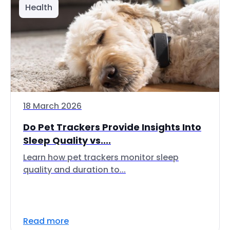
Health
18 March 2026
Do Pet Trackers Provide Insights Into
Sleep Quality vs....
Learn how pet trackers monitor sleep
quality and duration to...
Read more