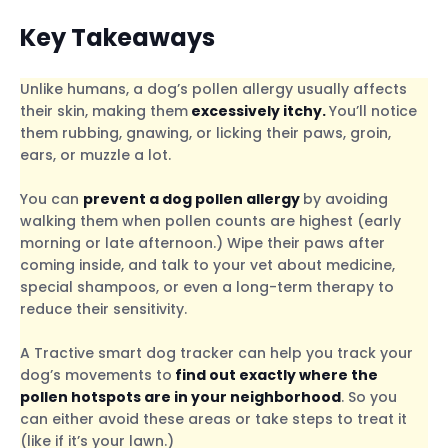
Key Takeaways
Unlike humans, a dog’s pollen allergy usually affects
their skin, making them
excessively itchy.
You’ll notice
them rubbing, gnawing, or licking their paws, groin,
ears, or muzzle a lot.
You can
prevent a dog pollen allergy
by avoiding
walking them when pollen counts are highest (early
morning or late afternoon.) Wipe their paws after
coming inside, and talk to your vet about medicine,
special shampoos, or even a long-term therapy to
reduce their sensitivity.
A Tractive smart dog tracker can help you track your
dog’s movements to
find out exactly where the
pollen hotspots are in your neighborhood
. So you
can either avoid these areas or take steps to treat it
(like if it’s your lawn.)