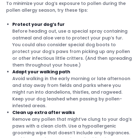
To minimize your dog’s exposure to pollen during the
pollen allergy season, try these tips:
Protect your dog’s fur
Before heading out, use a special spray containing
oatmeal and aloe vera to protect your pup’s fur.
You could also consider special dog boots to
protect your dog’s paws from picking up any pollen
or other infectious little critters. (And then spreading
them throughout your house.)
Adapt your walking path
Avoid walking in the early morning or late afternoon
and stay away from fields and parks where you
might run into dandelions, thistles, and ragweed.
Keep your dog leashed when passing by pollen-
infested areas.
Clean up extra after walks
Remove any pollen that might’ve clung to your dog’s
paws with a clean cloth. Use a hypoallergenic
grooming wipe that doesn’t include any fragrances.