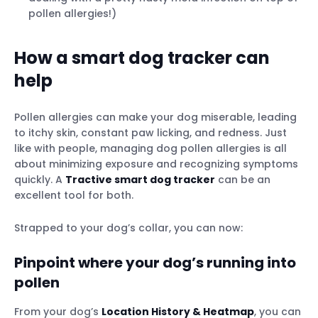
pollen allergies!)
How a smart dog tracker can
help
Pollen allergies can make your dog miserable, leading
to itchy skin, constant paw licking, and redness. Just
like with people, managing dog pollen allergies is all
about minimizing exposure and recognizing symptoms
quickly. A
Tractive smart dog tracker
can be an
excellent tool for both.
Strapped to your dog’s collar, you can now:
Pinpoint where your dog’s running into
pollen
From your dog’s
Location History & Heatmap
, you can