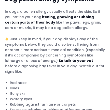
In dogs, a pollen allergy usually affects the skin. So if
you notice your dog
itching, gnawing or rubbing
certain parts of their body
like the paws, legs, groin,
ears or muzzle, it may be a dog pollen allergy.
Just keep in mind, if your dog displays any of the
symptoms below, they could also be suffering from
another – more serious – medical condition. (Especially
if it’s accompanied by concerning symptoms like
lethargy or a loss of energy.)
So talk to your vet
before diagnosing hay fever in your dog. Watch out for
signs like:
Red nose
Hives
Itchy skin
Watery eyes
Rubbing against furniture or carpets
Excessive rubbing or licking of affected areas