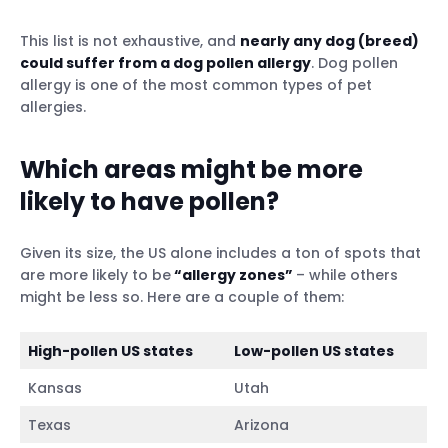
This list is not exhaustive, and
nearly any dog (breed)
could suffer from a dog pollen allergy
. Dog pollen
allergy is one of the most common types of pet
allergies.
Which areas might be more
likely to have pollen?
Given its size, the US alone includes a ton of spots that
are more likely to be
“allergy zones”
– while others
might be less so. Here are a couple of them:
High-pollen US states
Low-pollen US states
Kansas
Utah
Texas
Arizona