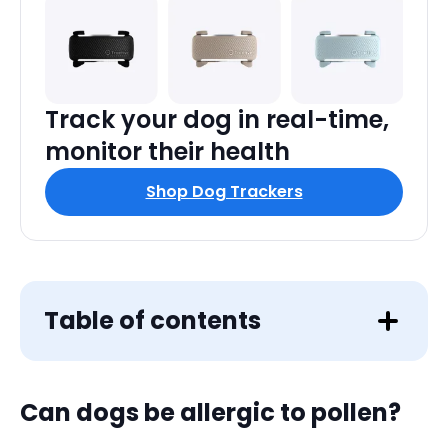
Track your dog in real-time,
monitor their health
Shop Dog Trackers
Table of contents
Can dogs
be allergic to pollen?