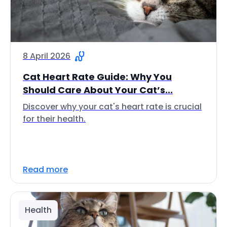
8 April 2026
Cat Heart Rate Guide: Why You
Should Care About Your Cat’s...
Discover why your cat's heart rate is crucial
for their health.
Read more
Health