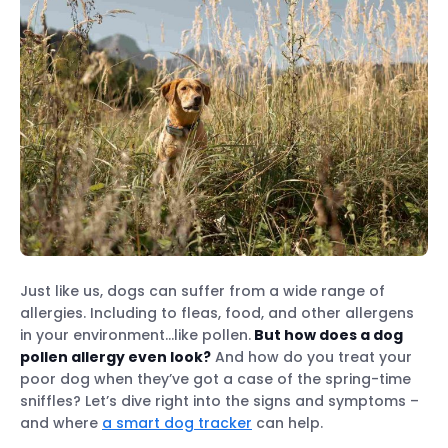
Just like us, dogs can suffer from a wide range of
allergies. Including to fleas, food, and other allergens
in your environment…like pollen.
But how does a dog
pollen allergy even look?
And how do you treat your
poor dog when they’ve got a case of the spring-time
sniffles? Let’s dive right into the signs and symptoms –
and where
a smart dog tracker
can help.