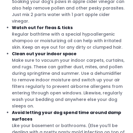
Soaking your dog’s paws in apple cider vinegar can
also help remove pollen and other pesky parasites.
Just mix 2 parts water with 1 part apple cider
vinegar.
Watch out for fleas & ticks
Regular bathtime with a special hypoallergenic
shampoo or moisturizing oil can help with irritated
skin. Keep an eye out for any dirty or clumped hair.
Clean out your indoor space
Make sure to vacuum your indoor carpets, curtains,
and rugs. These can gather dust, mites, and pollen
during springtime and summer. Use a dehumidifier
to remove indoor moisture and switch up your air
filters regularly to prevent airborne allergens from
entering through open windows. Likewise, regularly
wash your bedding and anywhere else your dog
sleeps on.
Avoid letting your dog spend time around damp
surfaces
Like your basement or bathrooms. (Else you’ll be
dealing with a pretty nasty mold infection on top of