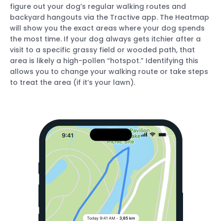
figure out your dog’s regular walking routes and
backyard hangouts via the Tractive app. The Heatmap
will show you the exact areas where your dog spends
the most time. If your dog always gets itchier after a
visit to a specific grassy field or wooded path, that
area is likely a high-pollen “hotspot.” Identifying this
allows you to change your walking route or take steps
to treat the area (if it’s your lawn).