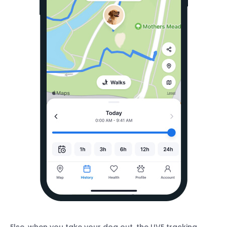
Else, when you take your dog out, the LIVE tracking