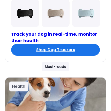
Track your dog in real-time, monitor
their health
Shop Dog Trackers
Must-reads
Health