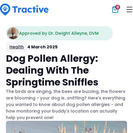
0
Tractive
Approved by Dr. Dwight Alleyne, DVM
Health
4 March 2025
Dog Pollen Allergy:
Dealing With The
Springtime Sniffles
The birds are singing, the bees are buzzing, the flowers
are blooming - your dog is...sniffling? Here's everything
you wanted to know about dog pollen allergies - and
how monitoring your buddy's location can actually
help you prevent one!