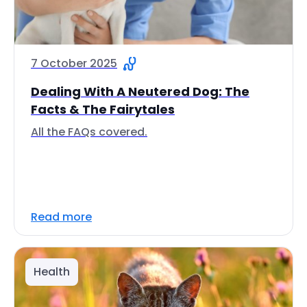
7 October 2025
Dealing With A Neutered Dog: The
Facts & The Fairytales
All the FAQs covered.
Read more
Health