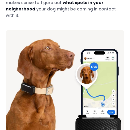
makes sense to figure out
what spots in your
neighorhood
your dog might be coming in contact
with it.