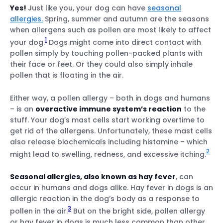
Yes!
Just like you, your dog can have
seasonal
allergies.
Spring, summer and autumn are the seasons
when allergens such as pollen are most likely to affect
1
your dog.
Dogs might come into direct contact with
pollen simply by touching pollen-packed plants with
their face or feet. Or they could also simply inhale
pollen that is floating in the air.
Either way, a pollen allergy – both in dogs and humans
– is an
overactive immune system’s reaction
to the
stuff. Your dog’s mast cells start working overtime to
get rid of the allergens. Unfortunately, these mast cells
also release biochemicals including histamine – which
2
might lead to swelling, redness, and excessive itching.
Pinpoint where your dog’s running into
Seasonal allergies, also known as hay fever
, can
pollen
occur in humans and dogs alike. Hay fever in dogs is an
allergic reaction in the dog’s body as a response to
Spot potential health issues early
3
pollen in the air.
But on the bright side, pollen allergy
or hay fever in dogs is much less common than other