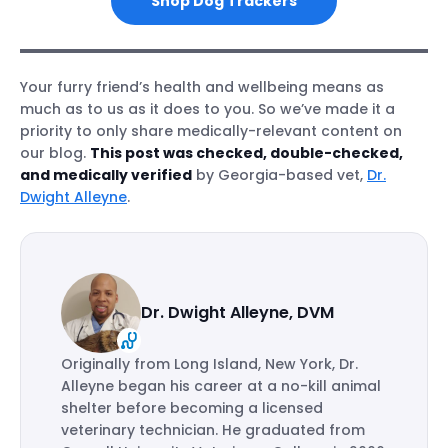
Shop Dog Trackers
Your furry friend’s health and wellbeing means as
much as to us as it does to you. So we’ve made it a
priority to only share medically-relevant content on
our blog.
This post was checked, double-checked,
and medically verified
by Georgia-based vet,
Dr.
Dwight Alleyne
.
Dr. Dwight Alleyne, DVM
Originally from Long Island, New York, Dr.
Alleyne began his career at a no-kill animal
shelter before becoming a licensed
veterinary technician. He graduated from