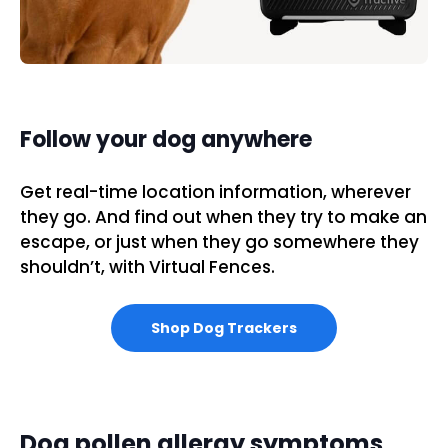
Follow your dog anywhere
Get real-time location information, wherever
they go. And find out when they try to make an
escape, or just when they go somewhere they
shouldn’t, with Virtual Fences.
Shop Dog Trackers
Dog pollen allergy symptoms