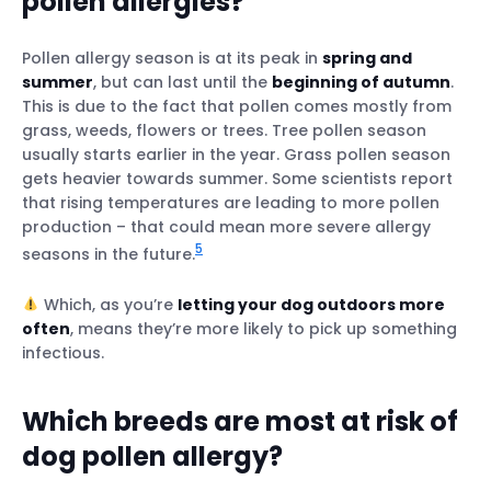
pollen allergies?
Pollen allergy season is at its peak in
spring and
summer
, but can last until the
beginning of autumn
.
This is due to the fact that pollen comes mostly from
grass, weeds, flowers or trees. Tree pollen season
usually starts earlier in the year. Grass pollen season
gets heavier towards summer. Some scientists report
that rising temperatures are leading to more pollen
production – that could mean more severe allergy
5
seasons in the future.
Which, as you’re
letting your dog outdoors more
often
, means they’re more likely to pick up something
infectious.
Which breeds are most at risk of
dog pollen allergy?