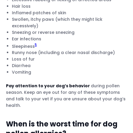
Hair loss
Inflamed patches of skin
Swollen, itchy paws (which they might lick
excessively)
Sneezing or reverse sneezing
Ear infections
5
Sleepiness
Runny nose (including a clear nasal discharge)
Loss of fur
Diarrhea
Vomiting
Pay attention to your dog’s behavior
during pollen
season. Keep an eye out for any of these symptoms
and talk to your vet if you are unsure about your dog’s
health.
When is the worst time for dog