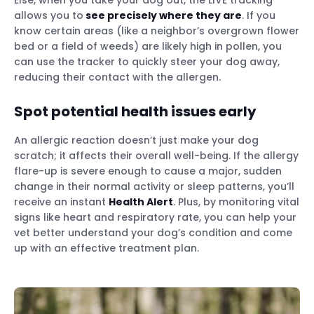
allows you to
see precisely where they are
. If you
know certain areas (like a neighbor’s overgrown flower
bed or a field of weeds) are likely high in pollen, you
can use the tracker to quickly steer your dog away,
reducing their contact with the allergen.
Spot potential health issues early
An allergic reaction doesn’t just make your dog
scratch; it affects their overall well-being. If the allergy
flare-up is severe enough to cause a major, sudden
change in their normal activity or sleep patterns, you’ll
receive an instant
Health Alert
. Plus, by monitoring vital
signs like heart and respiratory rate, you can help your
vet better understand your dog’s condition and come
up with an effective treatment plan.