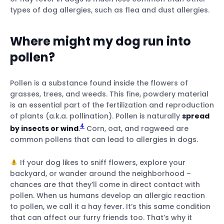
types of dog allergies, such as flea and dust allergies.
Where might my dog run into
pollen?
Pollen is a substance found inside the flowers of
grasses, trees, and weeds. This fine, powdery material
is an essential part of the fertilization and reproduction
of plants (a.k.a. pollination). Pollen is naturally
spread
4
by insects or wind
.
Corn, oat, and ragweed are
common pollens that can lead to allergies in dogs.
If your dog likes to sniff flowers, explore your
backyard, or wander around the neighborhood –
chances are that they’ll come in direct contact with
pollen. When us humans develop an allergic reaction
to pollen, we call it a hay fever. It’s this same condition
that can affect our furry friends too. That’s why it