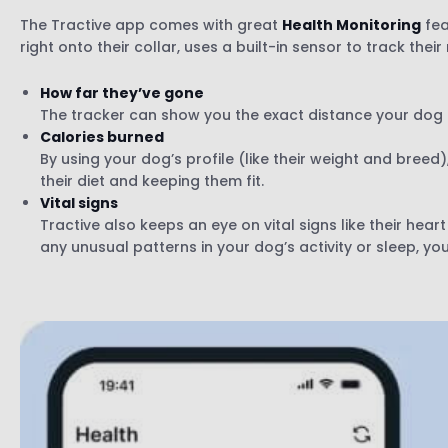
The Tractive app comes with great
Health Monitoring
fea
right onto their collar, uses a built-in sensor to track the
How far they’ve gone
The tracker can show you the exact distance your dog h
Calories burned
By using your dog’s profile (like their weight and bree
their diet and keeping them fit.
Vital signs
Tractive also keeps an eye on vital signs like their hear
any unusual patterns in your dog’s activity or sleep, you