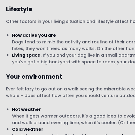
Lifestyle
Other factors in your living situation and lifestyle affect 
How active you are
Dogs tend to mimic the activity and routine of their car
hikes, they won’t need as many walks. On the other hand,
Living space.
If you and your dog live in a small apart
you’ve got a big backyard with space to roam, your d
Your environment
Ever felt lazy to go out on a walk seeing the miserable w
whole – does affect how often you should venture outdoo
Hot weather
When it gets warmer outdoors, it’s a good idea to avoid
and walk around evening time, when it’s cooler. (Or ther
Cold weather