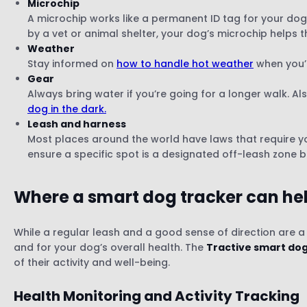
Microchip
A microchip works like a permanent ID tag for your dog.
by a vet or animal shelter, your dog’s microchip helps t
Weather
Stay informed on
how to handle hot weather
when you’r
Gear
Always bring water if you’re going for a longer walk. Als
dog in the dark.
Leash and harness
Most places around the world have laws that require yo
ensure a specific spot is a designated off-leash zone 
Where a smart dog tracker can he
While a regular leash and a good sense of direction are a
and for your dog’s overall health. The
Tractive smart dog
of their activity and well-being.
Health Monitoring and Activity Tracking