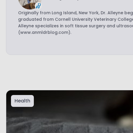
Originally from Long Island, New York, Dr. Alleyne be
graduated from Cornell University Veterinary College
Alleyne specializes in soft tissue surgery and ultras
(www.anmldrblog.com).
Health