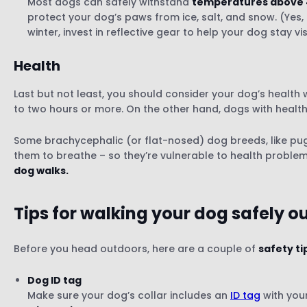
Most dogs can safely withstand
temperatures above 
protect your dog’s paws from ice, salt, and snow. (Yes,
winter, invest in reflective gear to help your dog stay vis
Health
Last but not least, you should consider your dog’s health
to two hours or more. On the other hand, dogs with health 
Some brachycephalic (or flat-nosed) dog breeds, like pugs,
them to breathe – so they’re vulnerable to health problem
dog walks.
Tips for walking your dog
safely o
Before you head outdoors, here are a couple of
safety ti
Dog ID tag
Make sure your dog’s collar includes an
ID tag
with your