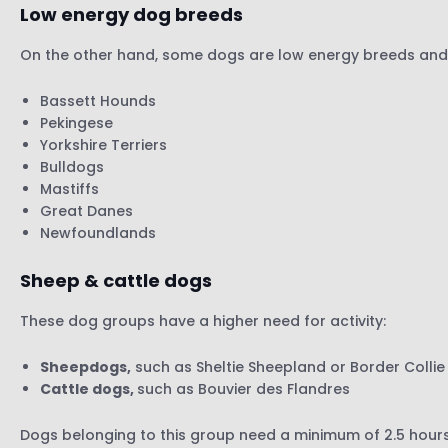
Low energy dog breeds
On the other hand, some dogs are low energy breeds and n
Bassett Hounds
Pekingese
Yorkshire Terriers
Bulldogs
Mastiffs
Great Danes
Newfoundlands
Sheep & cattle dogs
These dog groups have a higher need for activity:
Sheepdogs,
such as Sheltie Sheepland or Border Collie
Cattle dogs,
such as Bouvier des Flandres
Dogs belonging to this group need a minimum of 2.5 hours o