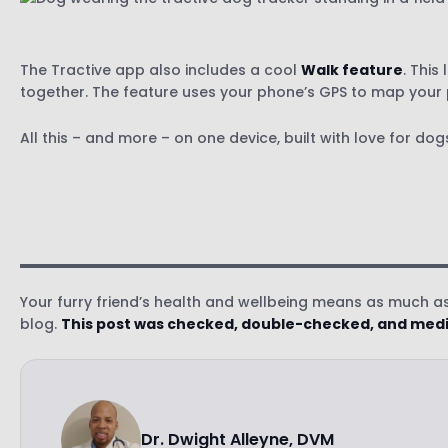
The Tractive app also includes a cool
Walk feature
. This
together. The feature uses your phone’s GPS to map your p
All this – and more – on one device, built with love for d
Your furry friend’s health and wellbeing means as much as 
blog.
This post was checked, double-checked, and medic
Dr. Dwight Alleyne, DVM