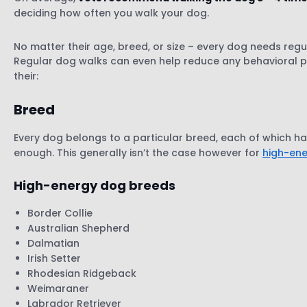
deciding how often you walk your dog.
Lifestyle
Your environment
No matter their age, breed, or size – every dog needs regul
Health
Regular dog walks can even help reduce any behavioral p
their:
Breed
Every dog belongs to a particular breed, each of which ha
enough. This generally isn’t the case however for
high-en
High-energy dog breeds
Border Collie
Australian Shepherd
Dalmatian
Irish Setter
Rhodesian Ridgeback
Weimaraner
Labrador Retriever