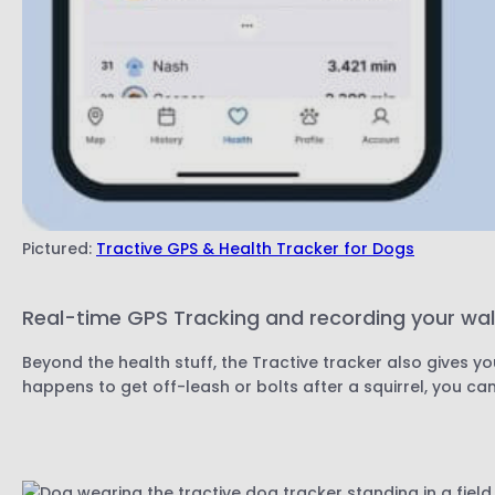
Pictured:
Tractive GPS & Health Tracker for Dogs
Real-time GPS Tracking and recording your wa
Beyond the health stuff, the Tractive tracker also gives y
happens to get off-leash or bolts after a squirrel, you ca