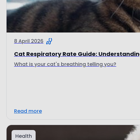
8 April 2026
Cat Respiratory Rate Guide: Understanding
What is your cat's breathing telling you?
Read more
Health