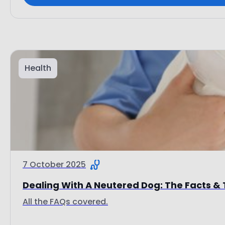
Health
7 October 2025
Dealing With A Neutered Dog: The Facts & 
All the FAQs covered.