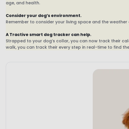
age, and health.
Consider your dog’s environment.
Remember to consider your living space and the weather c
A Tractive smart dog tracker can help.
Strapped to your dog’s collar, you can now track their calo
walk, you can track their every step in real-time to find t