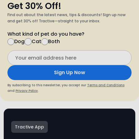
Get 30% Off!
Find out about the latest news, tips & discounts! Sign up now
and get 30% off Tractive—straight to your inbox.
What kind of pet do you have?
Dog
Cat
Both
Sign Up Now
By subscribing to this newsletter, you accept our
Terms and Conditions
and
Privacy Policy
.
Tractive App