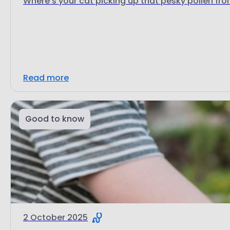
Where's your cat picking up that pesky pollen fr
Read more
Good to know
2 October 2025