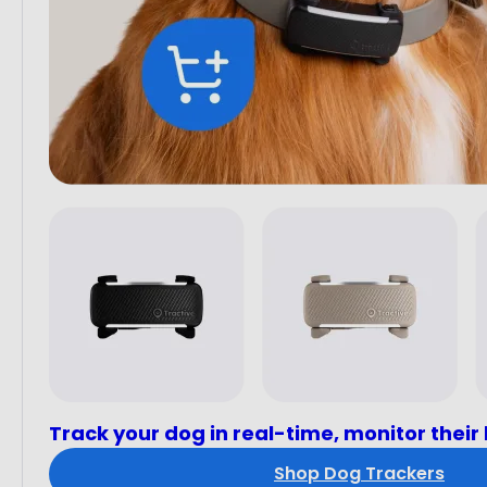
Track your dog in real-time, monitor their
Shop Dog Trackers