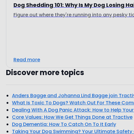
Dog Shedding 101: Why Is My Dog Losing Ha
Figure out where they're running into any pesky ti
Read more
Discover more topics
Anders Bagge and Johanna Lind Bagge join Tract
What Is Toxic To Dogs? Watch Out For These Co
Dealing With A Dog Panic Attack: How to Help You
Core Values: How We Get Things Done at Tractive
Dog Dementia: How To Catch On To It Early
Taking Your Dog Swimming? Your Ultimate Safety