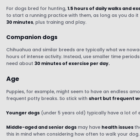
For dogs bred for hunting,
1.5 hours of daily walks and ex
to start a running practice with them, as long as you do i
30 minutes
, plus training and play.
Companion dogs
Chihuahua and similar breeds are typically what we now
hours of intense activity. Instead, use smaller time perio
need about
30 minutes of exercise per day.
Age
Puppies, for example, might seem to have an endless amou
frequent potty breaks. So stick with
short but frequent w
Younger dogs
(under 5 years old) typically have a lot of
Middle-aged and senior dogs
may have
health issues
th
this in mind when considering how often to walk your dog.