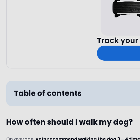
Track your 
Table of contents
How often should I walk my dog?
Breed
Age
On average,
vets recommend walking the dog 3 – 4 times