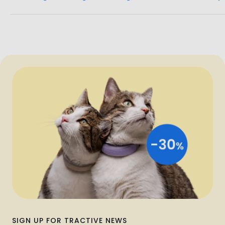
SIGN UP FOR TRACTIVE NEWS