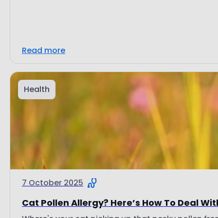
Read more
Health
7 October 2025
Cat Pollen Allergy? Here’s How To Deal With