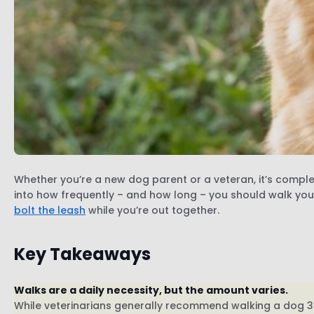
Whether you’re a new dog parent or a veteran, it’s compl
into how frequently – and how long – you should walk you
bolt the leash
while you’re out together.
Key Takeaways
Walks are a daily necessity, but the amount varies.
While veterinarians generally recommend walking a dog 3-4