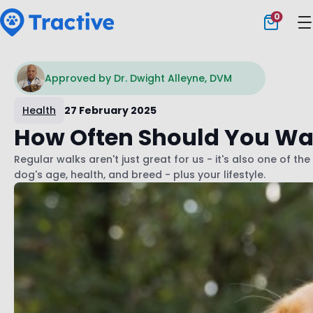
0
Tractive
Approved by Dr. Dwight Alleyne, DVM
Health
27 February 2025
How Often Should You Wa
Regular walks aren't just great for us - it's also one of 
dog's age, health, and breed - plus your lifestyle.