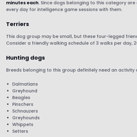
minutes each
. Since dogs belonging to this category are 
every day for intelligence game sessions with them.
Terriers
This dog group may be small, but these four-legged frien
Consider a friendly walking schedule of 3 walks per day, 
Hunting dogs
Breeds belonging to this group definitely need an activity
Dalmatians
Greyhound
Beagles
Pinschers
Schnauzers
Greyhounds
Whippets
Setters