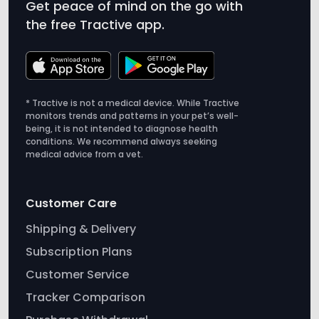
Get peace of mind on the go with
the free Tractive app.
* Tractive is not a medical device. While Tractive
monitors trends and patterns in your pet’s well-
being, it is not intended to diagnose health
conditions. We recommend always seeking
medical advice from a vet.
Customer Care
Shipping & Delivery
Subscription Plans
Customer Service
Tracker Comparison