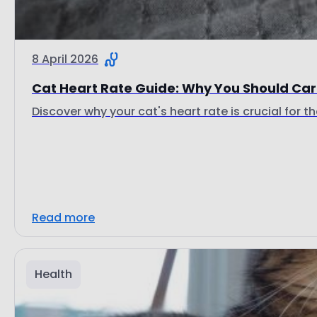
8 April 2026
Cat Heart Rate Guide: Why You Should Care
Discover why your cat's heart rate is crucial for th
Read more
Health