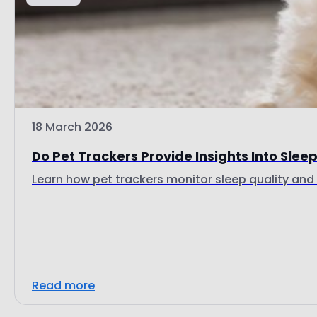
18 March 2026
Do Pet Trackers Provide Insights Into Sleep 
Learn how pet trackers monitor sleep quality and d
Read more