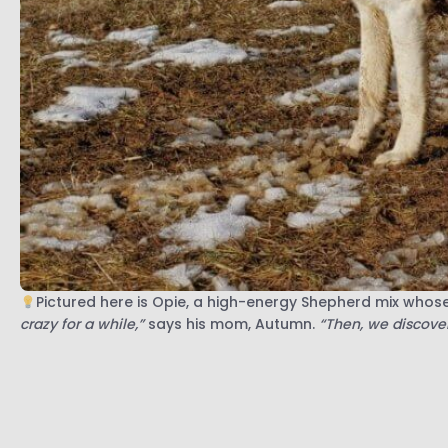
Pictured here is Opie, a high-energy Shepherd mix whos
crazy for a while,”
says his mom, Autumn.
“Then, we discover