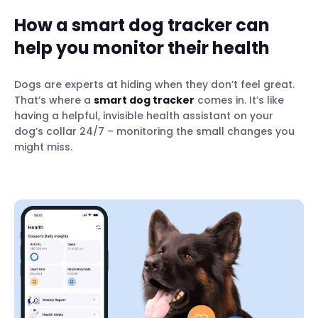
How a smart dog tracker can
help you monitor their health
Dogs are experts at hiding when they don’t feel great.
That’s where a
smart dog tracker
comes in. It’s like
having a helpful, invisible health assistant on your
dog’s collar 24/7 – monitoring the small changes you
might miss.