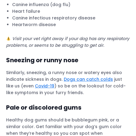
Canine influenza (dog flu)
Heart failure
Canine infectious respiratory disease
Heartworm disease
Visit your vet right away if your dog has any respiratory
problems, or seems to be struggling to get air.
Sneezing or runny nose
Similarly, sneezing, a runny nose or watery eyes also
indicate sickness in dogs.
Dogs can catch colds
just
like us (even
Covid-19
) so be on the lookout for cold-
like symptoms in your furry friends.
Pale or discolored gums
Healthy dog gums should be bubblegum pink, or a
similar color. Get familiar with your dog’s gum color
when they’re healthy so you can spot when