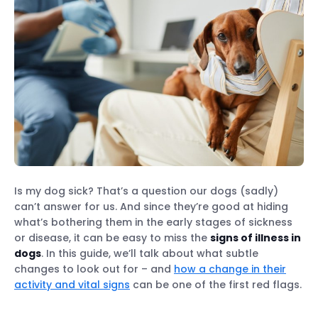
Is my dog sick? That’s a question our dogs (sadly)
can’t answer for us. And since they’re good at hiding
what’s bothering them in the early stages of sickness
or disease, it can be easy to miss the
signs of illness in
dogs
. In this guide, we’ll talk about what subtle
changes to look out for – and
how a change in their
activity and vital signs
can be one of the first red flags.