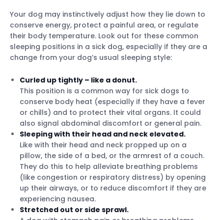
Your dog may instinctively adjust how they lie down to
conserve energy, protect a painful area, or regulate
their body temperature. Look out for these common
sleeping positions in a sick dog, especially if they are a
change from your dog’s usual sleeping style:
Curled up tightly – like a donut.
This position is a common way for sick dogs to
conserve body heat (especially if they have a fever
or chills) and to protect their vital organs. It could
also signal abdominal discomfort or general pain.
Sleeping with their head and neck elevated.
Like with their head and neck propped up on a
pillow, the side of a bed, or the armrest of a couch.
They do this to help alleviate breathing problems
(like congestion or respiratory distress) by opening
up their airways, or to reduce discomfort if they are
experiencing nausea.
Stretched out or side sprawl.