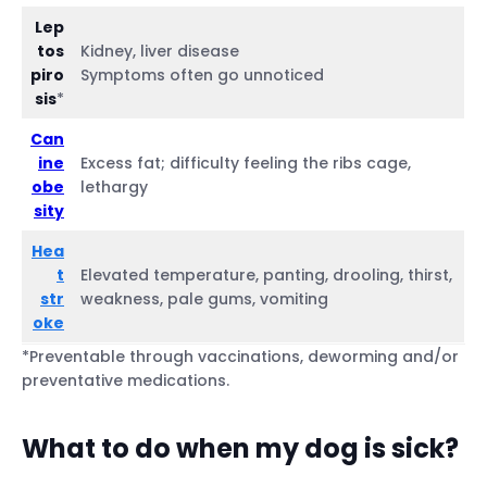
Lep
tos
Kidney, liver disease
piro
Symptoms often go unnoticed
sis
*
Can
ine
Excess fat; difficulty feeling the ribs cage,
obe
lethargy
sity
Hea
t
Elevated temperature, panting, drooling, thirst,
str
weakness, pale gums, vomiting
oke
*Preventable through vaccinations, deworming and/or
preventative medications.
What to do when my dog is sick?