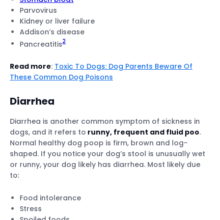
Parvovirus
Kidney or liver failure
Addison’s disease
2
Pancreatitis
Read more
:
Toxic To Dogs: Dog Parents Beware Of
These Common Dog Poisons
Diarrhea
Diarrhea is another common symptom of sickness in
dogs, and it refers to
runny, frequent and fluid poo
.
Normal healthy dog poop is firm, brown and log-
shaped. If you notice your dog’s stool is unusually wet
or runny, your dog likely has diarrhea. Most likely due
to:
Food intolerance
Stress
Spoiled foods