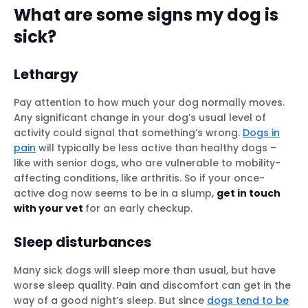
What are some signs my dog is
sick?
Lethargy
Pay attention to how much your dog normally moves.
Any significant change in your dog’s usual level of
activity could signal that something’s wrong.
Dogs in
pain
will typically be less active than healthy dogs –
like with senior dogs, who are vulnerable to mobility-
affecting conditions, like arthritis. So if your once-
active dog now seems to be in a slump,
get in touch
with your vet
for an early checkup.
Sleep disturbances
Many sick dogs will sleep more than usual, but have
worse sleep quality.
Pain and discomfort can get in the
way of a good night’s sleep. But since
dogs tend to be