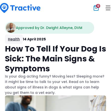
0
Tractive
Approved by Dr. Dwight Alleyne, DVM
Health
14 April 2025
How To Tell If Your Dog Is
Sick: The Main Signs &
Symptoms
Is your dog acting funny? Moving less? Sleeping more?
It might be time to talk to your vet. Read on to learn
about signs of illness in dogs & what signs can help
you get them to a vet early.