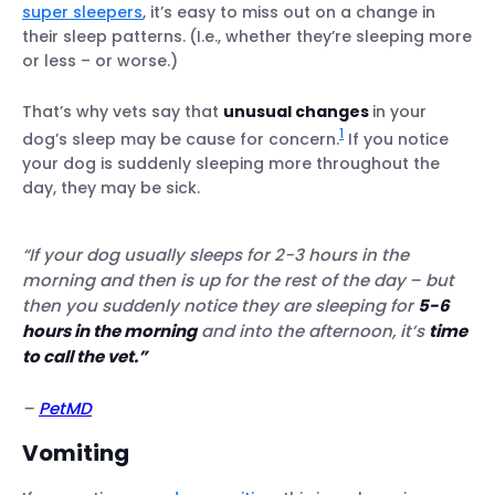
super sleepers
, it’s easy to miss out on a change in
their sleep patterns.
(I.e., whether they’re sleeping more
or less – or worse.)
That’s why vets say that
unusual changes
in your
1
dog’s sleep may be cause for concern.
If you notice
your dog is suddenly sleeping more throughout the
day, they may be sick.
“If your dog usually sleeps for 2-3 hours in the
morning and then is up for the rest of the day
– but
then you suddenly notice they are sleeping for
5-6
hours in the morning
and into the afternoon, it’s
time
to call the vet.”
–
PetMD
Vomiting