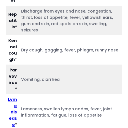
m
*
Discharge from eyes and nose, congestion,
Hep
thirst, loss of appetite, fever, yellowish ears,
atit
gum and skin, red spots on skin, swelling,
is*
seizures
Ken
nel
Dry cough, gagging, fever, phlegm, runny nose
cou
gh
*
Par
vov
Vomiting, diarrhea
irus
*
Lym
e
Lameness, swollen lymph nodes, fever, joint
dis
inflammation, fatigue, loss of appetite
eas
e
*