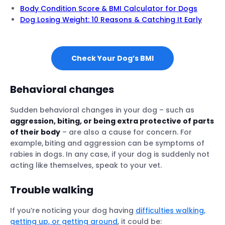
Body Condition Score & BMI Calculator for Dogs
Dog Losing Weight: 10 Reasons & Catching It Early
Check Your Dog’s BMI
Behavioral changes
Sudden behavioral changes in your dog – such as
aggression, biting, or being extra protective of parts
of their body
– are also a cause for concern. For
example,
biting and aggression can be symptoms of
rabies in dogs. In any case, if your dog is suddenly not
acting like themselves, speak to your vet.
Trouble walking
If you’re noticing your dog having
difficulties walking,
getting up, or getting around
, it could be: