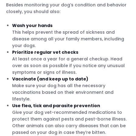
Besides monitoring your dog’s condition and behavior
closely, you should also:
Wash your hands
This helps prevent the spread of sickness and
disease among all your family members, including
your dogs.
Prioritize regular vet checks
At least once a year for a general checkup. Head
over as soon as possible if you notice any unusual
symptoms or signs of illness.
Vaccinate (and keep up to date)
Make sure your dog has all the necessary
vaccinations based on their environment and
lifestyle.
Use flea, tick and parasite prevention
Give your dog vet-recommended medications to
protect them against pests and pest-borne illness.
Other animals can also carry diseases that can be
passed on your dog in case they’re bitten.