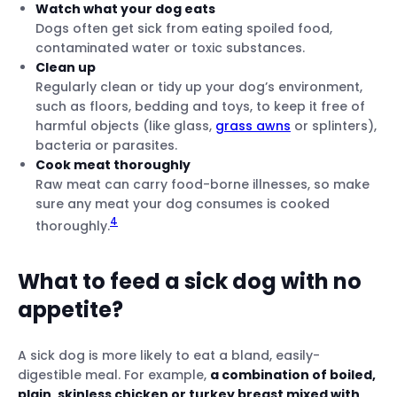
Watch what your dog eats
Dogs often get sick from eating spoiled food,
contaminated water or toxic substances.
Clean up
Regularly clean or tidy up your dog’s environment,
such as floors, bedding and toys, to keep it free of
harmful objects (like glass,
grass awns
or splinters),
bacteria or parasites.
Cook meat thoroughly
Raw meat can carry food-borne illnesses, so make
sure any meat your dog consumes is cooked
4
thoroughly.
What to feed a sick dog with no
appetite?
A sick dog is more likely to eat a bland, easily-
digestible meal. For example,
a combination of boiled,
plain, skinless chicken or turkey breast mixed with