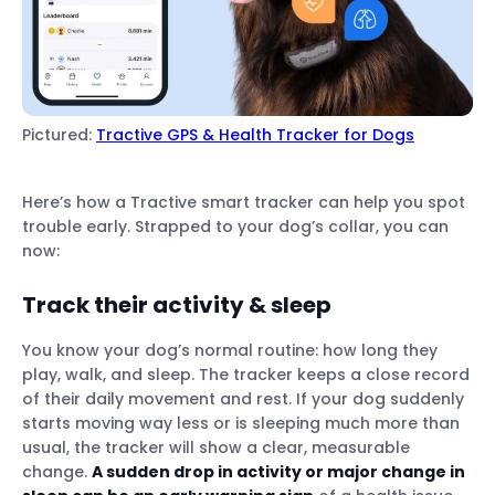
Pictured:
Tractive GPS & Health Tracker for Dogs
Here’s how a Tractive smart tracker can help you spot
trouble early. Strapped to your dog’s collar, you can
now:
Track their activity
& sleep
You know your dog’s normal routine: how long they
play, walk, and sleep. The tracker keeps a close record
of their daily movement and rest. If your dog suddenly
starts moving way less or is sleeping much more than
usual, the tracker will show a clear, measurable
change.
A sudden drop in activity or major change in