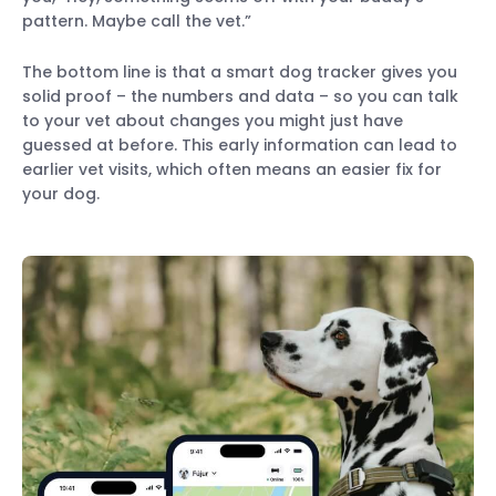
pattern. Maybe call the vet.”
The bottom line is that a smart dog tracker gives you
solid proof – the numbers and data – so you can talk
to your vet about changes you might just have
guessed at before. This early information can lead to
earlier vet visits, which often means an easier fix for
your dog.