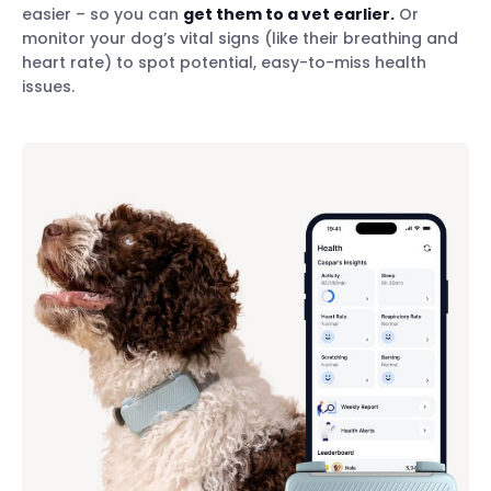
easier – so you can
get them to a vet earlier.
Or
monitor your dog’s vital signs (like their breathing and
heart rate) to spot potential, easy-to-miss health
issues.
Track their activity & sleep
Monitor their vital signs
Spot potential health issues early