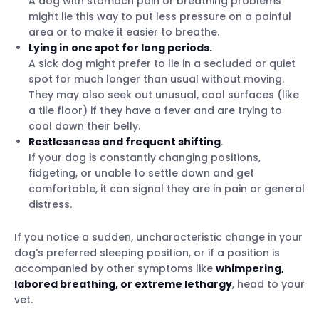
A dog with stomach pain or breathing problems
might lie this way to put less pressure on a painful
area or to make it easier to breathe.
Lying in one spot for long periods.
A sick dog might prefer to lie in a secluded or quiet
spot for much longer than usual without moving.
They may also seek out unusual, cool surfaces (like
a tile floor) if they have a fever and are trying to
cool down their belly.
Restlessness and frequent shifting
.
If your dog is constantly changing positions,
fidgeting, or unable to settle down and get
comfortable, it can signal they are in pain or general
distress.
If you notice a sudden, uncharacteristic change in your
dog’s preferred sleeping position, or if a position is
accompanied by other symptoms like
whimpering,
labored breathing, or extreme lethargy
, head to your
vet.