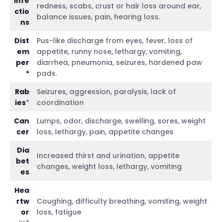
infe
redness, scabs, crust or hair loss around ear,
ctio
balance issues, pain, hearing loss.
ns
Dist
Pus-like discharge from eyes, fever, loss of
em
appetite, runny nose, lethargy, vomiting,
per
diarrhea, pneumonia, seizures, hardened paw
*
pads.
Rab
Seizures, aggression, paralysis, lack of
ies
*
coordination
Can
Lumps, odor, discharge, swelling, sores, weight
cer
loss, lethargy, pain, appetite changes
Dia
Increased thirst and urination, appetite
bet
changes, weight loss, lethargy, vomiting
es
Hea
rtw
Coughing, difficulty breathing, vomiting, weight
or
loss, fatigue