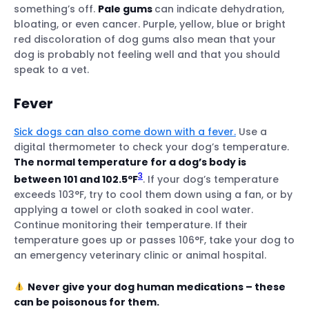
something’s off.
Pale gums
can indicate dehydration,
bloating, or even cancer. Purple, yellow, blue or bright
red discoloration of dog gums also mean that your
dog is probably not feeling well and that you should
speak to a vet.
Fever
Sick dogs can also come down with a fever.
Use a
digital thermometer to check your dog’s temperature.
The normal temperature for a dog’s body is
3
between 101 and 102.5ºF
. If your dog’s temperature
exceeds 103°F, try to cool them down using a fan, or by
applying a towel or cloth soaked in cool water.
Continue monitoring their temperature. If their
temperature goes up or passes 106°F, take your dog to
an emergency veterinary clinic or animal hospital.
Never give your dog human medications – these
can be poisonous for them.