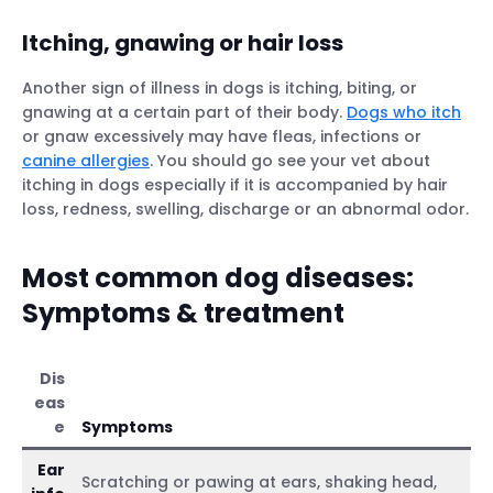
Itching, gnawing or hair loss
Another sign of illness in dogs is itching, biting, or
gnawing at a certain part of their body.
Dogs who itch
or gnaw excessively may have fleas, infections or
canine allergies
. You should go see your vet about
itching in dogs especially if it is accompanied by hair
loss, redness, swelling, discharge or an abnormal odor.
Most common dog diseases:
Symptoms & treatment
Dis
eas
e
Symptoms
Ear
Scratching or pawing at ears, shaking head,