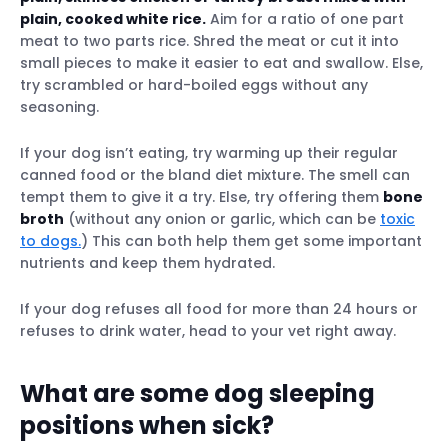
plain, cooked white rice.
Aim for a ratio of one part
meat to two parts rice. Shred the meat or cut it into
small pieces to make it easier to eat and swallow. Else,
try scrambled or hard-boiled eggs without any
seasoning.
If your dog isn’t eating, try warming up their regular
canned food or the bland diet mixture. The smell can
tempt them to give it a try. Else, try offering them
bone
broth
(without any onion or garlic, which can be
toxic
to dogs.
) This can both help them get some important
nutrients and keep them hydrated.
If your dog refuses all food for more than 24 hours or
refuses to drink water, head to your vet right away.
What are some dog sleeping
positions when sick?