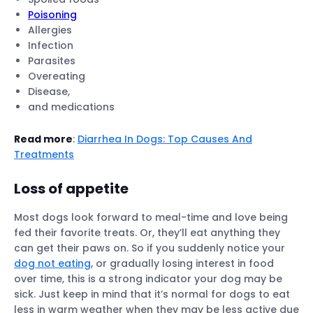
Poisoning
Allergies
Infection
Parasites
Overeating
Disease,
and medications
Read more
:
Diarrhea In Dogs: Top Causes And
Treatments
Loss of appetite
Most dogs look forward to meal-time and love being
fed their favorite treats. Or, they’ll eat anything they
can get their paws on. So if you suddenly notice your
dog not eating
, or gradually losing interest in food
over time, this is a strong indicator your dog may be
sick. Just keep in mind that it’s normal for dogs to eat
less in warm weather when they may be less active due