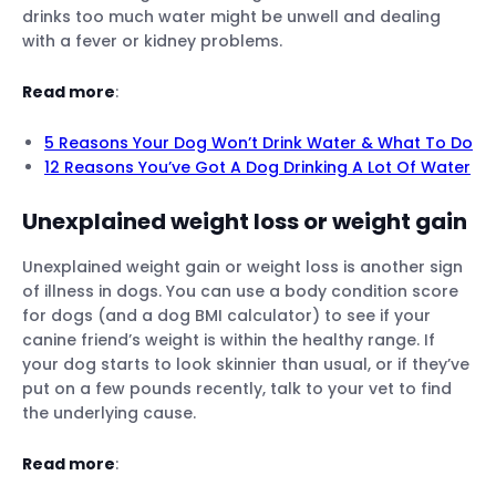
drinks too much water might be unwell and dealing
with a fever or kidney problems.
Read more
:
5 Reasons Your Dog Won’t Drink Water & What To Do
12 Reasons You’ve Got A Dog Drinking A Lot Of Water
Unexplained weight loss or weight gain
Unexplained weight gain or weight loss is another sign
of illness in dogs. You can use a body condition score
for dogs (and a dog BMI calculator) to see if your
canine friend’s weight is within the healthy range. If
your dog starts to look skinnier than usual, or if they’ve
put on a few pounds recently, talk to your vet to find
the underlying cause.
Read more
: