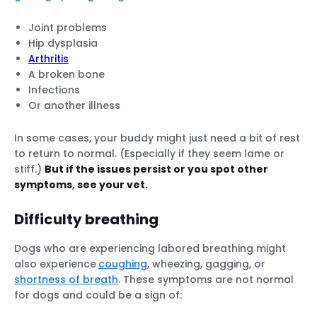
Joint problems
Hip dysplasia
Arthritis
A broken bone
Infections
Or another illness
In some cases, your buddy might just need a bit of rest
to return to normal. (Especially if they seem lame or
stiff.)
But if the issues persist or you spot other
symptoms, see your vet.
Difficulty breathing
Dogs who are experiencing labored breathing might
also experience
coughing
, wheezing, gagging, or
shortness of breath
. These symptoms are not normal
for dogs and could be a sign of: