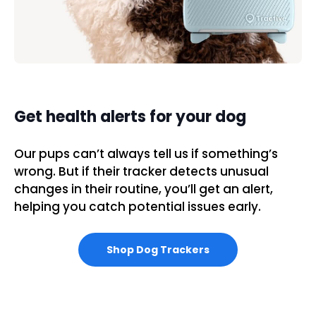
Get health alerts for your dog
Our pups can’t always tell us if something’s
wrong. But if their tracker detects unusual
changes in their routine, you’ll get an alert,
helping you catch potential issues early.
Shop Dog Trackers