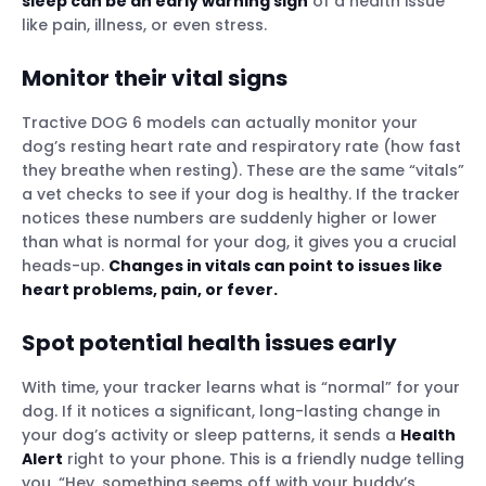
sleep can be an early warning sign
of a health issue
like pain, illness, or even stress.
Monitor their
vital signs
Tractive DOG 6 models can actually monitor your
dog’s resting heart rate and respiratory rate (how fast
they breathe when resting). These are the same “vitals”
a vet checks to see if your dog is healthy. If the tracker
notices these numbers are suddenly higher or lower
than what is normal for your dog, it gives you a crucial
heads-up.
Changes in vitals can point to issues like
heart problems, pain, or fever.
Spot potential health issues early
With time, your tracker learns what is “normal” for your
dog. If it notices a significant, long-lasting change in
your dog’s activity or sleep patterns, it sends a
Health
Alert
right to your phone. This is a friendly nudge telling
you, “Hey, something seems off with your buddy’s