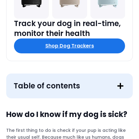
Track your dog in real-time,
monitor their health
Shop Dog Trackers
Table of contents
How do I know if my dog is sick?
The first thing to do is check if your pup is acting like
Lethargy
their usual self. Because much like us humans, dogs