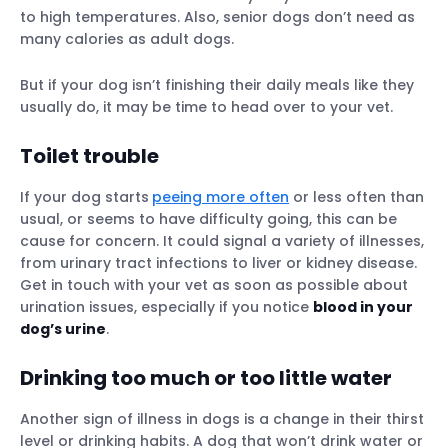
to high temperatures. Also, senior dogs don’t need as
many calories as adult dogs.
But if your dog isn’t finishing their daily meals like they
usually do, it may be time to head over to your vet.
Toilet trouble
If your dog starts
peeing more often
or less often than
usual, or seems to have difficulty going, this can be
cause for concern. It could signal a variety of illnesses,
from urinary tract infections to liver or kidney disease.
Get in touch with your vet as soon as possible about
urination issues, especially if you notice
blood in your
dog’s urine
.
Drinking too much or too little water
Another sign of illness in dogs is a change in their thirst
level or drinking habits. A dog that won’t drink water or