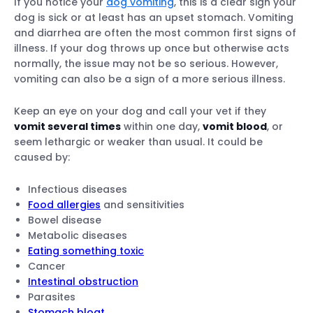
If you notice your
dog vomiting
, this is a clear sign your
dog is sick or at least has an upset stomach. Vomiting
and diarrhea are often the most common first signs of
illness. If your dog throws up once but otherwise acts
normally, the issue may not be so serious. However,
vomiting can also be a sign of a more serious illness.
Keep an eye on your dog and call your vet if they
vomit several times
within one day,
vomit blood
, or
seem lethargic or weaker than usual. It could be
caused by:
Infectious diseases
Food allergies
and sensitivities
Bowel disease
Metabolic diseases
Eating something toxic
Cancer
Intestinal obstruction
Parasites
Stomach bloat