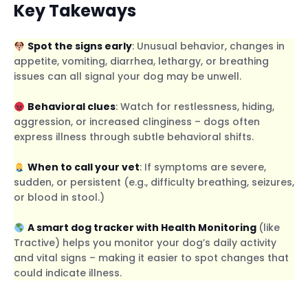
Key Takeways
Spot the signs early
: Unusual behavior, changes in
appetite, vomiting, diarrhea, lethargy, or breathing
issues can all signal your dog may be unwell.
Behavioral clues
: Watch for restlessness, hiding,
aggression, or increased clinginess – dogs often
express illness through subtle behavioral shifts.
When to call your vet
: If symptoms are severe,
sudden, or persistent (e.g., difficulty breathing, seizures,
or blood in stool.)
A smart dog tracker with Health Monitoring
(like
Tractive) helps you monitor your dog’s daily activity
and vital signs – making it easier to spot changes that
could indicate illness.