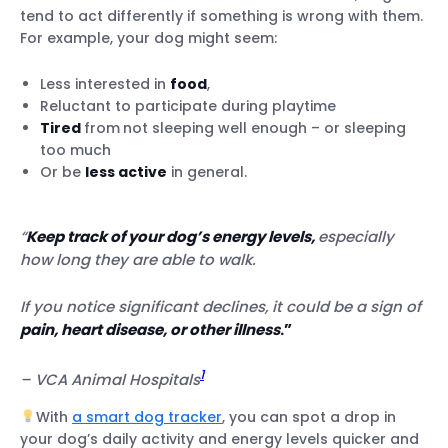
tend to act differently if something is wrong with them.
Sleep disturbances
For example, your dog might seem:
Vomiting
Diarrhea
Less interested in
food
,
Loss of appetite
Reluctant to participate during playtime
Toilet trouble
Tired
from
not sleeping well enough – or sleeping
Drinking too much or too little water
too much
Or be
less active
Unexplained weight loss or weight gain
in general.
Behavioral changes
Trouble walking
“
Keep track of your dog’s energy levels,
especially
Difficulty breathing
how long they are able to walk.
Sneezing or runny nose
Pale or discolored gums
If you notice significant declines, it could be a sign of
Fever
pain, heart disease, or other illness
.”
Itching, gnawing or hair loss
1
– VCA Animal Hospitals
With
a smart dog tracker
, you can spot a drop in
your dog’s daily activity and energy levels quicker and