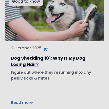
Good to know
2 October 2025
Dog Shedding 101: Why Is My Dog
Losing Hair?
Figure out where they're running into any
pesky ticks & mites.
Read more