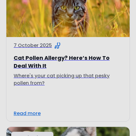
7 October 2025
Cat Pollen Allergy? Here’s How To
Deal With It
Where's your cat picking up that pesky
pollen from?
Read more