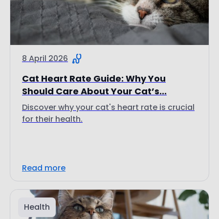
8 April 2026
Cat Heart Rate Guide: Why You
Should Care About Your Cat’s...
Discover why your cat's heart rate is crucial
for their health.
Read more
Health