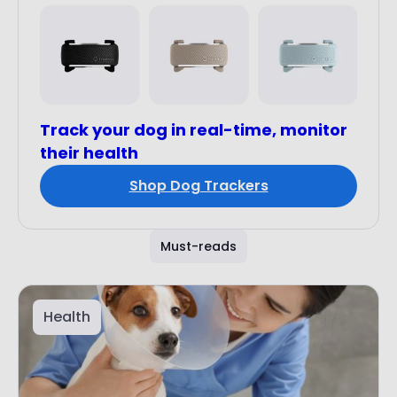
Track your dog in real-time, monitor
their health
Shop Dog Trackers
Must-reads
Health