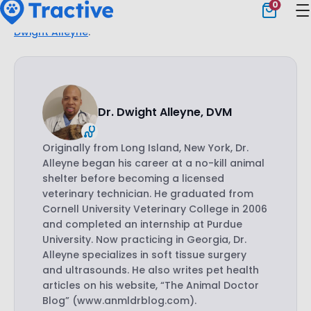
our blog.
This post was checked, double-checked,
and medically verified
by Georgia-based vet,
Dr.
Dwight Alleyne
.
Dr. Dwight Alleyne, DVM
Originally from Long Island, New York, Dr.
Alleyne began his career at a no-kill animal
shelter before becoming a licensed
veterinary technician. He graduated from
Cornell University Veterinary College in 2006
and completed an internship at Purdue
University. Now practicing in Georgia, Dr.
Alleyne specializes in soft tissue surgery
and ultrasounds. He also writes pet health
articles on his website, “The Animal Doctor
Blog” (www.anmldrblog.com).