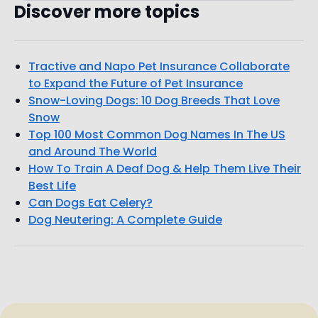
Discover more topics
Tractive and Napo Pet Insurance Collaborate
to Expand the Future of Pet Insurance
Snow-Loving Dogs: 10 Dog Breeds That Love
Snow
Top 100 Most Common Dog Names In The US
and Around The World
How To Train A Deaf Dog & Help Them Live Their
Best Life
Can Dogs Eat Celery?
Dog Neutering: A Complete Guide