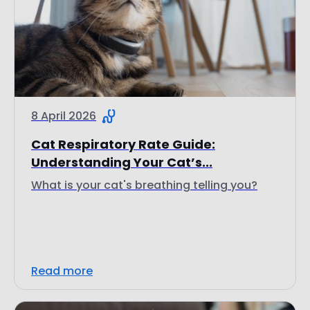
8 April 2026
Cat Respiratory Rate Guide:
Understanding Your Cat’s...
What is your cat's breathing telling you?
Read more