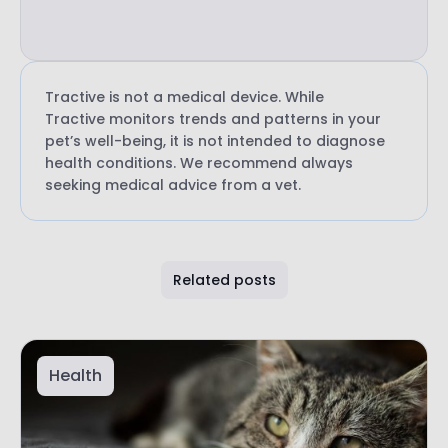
Tractive is not a medical device. While
Tractive monitors trends and patterns in your
pet’s well-being, it is not intended to diagnose
health conditions. We recommend always
seeking medical advice from a vet.
Related posts
Health