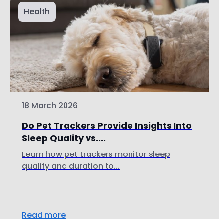
Health
18 March 2026
Do Pet Trackers Provide Insights Into
Sleep Quality vs....
Learn how pet trackers monitor sleep
quality and duration to...
Read more