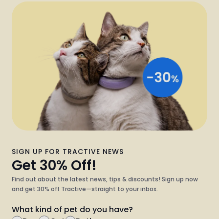
SIGN UP FOR TRACTIVE NEWS
Get 30% Off!
Find out about the latest news, tips & discounts! Sign up now
and get 30% off Tractive—straight to your inbox.
What kind of pet do you have?