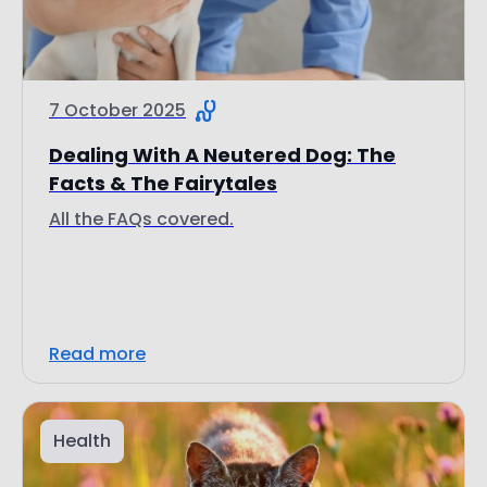
7 October 2025
Dealing With A Neutered Dog: The
Facts & The Fairytales
All the FAQs covered.
Read more
Health