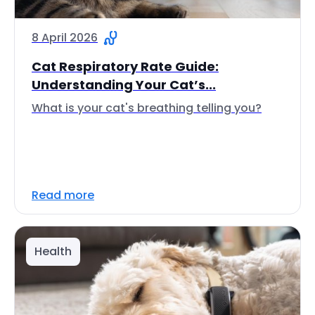
8 April 2026
Cat Respiratory Rate Guide:
Understanding Your Cat’s...
What is your cat's breathing telling you?
Read more
Health