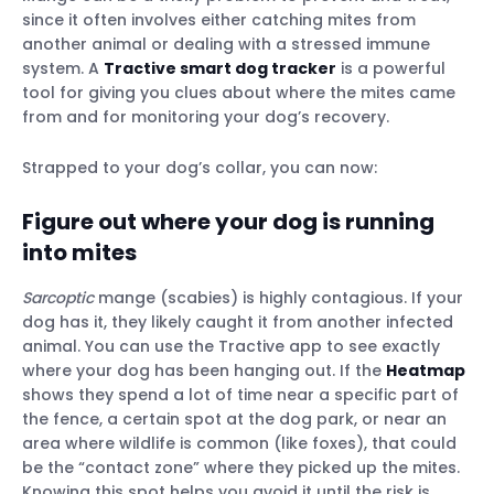
since it often involves either catching mites from
another animal or dealing with a stressed immune
system. A
Tractive smart dog tracker
is a powerful
tool for giving you clues about where the mites came
from and for monitoring your dog’s recovery.
Strapped to your dog’s collar, you can now:
Figure out where your dog is running
into mites
Sarcoptic
mange (scabies) is highly contagious. If your
dog has it, they likely caught it from another infected
animal. You can use the Tractive app to see exactly
where your dog has been hanging out. If the
Heatmap
shows they spend a lot of time near a specific part of
the fence, a certain spot at the dog park, or near an
area where wildlife is common (like foxes), that could
be the “contact zone” where they picked up the mites.
Knowing this spot helps you avoid it until the risk is