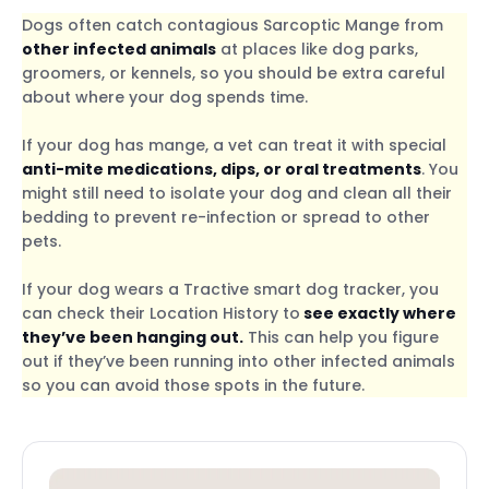
Dogs often catch contagious Sarcoptic Mange from
other infected animals
at places like dog parks,
groomers, or kennels, so you should be extra careful
about where your dog spends time.
If your dog has mange, a vet can treat it with special
anti-mite medications, dips, or oral treatments
. You
might still need to isolate your dog and clean all their
bedding to prevent re-infection or spread to other
pets.
If your dog wears a Tractive smart dog tracker, you
can check their Location History to
see exactly where
they’ve been hanging out.
This can help you figure
out if they’ve been running into other infected animals
so you can avoid those spots in the future.