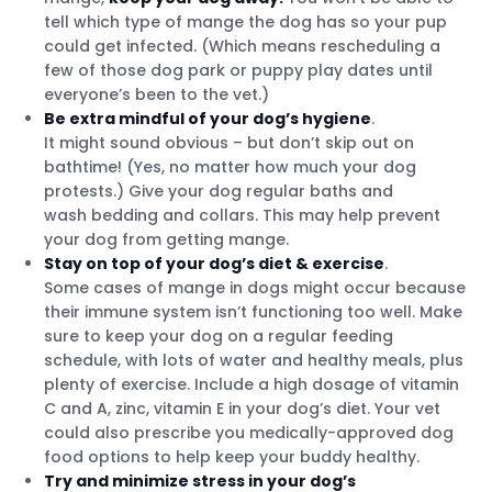
tell which type of mange the dog has so your pup
could get infected. (Which means rescheduling a
few of those dog park or puppy play dates until
everyone’s been to the vet.)
Be extra mindful of your dog’s hygiene
.
It might sound obvious – but don’t skip out on
bathtime! (Yes, no matter how much your dog
protests.) Give your dog regular baths and
wash bedding and collars. This may help prevent
your dog from getting mange.
Stay on top of your dog’s diet & exercise
.
Some cases of mange in dogs might occur because
their immune system isn’t functioning too well. Make
sure to keep your dog on a regular feeding
schedule, with lots of water and healthy meals, plus
plenty of exercise. Include a high dosage of vitamin
C and A, zinc, vitamin E in your dog’s diet. Your vet
could also prescribe you medically-approved dog
food options to help keep your buddy healthy.
Try and minimize stress in your dog’s