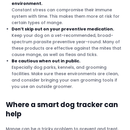
environment.
Constant stress can compromise their immune
system with time. This makes them more at risk for
certain types of mange.
Don’t skip out on your preventive medication.
Keep your dog on a vet-recommended, broad-
spectrum parasite preventive year-round. Many of
these products are effective against the mites that
cause mange, as well as fleas and ticks.
Be cautious when out in public.
Especially dog parks, kennels, and grooming
facilities. Make sure these environments are clean,
and consider bringing your own grooming tools if
you use an outside groomer.
Where a smart dog tracker can
help
Mange can be a tricky problem to prevent and treat,