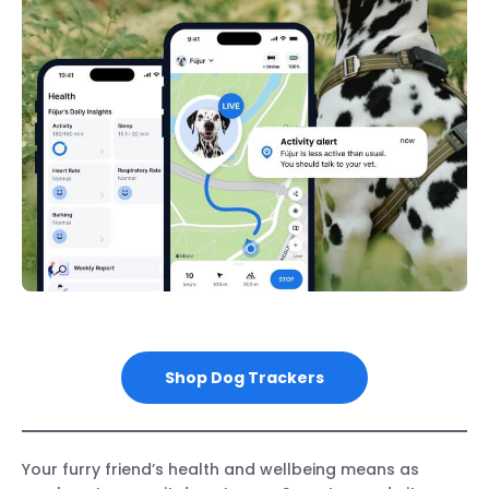
Shop Dog Trackers
Your furry friend’s health and wellbeing means as