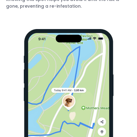
gone, preventing a re-infestation.