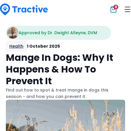
0
Tractive
Approved by Dr. Dwight Alleyne, DVM
Health
1 October 2025
Mange In Dogs: Why It
Happens & How To
Prevent It
Find out how to spot & treat mange in dogs this
season - and how you can prevent it.