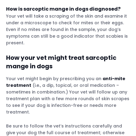
How is sarcoptic mange in dogs diagnosed?
Your vet will take a scraping of the skin and examine it
under a microscope to check for mites or their eggs.
Even if no mites are found in the sample, your dog’s
symptoms can still be a good indicator that scabies is
present.
How your vet might treat sarcoptic
mange in dogs
Your vet might begin by prescribing you an
anti-mite
treatment
(i.e., a dip, topical, or oral medication –
sometimes in combination.) Your vet will follow up any
treatment plan with a few more rounds of skin scrapes
to see if your dog is infection-free or needs more
treatment.
Be sure to follow the vet’s instructions carefully and
give your dog the full course of treatment; otherwise