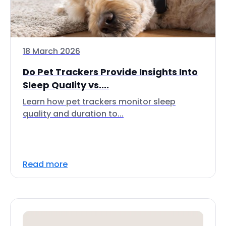
18 March 2026
Do Pet Trackers Provide Insights Into
Sleep Quality vs....
Learn how pet trackers monitor sleep
quality and duration to...
Read more