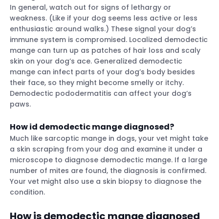
In general, watch out for signs of lethargy or
weakness. (Like if your dog seems less active or less
enthusiastic around walks.) These signal your dog’s
immune system is compromised. Localized demodectic
mange can turn up as patches of hair loss and scaly
skin on your dog’s ace. Generalized demodectic
mange can infect parts of your dog’s body besides
their face, so they might become smelly or itchy.
Demodectic pododermatitis can affect your dog’s
paws.
How id demodectic mange diagnosed?
Much like sarcoptic mange in dogs, your vet might take
a skin scraping from your dog and examine it under a
microscope to diagnose demodectic mange. If a large
number of mites are found, the diagnosis is confirmed.
Your vet might also use a skin biopsy to diagnose the
condition.
How is demodectic mange diagnosed