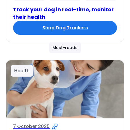
Track your dog in real-time, monitor
their health
Shop Dog Trackers
Must-reads
Health
7 October 2025