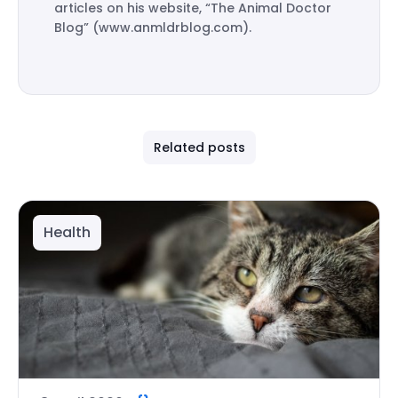
articles on his website, “The Animal Doctor
Blog” (www.anmldrblog.com).
Related posts
Health