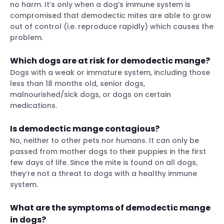
no harm. It’s only when a dog’s immune system is
compromised that demodectic mites are able to grow
out of control (i.e. reproduce rapidly) which causes the
problem.
Which dogs are at risk for demodectic mange?
Dogs with a weak or immature system, including those
less than 18 months old, senior dogs,
malnourished/sick dogs, or dogs on certain
medications.
Is demodectic mange contagious?
No, neither to other pets nor humans. It can only be
passed from mother dogs to their puppies in the first
few days of life. Since the mite is found on all dogs,
they’re not a threat to dogs with a healthy immune
system.
What are the symptoms of demodectic mange
in dogs?