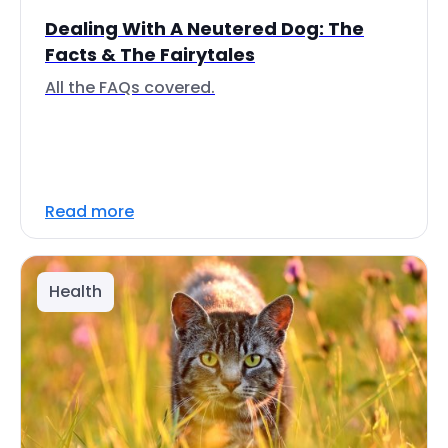
Dealing With A Neutered Dog: The
Facts & The Fairytales
All the FAQs covered.
Read more
Health