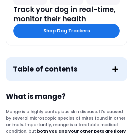
Track your dog in real-time,
monitor their health
Shop Dog Trackers
Table of contents
What is mange?
Mange is a highly contagious skin disease. It’s caused
by several microscopic species of mites found in other
animals. Importantly, mange is a treatable medical
condition, but
both you and your other pets are likely