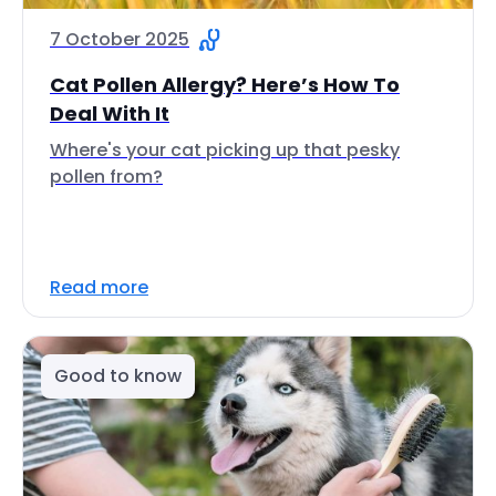
7 October 2025
Cat Pollen Allergy? Here’s How To
Deal With It
Where's your cat picking up that pesky
pollen from?
Read more
Good to know