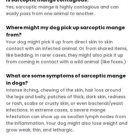
Yes, sarcoptic mange is highly contagious and can
easily pass from one animal to another.
Where might my dog pick up sarcoptic mange
from?
Your dog might pick it up from direct skin to skin
contact with an infected animal. Or from shared items,
like bedding. In rarer cases, they might also pick it up
from coming in contact with a wild animal (like foxes.)
What are some symptoms of sarcoptic mange
in dogs?
Intense itching, chewing of the skin, hair loss around
the legs and belly, patches of thick, dark skin, redness
or rash, scabs or crusty skin, or even bacterial/yeast
infections. In extreme cases, a severe mange
infestation can show up as swollen lymph nodes from
the inflammation. Your dog might also lose weight and
grow weak, thin, and lethargic.