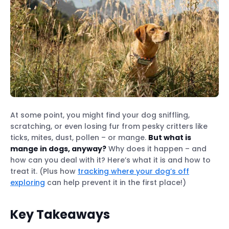
At some point, you might find your dog sniffling,
scratching, or even losing fur from pesky critters like
ticks, mites, dust, pollen – or mange.
But what is
mange in dogs, anyway?
Why does it happen – and
how can you deal with it? Here’s what it is and how to
treat it. (Plus how
tracking where your dog’s off
exploring
can help prevent it in the first place!)
Key Takeaways