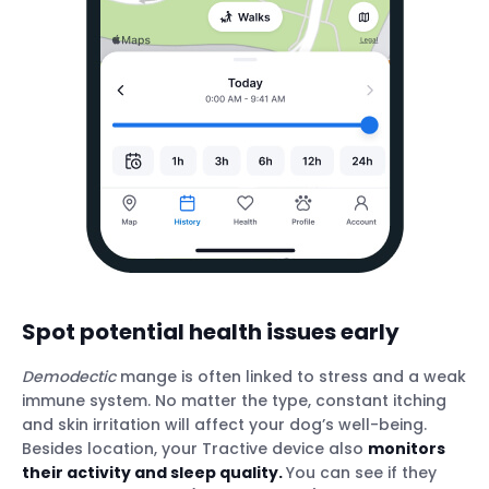
Spot potential health issues early
Demodectic
mange is often linked to stress and a weak
immune system. No matter the type, constant itching
and skin irritation will affect your dog’s well-being.
Besides location, your Tractive device also
monitors
their activity and sleep quality.
You can see if they