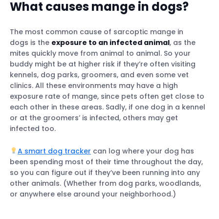
What causes mange in dogs?
The most common cause of sarcoptic mange in
dogs is the
exposure to an infected animal
, as the
mites quickly move from animal to animal. So your
buddy might be at higher risk if they’re often visiting
kennels, dog parks, groomers, and even some vet
clinics. All these environments may have a high
exposure rate of mange, since pets often get close to
each other in these areas. Sadly, if one dog in a kennel
or at the groomers’ is infected, others may get
infected too.
A smart dog tracker
can log where your dog has
been spending most of their time throughout the day,
so you can figure out if they’ve been running into any
other animals. (Whether from dog parks, woodlands,
or anywhere else around your neighborhood.)