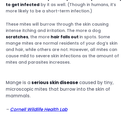
to get infected
by it as well. (Though in humans, it’s
How your vet might treat sarcoptic
more likely to be a short-term infection.)
mange in dogs
These mites will burrow through the skin causing
intense itching and irritation. The more a dog
How is demodectic mange diagnosed &
scratches
, the more
hair falls out
in spots. Some
treated?
mange mites are normal residents of your dog’s skin
and hair, while others are not. However, all mites can
cause mild to severe skin infections as the amount of
mites and parasites increases.
Figure out where your dog is running into
mites
Mange is a
serious skin disease
caused by tiny,
Spot potential health issues early
microscopic mites that burrow into the skin of
mammals.
–
Cornell Wildlife Health Lab