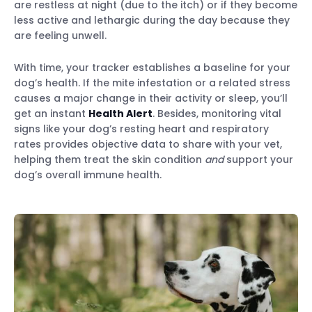
are restless at night (due to the itch) or if they become
less active and lethargic during the day because they
are feeling unwell.
With time, your tracker establishes a baseline for your
dog’s health. If the mite infestation or a related stress
causes a major change in their activity or sleep, you’ll
get an instant
Health Alert
. Besides, monitoring vital
signs like your dog’s resting heart and respiratory
rates provides objective data to share with your vet,
helping them treat the skin condition
and
support your
dog’s overall immune health.