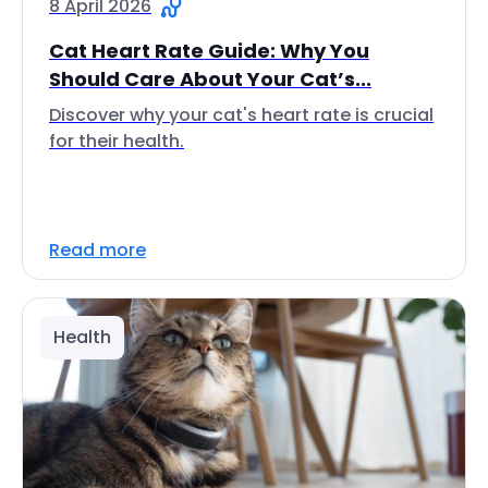
8 April 2026
Cat Heart Rate Guide: Why You
Should Care About Your Cat’s...
Discover why your cat's heart rate is crucial
for their health.
Read more
Health