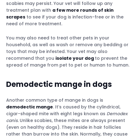
scabies may persist. Your vet will follow up any
treatment plan with
a few more rounds of skin
scrapes
to see if your dog is infection-free or in the
need of more treatment.
You may also need to treat other pets in your
household, as well as wash or remove any bedding or
toys that may be infested. Your vet may also
recommend that you
isolate your dog
to prevent the
spread of mange from pet to pet or human to human.
Demodectic mange in dogs
Another common type of mange in dogs is
demodectic mange
. It’s caused by the cylindrical,
cigar-shaped mite with eight legs known as
Demodex
canis.
Unlike scabies, these mites are always present
(even on healthy dogs). They reside in hair follicles
rather than burrow into the skin. Normally, they cause