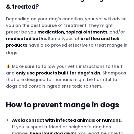
& treated?
Depending on your dog’s condition, your vet will advise
you on the best course of treatment. They might
prescribe you
medication, topical ointments
, and/or
medicated baths.
Some types of
oral flea and tick
products
have also proved effective to treat mange in
1
dogs.
Make sure to follow your vet’s instructions to the T
and
only use products built for dogs’ skin.
Shampoos
that are designed for humans might be harmful to
dogs and contain ingredients toxic to them.
How to prevent mange in dogs
Avoid contact with infected animals or humans
.
If you suspect a friend or neighbor’s dog has
mange,
keep your dog away.
You won’t be able to