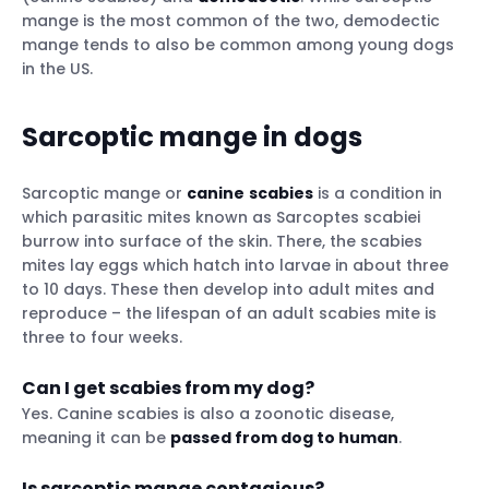
mange is the most common of the two, demodectic
mange tends to also be common among young dogs
in the US.
Sarcoptic mange in dogs
Sarcoptic mange or
canine
scabies
is a condition in
which parasitic mites known as Sarcoptes scabiei
burrow into surface of the skin. There, the scabies
mites lay eggs which hatch into larvae in about three
to 10 days. These then develop into adult mites and
reproduce – the lifespan of an adult scabies mite is
three to four weeks.
Can I get scabies from my dog?
Yes. Canine scabies is also a zoonotic disease,
meaning it can be
passed from dog to human
.
Is sarcoptic mange contagious?