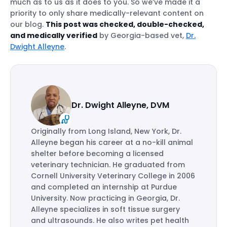
much as to us as it does to you. So we’ve made it a
priority to only share medically-relevant content on
our blog.
This post was checked, double-checked,
and medically verified
by Georgia-based vet,
Dr.
Dwight Alleyne
.
Dr. Dwight Alleyne, DVM
Originally from Long Island, New York, Dr.
Alleyne began his career at a no-kill animal
shelter before becoming a licensed
veterinary technician. He graduated from
Cornell University Veterinary College in 2006
and completed an internship at Purdue
University. Now practicing in Georgia, Dr.
Alleyne specializes in soft tissue surgery
and ultrasounds. He also writes pet health