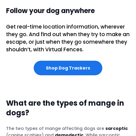
Follow your dog anywhere
Get real-time location information, wherever
they go. And find out when they try to make an
escape, or just when they go somewhere they
shouldn’t, with Virtual Fences.
Shop Dog Trackers
What are the types of mange in
dogs?
The two types of mange affecting dogs are
sarcoptic
(canine scabies) and
demodectic
. While sarcoptic