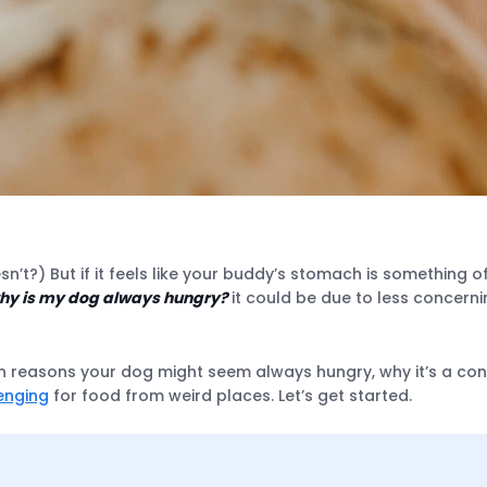
n’t?) But if it feels like your buddy’s stomach is something 
hy is my dog always hungry?
it could be due to less concern
 reasons your dog might seem always hungry, why it’s a conce
enging
for food from weird places. Let’s get started.