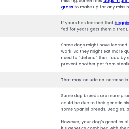
missing. Sometimes
dogs might 
grass
to make up for any missin
If yours has learned that
beggin
fed for years gets them a treat, 
Some dogs might have learned
work. So they might eat more qu
need to “defend” their food by 
prevent another pet from stealin
That may include an increase in 
Some dog breeds are more prone
could be due to their genetic his
some Spaniel breeds, Beagles, 
However, your dog’s genetics a
it’s genetics combined with thei