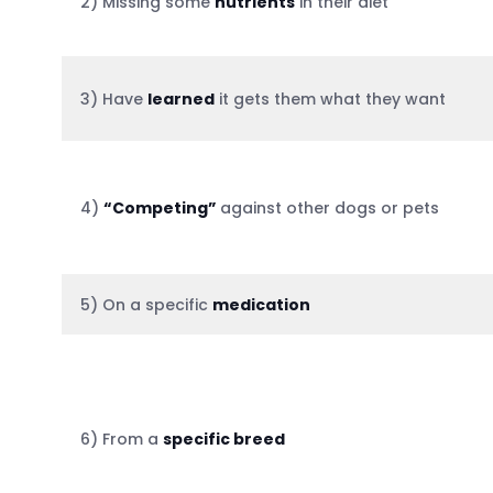
2) Missing some
nutrients
in their diet
3) Have
learned
it gets them what they want
4)
“Competing”
against other dogs or pets
5) On a specific
medication
6) From a
specific breed