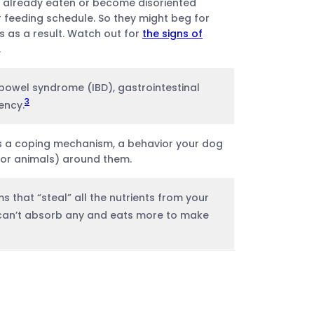
e already eaten or become disoriented
r feeding schedule. So they might beg for
 as a result. Watch out for
the signs of
.
 bowel syndrome (IBD), gastrointestinal
3
ency.
s a coping mechanism, a behavior your dog
(or animals) around them.
s that “steal” all the nutrients from your
can’t absorb any and eats more to make