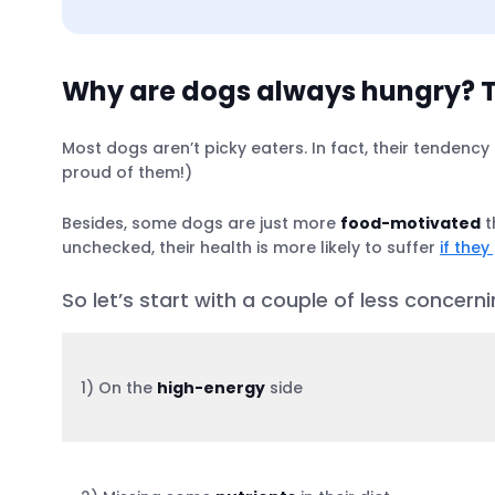
Why are dogs always hungry? T
Most dogs aren’t picky eaters. In fact, their tendency
proud of them!)
Treatment options for a dog that’s always
Besides, some dogs are just more
food-motivated
t
unchecked, their health is more likely to suffer
if they
Simple. Try using a GPS tracker for a cha
So let’s start with a couple of less concer
1) On the
high-energy
side