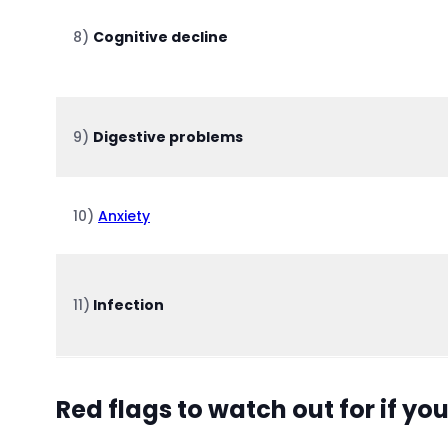
8)
Cognitive decline
9)
Digestive problems
10)
Anxiety
11)
Infection
Red flags to watch out for if yo