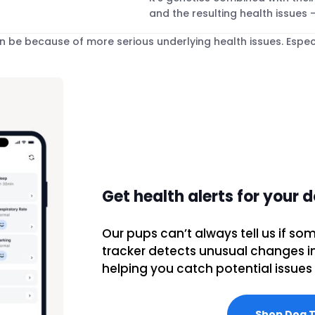
and the resulting health issues –
be because of more serious underlying health issues. Especi
Get health alerts for your 
Our pups can’t always tell us if som
tracker detects unusual changes in t
helping you catch potential issues 
Shop Dog 