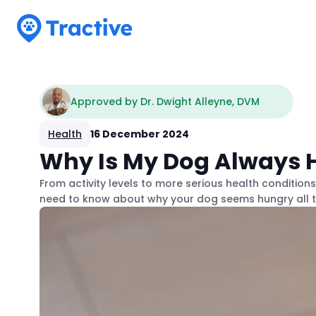
Tractive
Approved by Dr. Dwight Alleyne, DVM
Health
16 December 2024
Why Is My Dog Always H
From activity levels to more serious health condition
need to know about why your dog seems hungry all t