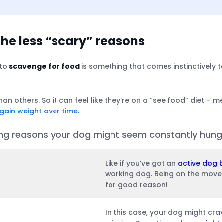
he less “scary” reasons
 to
scavenge for food
is something that comes instinctively t
 hungry
han others. So it can feel like they’re on a “see food” diet – me
 gain weight over time.
nge.
ning reasons your dog might seem constantly hungry
Like if you’ve got an
active dog 
working dog. Being on the move a
for good reason!
In this case, your dog might cr