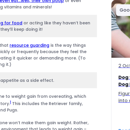
even eat…well, their own poop
or even
g vitamins and minerals!
Goo
g for food
or acting like they haven’t been
they’ll keep doing it!
 that
resource guarding
is the way things
ickly or frequently because they feel the
eating it quicker or demanding more. (To
g it.)
2 Oc
Dog 
appetite as a side effect.
Dog 
Figu
 to weight gain from overeating, which
into 
1
tory.
This includes the Retriever family,
and Pugs.
lone won’t make them gain weight. Rather,
r environment that leads to weight gain –