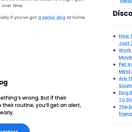
Read
 over time.
Disc
ally if you’ve got
a senior dog
at home.
How T
Just 
Work 
Move
Pet I
Mind 
Are T
dog
Sound
Dog B
ething’s wrong. But if their
To St
heir routine, you’ll get an alert,
The b
early.
frien
Trackers