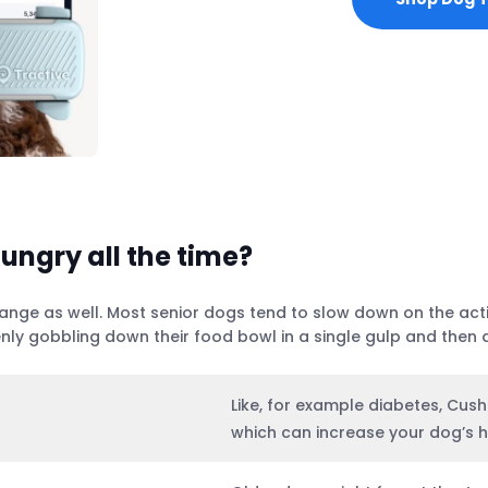
ungry all the time?
ge as well. Most senior dogs tend to slow down on the activi
nly gobbling down their food bowl in a single gulp and then 
Like, for example diabetes, Cush
which can increase your dog’s