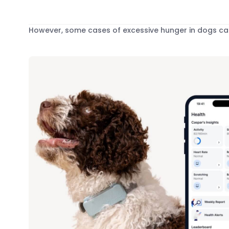
However, some cases of excessive hunger in dogs can 