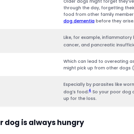
Older dogs might forget they’v
through the day, forgetting thei
food from other family members
dog dementia
before they arise
Like, for example, inflammatory
cancer, and pancreatic insuffici
Which can lead to overeating a
might pick up from other dogs 
Especially by parasites like worm
4
dog’s food.
So your poor dog 
up for the loss.
ur dog is always hungry