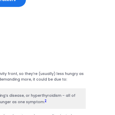
ty front, so they’re (usually) less hungry as
demanding more, it could be due to:
ing’s disease, or hyperthyroidism – all of
2
 hunger as one symptom.