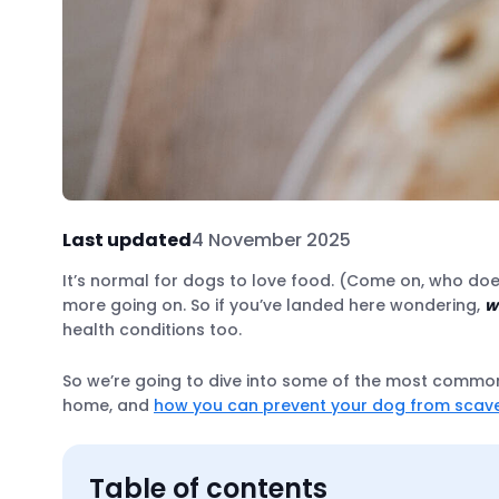
Last updated
4 November 2025
It’s normal for dogs to love food. (Come on, who does
more going on. So if you’ve landed here wondering,
w
health conditions too.
So we’re going to dive into some of the most common
home, and
how you can prevent your dog from scav
Table of contents