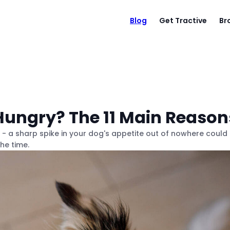
Blog
Get Tractive
Br
ungry? The 11 Main Reason
s - a sharp spike in your dog's appetite out of nowhere could
he time.