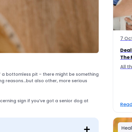
7 Oc
Deal
The 
All 
of a bottomless pit – there might be something
ing reasons…but also other, more serious
rning sign if you’ve got a senior dog at
Read
Heal