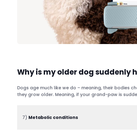
Why is my older dog suddenly h
Dogs age much like we do – meaning, their bodies chan
they grow older. Meaning, if your grand-paw is sudde
7)
Metabolic conditions