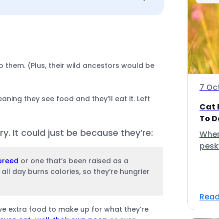
o them. (Plus, their wild ancestors would be
7 Oc
aning they see food and they’ll eat it. Left
Cat 
To D
. It could just be because they’re:
Wher
pesk
breed
or one that’s been raised as a
ll day burns calories, so they’re hungrier
Read
ave extra food to make up for what they’re