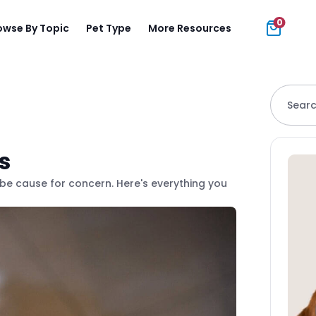
0
owse By Topic
Pet Type
More Resources
Searc
s
 be cause for concern. Here's everything you