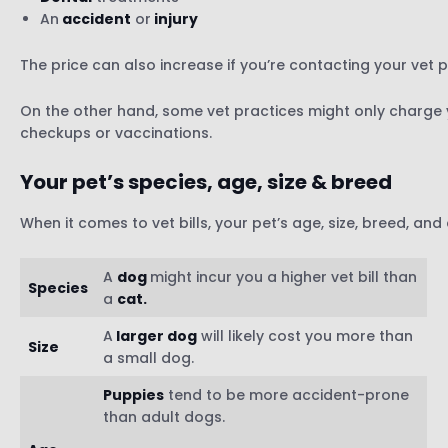
An
accident
or
injury
The price can also increase if you’re contacting your vet 
On the other hand, some vet practices might only charge y
checkups or vaccinations.
Your pet’s species, age, size & breed
When it comes to vet bills, your pet’s age, size, breed, and
A
dog
might incur you a higher vet bill than
Species
a
cat.
A
larger dog
will likely cost you more than
Size
a small dog.
Puppies
tend to be more accident-prone
than adult dogs.