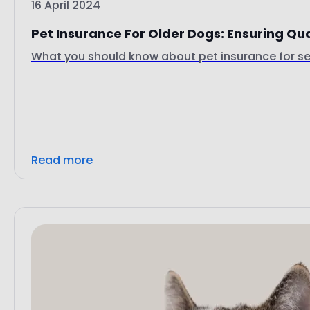
16 April 2024
Pet Insurance For Older Dogs: Ensuring Qual
What you should know about pet insurance for se
Read more