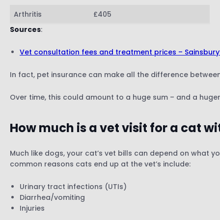
Arthritis
£405
Sources
:
Vet consultation fees and treatment prices – Sainsbury
In fact, pet insurance can make all the difference betwee
Over time, this could amount to a huge sum – and a huger
How much is a vet visit for a cat w
Much like dogs, your cat’s vet bills can depend on what yo
common reasons cats end up at the vet’s include:
Urinary tract infections (UTIs)
Diarrhea/vomiting
Injuries