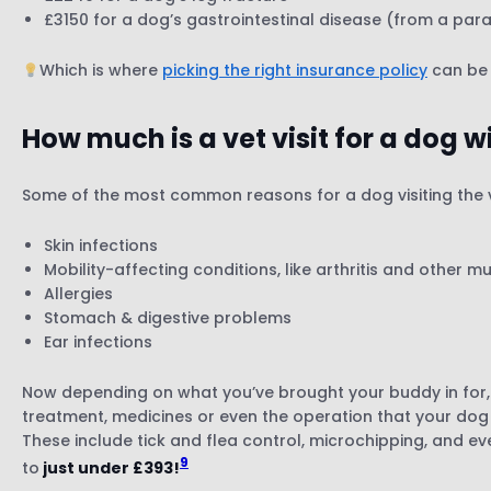
£3150 for a dog’s gastrointestinal disease (from a paras
Which is where
picking the right insurance policy
can be 
How much is a vet visit for a dog 
Some of the most common reasons for a dog visiting the v
Skin infections
Mobility-affecting conditions, like arthritis and other mu
Allergies
Stomach & digestive problems
Ear infections
Now depending on what you’ve brought your buddy in for, y
treatment, medicines or even the operation that your do
These include tick and flea control, microchipping, and e
9
to
just under £393!