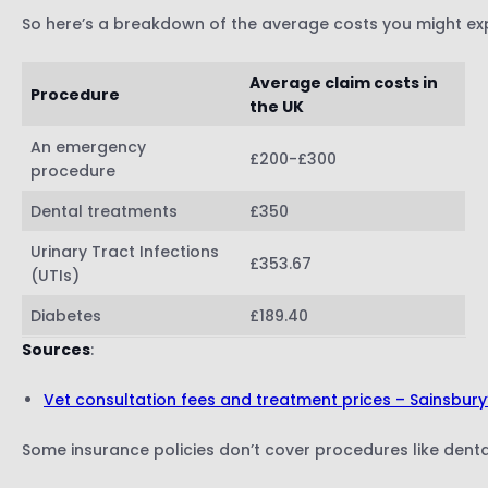
So here’s a breakdown of the average costs you might ex
Average claim costs in
Procedure
the UK
An emergency
£200-£300
procedure
Dental treatments
£350
Urinary Tract Infections
£353.67
(UTIs)
Diabetes
£189.40
Sources
:
Vet consultation fees and treatment prices – Sainsbury
Some insurance policies don’t cover procedures like denta