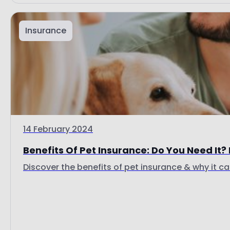
Insurance
14 February 2024
Benefits Of Pet Insurance: Do You Need It? I
Discover the benefits of pet insurance & why it ca