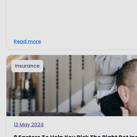
Read more
Insurance
13 May 2024