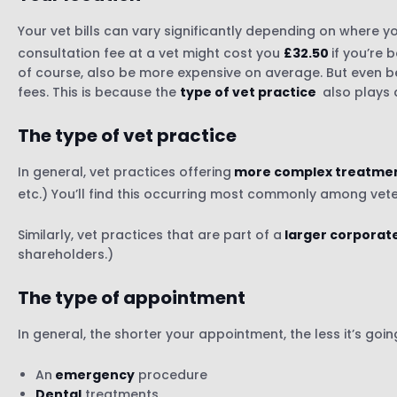
Your vet bills can vary significantly depending on where you
consultation fee at a vet might cost you
£32.50
if you’re
of course, also be more expensive on average. But even bei
fees. This is because the
type of vet practice
also plays 
The type of vet practice
In general, vet practices offering
more complex treatme
etc.) You’ll find this occurring most commonly among vete
Similarly, vet practices that are part of a
larger corporat
shareholders.)
The type of appointment
In general, the shorter your appointment, the less it’s go
An
emergency
procedure
Dental
treatments