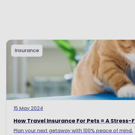
Insurance
15 May 2024
How Travel Insurance For Pets = A Stress-
Plan your next getaway with 100% peace of mind.