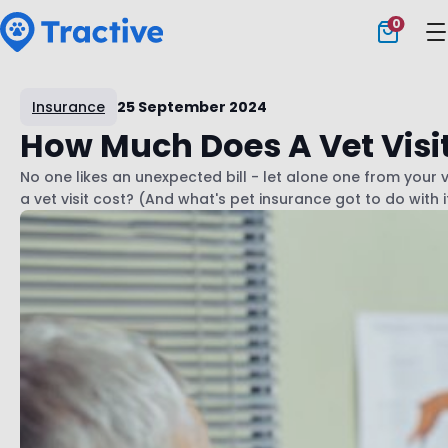
0
Tractive
Insurance
25 September 2024
How Much Does A Vet Visi
No one likes an unexpected bill - let alone one from your 
a vet visit cost? (And what's pet insurance got to do with i