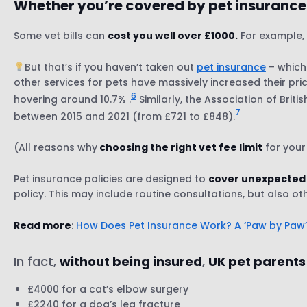
Whether you’re covered by pet insurance 
Some vet bills can
cost you well over £1000.
For example, 
But that’s if you haven’t taken out
pet insurance
– which
other services for pets have massively increased their pric
6
hovering around 10.7% .
Similarly, the Association of Brit
7
between 2015 and 2021 (from £721 to £848).
(All reasons why
choosing the right vet fee limit
for your
Pet insurance policies are designed to
cover unexpected
policy. This may include routine consultations, but also o
Read more
:
How Does Pet Insurance Work? A ‘Paw by Paw
In fact,
without being insured
,
UK pet parents
£4000 for a cat’s elbow surgery
£2240 for a dog’s leg fracture