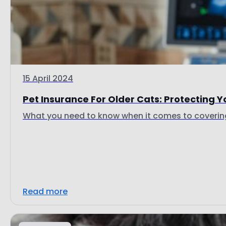
15 April 2024
Pet Insurance For Older Cats: Protecting Yo
What you need to know when it comes to covering 
Read more