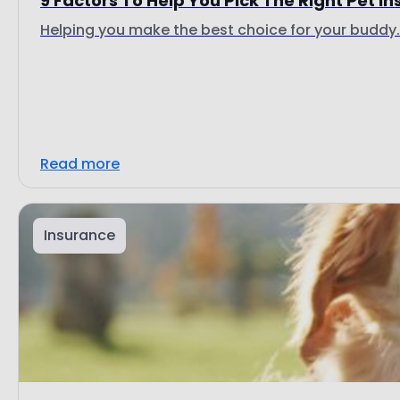
9 Factors To Help You Pick The Right Pet I
Helping you make the best choice for your buddy.
Read more
Insurance