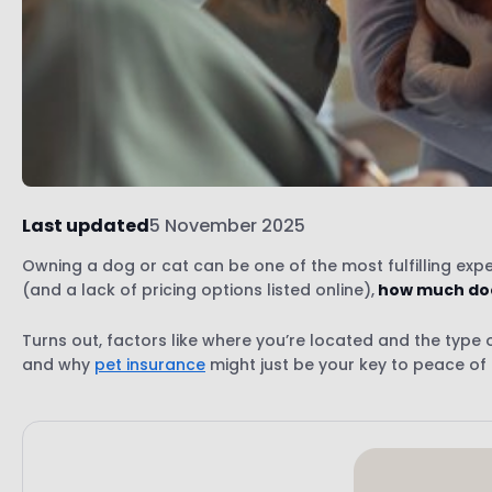
Last updated
5 November 2025
Owning a dog or cat can be one of the most fulfilling experi
(and a lack of pricing options listed online),
how much does
Turns out, factors like where you’re located and the type of 
and why
pet insurance
might just be your key to peace of