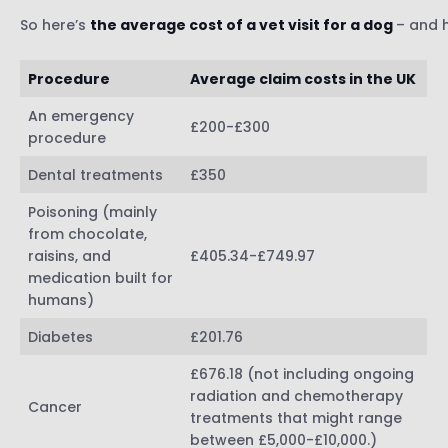
So here’s
the average cost of a vet visit for a dog
– and 
Procedure
Average claim costs in the UK
An emergency
£200-£300
procedure
Dental treatments
£350
Poisoning (mainly
from chocolate,
raisins, and
£405.34-£749.97
medication built for
humans)
Diabetes
£201.76
£676.18 (not including ongoing
radiation and chemotherapy
Cancer
treatments that might range
between £5,000-£10,000.)