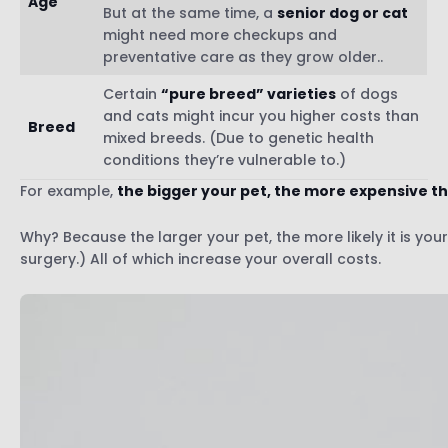
Age
But at the same time, a
senior dog or cat
might need more checkups and
preventative care as they grow older..
Certain
“pure breed” varieties
of dogs
and cats might incur you higher costs than
Breed
mixed breeds. (Due to genetic health
conditions they’re vulnerable to.)
For example,
the bigger your pet, the more expensive the
Why? Because the larger your pet, the more likely it is yo
surgery.) All of which increase your overall costs.