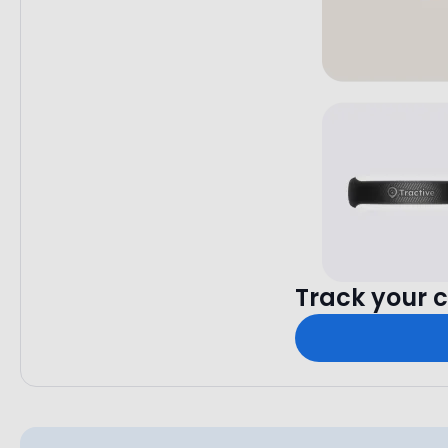
Track your c