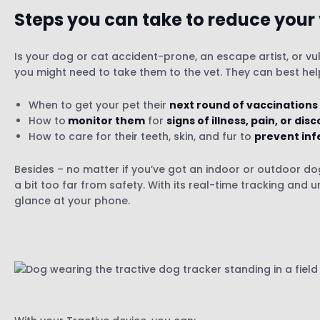
Steps you can take to reduce your
Is your dog or cat accident-prone, an escape artist, or v
you might need to take them to the vet. They can best he
When to get your pet their
next round of vaccinations
How to
monitor them
for
signs of illness, pain, or di
How to care for their teeth, skin, and fur to
prevent inf
Besides – no matter if you’ve got an indoor or outdoor do
a bit too far from safety. With its real-time tracking and 
glance at your phone.