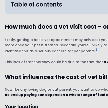
Table of contents
How much does a vet visit cost – 
Your location
The type of vet practice
Firstly, getting a basic vet appointment may only cost y
more once your pet is treated. Secondly, you’re unlikely t
The type of appointment
2
identified this as a serious concern for pet parents.
Your pet’s species, age, size & breed
Whether you’re covered by pet insurance (or no
This lack of transparency could be due to the fact that
a 
What influences the cost of vet bil
Now like any loving dog or cat parent, you want to do what
do end up paying can depend on a whole range of facto
Your location