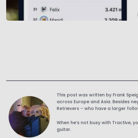
This post was written by Frank Speig
across Europe and Asia. Besides neg
Retrievers – who have a larger foll
When he’s not busy with Tractive, y
guitar.