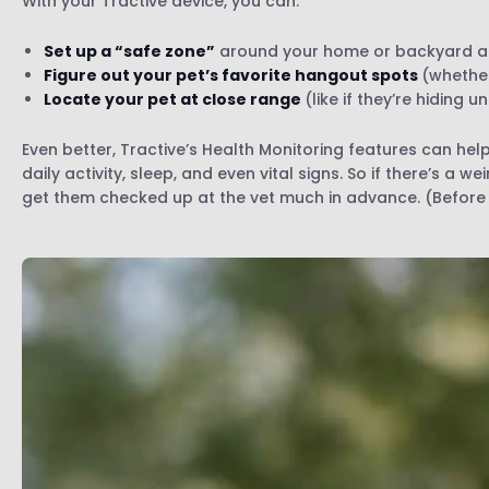
With your Tractive device, you can:
Set up a “safe zone”
around your home or backyard a
Figure out your pet’s favorite hangout spots
(whether
Locate your pet at close range
(like if they’re hiding 
Even better, Tractive’s Health Monitoring features can he
daily activity, sleep, and even vital signs. So if there’s a w
get them checked up at the vet much in advance. (Before 