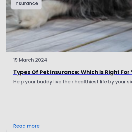
Insurance
19 March 2024
Types Of Pet Insurance: Which Is Right For
Help your buddy live their healthiest life by your si
Read more