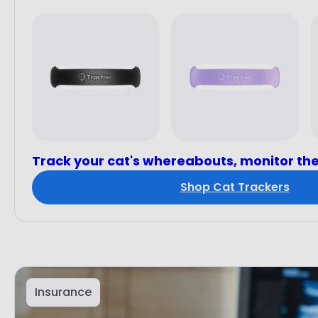
Track your cat's whereabouts, monitor the
Shop Cat Trackers
Insurance