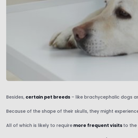
Besides,
certain pet breeds
– like brachycephalic dogs an
Because of the shape of their skulls, they might experien
All of which is likely to require
more frequent visits
to the