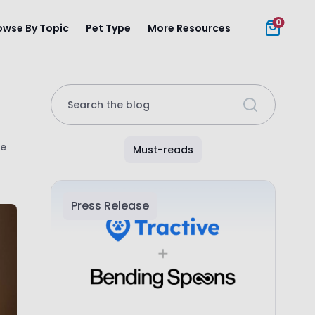
0
owse By Topic
Pet Type
More Resources
Search the blog
fe
Must-reads
Press Release