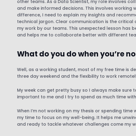
other teams. As a Data Scientist, my role involves c
and make informed decisions. This involves working wi
difference, I need to explain my insights and recom
technical jargon. Clear communication is the critic
my work by our teams. This unexpected lesson has be
and helps me to collaborate better with different te
What do you do when you’re no
Well, as a working student, most of my free time is de
three day weekend and the flexibility to work remote
My week can get pretty busy so I always make sure to 
important to me and I try to spend as much time wit
When I’m not working on my thesis or spending time wi
my time to focus on my well-being. It helps me unwin
and ready to tackle whatever challenges come my w