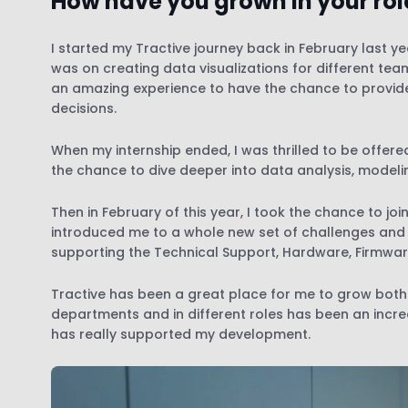
How have you grown in your role
I started my Tractive journey back in February last ye
was on creating data visualizations for different team
an amazing experience to have the chance to provide
decisions.
When my internship ended, I was thrilled to be offere
the chance to dive deeper into data analysis, modeli
Then in February of this year, I took the chance to jo
introduced me to a whole new set of challenges and res
supporting the Technical Support, Hardware, Firmwa
Tractive has been a great place for me to grow both 
departments and in different roles has been an incred
has really supported my development.