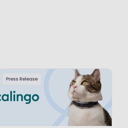
Press Release