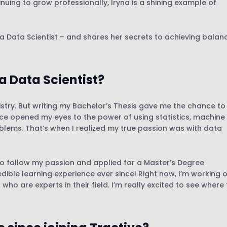
uing to grow professionally, Iryna is a shining example of
 a Data Scientist – and shares her secrets to achieving balan
a Data Scientist?
emistry. But writing my Bachelor’s Thesis gave me the chance to
nce opened my eyes to the power of using statistics, machine
oblems. That’s when I realized my true passion was with data
to follow my passion and applied for a Master’s Degree
redible learning experience ever since! Right now, I’m working 
o are experts in their field. I’m really excited to see where 