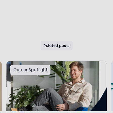
Related posts
Career Spotlight