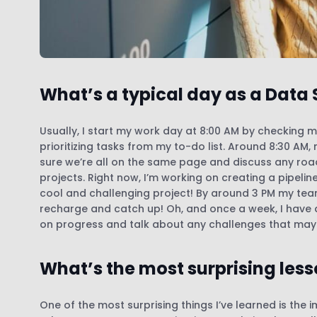
What’s a typical day as a Data 
Usually, I start my work day at 8:00 AM by checking 
prioritizing tasks from my to-do list. Around 8:30 A
sure we’re all on the same page and discuss any roadb
projects. Right now, I’m working on creating a pipeline
cool and challenging project! By around 3 PM my tea
recharge and catch up! Oh, and once a week, I have
on progress and talk about any challenges that ma
What’s the most surprising less
One of the most surprising things I’ve learned is th