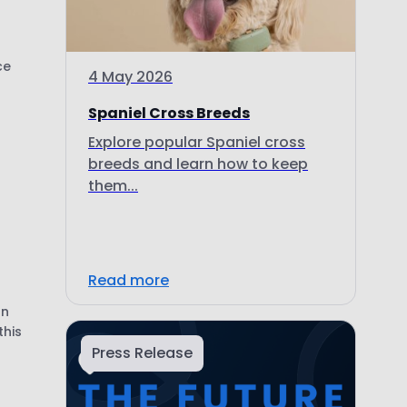
ce
4 May 2026
Spaniel Cross Breeds
Explore popular Spaniel cross
breeds and learn how to keep
them...
Read more
on
this
Press Release