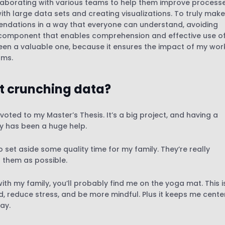
ollaborating with various teams to help them improve process
th large data sets and creating visualizations. To truly make
mendations in a way that everyone can understand, avoiding
al component that enables comprehension and effective use o
en a valuable one, because it ensures the impact of my wor
ams.
t crunching data?
voted to my Master’s Thesis. It’s a big project, and having a
ly has been a huge help.
set aside some quality time for my family. They’re really
h them as possible.
th my family, you’ll probably find me on the yoga mat. This i
d, reduce stress, and be more mindful. Plus it keeps me cent
ay.