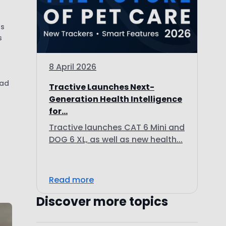
us
s
8 April 2026
had
Tractive Launches Next-
Generation Health Intelligence
for...
Tractive launches CAT 6 Mini and
DOG 6 XL, as well as new health...
d
Read more
Discover more topics