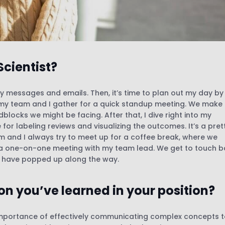
Scientist?
my messages and emails. Then, it’s time to plan out my day by
M, my team and I gather for a quick standup meeting. We make
locks we might be facing. After that, I dive right into my
 for labeling reviews and visualizing the outcomes. It’s a pret
m and I always try to meet up for a coffee break, where we
 a one-on-one meeting with my team lead. We get to touch 
y have popped up along the way.
on you’ve learned in your position?
e importance of effectively communicating complex concepts 