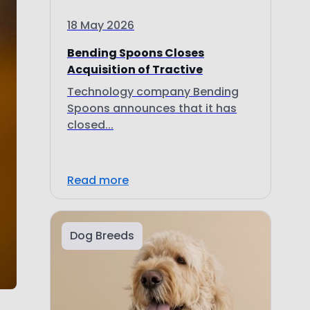
18 May 2026
Bending Spoons Closes
Acquisition of Tractive
Technology company Bending
Spoons announces that it has
closed...
Read more
Dog Breeds