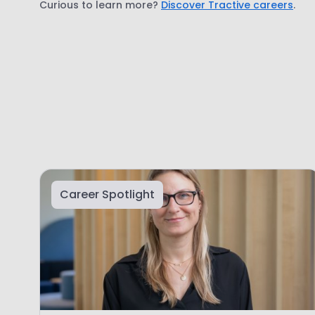
Curious to learn more?
Discover Tractive careers
.
Career Spotlight