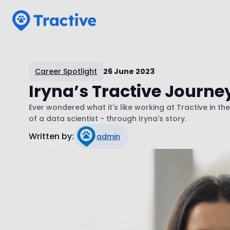
Tractive
Career Spotlight
26 June 2023
Iryna’s Tractive Journey
Ever wondered what it's like working at Tractive in th
of a data scientist - through Iryna's story.
Written by:
admin