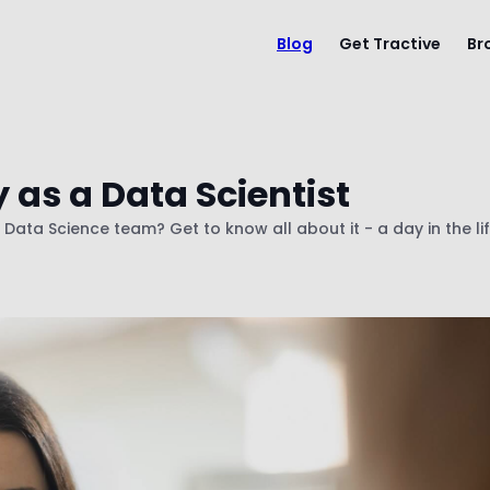
Blog
Get Tractive
Br
 as a Data Scientist
e Data Science team? Get to know all about it - a day in the li