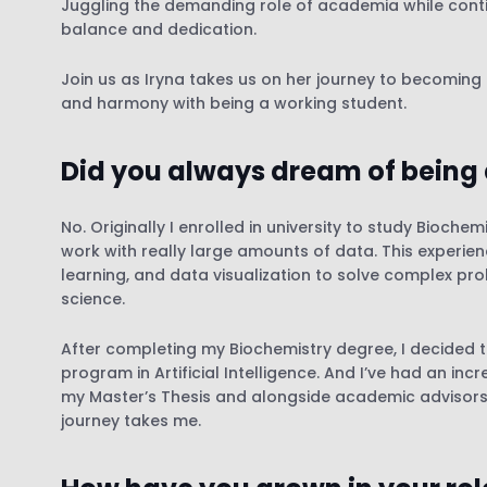
Juggling the demanding role of academia while contin
balance and dedication.
Join us as Iryna takes us on her journey to becoming
and harmony with being a working student.
Did you always dream of being 
No. Originally I enrolled in university to study Bioch
work with really large amounts of data. This experie
learning, and data visualization to solve complex pr
science.
After completing my Biochemistry degree, I decided 
program in Artificial Intelligence. And I’ve had an inc
my Master’s Thesis and alongside academic advisors wh
journey takes me.