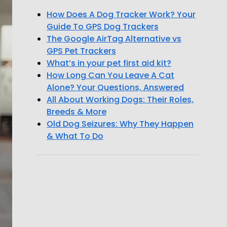
How Does A Dog Tracker Work? Your
Guide To GPS Dog Trackers
The Google AirTag Alternative vs
GPS Pet Trackers
What’s in your pet first aid kit?
How Long Can You Leave A Cat
Alone? Your Questions, Answered
All About Working Dogs: Their Roles,
Breeds & More
Old Dog Seizures: Why They Happen
& What To Do