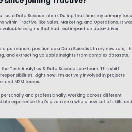
 since joining Tractive?
ar as a Data Science intern. During that time, my primary foc
s within Tractive, like Sales, Marketing, and Operations. It wa
 valuable insights that had real impact on data-driven
d a permanent position as a Data Scientist. In my new role, I 
ng, and extracting valuable insights from complex datasets.
in the Tech Analytics & Data Science sub-team. This shift
ponsibilities. Right now, I’m actively involved in projects
re, and M2M teams.
personally and professionally. Working across different
ible experience that’s given me a whole new set of skills an