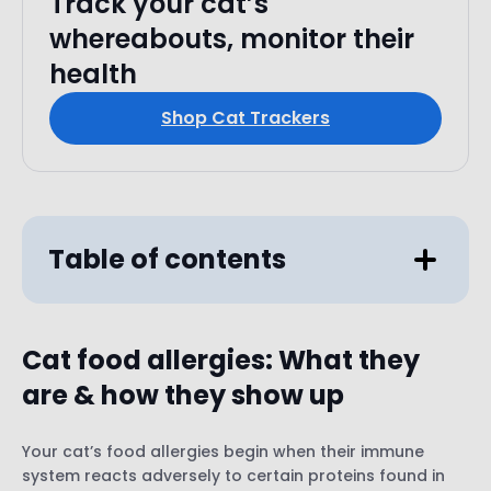
Track your cat’s
whereabouts, monitor their
health
Shop Cat Trackers
Table of contents
Cat food allergies
:
What they
are & how they show up
Your cat’s food allergies begin when their immune
system reacts adversely to certain proteins found in
Excessive itching