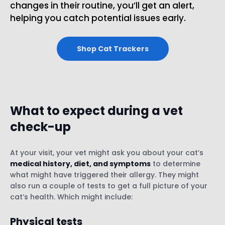
changes in their routine, you’ll get an alert,
helping you catch potential issues early.
Shop Cat Trackers
What to expect during a vet
check-up
At your visit, your vet might ask you about your cat’s
medical history, diet, and symptoms
to determine
what might have triggered their allergy. They might
also run a couple of tests to get a full picture of your
cat’s health. Which might include:
Physical tests