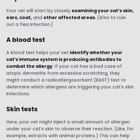
Your vet will start by closely
examining your cat’s skin,
ears, coat,
and
other affected areas.
(Also to rule
out a flea infection.)
A blood test
A blood test helps your vet
identify whether your
cat’s immune system is producing antibodies to
combat the allergy
. If your cat has a bad case of
atopic dermatitis from excessive scratching, they
might conduct a radioallergosorbent (RAST) test to
determine which allergens are triggering your cat’s skin
infections.
Skin tests
Here, your vet might inject a small amount of allergen
under your cat’s skin to observe their reaction. (Like, for
example, extracts with animal proteins.) This can help