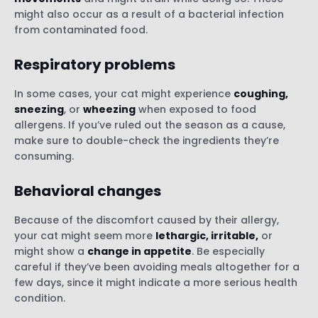
might also occur as a result of a bacterial infection
from contaminated food.
Respiratory problems
In some cases, your cat might experience
coughing,
sneezing
, or
wheezing
when exposed to food
allergens. If you’ve ruled out the season as a cause,
make sure to double-check the ingredients they’re
consuming.
Behavioral changes
Because of the discomfort caused by their allergy,
your cat might seem more
lethargic, irritable,
or
might show a
change in appetite
. Be especially
careful if they’ve been avoiding meals altogether for a
few days, since it might indicate a more serious health
condition.