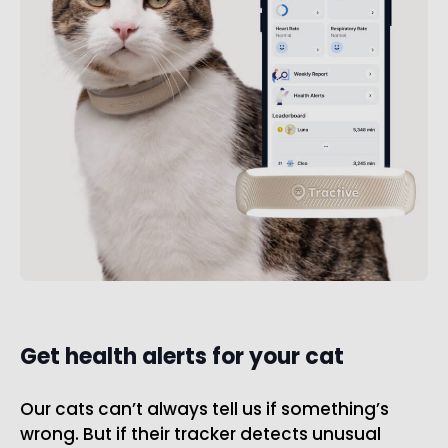
Get health alerts for your cat
Our cats can’t always tell us if something’s
wrong. But if their tracker detects unusual