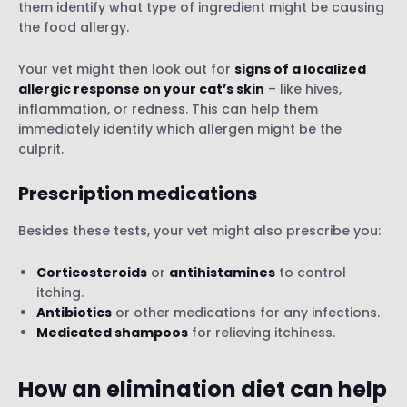
them identify what type of ingredient might be causing
the food allergy.
Your vet might then look out for
signs of a localized
allergic response on your cat’s skin
– like hives,
inflammation, or redness. This can help them
immediately identify which allergen might be the
culprit.
Prescription medications
Besides these tests, your vet might also prescribe you:
Corticosteroids
or
antihistamines
to control
itching.
Antibiotics
or other medications for any infections.
Medicated shampoos
for relieving itchiness.
How an elimination diet can help