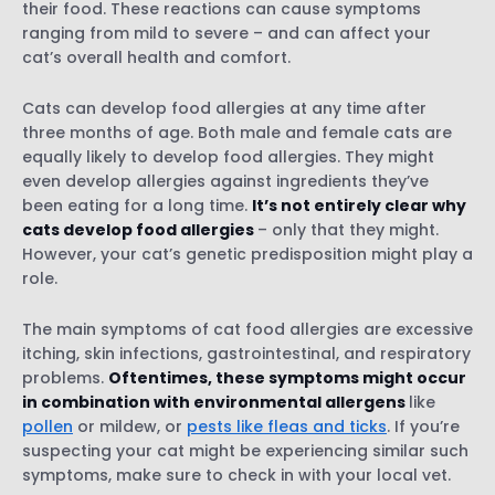
their food. These reactions can cause symptoms
Skin infections
ranging from mild to severe – and can affect your
Ear infections
cat’s overall health and comfort.
Gastrointestinal problems
Cats can develop food allergies at any time after
Respiratory problems
three months of age. Both male and female cats are
Behavioral changes
equally likely to develop food allergies. They might
even develop allergies against ingredients they’ve
been eating for a long time.
It’s not entirely clear why
Physical tests
cats develop food allergies
– only that they might.
A blood test
However, your cat’s genetic predisposition might play a
Skin tests
role.
Prescription medications
The main symptoms of cat food allergies are excessive
itching, skin infections, gastrointestinal, and respiratory
problems.
Oftentimes, these symptoms might occur
in combination with environmental allergens
like
What is an elimination diet?
pollen
or mildew, or
pests like fleas and ticks
. If you’re
How can I get started with an elimination
suspecting your cat might be experiencing similar such
diet for my cat?
symptoms, make sure to check in with your local vet.
Staying realistic with your cat’s elimination