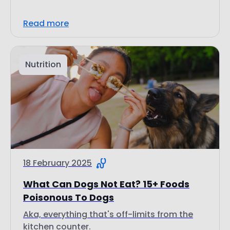
Read more
Nutrition
18 February 2025
What Can Dogs Not Eat? 15+ Foods
Poisonous To Dogs
Aka, everything that's off-limits from the
kitchen counter.