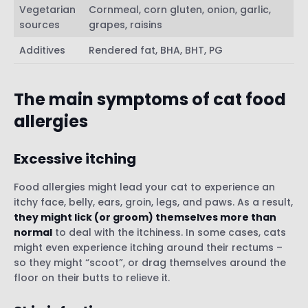
Vegetarian
Cornmeal, corn gluten, onion, garlic,
sources
grapes, raisins
Additives
Rendered fat, BHA, BHT, PG
The main symptoms of cat food
allergies
Excessive itching
Food allergies might lead your cat to experience an
itchy face, belly, ears, groin, legs, and paws. As a result,
they might lick (or groom) themselves more than
normal
to deal with the itchiness. In some cases, cats
might even experience itching around their rectums –
so they might “scoot”, or drag themselves around the
floor on their butts to relieve it.