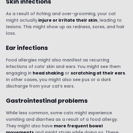
Skin infections
As a result of itching and over-grooming, your cat
might actually
injure or irritate their skin
, leading to
lesions. This might show up as redness, sores, and hair
loss.
Ear infections
Food allergies might also manifest as recurring
infections of cats’ skin and ears. You might see them
engaging in
head shaking
or
scratching at their ears
.
In other cases, you might also see pus or a dark
discharge from your cat’s ears.
Gastrointestinal problems
While less common, some cats might experience
vomiting and diarrhea as a result of a food allergy.
They might also have
more frequent bowel
movements
and might strain while doing so. These