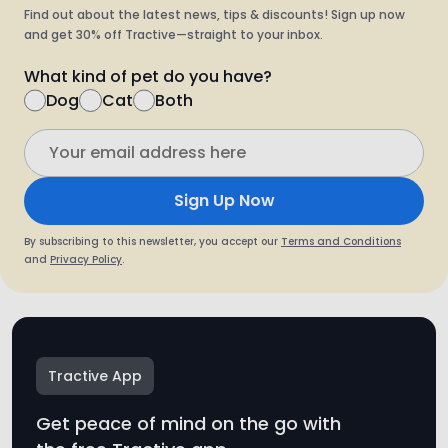
Find out about the latest news, tips & discounts! Sign up now
and get 30% off Tractive—straight to your inbox.
What kind of pet do you have?
Dog
Cat
Both
Sign Up Now
By subscribing to this newsletter, you accept our
Terms and Conditions
and
Privacy Policy
.
Tractive App
Get peace of mind on the go with