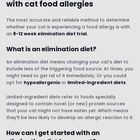
with cat food allergies
The most accurate and reliable method to determine
whether your cat is experiencing a food allergy is with
an
8-12 week elimination diet trial.
What is an elimination diet?
An elimination diet means changing your cat’s diet to
include less of the triggering food source. At times, you
might need to get rid of it immediately. Or you could
opt for
hypoallergenic
or
limited-ingredient diets
.
Limited-ingredient diets refer to foods specially
designed to contain novel (or new) protein sources
that your cat might not have eaten yet. Which means
they’ll be less likely to develop an allergic reaction to it.
How can I get started with an