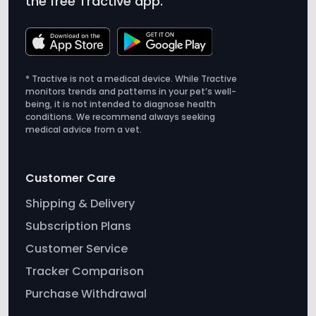
the free Tractive app.
* Tractive is not a medical device. While Tractive
monitors trends and patterns in your pet’s well-
being, it is not intended to diagnose health
conditions. We recommend always seeking
medical advice from a vet.
Customer Care
Shipping & Delivery
Subscription Plans
Customer Service
Tracker Comparison
Purchase Withdrawal