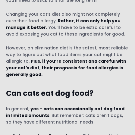
you’ll need to stick to it for the long term.
Changing your cat’s diet also might not completely
cure their food allergy.
Rather, it can only help you
manage it better.
You’ll have to be extra careful to
avoid exposing you cat to these ingredients for good.
However, an elimination diet is the safest, most reliable
way to figure out what food items your cat might be
allergic to.
Plus, if you’re consistent and careful with
your cat’s diet, their prognosis for food allergies is
generally good.
Can cats eat dog food?
In general,
yes – cats can occasionally eat dog food
in limited amounts
. But remember: cats aren’t dogs,
so they have different nutritional needs.