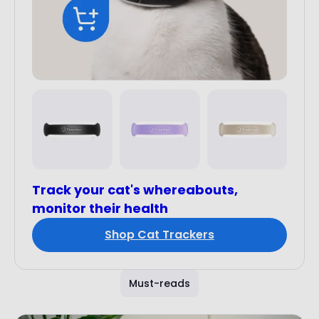
Track your cat's whereabouts,
monitor their health
Shop Cat Trackers
Must-reads