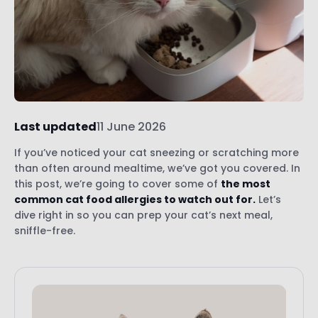
Last updated
11 June 2026
If you’ve noticed your cat sneezing or scratching more
than often around mealtime, we’ve got you covered. In
this post, we’re going to cover some of
the most
common cat food allergies to watch out for.
Let’s
dive right in so you can prep your cat’s next meal,
sniffle-free.