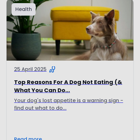
Health
25 April 2025
Top Reasons For A Dog Not Eating (&
What You Can Do...
Your dog's lost appetite is a warning sign -
find out what to do...
Read more