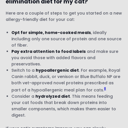
elimination diet for my cat?
Here are a couple of steps to get you started on a new
allergy-friendly diet for your cat:
Opt for simple, home-cooked meals
, ideally
including only one source of protein and one source
of fiber.
Pay extra attention to food labels
and make sure
you avoid those with added flavors and
preservatives.
Switch to a
hypoallergenic diet
. For example, Royal
Canin rabbit, duck, or venison or Blue Buffalo NP are
both vet-approved novel proteins prescribed as
8
part of a hypoallergenic meal plan for cats.
Consider a
hydrolyzed diet
. This means feeding
your cat foods that break down proteins into
smaller components, which makes them easier to
digest.