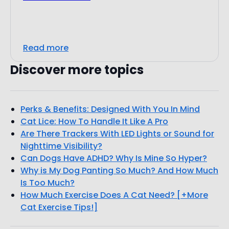
Read more
Discover more topics
Perks & Benefits: Designed With You In Mind
Cat Lice: How To Handle It Like A Pro
Are There Trackers With LED Lights or Sound for
Nighttime Visibility?
Can Dogs Have ADHD? Why Is Mine So Hyper?
Why is My Dog Panting So Much? And How Much
Is Too Much?
How Much Exercise Does A Cat Need? [+More
Cat Exercise Tips!]