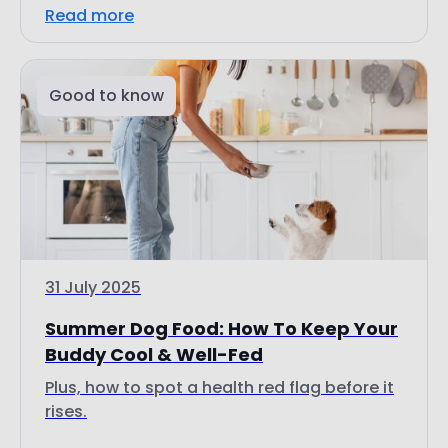
Read more
Good to know
31 July 2025
Summer Dog Food: How To Keep Your
Buddy Cool & Well-Fed
Plus, how to spot a health red flag before it
rises.