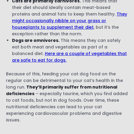
Cats are primarily carnivores.
This means that
their diet should ideally contain meat-based
proteins and animal fats to keep them healthy.
They
might occasionally nibble on your grass or
houseplants to supplement their diet
, but it’s the
exception rather than the norm.
Dogs are omnivores.
This means they can safely
eat both meat and vegetables as part of a
balanced diet.
Here are a couple of vegetables that
are safe to eat for dogs.
Because of this, feeding your cat dog food on the
regular can be detrimental to your cat’s health in the
long run.
They’ll primarily suffer from nutritional
deficiencies
– especially taurine, which you find added
to cat foods, but not in dog foods. Over time, these
nutritional deficiencies can lead to your cat
experiencing cardiovascular problems and digestive
issues.