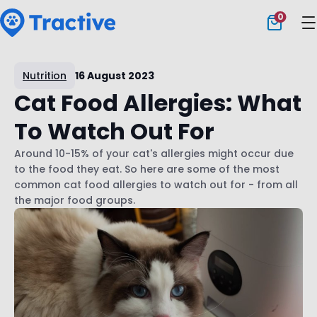
0
Tractive
Nutrition
16 August 2023
Cat Food Allergies: What
To Watch Out For
Around 10-15% of your cat's allergies might occur due
to the food they eat. So here are some of the most
common cat food allergies to watch out for - from all
the major food groups.