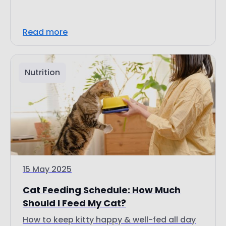
Read more
Nutrition
15 May 2025
Cat Feeding Schedule: How Much
Should I Feed My Cat?
How to keep kitty happy & well-fed all day