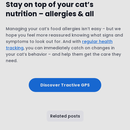
Stay on top of your cat’s
nutrition – allergies & all
Managing your cat’s food allergies isn’t easy – but we
hope you feel more reassured knowing what signs and
symptoms to look out for. And with
regular health
tracking
, you can immediately catch on changes in
your cat’s behavior – and help them get the care they
need.
Discover Tractive GPS
Related posts