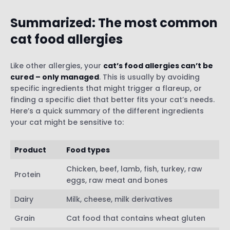
diet
Summarized: The most common
cat food allergies
Like other allergies, your
cat’s food allergies can’t be
cured – only managed
. This is usually by avoiding
specific ingredients that might trigger a flareup, or
finding a specific diet that better fits your cat’s needs.
Here’s a quick summary of the different ingredients
your cat might be sensitive to:
Product
Food types
Chicken, beef, lamb, fish, turkey, raw
Protein
eggs, raw meat and bones
Dairy
Milk, cheese, milk derivatives
Grain
Cat food that contains wheat gluten