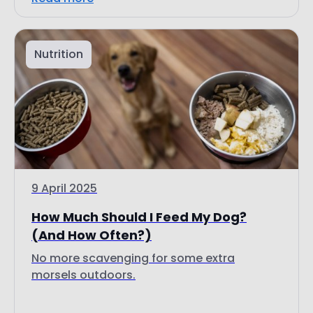
Nutrition
9 April 2025
How Much Should I Feed My Dog?
(And How Often?)
No more scavenging for some extra
morsels outdoors.