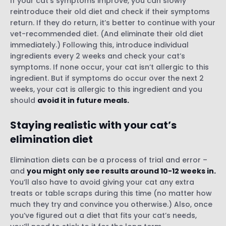
If your cat’s symptoms improve, you can slowly
reintroduce their old diet and check if their symptoms
return. If they do return, it’s better to continue with your
vet-recommended diet. (And eliminate their old diet
immediately.) Following this, introduce individual
ingredients every 2 weeks and check your cat’s
symptoms. If none occur, your cat isn’t allergic to this
ingredient. But if symptoms do occur over the next 2
weeks, your cat is allergic to this ingredient and you
should
avoid it in future meals.
Staying realistic with your cat’s
elimination diet
Elimination diets can be a process of trial and error –
and
you might only see results around 10-12 weeks in.
You’ll also have to avoid giving your cat any extra
treats or table scraps during this time (no matter how
much they try and convince you otherwise.) Also, once
you’ve figured out a diet that fits your cat’s needs,