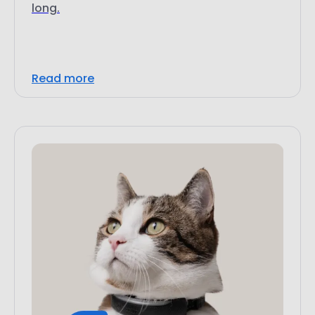
long.
Read more