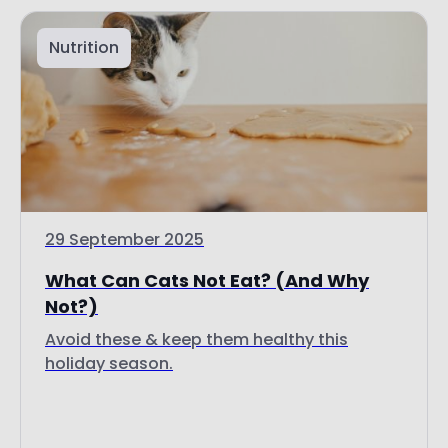
Nutrition
29 September 2025
What Can Cats Not Eat? (And Why
Not?)
Avoid these & keep them healthy this
holiday season.