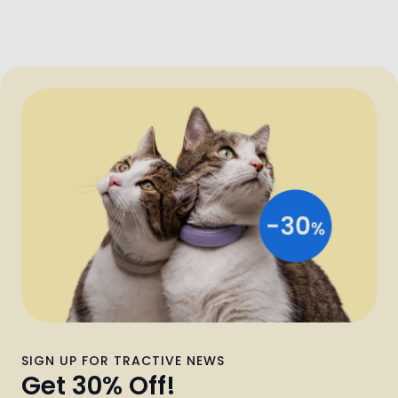
SIGN UP FOR TRACTIVE NEWS
Get 30% Off!