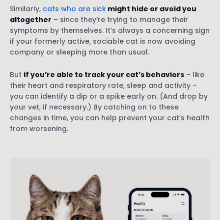
Similarly,
cats who are sick
might hide or avoid you
altogether
– since they’re trying to manage their
symptoms by themselves. It’s always a concerning sign
if your formerly active, sociable cat is now avoiding
company or sleeping more than usual.
But
if you’re able to track your cat’s behaviors
– like
their heart and respiratory rate, sleep and activity –
you can identify a dip or a spike early on. (And drop by
your vet, if necessary.) By catching on to these
changes in time, you can help prevent your cat’s health
from worsening.