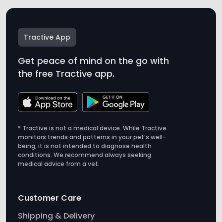
Tractive App
Get peace of mind on the go with
the free Tractive app.
* Tractive is not a medical device. While Tractive
monitors trends and patterns in your pet’s well-
being, it is not intended to diagnose health
conditions. We recommend always seeking
medical advice from a vet.
Customer Care
Shipping & Delivery