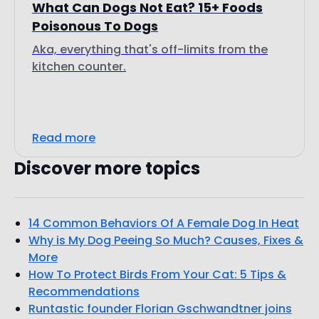
What Can Dogs Not Eat? 15+ Foods
Poisonous To Dogs
Aka, everything that's off-limits from the
kitchen counter.
Read more
Discover more topics
14 Common Behaviors Of A Female Dog In Heat
Why is My Dog Peeing So Much? Causes, Fixes &
More
How To Protect Birds From Your Cat: 5 Tips &
Recommendations
Runtastic founder Florian Gschwandtner joins