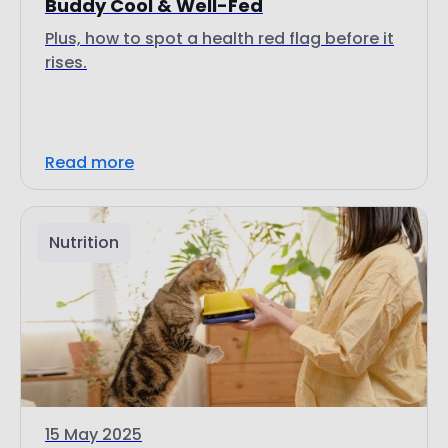
Buddy Cool & Well-Fed
Plus, how to spot a health red flag before it
rises.
Read more
Nutrition
15 May 2025