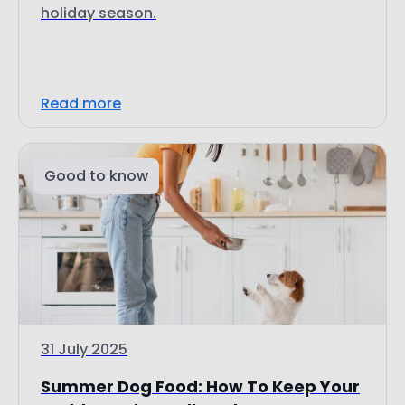
holiday season.
Read more
Good to know
31 July 2025
Summer Dog Food: How To Keep Your