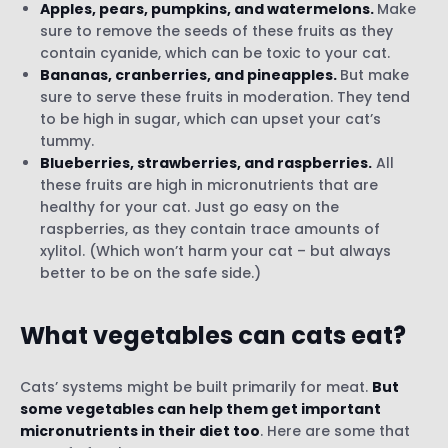
Apples, pears, pumpkins, and watermelons.
Make
sure to remove the seeds of these fruits as they
contain cyanide, which can be toxic to your cat.
Bananas, cranberries, and pineapples.
But make
sure to serve these fruits in moderation. They tend
to be high in sugar, which can upset your cat’s
tummy.
Blueberries, strawberries, and raspberries.
All
these fruits are high in micronutrients that are
healthy for your cat. Just go easy on the
raspberries, as they contain trace amounts of
xylitol. (Which won’t harm your cat – but always
better to be on the safe side.)
What vegetables can cats eat?
Cats’ systems might be built primarily for meat.
But
some vegetables can help them get important
micronutrients in their diet too
. Here are some that