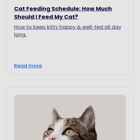
Cat Feeding Schedule: How Much
Should I Feed My Cat?
How to keep kitty happy & well-fed all day
long.
Read more