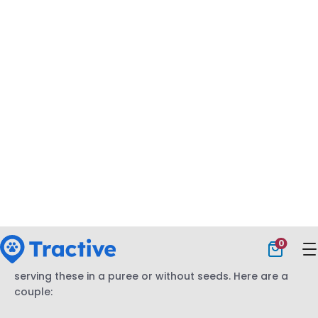
nepetalactone, which can give your cat an energy
boost – making them temporarily hyperactive, rolling
around or rubbing against you. Or, on the other hand,
sniffing or licking catnip might even make your cat
relax a bit.
(Plus, it’s perfectly safe and non-toxic.)
Catnip’s (rather entertaining) effects don’t usually last
longer than 10-15 minutes. In fact, it’s one of the many
easy indoor plants that are safe for cats
and dogs
alike. Just make sure your cat isn’t over-exposed to it,
since it might overstimulate them.
What fruits can cats eat?
Despite being obligate carnivores,
cats can safely eat
a number of fruits.
But in most cases, you’re better off
serving these in a puree or without seeds. Here are a
couple: