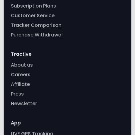
Subscription Plans
Customer Service
Tracker Comparison
Purchase Withdrawal
Tractive
About us
Careers
Affiliate
Press
Newsletter
App
LIVE GPS Tracking