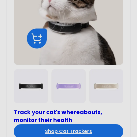
Track your cat's whereabouts,
monitor their health
Shop Cat Trackers