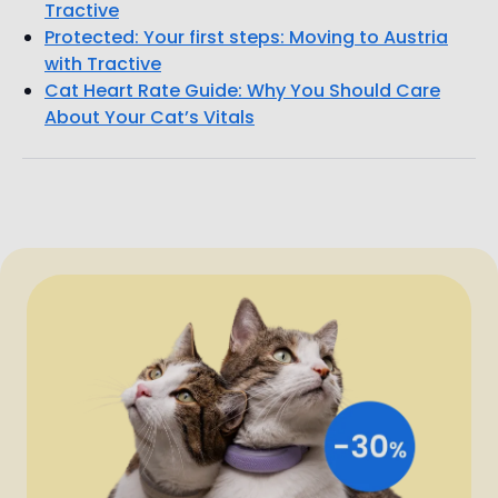
Tractive
Protected: Your first steps: Moving to Austria
with Tractive
Cat Heart Rate Guide: Why You Should Care
About Your Cat’s Vitals