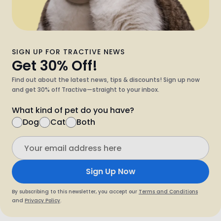
SIGN UP FOR TRACTIVE NEWS
Get 30% Off!
Find out about the latest news, tips & discounts! Sign up now
and get 30% off Tractive—straight to your inbox.
What kind of pet do you have?
Dog
Cat
Both
Sign Up Now
By subscribing to this newsletter, you accept our
Terms and Conditions
and
Privacy Policy
.