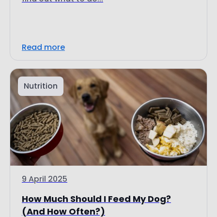
Read more
Nutrition
9 April 2025
How Much Should I Feed My Dog?
(And How Often?)