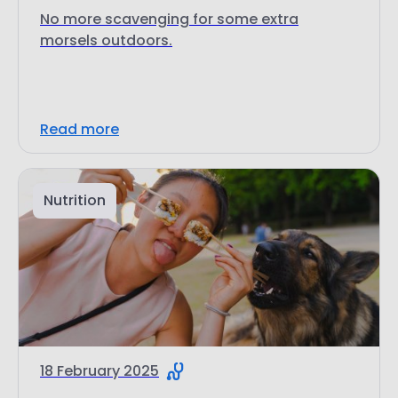
No more scavenging for some extra
morsels outdoors.
Read more
Nutrition
18 February 2025