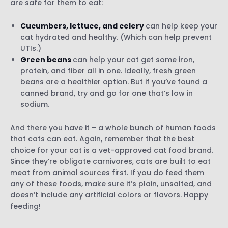
are safe for them to eat:
Cucumbers, lettuce, and celery
can help keep your
cat hydrated and healthy. (Which can help prevent
UTIs.)
Green beans
can help your cat get some iron,
protein, and fiber all in one. Ideally, fresh green
beans are a healthier option. But if you’ve found a
canned brand, try and go for one that’s low in
sodium.
And there you have it – a whole bunch of human foods
that cats can eat. Again, remember that the best
choice for your cat is a vet-approved cat food brand.
Since they’re obligate carnivores, cats are built to eat
meat from animal sources first. If you do feed them
any of these foods, make sure it’s plain, unsalted, and
doesn’t include any artificial colors or flavors. Happy
feeding!