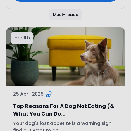
Must-reads
Health
25 April 2025
Top Reasons For A Dog Not Eating (&
What You Can Do...
Your dog's lost appetite is a warning sign -
find out what to do...