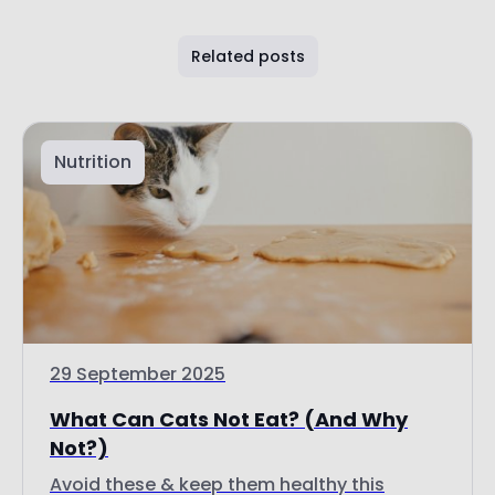
Related posts
Nutrition
29 September 2025
What Can Cats Not Eat? (And Why
Not?)
Avoid these & keep them healthy this