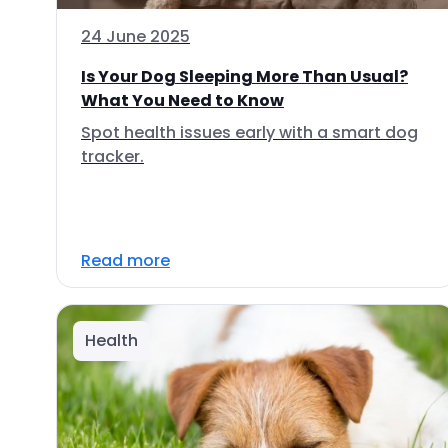
24 June 2025
Is Your Dog Sleeping More Than Usual?
What You Need to Know
Spot health issues early with a smart dog
tracker.
Read more
Health