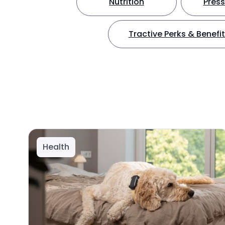
Nutrition
Press
Tractive Perks & Benefi
Health