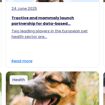
24 June 2025
Tractive and mammaly launch
partnership for data-based...
Two leading players in the European pet
health sector are...
Read more
Health