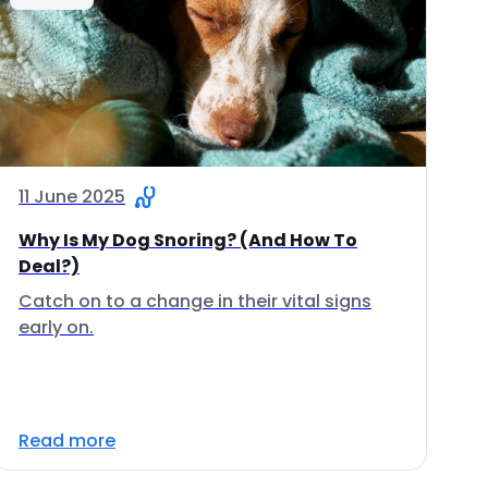
11 June 2025
Why Is My Dog Snoring? (And How To
Deal?)
Catch on to a change in their vital signs
early on.
Read more