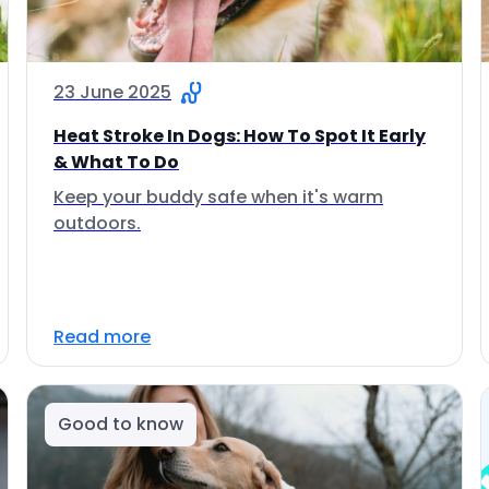
23 June 2025
Heat Stroke In Dogs: How To Spot It Early
& What To Do
Keep your buddy safe when it's warm
outdoors.
Read more
Good to know