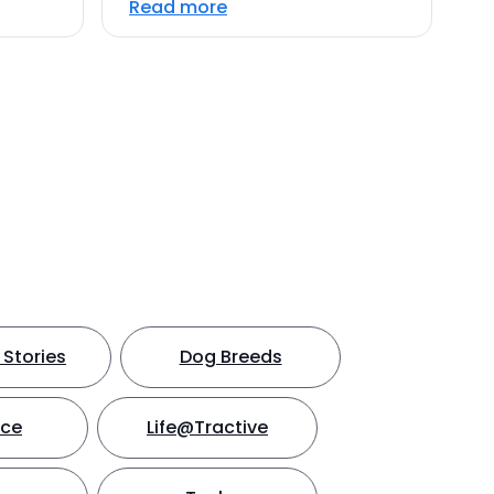
Read more
Stories
Dog Breeds
nce
Life@Tractive