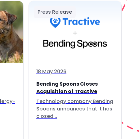
Press Release
18 May 2026
Bending Spoons Closes
Acquisition of Tractive
lergy-
Technology company Bending
Spoons announces that it has
closed...