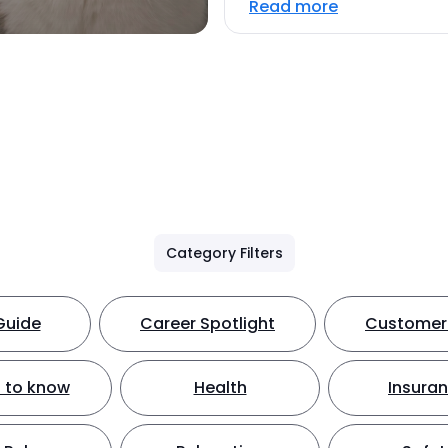
Read more
Category Filters
Guide
Career Spotlight
Customer 
 to know
Health
Insura