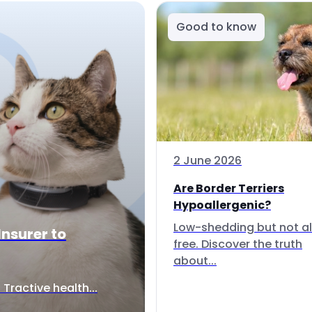
Good to know
2 June 2026
Are Border Terriers
Hypoallergenic?
Low-shedding but not al
Insurer to
free. Discover the truth
about...
Tractive health...