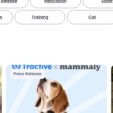
 Release
Relocation
Safet
ts
Training
Cat
Press Release