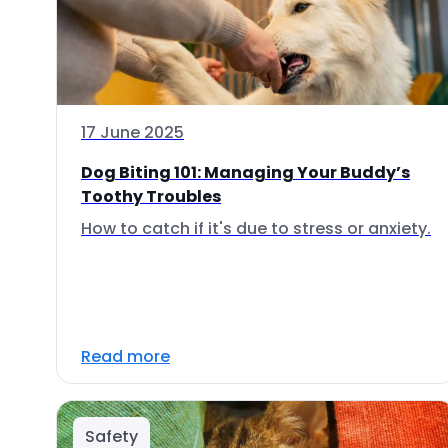
17 June 2025
Dog Biting 101: Managing Your Buddy’s
Toothy Troubles
How to catch if it's due to stress or anxiety.
Read more
Safety