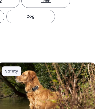
y
Tech
Dog
Safety