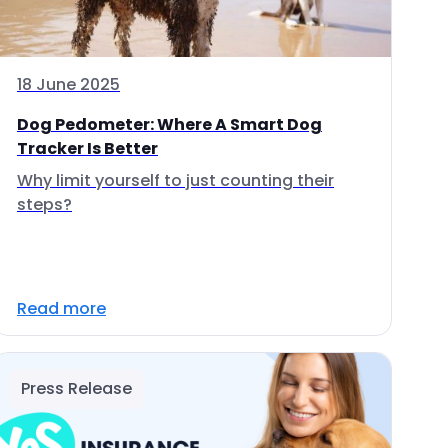
18 June 2025
Dog Pedometer: Where A Smart Dog
Tracker Is Better
Why limit yourself to just counting their
steps?
Read more
Press Release