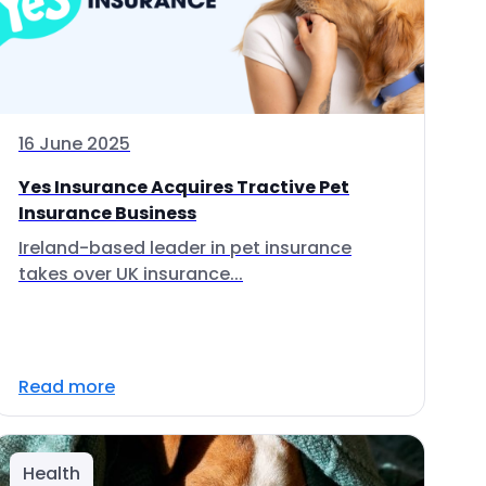
16 June 2025
Yes Insurance Acquires Tractive Pet
Insurance Business
Ireland-based leader in pet insurance
takes over UK insurance...
Read more
Health