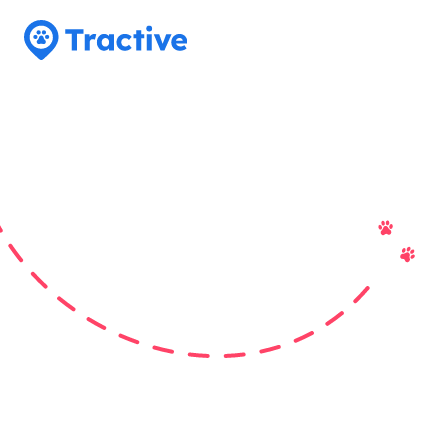
Tractive