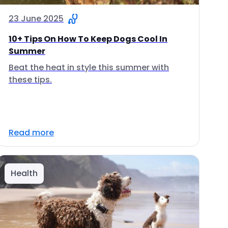
23 June 2025
10+ Tips On How To Keep Dogs Cool In
Summer
Beat the heat in style this summer with
these tips.
Read more
Health