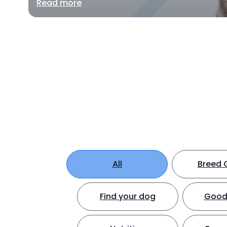
Read more
All
Breed 
Find your dog
Good