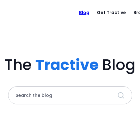
Blog
Get Tractive
Br
The
Tractive
Blog
Search the blog