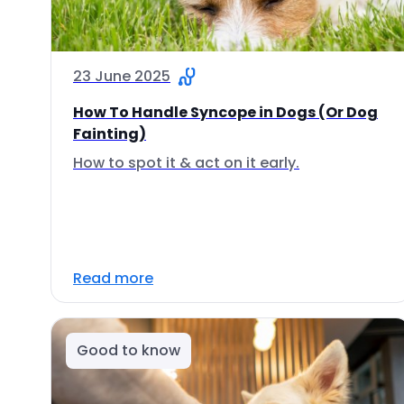
23 June 2025
How To Handle Syncope in Dogs (Or Dog
Fainting)
How to spot it & act on it early.
Read more
Good to know