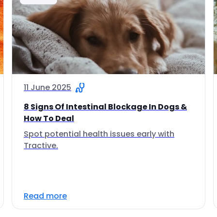
11 June 2025
8 Signs Of Intestinal Blockage In Dogs &
How To Deal
Spot potential health issues early with
Tractive.
Read more