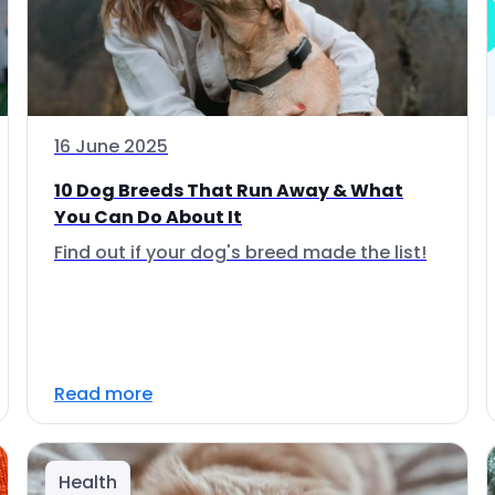
16 June 2025
10 Dog Breeds That Run Away & What
You Can Do About It
Find out if your dog's breed made the list!
Read more
Health