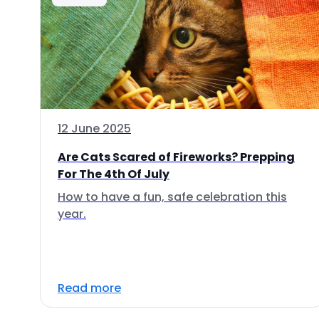
12 June 2025
Are Cats Scared of Fireworks? Prepping
For The 4th Of July
How to have a fun, safe celebration this
year.
Read more