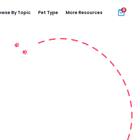
0
owse By Topic
Pet Type
More Resources