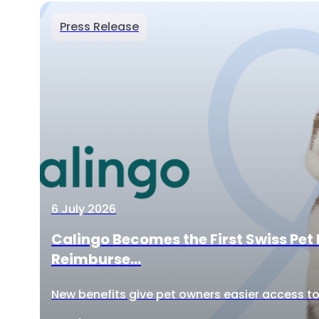
Press Release
6 July 2026
Calingo Becomes the First Swiss Pet 
Reimburse...
New benefits give pet owners easier access to 