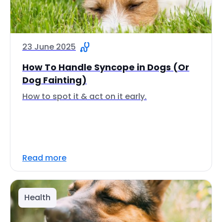
23 June 2025
How To Handle Syncope in Dogs (Or
Dog Fainting)
How to spot it & act on it early.
Read more
Health