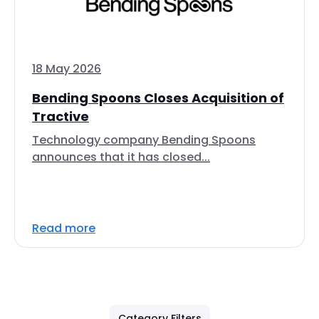
18 May 2026
Bending Spoons Closes Acquisition of
Tractive
Technology company Bending Spoons
announces that it has closed...
Read more
Category Filters