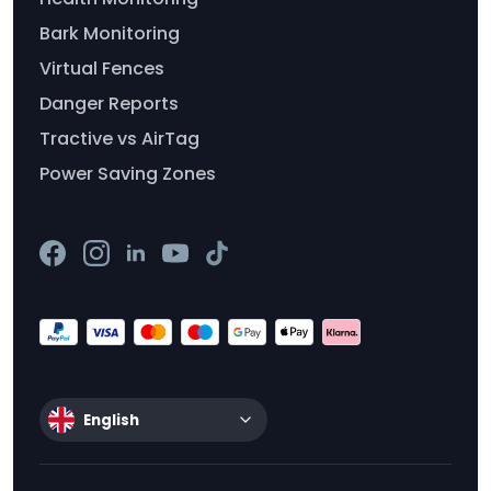
Bark Monitoring
Virtual Fences
Danger Reports
Tractive vs AirTag
Power Saving Zones
English