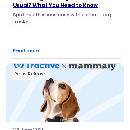
Usual? What You Need to Know
Spot health issues early with a smart dog
tracker.
Read more
Press Release
24 June 2025