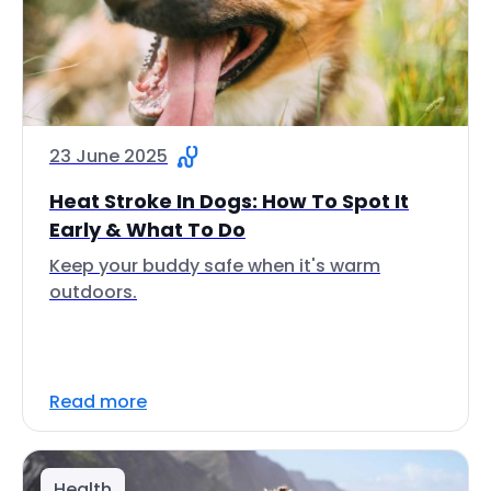
23 June 2025
Heat Stroke In Dogs: How To Spot It
Early & What To Do
Keep your buddy safe when it's warm
outdoors.
Read more
Health