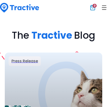
0
Tractive
The
Tractive
Blog
Press Release
6 July 2026