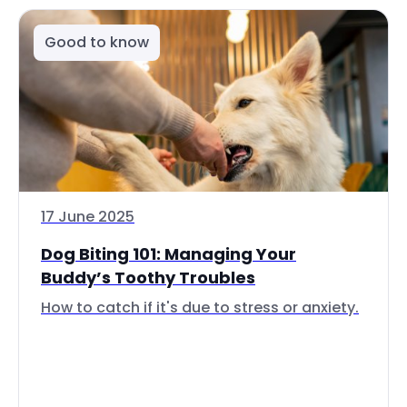
Good to know
17 June 2025
Dog Biting 101: Managing Your
Buddy’s Toothy Troubles
How to catch if it's due to stress or anxiety.