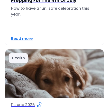
Prepping For The 4th Of July
How to have a fun, safe celebration this
year.
Read more
Health
11 June 2025