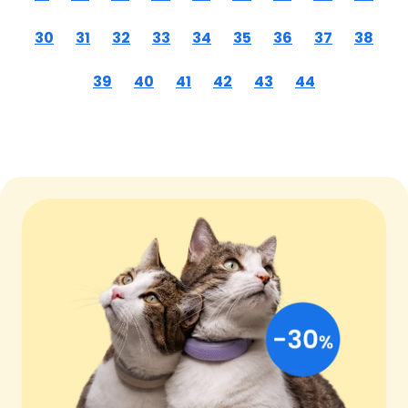
30
31
32
33
34
35
36
37
38
39
40
41
42
43
44