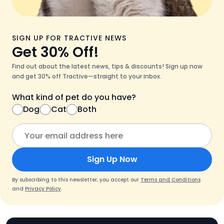
SIGN UP FOR TRACTIVE NEWS
Get 30% Off!
Find out about the latest news, tips & discounts! Sign up now
and get 30% off Tractive—straight to your inbox.
What kind of pet do you have?
Dog
Cat
Both
Sign Up Now
By subscribing to this newsletter, you accept our
Terms and Conditions
and
Privacy Policy
.