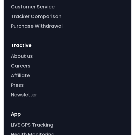
Customer Service
Tracker Comparison
Purchase Withdrawal
Tractive
About us
Careers
Affiliate
Press
Newsletter
App
LIVE GPS Tracking
Health Monitoring