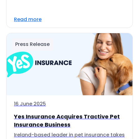
Read more
Press Release
16 June 2025
Yes Insurance Acquires Tractive Pet
Insurance Business
Ireland-based leader in pet insurance takes