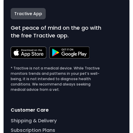
Tractive App
Get peace of mind on the go with
the free Tractive app.
* Tractive is not a medical device. While Tractive
monitors trends and patterns in your pet’s well-
being, it is not intended to diagnose health
conditions. We recommend always seeking
medical advice from a vet.
Customer Care
Shipping & Delivery
Subscription Plans