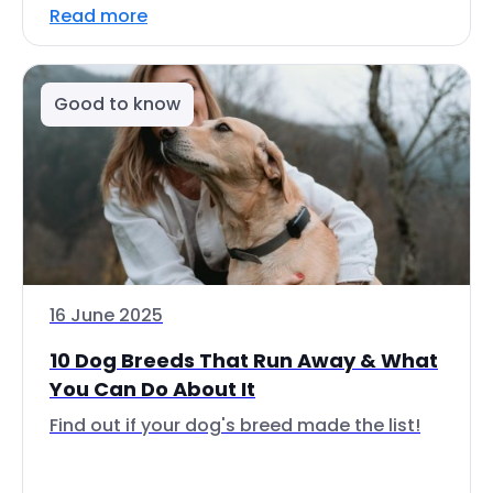
Read more
Good to know
16 June 2025
10 Dog Breeds That Run Away & What
You Can Do About It
Find out if your dog's breed made the list!