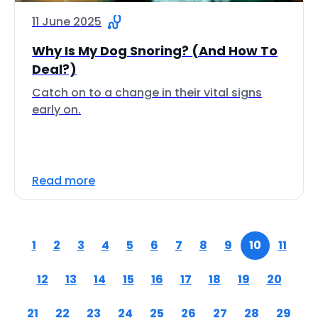
11 June 2025
Why Is My Dog Snoring? (And How To
Deal?)
Catch on to a change in their vital signs
early on.
Read more
1
2
3
4
5
6
7
8
9
10
11
12
13
14
15
16
17
18
19
20
21
22
23
24
25
26
27
28
29