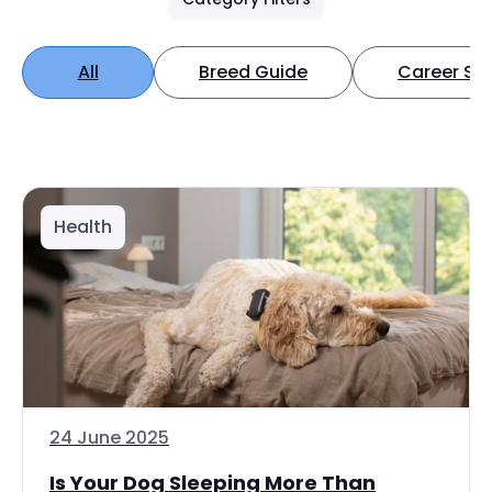
All
Breed Guide
Career Spo
Health
24 June 2025
Is Your Dog Sleeping More Than