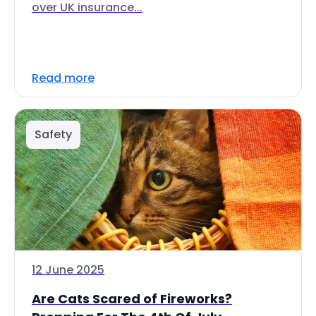
over UK insurance...
Read more
Safety
12 June 2025
Are Cats Scared of Fireworks?