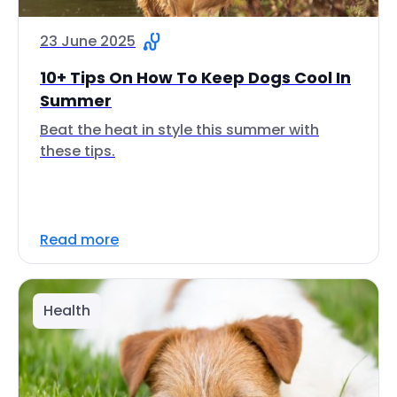
23 June 2025
10+ Tips On How To Keep Dogs Cool In
Summer
Beat the heat in style this summer with
these tips.
Read more
Health