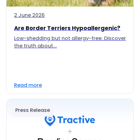
2 June 2026
Are Border Terriers Hypoallergenic?
Low-shedding but not allergy-free. Discover
the truth about...
Read more
Press Release