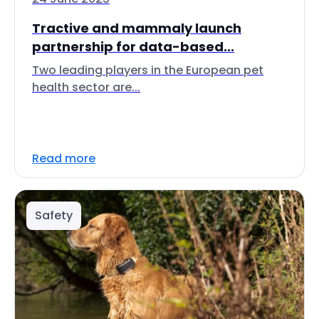
Tractive and mammaly launch
partnership for data-based...
Two leading players in the European pet
health sector are...
Read more
Safety