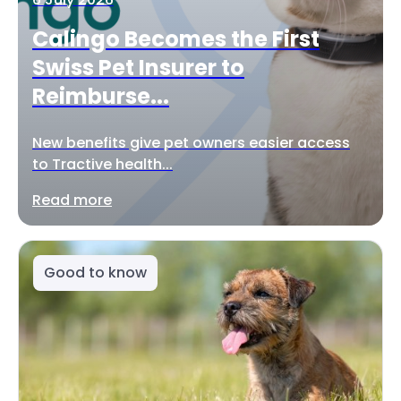
Calingo Becomes the First
Swiss Pet Insurer to
Reimburse...
New benefits give pet owners easier access
to Tractive health...
Read more
Good to know