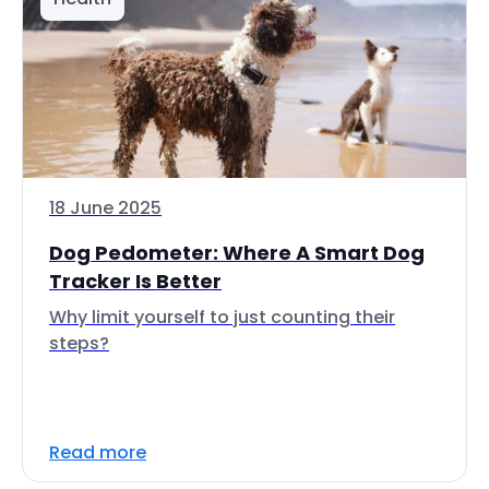
18 June 2025
Dog Pedometer: Where A Smart Dog
Tracker Is Better
Why limit yourself to just counting their
steps?
Read more