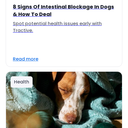
8 Signs Of Intestinal Blockage In Dogs
& How To Deal
Spot potential health issues early with
Tractive.
Read more
Health