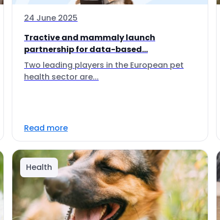
24 June 2025
Tractive and mammaly launch
partnership for data-based...
Two leading players in the European pet
health sector are...
Read more
Health