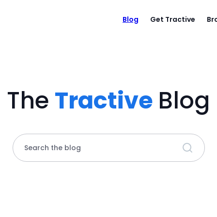
Blog
Get Tractive
Br
The
Tractive
Blog
Search the blog