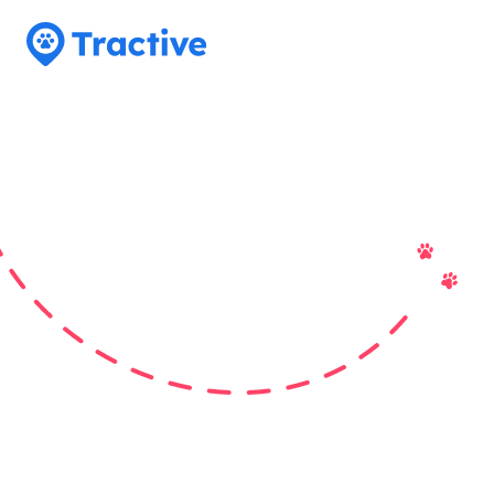
Tractive