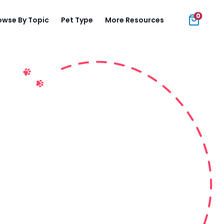
0
owse By Topic
Pet Type
More Resources