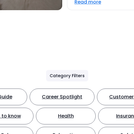
Read more
Category Filters
Guide
Career Spotlight
Customer 
 to know
Health
Insura