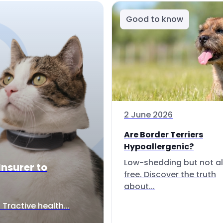
Good to know
2 June 2026
Are Border Terriers
Hypoallergenic?
Low-shedding but not al
Insurer to
free. Discover the truth
about...
Tractive health...