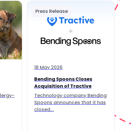
Press Release
18 May 2026
Bending Spoons Closes
Acquisition of Tractive
lergy-
Technology company Bending
Spoons announces that it has
closed...