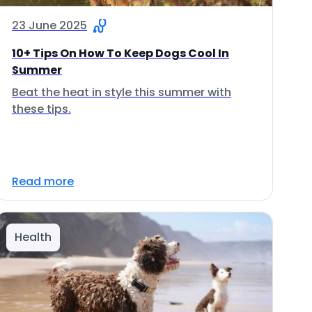
23 June 2025
10+ Tips On How To Keep Dogs Cool In
Summer
Beat the heat in style this summer with
these tips.
Read more
Health