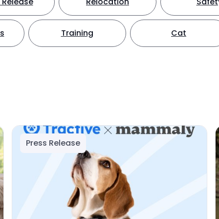
 Release
Relocation
Safet
ts
Training
Cat
Press Release