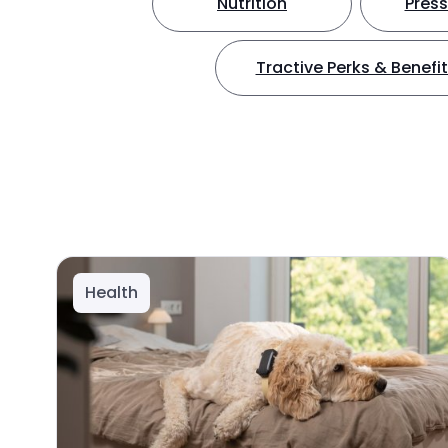
Nutrition
Press
Tractive Perks & Benefi
Health