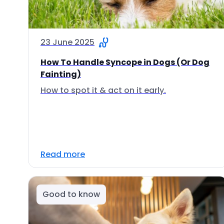
23 June 2025
How To Handle Syncope in Dogs (Or Dog
Fainting)
How to spot it & act on it early.
Read more
Good to know