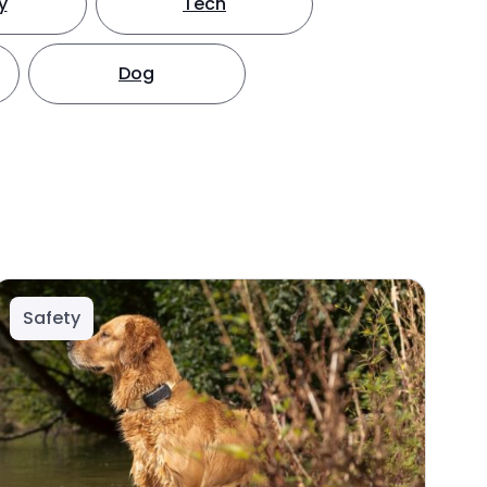
y
Tech
Dog
Safety