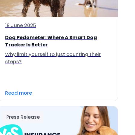
18 June 2025
Dog Pedometer: Where A Smart Dog
Tracker Is Better
Why limit yourself to just counting their
steps?
Read more
Press Release