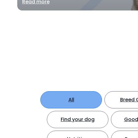
Read more
All
Breed 
Find your dog
Good