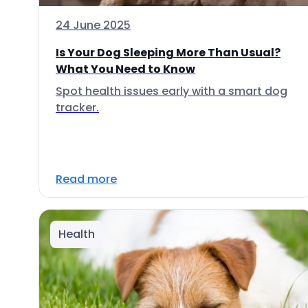
24 June 2025
Is Your Dog Sleeping More Than Usual?
What You Need to Know
Spot health issues early with a smart dog
tracker.
Read more
Health