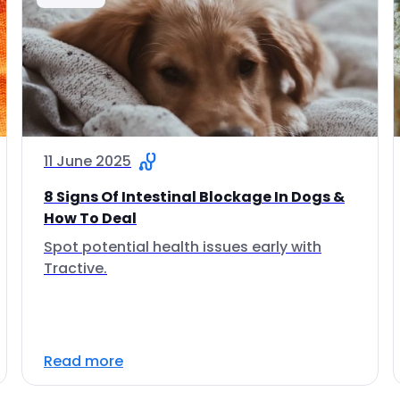
11 June 2025
8 Signs Of Intestinal Blockage In Dogs &
How To Deal
Spot potential health issues early with
Tractive.
Read more