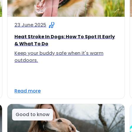
23 June 2025
Heat Stroke In Dogs: How To Spot It Early
& What To Do
Keep your buddy safe when it's warm
outdoors.
Read more
Good to know