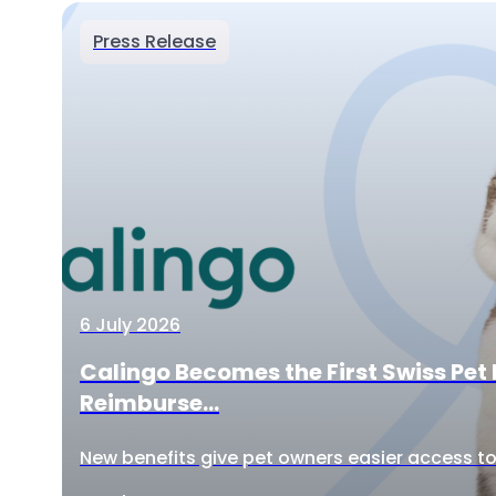
Press Release
6 July 2026
Calingo Becomes the First Swiss Pet 
Reimburse...
New benefits give pet owners easier access to 