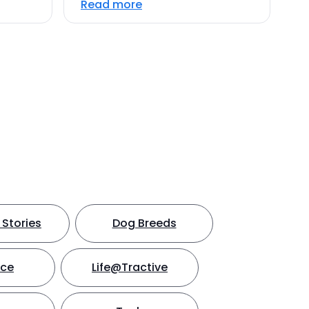
Read more
Stories
Dog Breeds
nce
Life@Tractive