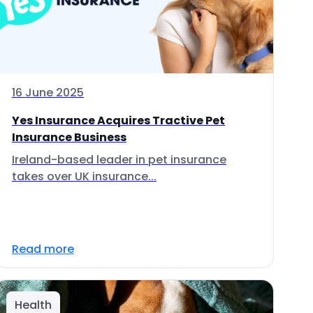
16 June 2025
Yes Insurance Acquires Tractive Pet
Insurance Business
Ireland-based leader in pet insurance
takes over UK insurance...
Read more
Health