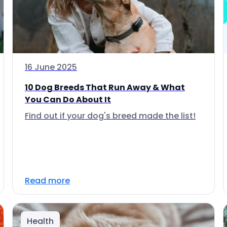
16 June 2025
10 Dog Breeds That Run Away & What
You Can Do About It
Find out if your dog's breed made the list!
Read more
Health