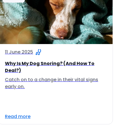
11 June 2025
Why Is My Dog Snoring? (And How To
Deal?)
Catch on to a change in their vital signs
early on.
Read more