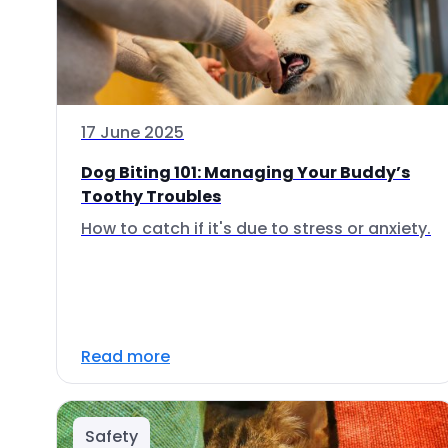
17 June 2025
Dog Biting 101: Managing Your Buddy’s
Toothy Troubles
How to catch if it's due to stress or anxiety.
Read more
Safety