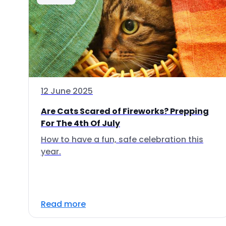
12 June 2025
Are Cats Scared of Fireworks? Prepping
For The 4th Of July
How to have a fun, safe celebration this
year.
Read more