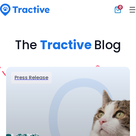
0
Tractive
The
Tractive
Blog
Press Release
6 July 2026