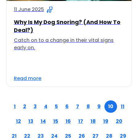
11 June 2025
Why Is My Dog Snoring? (And How To
Deal?)
Catch on to a change in their vital signs
early on.
Read more
1
2
3
4
5
6
7
8
9
10
11
12
13
14
15
16
17
18
19
20
21
22
23
24
25
26
27
28
29