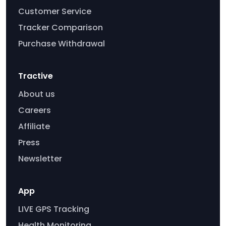
Customer Service
Tracker Comparison
Purchase Withdrawal
Tractive
About us
Careers
Affiliate
Press
Newsletter
App
LIVE GPS Tracking
Health Monitoring