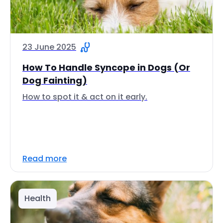
23 June 2025
How To Handle Syncope in Dogs (Or
Dog Fainting)
How to spot it & act on it early.
Read more
Health