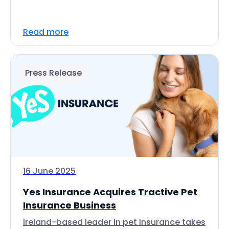
Read more
Press Release
16 June 2025
Yes Insurance Acquires Tractive Pet
Insurance Business
Ireland-based leader in pet insurance takes