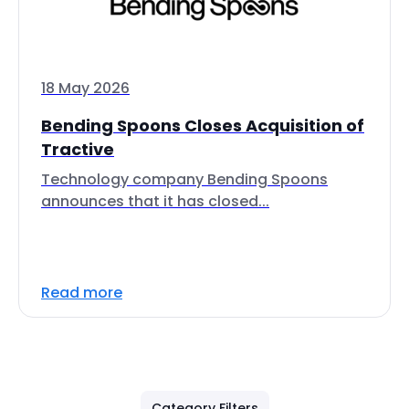
18 May 2026
Bending Spoons Closes Acquisition of
Tractive
Technology company Bending Spoons
announces that it has closed...
Read more
Category Filters