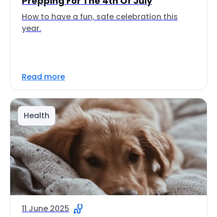
Prepping For The 4th Of July
How to have a fun, safe celebration this
year.
Read more
Health
11 June 2025