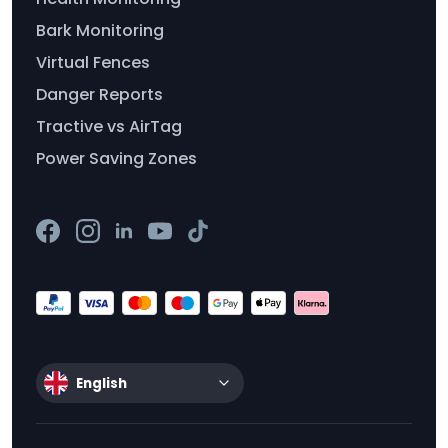
Bark Monitoring
Virtual Fences
Danger Reports
Tractive vs AirTag
Power Saving Zones
English