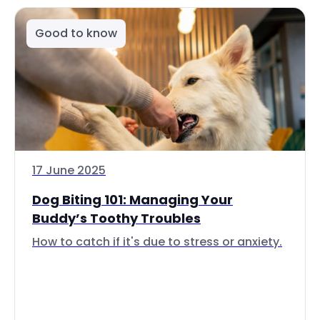
Good to know
17 June 2025
Dog Biting 101: Managing Your
Buddy’s Toothy Troubles
How to catch if it's due to stress or anxiety.