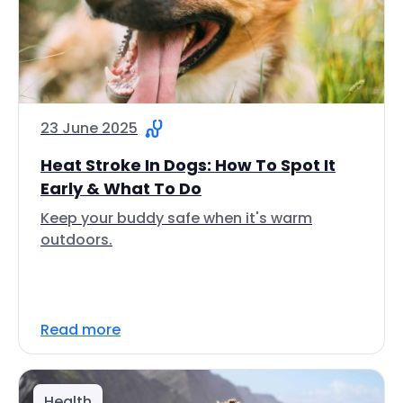
23 June 2025
Heat Stroke In Dogs: How To Spot It
Early & What To Do
Keep your buddy safe when it's warm
outdoors.
Read more
Health