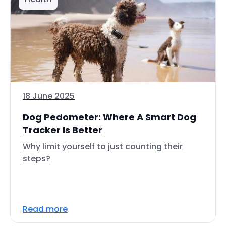
18 June 2025
Dog Pedometer: Where A Smart Dog
Tracker Is Better
Why limit yourself to just counting their
steps?
Read more