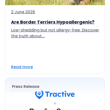
2 June 2026
Are Border Terriers Hypoallergenic?
Low-shedding but not allergy-free. Discover
the truth about...
Read more
Press Release