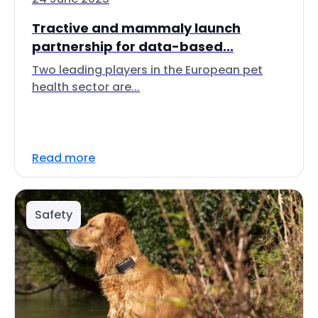
Tractive and mammaly launch
partnership for data-based...
Two leading players in the European pet
health sector are...
Read more
Safety