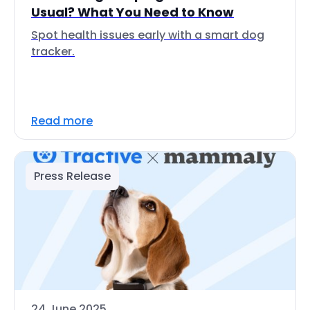
Usual? What You Need to Know
Spot health issues early with a smart dog
tracker.
Read more
Press Release
24 June 2025