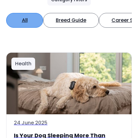
All
Breed Guide
Career Spo
Health
24 June 2025
Is Your Dog Sleeping More Than