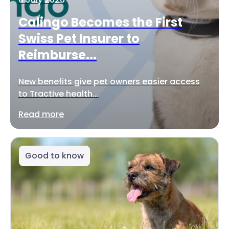
Calingo Becomes the First
Swiss Pet Insurer to
Reimburse...
New benefits give pet owners easier access
to Tractive health...
Read more
Good to know