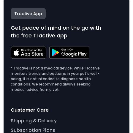
Tractive App
Get peace of mind on the go with
the free Tractive app.
* Tractive is not a medical device. While Tractive
monitors trends and patterns in your pet’s well-
being, it is not intended to diagnose health
conditions. We recommend always seeking
medical advice from a vet.
Customer Care
Shipping & Delivery
Subscription Plans