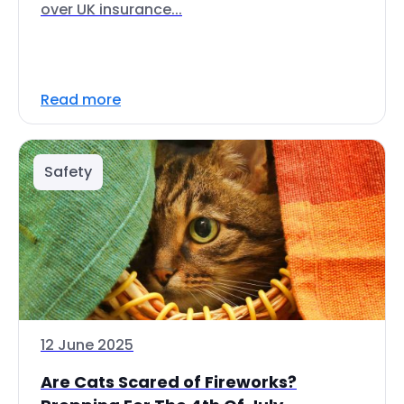
over UK insurance...
Read more
Safety
12 June 2025
Are Cats Scared of Fireworks?