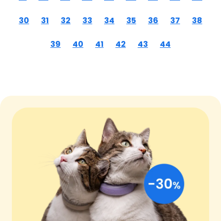
30
31
32
33
34
35
36
37
38
39
40
41
42
43
44