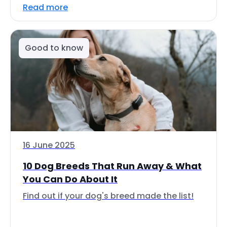
Read more
Good to know
16 June 2025
10 Dog Breeds That Run Away & What
You Can Do About It
Find out if your dog's breed made the list!