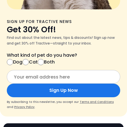
SIGN UP FOR TRACTIVE NEWS
Get 30% Off!
Find out about the latest news, tips & discounts! Sign up now
and get 30% off Tractive—straight to your inbox.
What kind of pet do you have?
Dog
Cat
Both
Sign Up Now
By subscribing to this newsletter, you accept our
Terms and Conditions
and
Privacy Policy
.