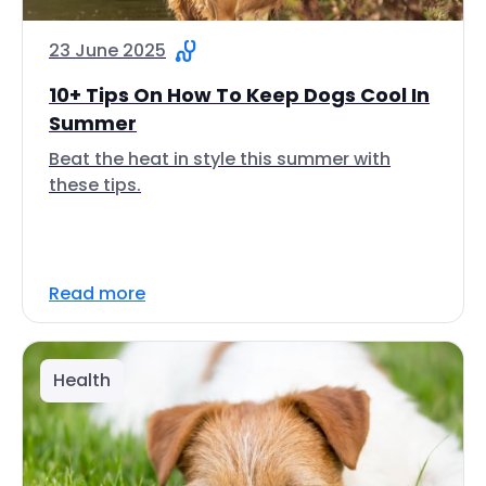
23 June 2025
10+ Tips On How To Keep Dogs Cool In
Summer
Beat the heat in style this summer with
these tips.
Read more
Health