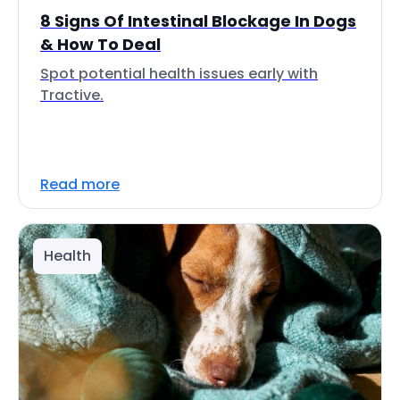
8 Signs Of Intestinal Blockage In Dogs
& How To Deal
Spot potential health issues early with
Tractive.
Read more
Health