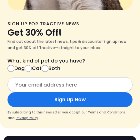
SIGN UP FOR TRACTIVE NEWS
Get 30% Off!
Find out about the latest news, tips & discounts! Sign up now
and get 30% off Tractive—straight to your inbox.
What kind of pet do you have?
Dog
Cat
Both
Sign Up Now
By subscribing to this newsletter, you accept our
Terms and Conditions
and
Privacy Policy
.