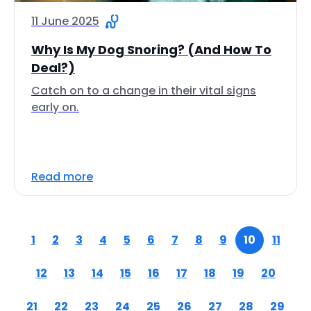
11 June 2025
Why Is My Dog Snoring? (And How To
Deal?)
Catch on to a change in their vital signs
early on.
Read more
1
2
3
4
5
6
7
8
9
10
11
12
13
14
15
16
17
18
19
20
21
22
23
24
25
26
27
28
29