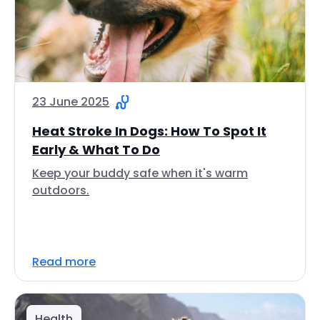
23 June 2025
Heat Stroke In Dogs: How To Spot It
Early & What To Do
Keep your buddy safe when it's warm
outdoors.
Read more
Health