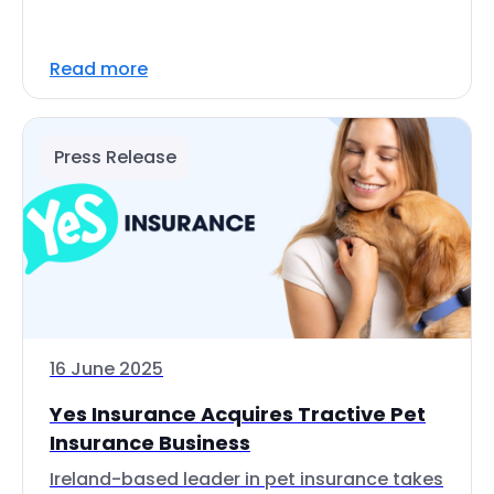
Read more
Press Release
16 June 2025
Yes Insurance Acquires Tractive Pet
Insurance Business
Ireland-based leader in pet insurance takes