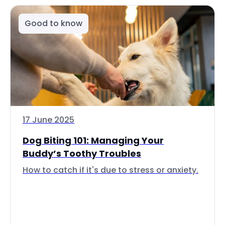
Good to know
17 June 2025
Dog Biting 101: Managing Your
Buddy’s Toothy Troubles
How to catch if it's due to stress or anxiety.