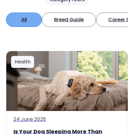
All
Breed Guide
Career Spo
Health
24 June 2025
Is Your Dog Sleeping More Than