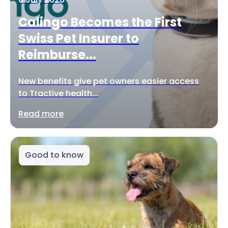
Calingo Becomes the First
Swiss Pet Insurer to
Reimburse...
New benefits give pet owners easier access
to Tractive health...
Read more
Good to know