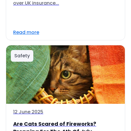
over UK insurance...
Read more
Safety
12 June 2025
Are Cats Scared of Fireworks?