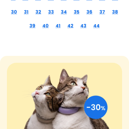
30
31
32
33
34
35
36
37
38
39
40
41
42
43
44