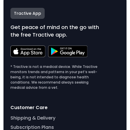
Tractive App
Get peace of mind on the go with
the free Tractive app.
* Tractive is not a medical device. While Tractive
monitors trends and patterns in your pet’s well-
being, it is not intended to diagnose health
conditions. We recommend always seeking
medical advice from a vet.
Customer Care
Shipping & Delivery
Subscription Plans