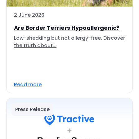
2 June 2026
Are Border Terriers Hypoallergenic?
Low-shedding but not allergy-free. Discover
the truth about...
Read more
Press Release