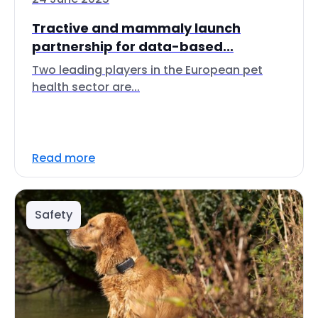
Tractive and mammaly launch
partnership for data-based...
Two leading players in the European pet
health sector are...
Read more
Safety