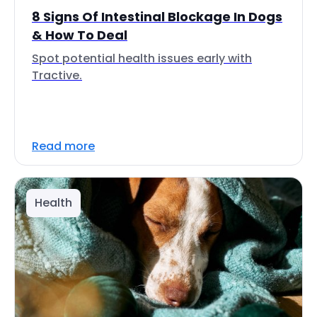
8 Signs Of Intestinal Blockage In Dogs
& How To Deal
Spot potential health issues early with
Tractive.
Read more
Health