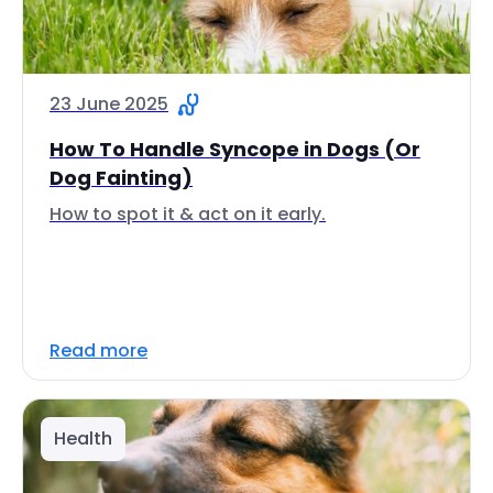
23 June 2025
How To Handle Syncope in Dogs (Or
Dog Fainting)
How to spot it & act on it early.
Read more
Health