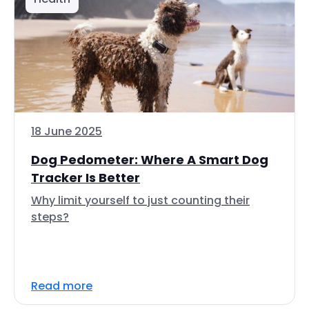
18 June 2025
Dog Pedometer: Where A Smart Dog
Tracker Is Better
Why limit yourself to just counting their
steps?
Read more