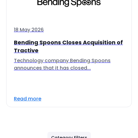
18 May 2026
Bending Spoons Closes Acquisition of
Tractive
Technology company Bending Spoons
announces that it has closed...
Read more
Category Filters