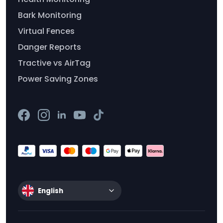
Bark Monitoring
Virtual Fences
Danger Reports
Tractive vs AirTag
Power Saving Zones
English