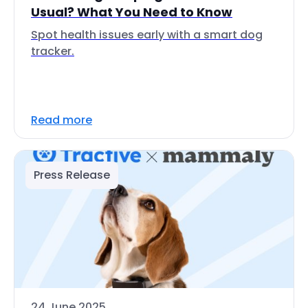
Usual? What You Need to Know
Spot health issues early with a smart dog
tracker.
Read more
Press Release
24 June 2025