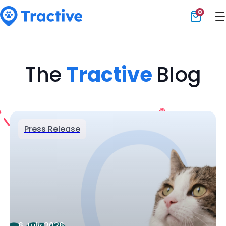
0
Tractive
The
Tractive
Blog
Press Release
6 July 2026