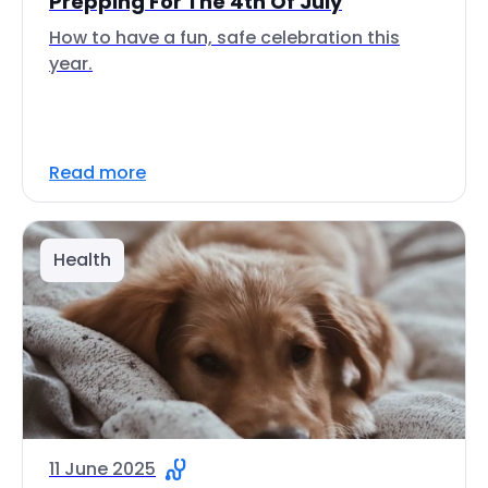
Prepping For The 4th Of July
How to have a fun, safe celebration this
year.
Read more
Health
11 June 2025