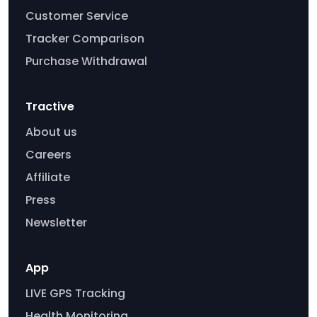
Customer Service
Tracker Comparison
Purchase Withdrawal
Tractive
About us
Careers
Affiliate
Press
Newsletter
App
LIVE GPS Tracking
Health Monitoring