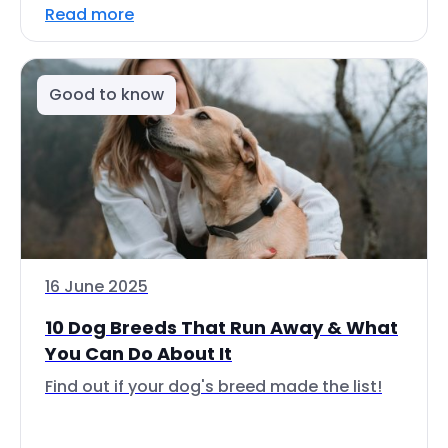
Read more
Good to know
16 June 2025
10 Dog Breeds That Run Away & What
You Can Do About It
Find out if your dog's breed made the list!