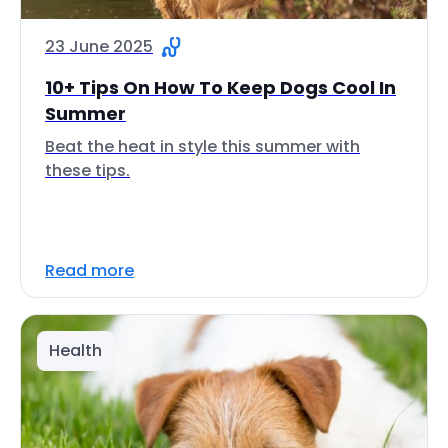
23 June 2025
10+ Tips On How To Keep Dogs Cool In
Summer
Beat the heat in style this summer with
these tips.
Read more
Health