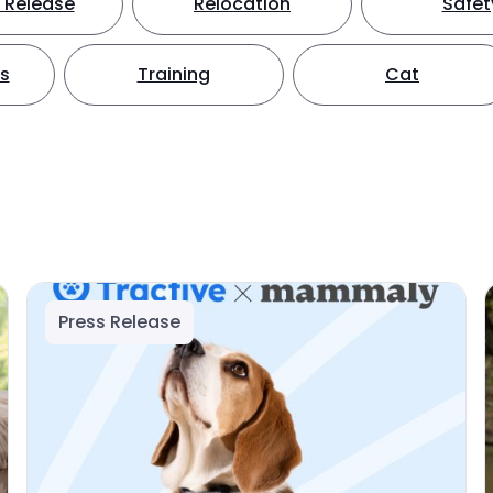
 Release
Relocation
Safet
ts
Training
Cat
Press Release