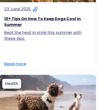
23 June 2025
10+ Tips On How To Keep Dogs Cool In
Summer
Beat the heat in style this summer with
these tips.
Read more
Health