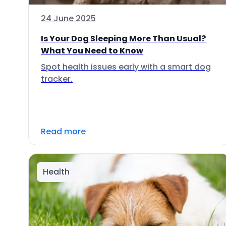
24 June 2025
Is Your Dog Sleeping More Than Usual?
What You Need to Know
Spot health issues early with a smart dog
tracker.
Read more
Health