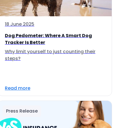
18 June 2025
Dog Pedometer: Where A Smart Dog
Tracker Is Better
Why limit yourself to just counting their
steps?
Read more
Press Release