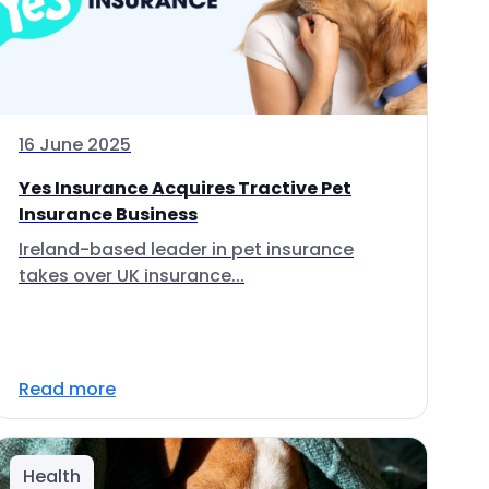
16 June 2025
Yes Insurance Acquires Tractive Pet
Insurance Business
Ireland-based leader in pet insurance
takes over UK insurance...
Read more
Health