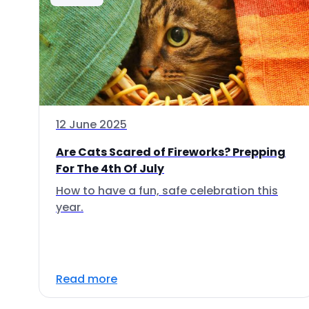
12 June 2025
Are Cats Scared of Fireworks? Prepping
For The 4th Of July
How to have a fun, safe celebration this
year.
Read more