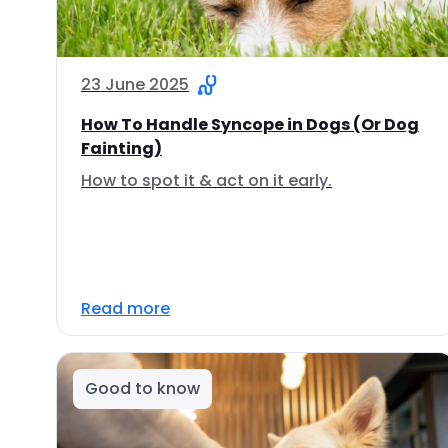
23 June 2025
How To Handle Syncope in Dogs (Or Dog
Fainting)
How to spot it & act on it early.
Read more
Good to know