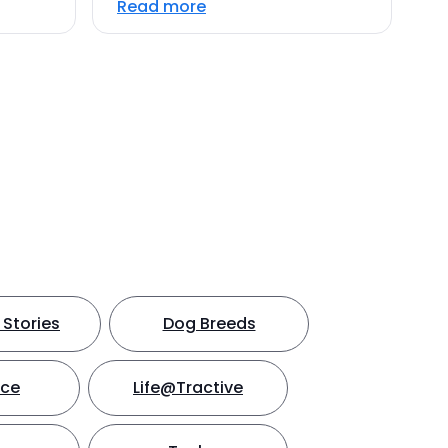
Read more
Stories
Dog Breeds
nce
Life@Tractive