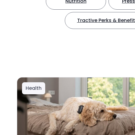
Nutrition
Press
Tractive Perks & Benefi
Health