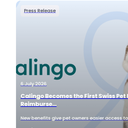
Press Release
6 July 2026
Calingo Becomes the First Swiss Pet 
Reimburse...
New benefits give pet owners easier access to 