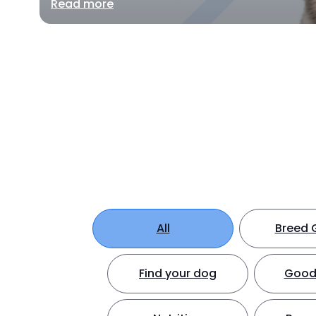
Read more
All
Breed 
Find your dog
Good