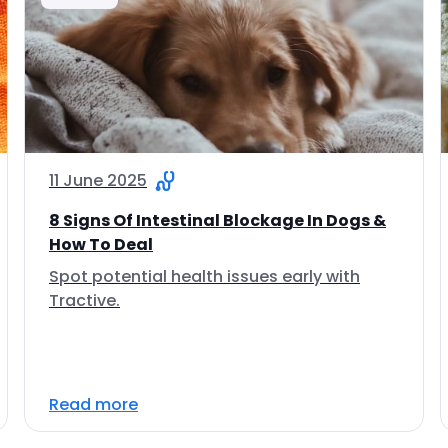
11 June 2025
8 Signs Of Intestinal Blockage In Dogs &
How To Deal
Spot potential health issues early with
Tractive.
Read more