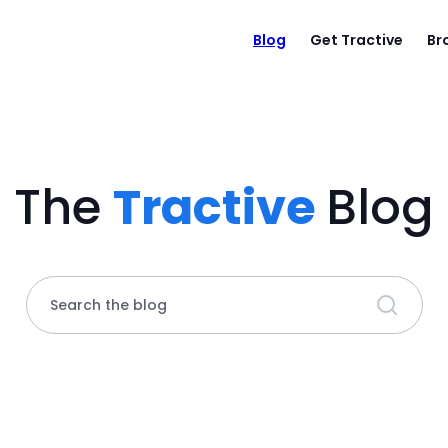
Blog
Get Tractive
Br
The
Tractive
Blog
Search the blog