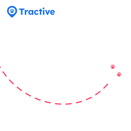
Tractive