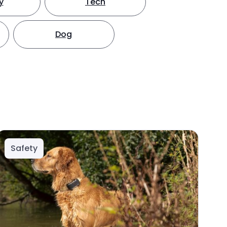
y
Tech
Dog
Safety