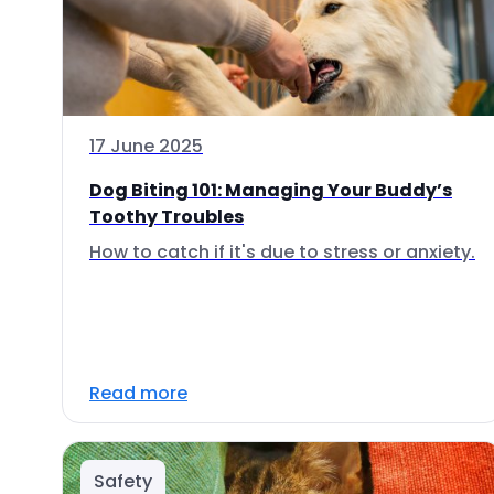
17 June 2025
Dog Biting 101: Managing Your Buddy’s
Toothy Troubles
How to catch if it's due to stress or anxiety.
Read more
Safety