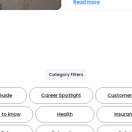
Read more
Category Filters
Guide
Career Spotlight
Customer 
 to know
Health
Insura