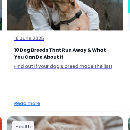
16 June 2025
10 Dog Breeds That Run Away & What
You Can Do About It
Find out if your dog's breed made the list!
Read more
Health