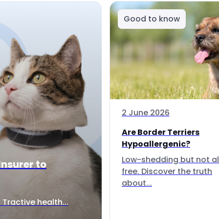
Good to know
2 June 2026
Are Border Terriers
Hypoallergenic?
Low-shedding but not al
Insurer to
free. Discover the truth
about...
Tractive health...