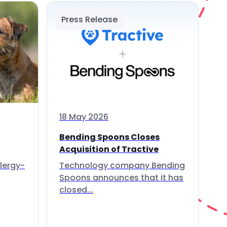
Press Release
18 May 2026
Bending Spoons Closes
Acquisition of Tractive
lergy-
Technology company Bending
Spoons announces that it has
closed...