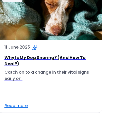
11 June 2025
Why Is My Dog Snoring? (And How To
Deal?)
Catch on to a change in their vital signs
early on.
Read more