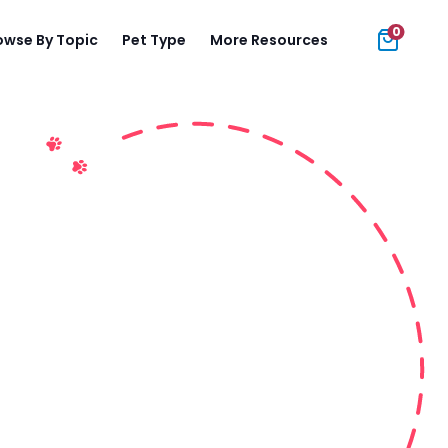
0
owse By Topic
Pet Type
More Resources