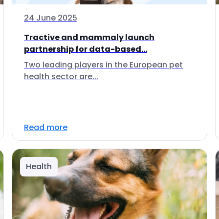
24 June 2025
Tractive and mammaly launch
partnership for data-based...
Two leading players in the European pet
health sector are...
Read more
Health