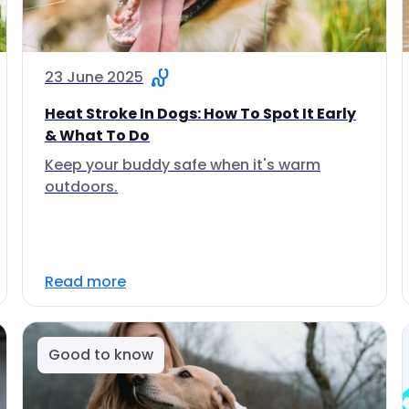
23 June 2025
Heat Stroke In Dogs: How To Spot It Early
& What To Do
Keep your buddy safe when it's warm
outdoors.
Read more
Good to know