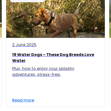
2 June 2025
19 Water Dogs – These Dog Breeds Love
Water
Plus, how to enjoy your splashy
adventures, stress-free.
Read more