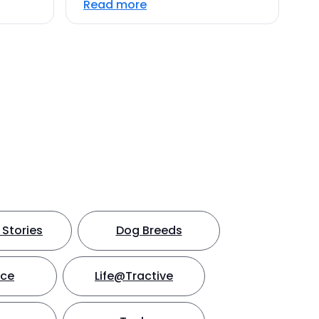
Read more
Stories
Dog Breeds
nce
Life@Tractive