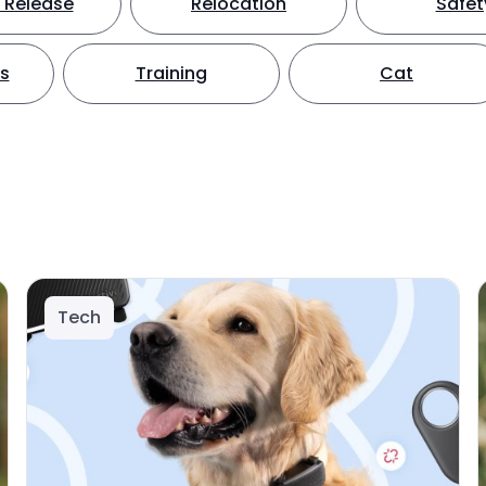
 Release
Relocation
Safet
ts
Training
Cat
Tech