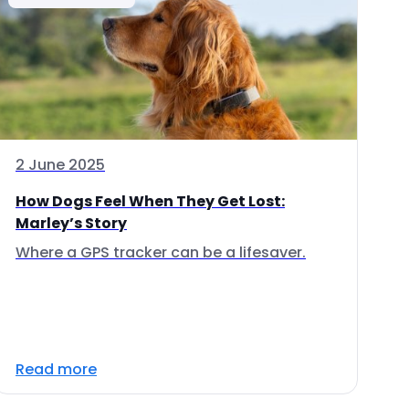
2 June 2025
How Dogs Feel When They Get Lost:
Marley’s Story
Where a GPS tracker can be a lifesaver.
Read more