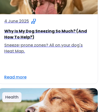
4 June 2025
Why Is My Dog Sneezing So Much? (And
How To Help?)
Sneeze-prone zones? All on your dog's
Heat Map.
Read more
Health