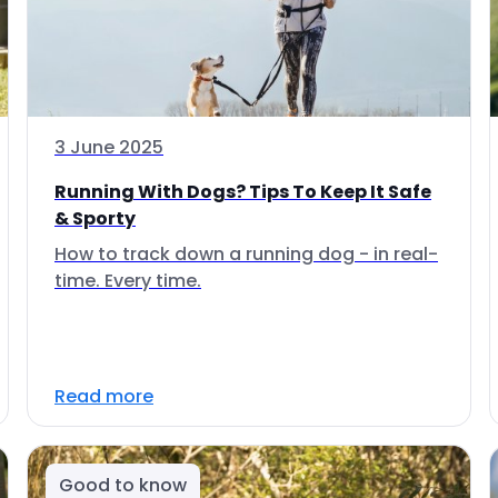
3 June 2025
Running With Dogs? Tips To Keep It Safe
& Sporty
How to track down a running dog - in real-
time. Every time.
Read more
Good to know