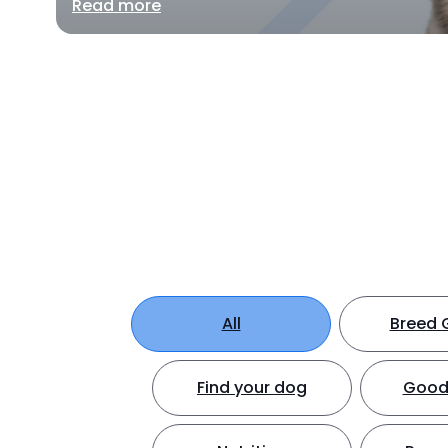
Read more
All
Breed 
Find your dog
Good