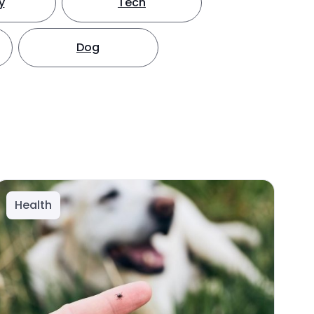
y
Tech
Dog
Health