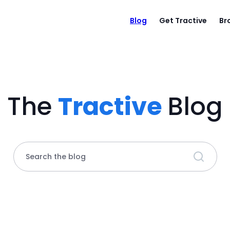
Blog
Get Tractive
Br
The
Tractive
Blog
Search the blog