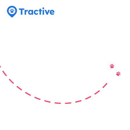
Tractive