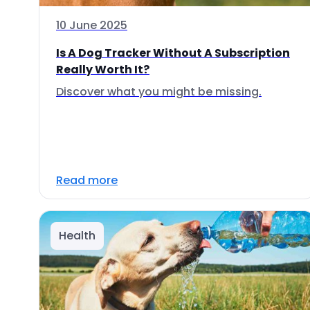
10 June 2025
Is A Dog Tracker Without A Subscription
Really Worth It?
Discover what you might be missing.
Read more
Health