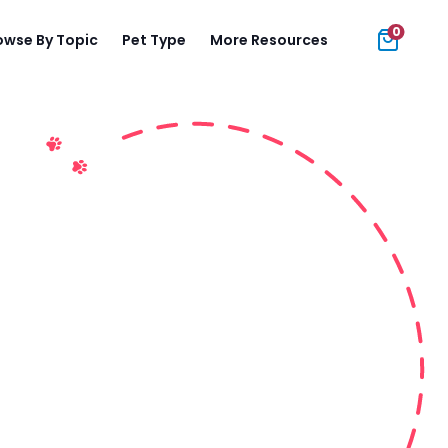
0
owse By Topic
Pet Type
More Resources