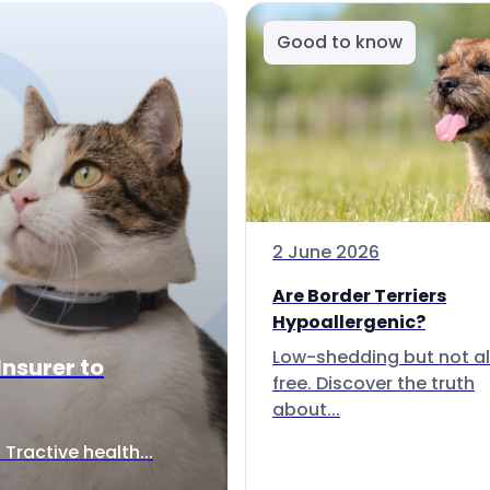
Good to know
2 June 2026
Are Border Terriers
Hypoallergenic?
Low-shedding but not al
Insurer to
free. Discover the truth
about...
Tractive health...