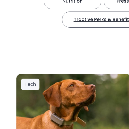
Nutrition
Press
Tractive Perks & Benefi
Tech