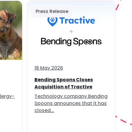
Press Release
18 May 2026
Bending Spoons Closes
Acquisition of Tractive
lergy-
Technology company Bending
Spoons announces that it has
closed...