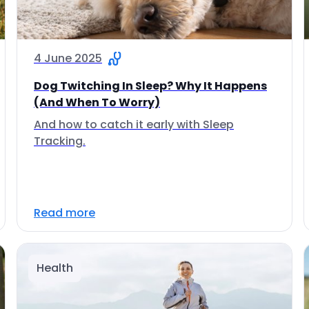
4 June 2025
Dog Twitching In Sleep? Why It Happens
(And When To Worry)
And how to catch it early with Sleep
Tracking.
Read more
Health