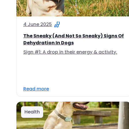
4 June 2025
The Sneaky (And Not So Sneaky) Signs Of
Dehydration In Dogs
Sign #1: A drop in their energy & activity.
Read more
Health