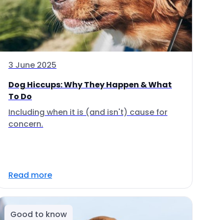
3 June 2025
Dog Hiccups: Why They Happen & What
To Do
Including when it is (and isn't) cause for
concern.
Read more
Good to know