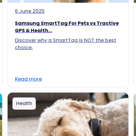
6 June 2025
Samsung SmartTag For Pets vs Tractive
GPS & Health...
Discover why a SmartTag is NOT the best
choice.
Read more
Health