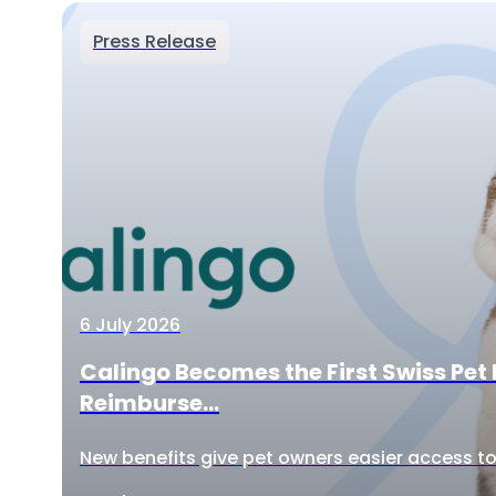
Press Release
6 July 2026
Calingo Becomes the First Swiss Pet 
Reimburse...
New benefits give pet owners easier access to 