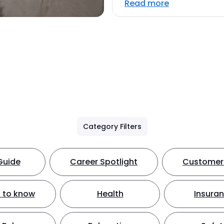
Read more
Category Filters
Guide
Career Spotlight
Customer 
 to know
Health
Insura