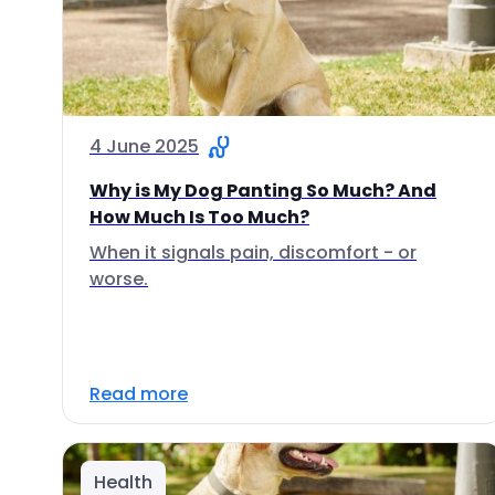
4 June 2025
Why is My Dog Panting So Much? And
How Much Is Too Much?
When it signals pain, discomfort - or
worse.
Read more
Health