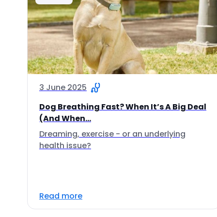
3 June 2025
Dog Breathing Fast? When It’s A Big Deal
(And When...
Dreaming, exercise - or an underlying
health issue?
Read more