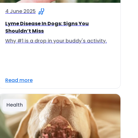
4 June 2025
Lyme Disease In Dogs: Signs You
Shouldn’t Miss
Why #1 is a drop in your buddy's activity.
Read more
Health