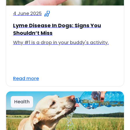
4 June 2025
Lyme Disease In Dogs: Signs You
Shouldn’t Miss
Why #1 is a drop in your buddy's activity.
Read more
Health