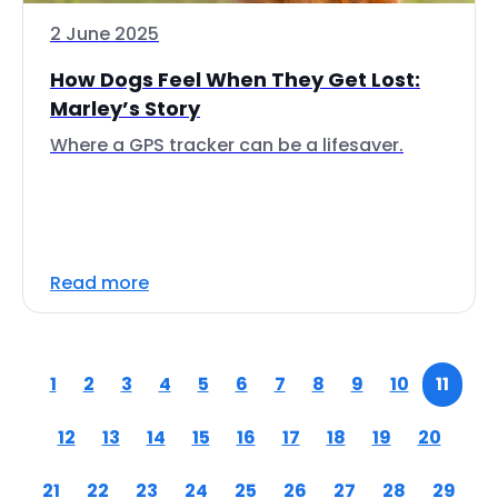
2 June 2025
How Dogs Feel When They Get Lost:
Marley’s Story
Where a GPS tracker can be a lifesaver.
Read more
1
2
3
4
5
6
7
8
9
10
11
12
13
14
15
16
17
18
19
20
21
22
23
24
25
26
27
28
29