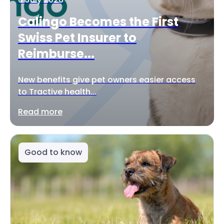
Calingo Becomes the First
Swiss Pet Insurer to
Reimburse...
New benefits give pet owners easier access
to Tractive health...
Read more
Good to know