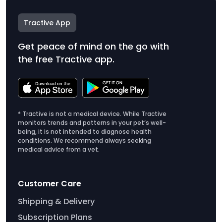
Tractive App
Get peace of mind on the go with
the free Tractive app.
* Tractive is not a medical device. While Tractive
monitors trends and patterns in your pet’s well-
being, it is not intended to diagnose health
conditions. We recommend always seeking
medical advice from a vet.
Customer Care
Shipping & Delivery
Subscription Plans