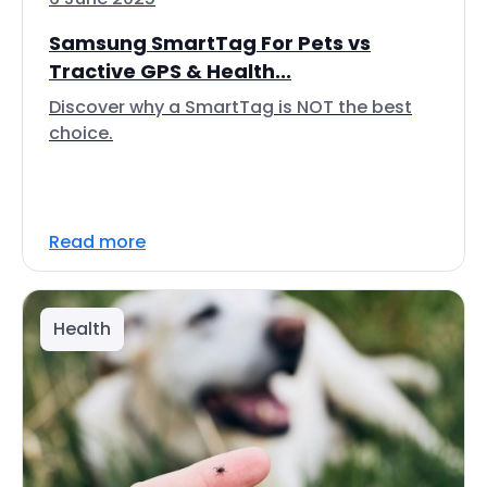
Samsung SmartTag For Pets vs
Tractive GPS & Health...
Discover why a SmartTag is NOT the best
choice.
Read more
Health