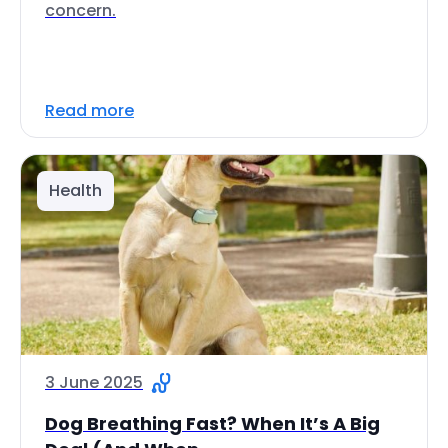
concern.
Read more
Health
3 June 2025
Dog Breathing Fast? When It’s A Big