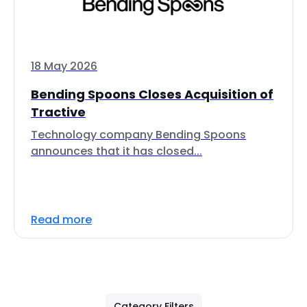
18 May 2026
Bending Spoons Closes Acquisition of
Tractive
Technology company Bending Spoons
announces that it has closed...
Read more
Category Filters