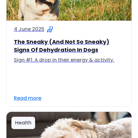
4 June 2025
The Sneaky (And Not So Sneaky)
Signs Of Dehydration In Dogs
Sign #1: A drop in their energy & activity.
Read more
Health