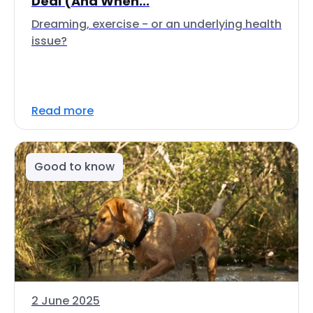
Deal (And When...
Dreaming, exercise - or an underlying health
issue?
Read more
Good to know
2 June 2025