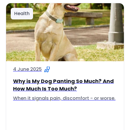
Health
4 June 2025
Why is My Dog Panting So Much? And
How Much Is Too Much?
When it signals pain, discomfort - or worse.