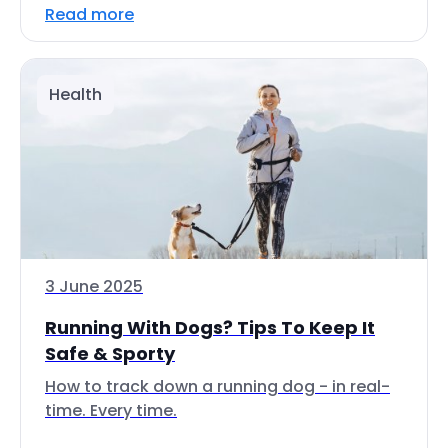
Read more
Health
3 June 2025
Running With Dogs? Tips To Keep It
Safe & Sporty
How to track down a running dog - in real-
time. Every time.