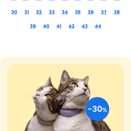
30
31
32
33
34
35
36
37
38
39
40
41
42
43
44