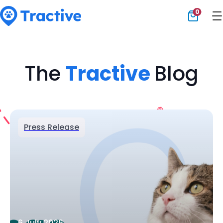
0
Tractive
The
Tractive
Blog
Press Release
6 July 2026