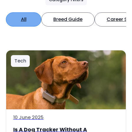
All
Breed Guide
Career Spo
Tech
10 June 2025
Is A Dog Tracker Without A