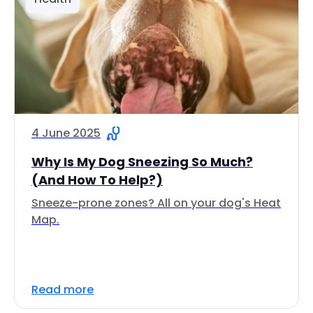
4 June 2025
Why Is My Dog Sneezing So Much?
(And How To Help?)
Sneeze-prone zones? All on your dog's Heat
Map.
Read more