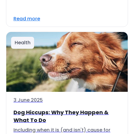
Read more
Health
3 June 2025
Dog Hiccups: Why They Happen &
What To Do
Including when it is (and isn't) cause for