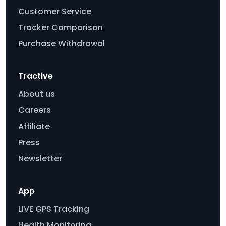
Customer Service
Tracker Comparison
Purchase Withdrawal
Tractive
About us
Careers
Affiliate
Press
Newsletter
App
LIVE GPS Tracking
Health Monitoring