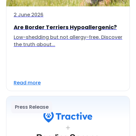
2 June 2026
Are Border Terriers Hypoallergenic?
Low-shedding but not allergy-free. Discover
the truth about...
Read more
Press Release