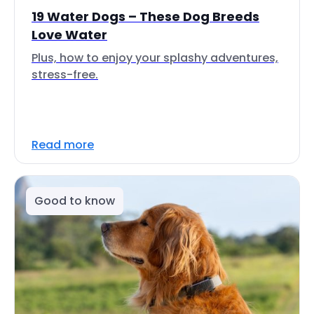
19 Water Dogs – These Dog Breeds
Love Water
Plus, how to enjoy your splashy adventures,
stress-free.
Read more
Good to know