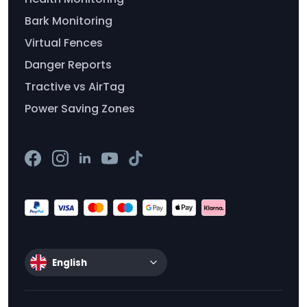
Bark Monitoring
Virtual Fences
Danger Reports
Tractive vs AirTag
Power Saving Zones
English