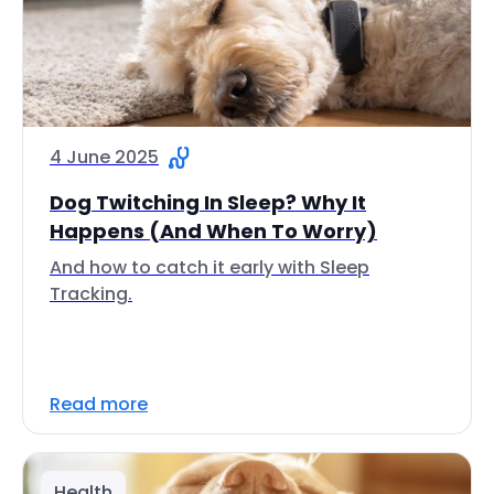
4 June 2025
Dog Twitching In Sleep? Why It
Happens (And When To Worry)
And how to catch it early with Sleep
Tracking.
Read more
Health