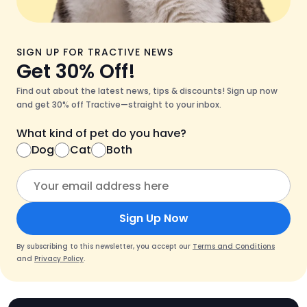
SIGN UP FOR TRACTIVE NEWS
Get 30% Off!
Find out about the latest news, tips & discounts! Sign up now
and get 30% off Tractive—straight to your inbox.
What kind of pet do you have?
Dog
Cat
Both
Sign Up Now
By subscribing to this newsletter, you accept our
Terms and Conditions
and
Privacy Policy
.