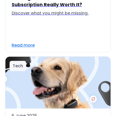
Subscription Really Worth It?
Discover what you might be missing.
Read more
Tech
6 June 2025