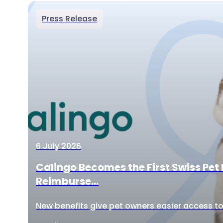
Press Release
6 July 2026
Calingo Becomes the First Swiss Pet 
Reimburse...
New benefits give pet owners easier access to 