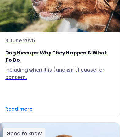
3 June 2025
Dog Hiccups: Why They Happen & What
To Do
Including when it is (and isn't) cause for
concern.
Read more
Good to know