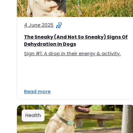
4 June 2025
The Sneaky (And Not So Sneaky) Signs Of
Dehydration In Dogs
Sign #1: A drop in their energy & activity.
Read more
Health