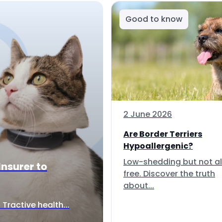
Good to know
2 June 2026
Are Border Terriers
Hypoallergenic?
Low-shedding but not al
Insurer to
free. Discover the truth
about...
Tractive health...