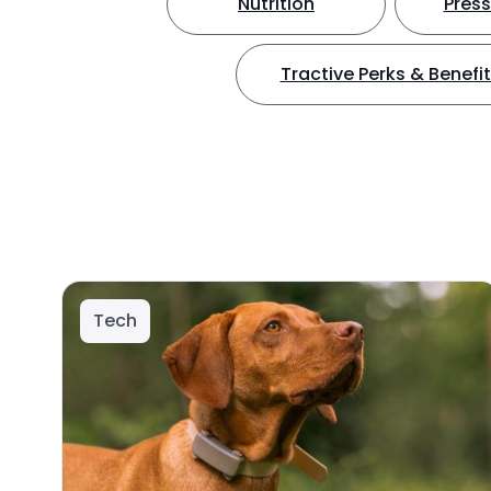
Nutrition
Press
Tractive Perks & Benefi
Tech