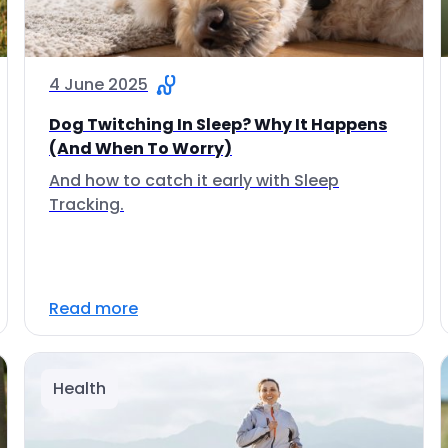
4 June 2025
Dog Twitching In Sleep? Why It Happens
(And When To Worry)
And how to catch it early with Sleep
Tracking.
Read more
Health