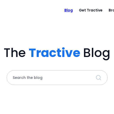
Blog
Get Tractive
Br
The
Tractive
Blog
Search the blog