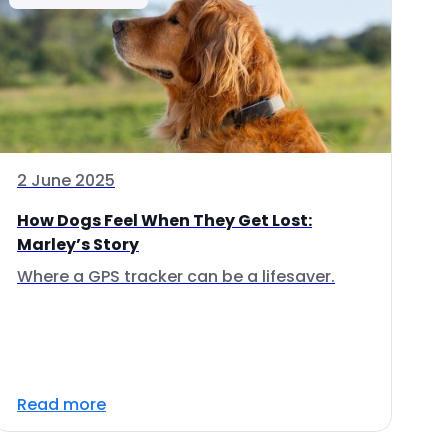
2 June 2025
How Dogs Feel When They Get Lost:
Marley’s Story
Where a GPS tracker can be a lifesaver.
Read more