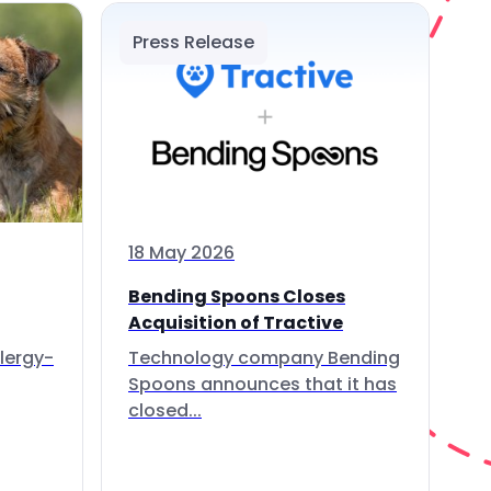
Press Release
18 May 2026
Bending Spoons Closes
Acquisition of Tractive
lergy-
Technology company Bending
Spoons announces that it has
closed...