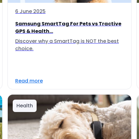
6 June 2025
Samsung SmartTag For Pets vs Tractive
GPS & Health...
Discover why a SmartTag is NOT the best
choice.
Read more
Health