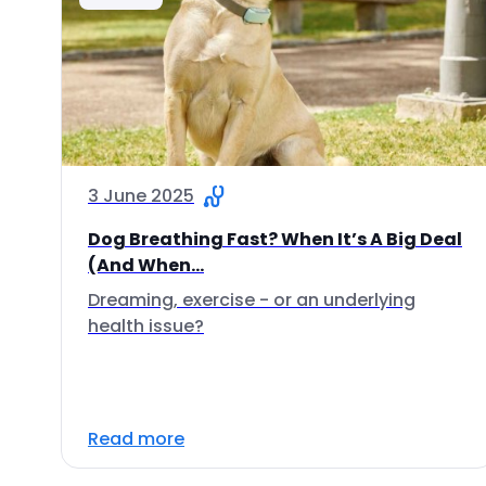
3 June 2025
Dog Breathing Fast? When It’s A Big Deal
(And When...
Dreaming, exercise - or an underlying
health issue?
Read more