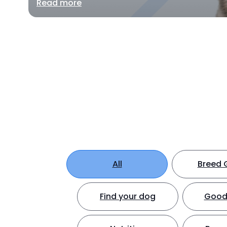
Read more
All
Breed 
Find your dog
Good