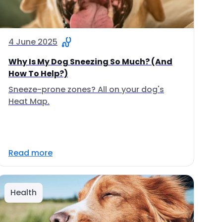
4 June 2025
Why Is My Dog Sneezing So Much? (And
How To Help?)
Sneeze-prone zones? All on your dog's
Heat Map.
Read more
Health