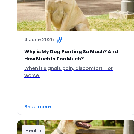
4 June 2025
Why is My Dog Panting So Much? And
How Much Is Too Much?
When it signals pain, discomfort - or
worse.
Read more
Health