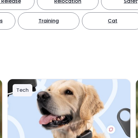
 Release
Relocation
Safet
ts
Training
Cat
Tech