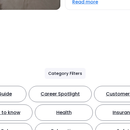
Read more
Category Filters
Guide
Career Spotlight
Customer 
 to know
Health
Insura