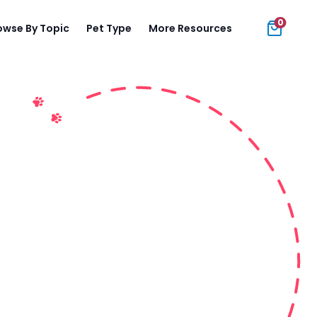
0
owse By Topic
Pet Type
More Resources