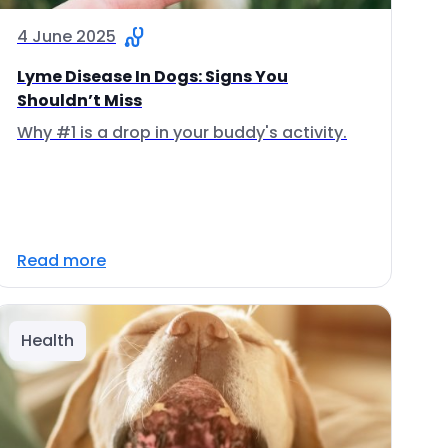
4 June 2025
Lyme Disease In Dogs: Signs You
Shouldn’t Miss
Why #1 is a drop in your buddy's activity.
Read more
Health