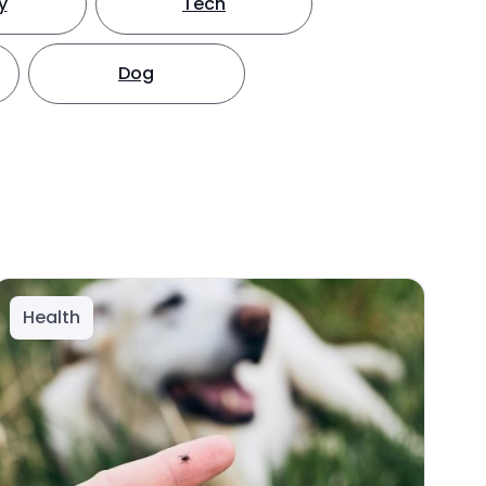
y
Tech
Dog
Health