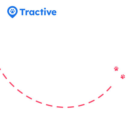
Tractive