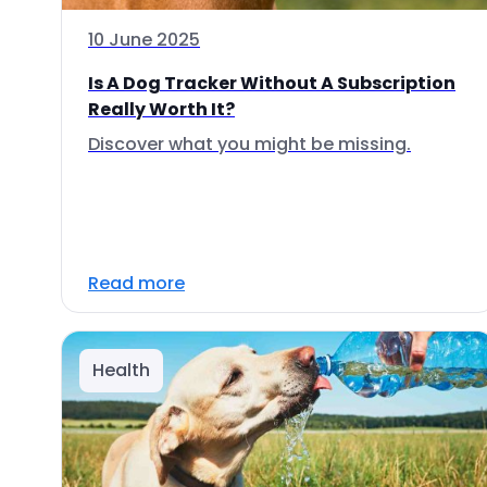
10 June 2025
Is A Dog Tracker Without A Subscription
Really Worth It?
Discover what you might be missing.
Read more
Health