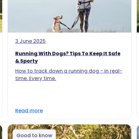
3 June 2025
Running With Dogs? Tips To Keep It Safe
& Sporty
How to track down a running dog - in real-
time. Every time.
Read more
Good to know