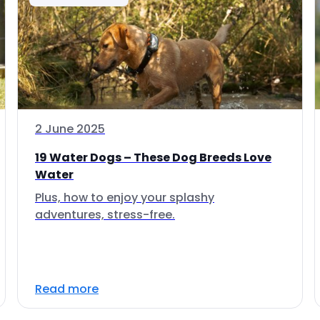
2 June 2025
19 Water Dogs – These Dog Breeds Love
Water
Plus, how to enjoy your splashy
adventures, stress-free.
Read more