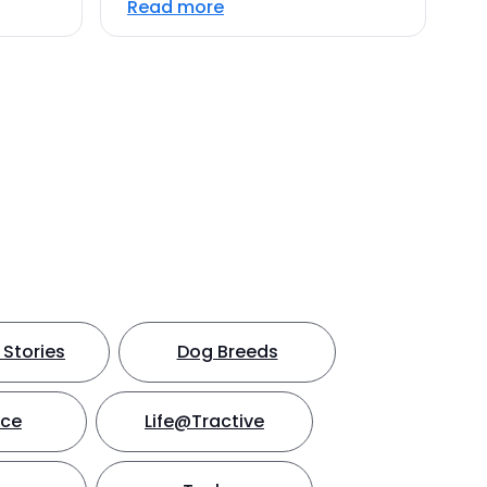
Read more
Stories
Dog Breeds
nce
Life@Tractive