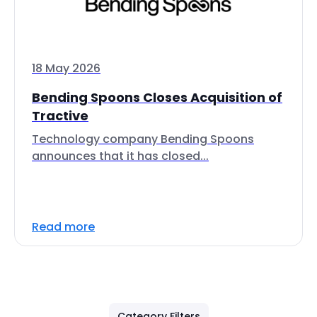
18 May 2026
Bending Spoons Closes Acquisition of
Tractive
Technology company Bending Spoons
announces that it has closed...
Read more
Category Filters