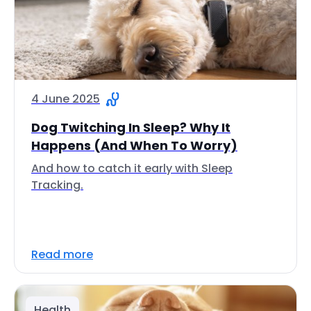
4 June 2025
Dog Twitching In Sleep? Why It
Happens (And When To Worry)
And how to catch it early with Sleep
Tracking.
Read more
Health