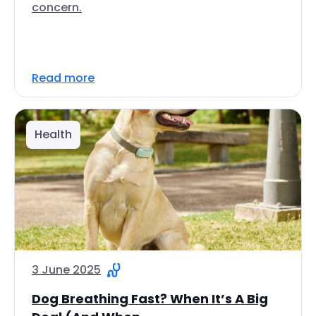
concern.
Read more
Health
3 June 2025
Dog Breathing Fast? When It’s A Big