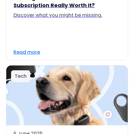
Subscription Really Worth It?
Discover what you might be missing.
Read more
Tech
6 June 2025