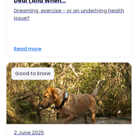
Deal (And When...
Dreaming, exercise - or an underlying health
issue?
Read more
Good to know
2 June 2025