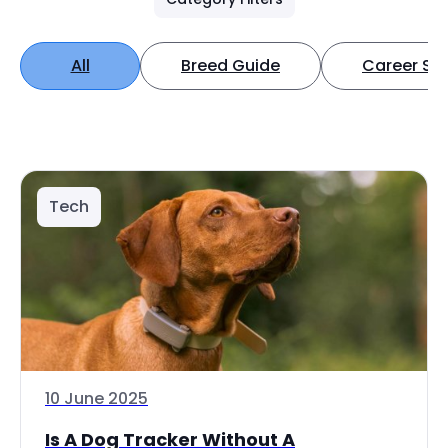
All
Breed Guide
Career Spo
Tech
10 June 2025
Is A Dog Tracker Without A