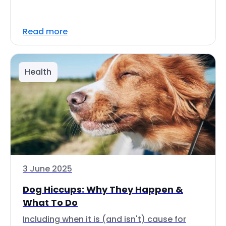
Read more
Health
3 June 2025
Dog Hiccups: Why They Happen &
What To Do
Including when it is (and isn't) cause for