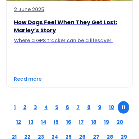
2 June 2025
How Dogs Feel When They Get Lost:
Marley’s Story
Where a GPS tracker can be a lifesaver.
Read more
1
2
3
4
5
6
7
8
9
10
11
12
13
14
15
16
17
18
19
20
21
22
23
24
25
26
27
28
29