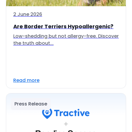
2 June 2026
Are Border Terriers Hypoallergenic?
Low-shedding but not allergy-free. Discover
the truth about...
Read more
Press Release