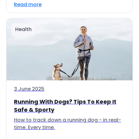
Read more
Health
3 June 2025
Running With Dogs? Tips To Keep It
Safe & Sporty
How to track down a running dog - in real-
time. Every time.