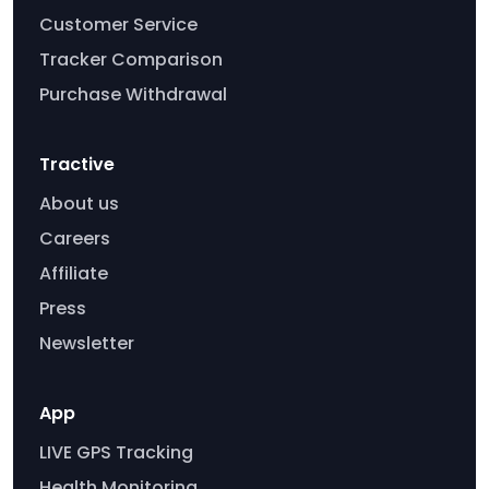
Customer Service
Tracker Comparison
Purchase Withdrawal
Tractive
About us
Careers
Affiliate
Press
Newsletter
App
LIVE GPS Tracking
Health Monitoring