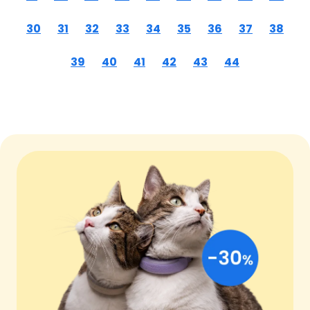
30
31
32
33
34
35
36
37
38
39
40
41
42
43
44