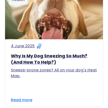
4 June 2025
Why Is My Dog Sneezing So Much?
(And How To Help?)
Sneeze-prone zones? All on your dog's Heat
Map.
Read more