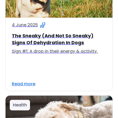
4 June 2025
The Sneaky (And Not So Sneaky)
Signs Of Dehydration In Dogs
Sign #1: A drop in their energy & activity.
Read more
Health