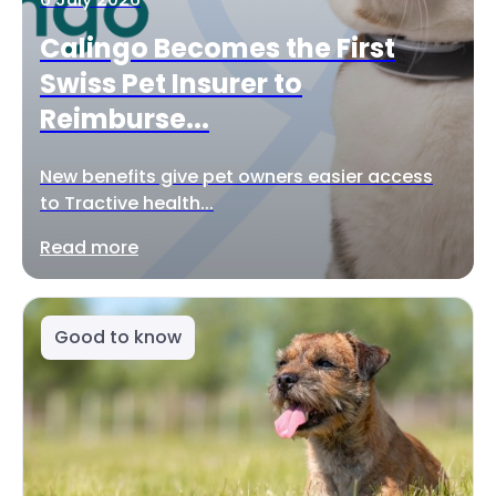
Calingo Becomes the First
Swiss Pet Insurer to
Reimburse...
New benefits give pet owners easier access
to Tractive health...
Read more
Good to know