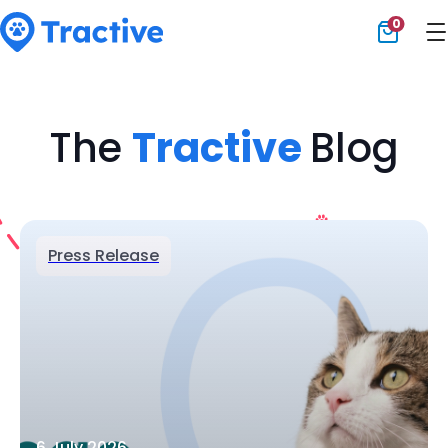
0
Tractive
The
Tractive
Blog
Press Release
6 July 2026