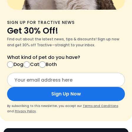
SIGN UP FOR TRACTIVE NEWS
Get 30% Off!
Find out about the latest news, tips & discounts! Sign up now
and get 30% off Tractive—straight to your inbox.
What kind of pet do you have?
Dog
Cat
Both
Sign Up Now
By subscribing to this newsletter, you accept our
Terms and Conditions
and
Privacy Policy
.