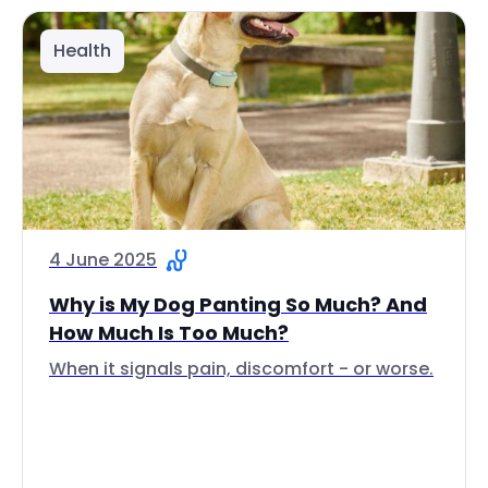
Health
4 June 2025
Why is My Dog Panting So Much? And
How Much Is Too Much?
When it signals pain, discomfort - or worse.