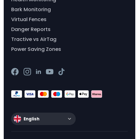
Bark Monitoring
Virtual Fences
Danger Reports
Tractive vs AirTag
Power Saving Zones
English