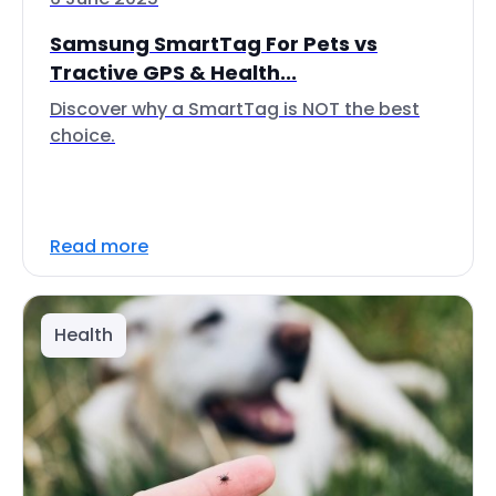
Samsung SmartTag For Pets vs
Tractive GPS & Health...
Discover why a SmartTag is NOT the best
choice.
Read more
Health