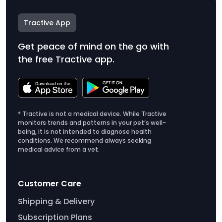
Tractive App
Get peace of mind on the go with
the free Tractive app.
* Tractive is not a medical device. While Tractive
monitors trends and patterns in your pet’s well-
being, it is not intended to diagnose health
conditions. We recommend always seeking
medical advice from a vet.
Customer Care
Shipping & Delivery
Subscription Plans