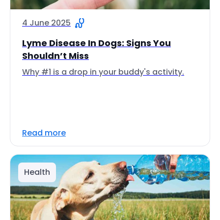
4 June 2025
Lyme Disease In Dogs: Signs You
Shouldn’t Miss
Why #1 is a drop in your buddy's activity.
Read more
Health