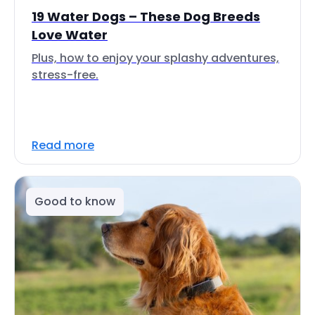
19 Water Dogs – These Dog Breeds
Love Water
Plus, how to enjoy your splashy adventures,
stress-free.
Read more
Good to know