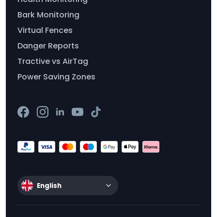
Bark Monitoring
Virtual Fences
Danger Reports
Tractive vs AirTag
Power Saving Zones
English