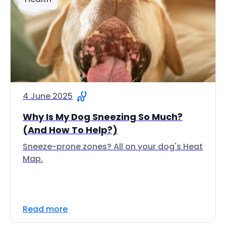
4 June 2025
Why Is My Dog Sneezing So Much?
(And How To Help?)
Sneeze-prone zones? All on your dog's Heat
Map.
Read more