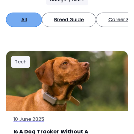
All
Breed Guide
Career Spo
Tech
10 June 2025
Is A Dog Tracker Without A