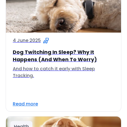
4 June 2025
Dog Twitching In Sleep? Why It
Happens (And When To Worry)
And how to catch it early with Sleep
Tracking.
Read more
Health