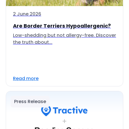
2 June 2026
Are Border Terriers Hypoallergenic?
Low-shedding but not allergy-free. Discover
the truth about...
Read more
Press Release