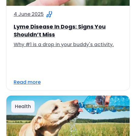
4 June 2025
Lyme Disease In Dogs: Signs You
Shouldn’t Miss
Why #1 is a drop in your buddy's activity.
Read more
Health