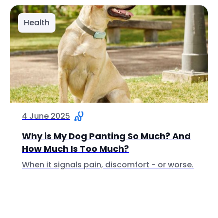
Health
4 June 2025
Why is My Dog Panting So Much? And
How Much Is Too Much?
When it signals pain, discomfort - or worse.