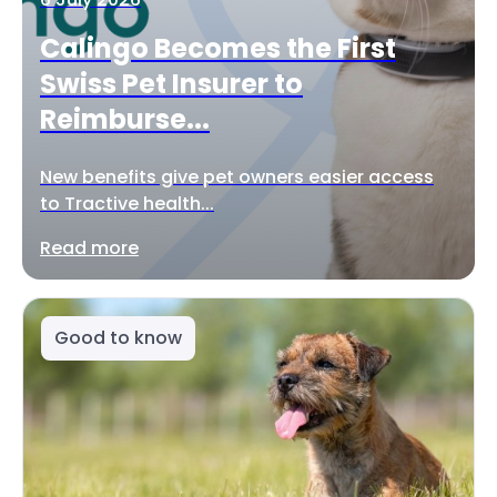
Calingo Becomes the First
Swiss Pet Insurer to
Reimburse...
New benefits give pet owners easier access
to Tractive health...
Read more
Good to know