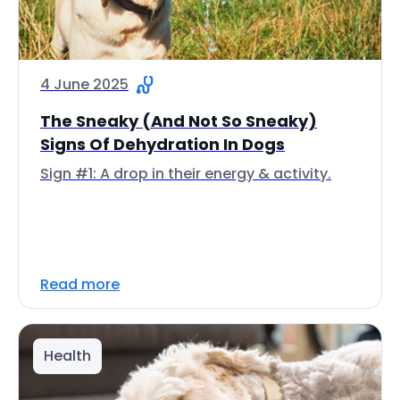
4 June 2025
The Sneaky (And Not So Sneaky)
Signs Of Dehydration In Dogs
Sign #1: A drop in their energy & activity.
Read more
Health