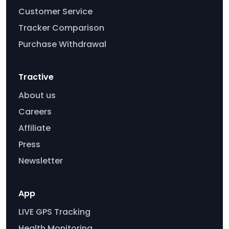
Customer Service
Tracker Comparison
Purchase Withdrawal
Tractive
About us
Careers
Affiliate
Press
Newsletter
App
LIVE GPS Tracking
Health Monitoring