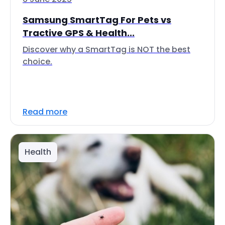
Samsung SmartTag For Pets vs
Tractive GPS & Health...
Discover why a SmartTag is NOT the best
choice.
Read more
Health