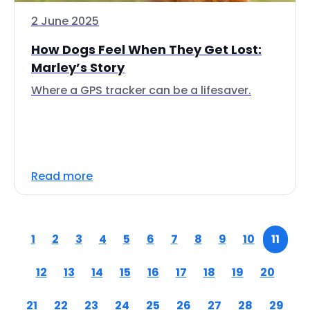
2 June 2025
How Dogs Feel When They Get Lost:
Marley’s Story
Where a GPS tracker can be a lifesaver.
Read more
1
2
3
4
5
6
7
8
9
10
11
12
13
14
15
16
17
18
19
20
21
22
23
24
25
26
27
28
29