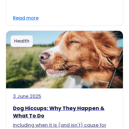
Read more
Health
3 June 2025
Dog Hiccups: Why They Happen &
What To Do
Including when it is (and isn't) cause for