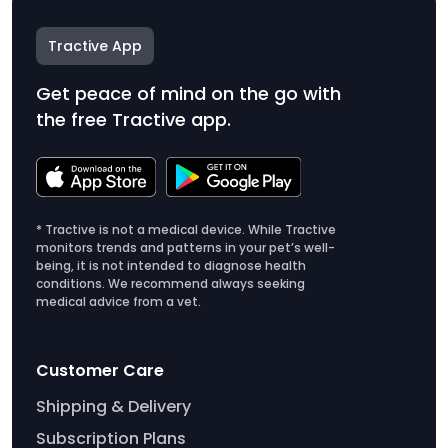
Tractive App
Get peace of mind on the go with
the free Tractive app.
* Tractive is not a medical device. While Tractive
monitors trends and patterns in your pet’s well-
being, it is not intended to diagnose health
conditions. We recommend always seeking
medical advice from a vet.
Customer Care
Shipping & Delivery
Subscription Plans