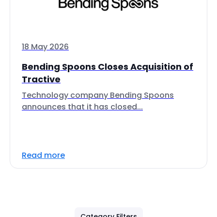
18 May 2026
Bending Spoons Closes Acquisition of
Tractive
Technology company Bending Spoons
announces that it has closed...
Read more
Category Filters