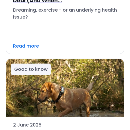
Deal (And When...
Dreaming, exercise - or an underlying health
issue?
Read more
Good to know
2 June 2025