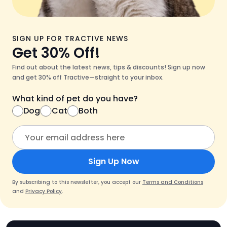
SIGN UP FOR TRACTIVE NEWS
Get 30% Off!
Find out about the latest news, tips & discounts! Sign up now
and get 30% off Tractive—straight to your inbox.
What kind of pet do you have?
Dog
Cat
Both
Sign Up Now
By subscribing to this newsletter, you accept our
Terms and Conditions
and
Privacy Policy
.