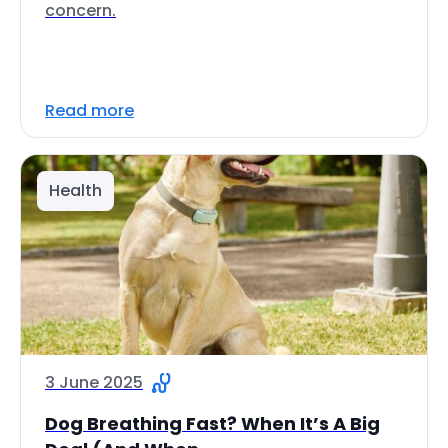
concern.
Read more
Health
3 June 2025
Dog Breathing Fast? When It’s A Big