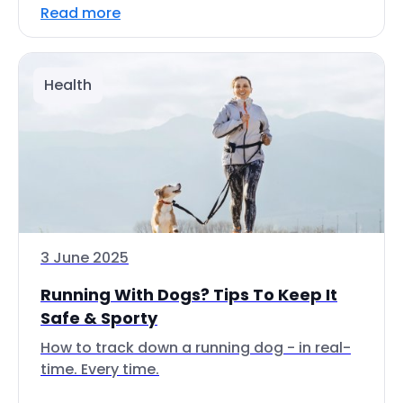
Read more
Health
3 June 2025
Running With Dogs? Tips To Keep It
Safe & Sporty
How to track down a running dog - in real-
time. Every time.