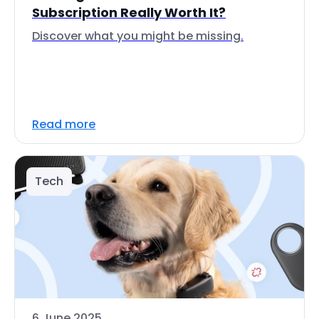
Subscription Really Worth It?
Discover what you might be missing.
Read more
Tech
6 June 2025