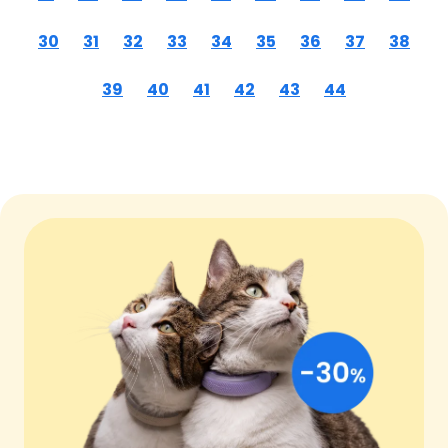
30
31
32
33
34
35
36
37
38
39
40
41
42
43
44