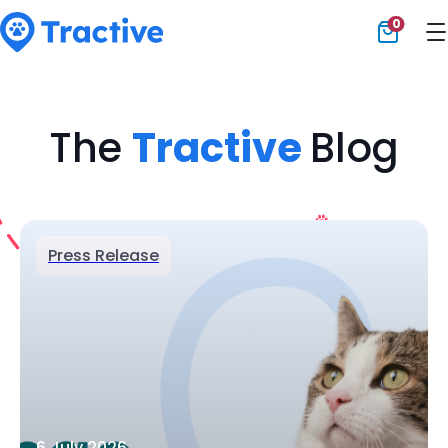
0
Tractive
The
Tractive
Blog
Press Release
6 July 2026