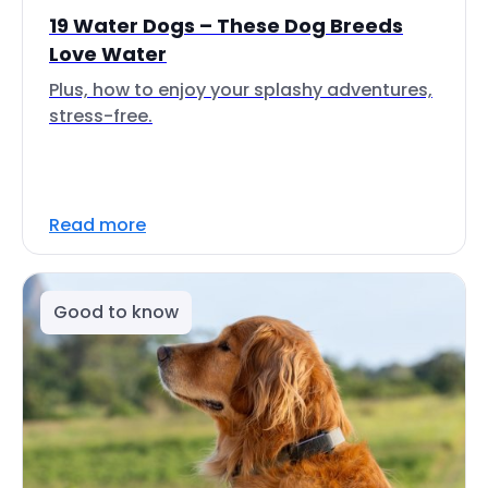
19 Water Dogs – These Dog Breeds
Love Water
Plus, how to enjoy your splashy adventures,
stress-free.
Read more
Good to know