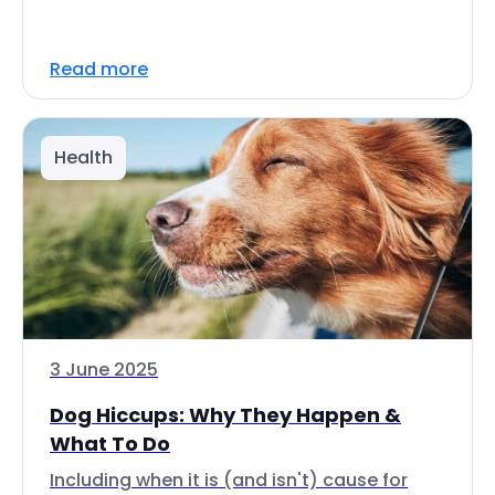
Read more
Health
3 June 2025
Dog Hiccups: Why They Happen &
What To Do
Including when it is (and isn't) cause for