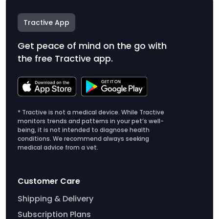
Tractive App
Get peace of mind on the go with
the free Tractive app.
* Tractive is not a medical device. While Tractive
monitors trends and patterns in your pet’s well-
being, it is not intended to diagnose health
conditions. We recommend always seeking
medical advice from a vet.
Customer Care
Shipping & Delivery
Subscription Plans