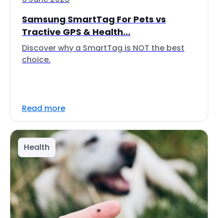
Samsung SmartTag For Pets vs
Tractive GPS & Health...
Discover why a SmartTag is NOT the best
choice.
Read more
Health