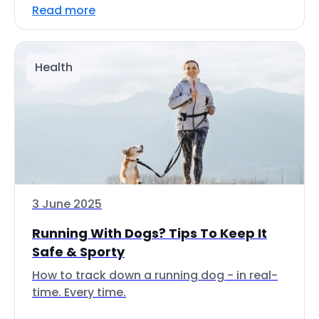
Read more
Health
3 June 2025
Running With Dogs? Tips To Keep It
Safe & Sporty
How to track down a running dog - in real-
time. Every time.