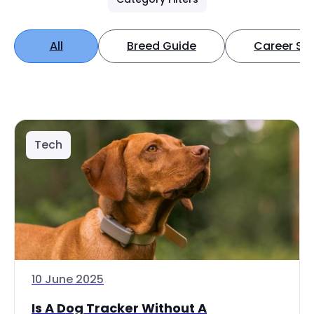
All
Breed Guide
Career Spo
Tech
10 June 2025
Is A Dog Tracker Without A