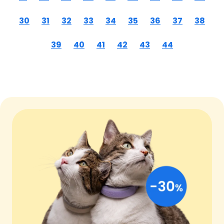
30
31
32
33
34
35
36
37
38
39
40
41
42
43
44