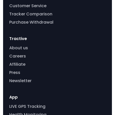
Customer Service
Tracker Comparison
Purchase Withdrawal
Tractive
About us
Careers
Affiliate
Press
Newsletter
App
LIVE GPS Tracking
Health Monitoring