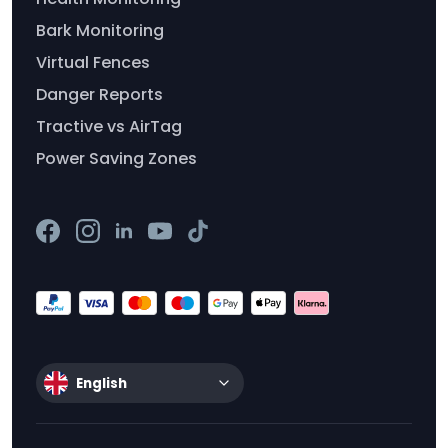
Bark Monitoring
Virtual Fences
Danger Reports
Tractive vs AirTag
Power Saving Zones
English