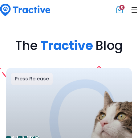
0
Tractive
The
Tractive
Blog
Press Release
6 July 2026