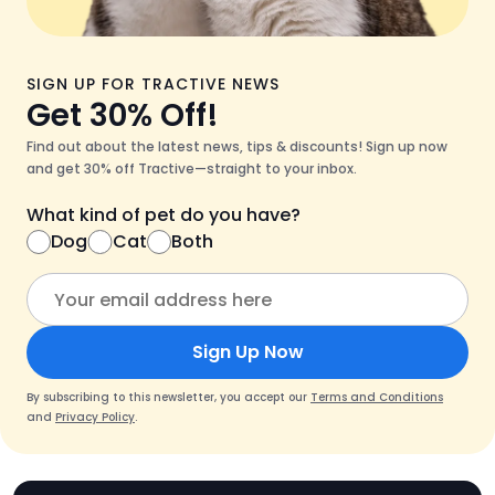
SIGN UP FOR TRACTIVE NEWS
Get 30% Off!
Find out about the latest news, tips & discounts! Sign up now
and get 30% off Tractive—straight to your inbox.
What kind of pet do you have?
Dog
Cat
Both
Sign Up Now
By subscribing to this newsletter, you accept our
Terms and Conditions
and
Privacy Policy
.