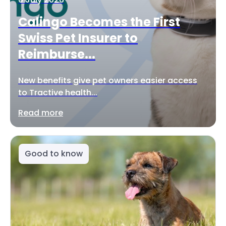
Calingo Becomes the First
Swiss Pet Insurer to
Reimburse...
New benefits give pet owners easier access
to Tractive health...
Read more
Good to know