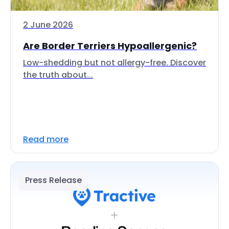
2 June 2026
Are Border Terriers Hypoallergenic?
Low-shedding but not allergy-free. Discover
the truth about...
Read more
Press Release