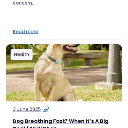
concern.
Read more
Health
3 June 2025
Dog Breathing Fast? When It’s A Big