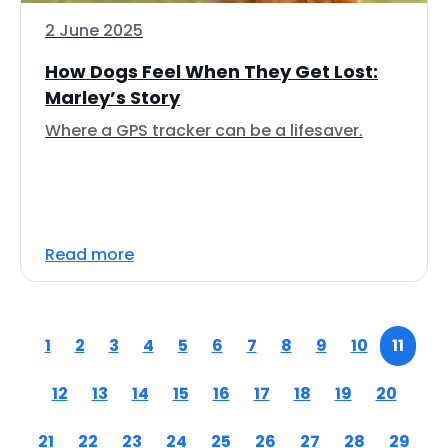
2 June 2025
How Dogs Feel When They Get Lost:
Marley’s Story
Where a GPS tracker can be a lifesaver.
Read more
1
2
3
4
5
6
7
8
9
10
11
12
13
14
15
16
17
18
19
20
21
22
23
24
25
26
27
28
29