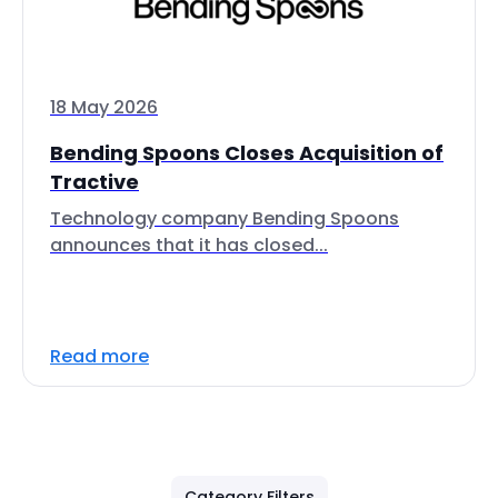
18 May 2026
Bending Spoons Closes Acquisition of
Tractive
Technology company Bending Spoons
announces that it has closed...
Read more
Category Filters