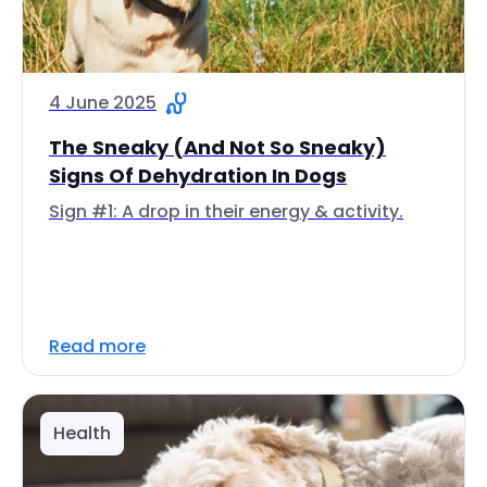
4 June 2025
The Sneaky (And Not So Sneaky)
Signs Of Dehydration In Dogs
Sign #1: A drop in their energy & activity.
Read more
Health