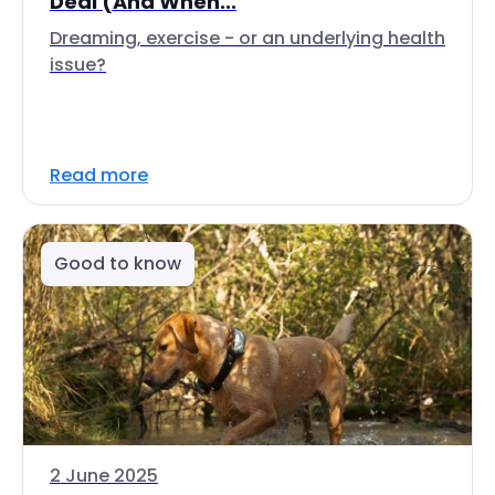
Deal (And When...
Dreaming, exercise - or an underlying health
issue?
Read more
Good to know
2 June 2025