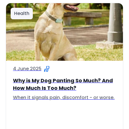
Health
4 June 2025
Why is My Dog Panting So Much? And
How Much Is Too Much?
When it signals pain, discomfort - or worse.