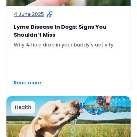
4 June 2025
Lyme Disease In Dogs: Signs You
Shouldn’t Miss
Why #1 is a drop in your buddy's activity.
Read more
Health