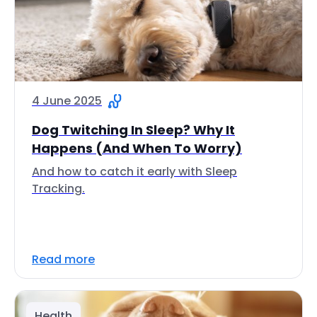
4 June 2025
Dog Twitching In Sleep? Why It
Happens (And When To Worry)
And how to catch it early with Sleep
Tracking.
Read more
Health