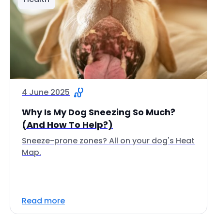
4 June 2025
Why Is My Dog Sneezing So Much?
(And How To Help?)
Sneeze-prone zones? All on your dog's Heat
Map.
Read more