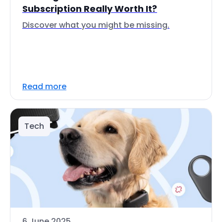
Subscription Really Worth It?
Discover what you might be missing.
Read more
Tech
6 June 2025