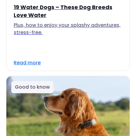
19 Water Dogs – These Dog Breeds
Love Water
Plus, how to enjoy your splashy adventures,
stress-free.
Read more
Good to know