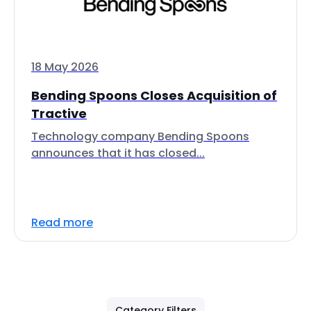
18 May 2026
Bending Spoons Closes Acquisition of
Tractive
Technology company Bending Spoons
announces that it has closed...
Read more
Category Filters