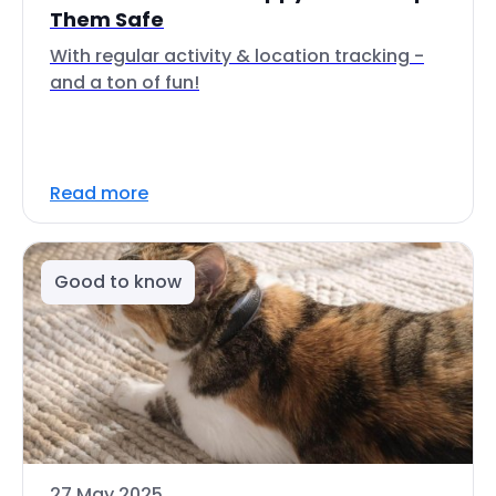
Them Safe
With regular activity & location tracking -
and a ton of fun!
Read more
Good to know
27 May 2025