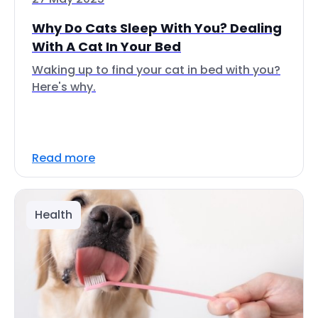
Why Do Cats Sleep With You? Dealing
With A Cat In Your Bed
Waking up to find your cat in bed with you?
Here's why.
Read more
Health