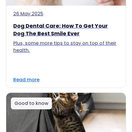
26 May 2025
Dog Dental Care: How To Get Your
Dog The Best Smile Ever
Plus, some more tips to stay on top of their
health.
Read more
Good to know