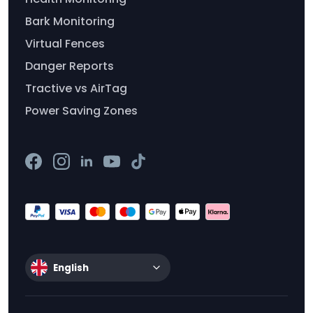
Bark Monitoring
Virtual Fences
Danger Reports
Tractive vs AirTag
Power Saving Zones
English