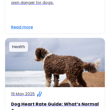
awn danger for dogs.
Read more
Health
19 May 2025
Dog Heart Rate Guide: What’s Normal