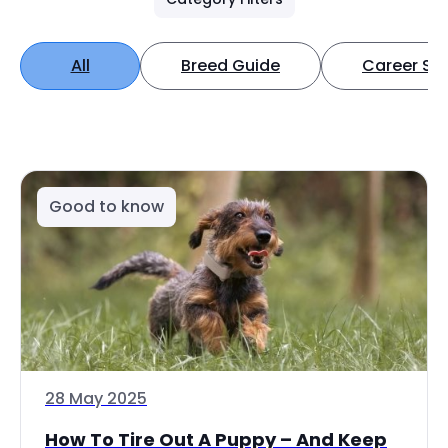
All
Breed Guide
Career Spo
Good to know
28 May 2025
How To Tire Out A Puppy – And Keep