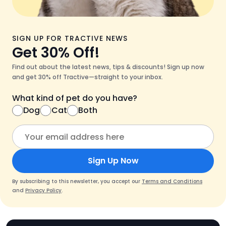
SIGN UP FOR TRACTIVE NEWS
Get 30% Off!
Find out about the latest news, tips & discounts! Sign up now
and get 30% off Tractive—straight to your inbox.
What kind of pet do you have?
Dog
Cat
Both
Sign Up Now
By subscribing to this newsletter, you accept our
Terms and Conditions
and
Privacy Policy
.