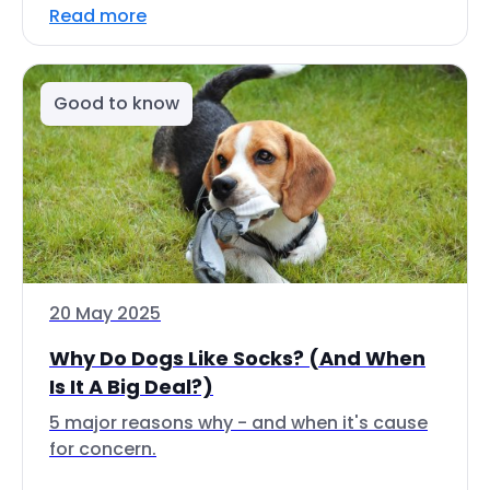
Read more
Good to know
20 May 2025
Why Do Dogs Like Socks? (And When
Is It A Big Deal?)
5 major reasons why - and when it's cause
for concern.