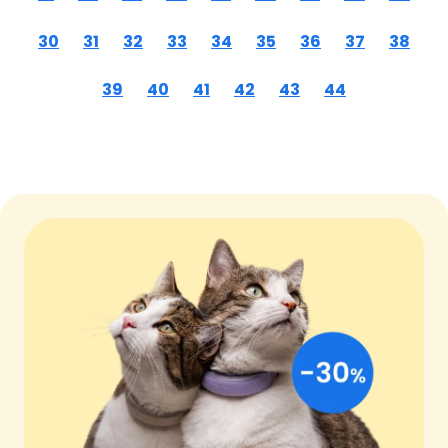
30
31
32
33
34
35
36
37
38
39
40
41
42
43
44