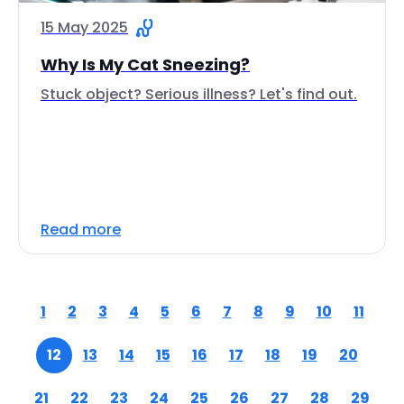
15 May 2025
Why Is My Cat Sneezing?
Stuck object? Serious illness? Let's find out.
Read more
1
2
3
4
5
6
7
8
9
10
11
12
13
14
15
16
17
18
19
20
21
22
23
24
25
26
27
28
29