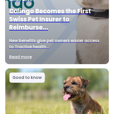
Calingo Becomes the First
Swiss Pet Insurer to
Reimburse...
New benefits give pet owners easier access
to Tractive health...
Read more
Good to know