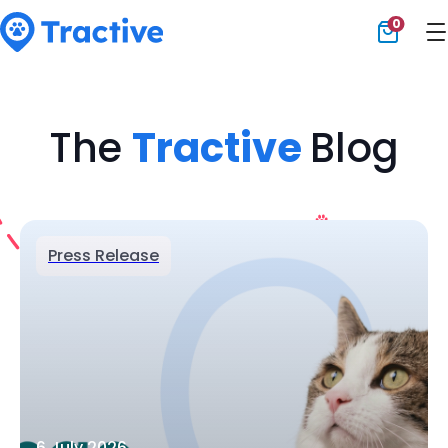
0
Tractive
The
Tractive
Blog
Press Release
6 July 2026