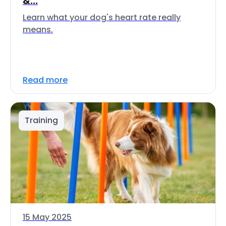
&...
Learn what your dog's heart rate really
means.
Read more
Training
15 May 2025