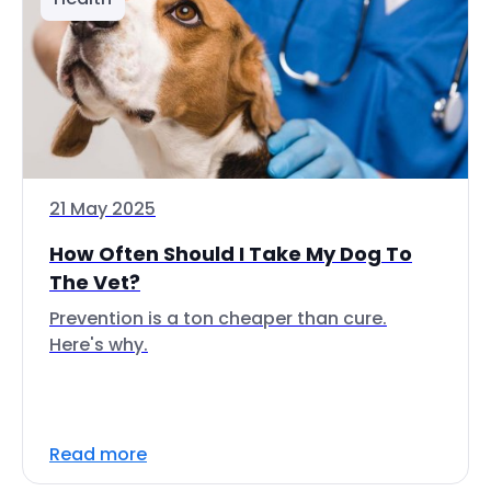
21 May 2025
How Often Should I Take My Dog To
The Vet?
Prevention is a ton cheaper than cure.
Here's why.
Read more