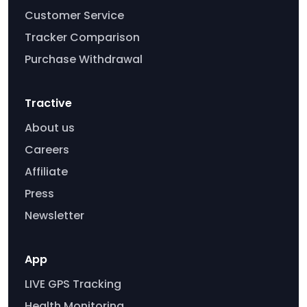
Customer Service
Tracker Comparison
Purchase Withdrawal
Tractive
About us
Careers
Affiliate
Press
Newsletter
App
LIVE GPS Tracking
Health Monitoring