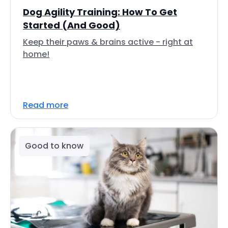
Dog Agility Training: How To Get
Started (And Good)
Keep their paws & brains active - right at
home!
Read more
Good to know