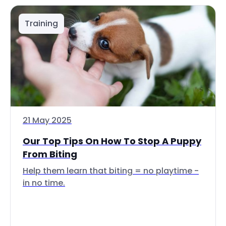
Training
21 May 2025
Our Top Tips On How To Stop A Puppy
From Biting
Help them learn that biting = no playtime -
in no time.