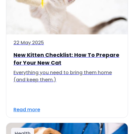
22 May 2025
New Kitten Checklist: How To Prepare
for Your New Cat
Everything you need to bring them home
(and keep them.)
Read more
Health