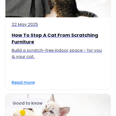
22 May 2025
How To Stop A Cat From Scratching
Furniture
Build a scratch-free indoor space - for you
& your cat.
Read more
Good to know