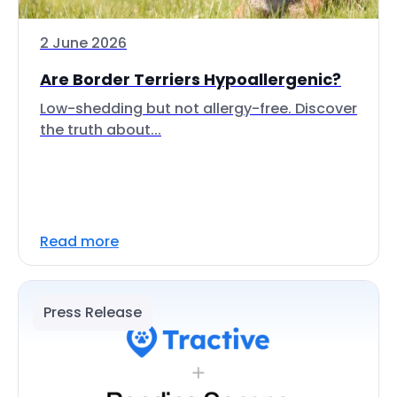
2 June 2026
Are Border Terriers Hypoallergenic?
Low-shedding but not allergy-free. Discover
the truth about...
Read more
Press Release