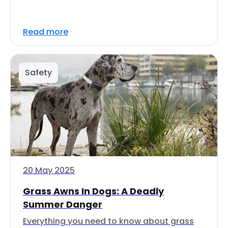
Read more
Safety
20 May 2025
Grass Awns In Dogs: A Deadly
Summer Danger
Everything you need to know about grass