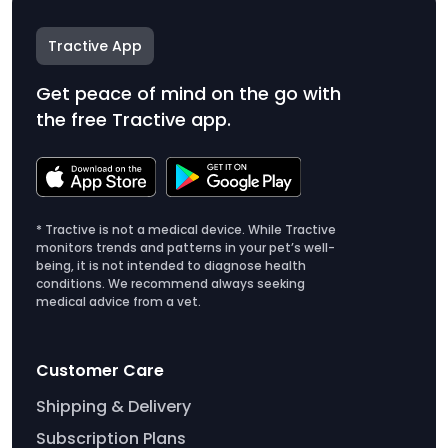
Tractive App
Get peace of mind on the go with
the free Tractive app.
* Tractive is not a medical device. While Tractive
monitors trends and patterns in your pet’s well-
being, it is not intended to diagnose health
conditions. We recommend always seeking
medical advice from a vet.
Customer Care
Shipping & Delivery
Subscription Plans