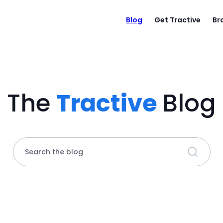
Blog
Get Tractive
Br
The
Tractive
Blog
Search the blog