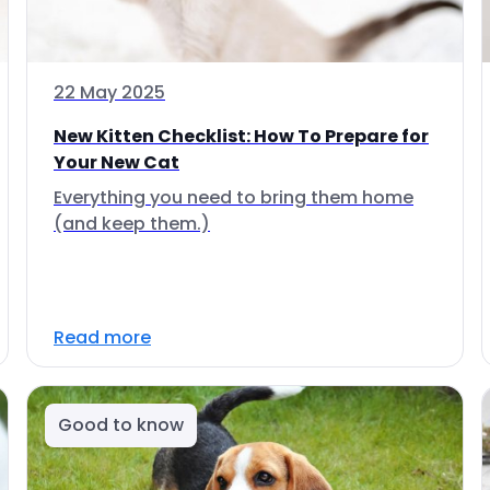
22 May 2025
New Kitten Checklist: How To Prepare for
Your New Cat
Everything you need to bring them home
(and keep them.)
Read more
Good to know