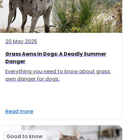
20 May 2025
Grass Awns In Dogs: A Deadly Summer
Danger
Everything you need to know about grass
awn danger for dogs.
Read more
Good to know