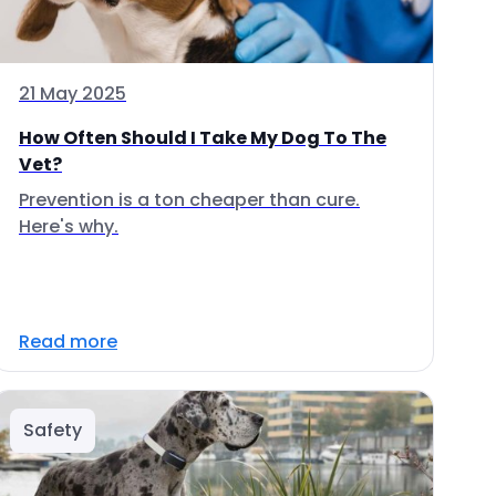
21 May 2025
How Often Should I Take My Dog To The
Vet?
Prevention is a ton cheaper than cure.
Here's why.
Read more
Safety