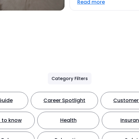
Read more
Category Filters
Guide
Career Spotlight
Customer 
 to know
Health
Insura