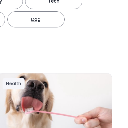
y
Tech
Dog
Health