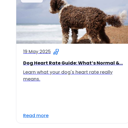
19 May 2025
Dog Heart Rate Guide: What’s Normal &...
Learn what your dog's heart rate really
means.
Read more