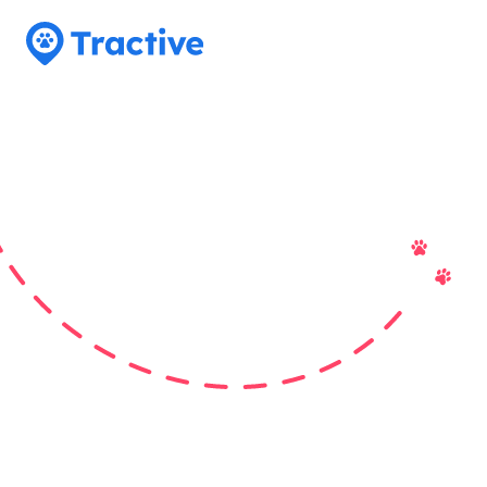
Tractive