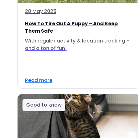
28 May 2025
How To Tire Out A Puppy – And Keep
Them Safe
With regular activity & location tracking -
and a ton of fun!
Read more
Good to know