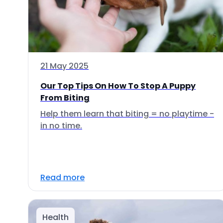
21 May 2025
Our Top Tips On How To Stop A Puppy
From Biting
Help them learn that biting = no playtime -
in no time.
Read more
Health