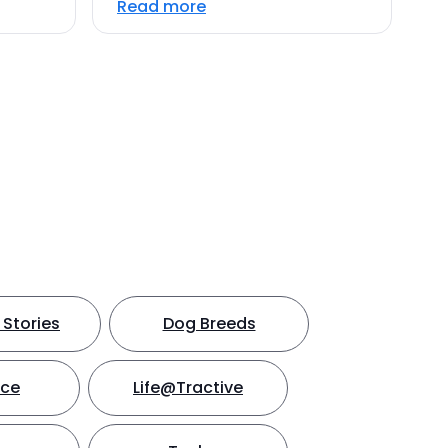
Read more
Stories
Dog Breeds
nce
Life@Tractive