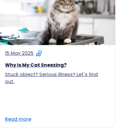
15 May 2025
Why Is My Cat Sneezing?
Stuck object? Serious illness? Let's find
out.
Read more