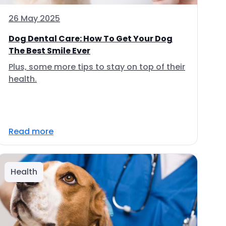
26 May 2025
Dog Dental Care: How To Get Your Dog
The Best Smile Ever
Plus, some more tips to stay on top of their
health.
Read more
Health