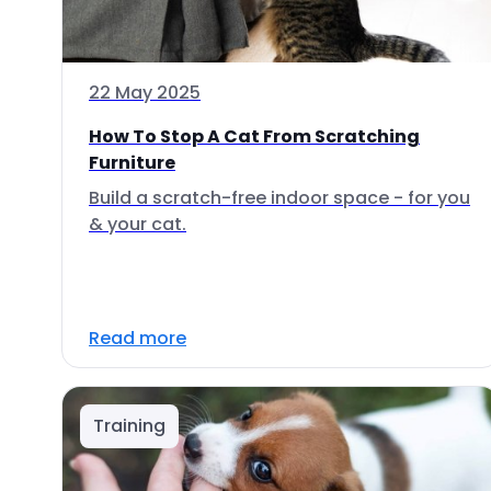
22 May 2025
How To Stop A Cat From Scratching
Furniture
Build a scratch-free indoor space - for you
& your cat.
Read more
Training