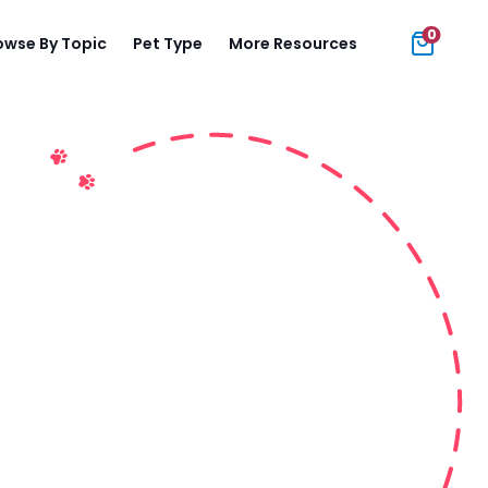
0
owse By Topic
Pet Type
More Resources