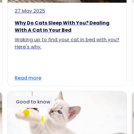
27 May 2025
Why Do Cats Sleep With You? Dealing
With A Cat In Your Bed
Waking up to find your cat in bed with you?
Here's why.
Read more
Good to know