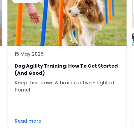
15 May 2025
Dog Agility Training: How To Get Started
(And Good)
Keep their paws & brains active - right at
home!
Read more