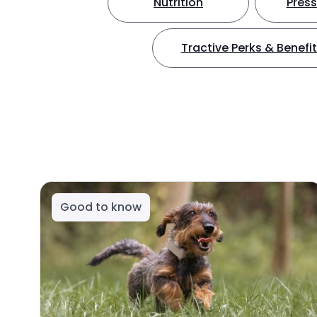
Nutrition
Press
Tractive Perks & Benefi
Good to know