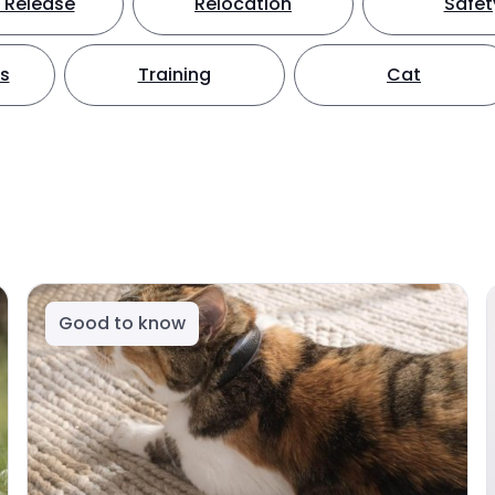
 Release
Relocation
Safet
ts
Training
Cat
Good to know