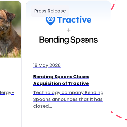
Press Release
18 May 2026
Bending Spoons Closes
Acquisition of Tractive
lergy-
Technology company Bending
Spoons announces that it has
closed...