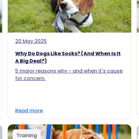
20 May 2025
Why Do Dogs Like Socks? (And When Is It
A Big Deal?)
5 major reasons why - and when it's cause
for concern.
Read more
Training