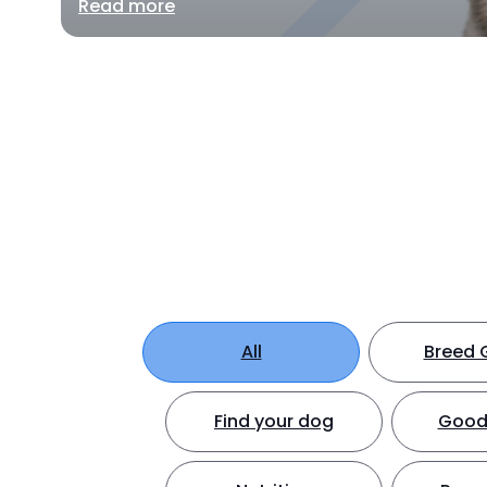
Read more
All
Breed 
Find your dog
Good