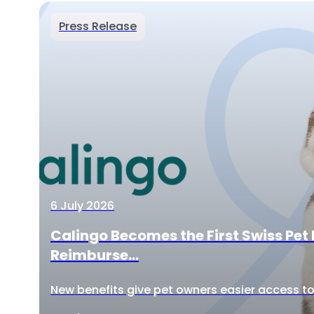
Press Release
6 July 2026
Calingo Becomes the First Swiss Pet 
Reimburse...
New benefits give pet owners easier access to 