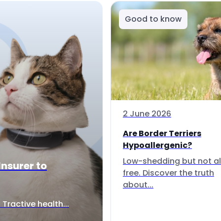
Good to know
2 June 2026
Are Border Terriers
Hypoallergenic?
Low-shedding but not al
Insurer to
free. Discover the truth
about...
Tractive health...