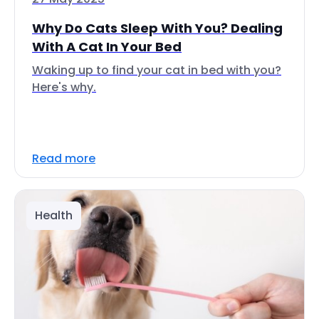
Why Do Cats Sleep With You? Dealing
With A Cat In Your Bed
Waking up to find your cat in bed with you?
Here's why.
Read more
Health