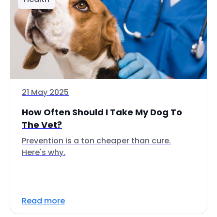
21 May 2025
How Often Should I Take My Dog To
The Vet?
Prevention is a ton cheaper than cure.
Here's why.
Read more