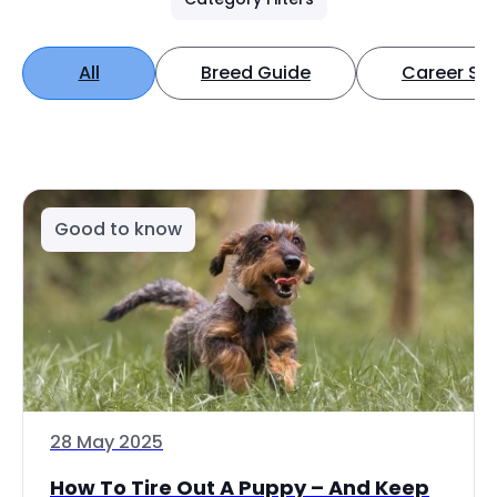
All
Breed Guide
Career Spo
Good to know
28 May 2025
How To Tire Out A Puppy – And Keep