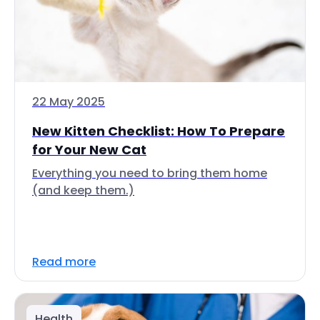
22 May 2025
New Kitten Checklist: How To Prepare
for Your New Cat
Everything you need to bring them home
(and keep them.)
Read more
Health