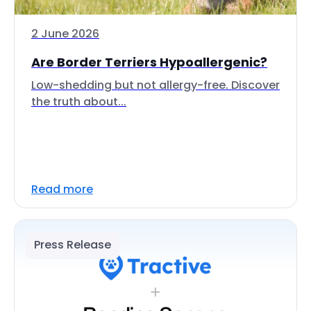
2 June 2026
Are Border Terriers Hypoallergenic?
Low-shedding but not allergy-free. Discover
the truth about...
Read more
Press Release