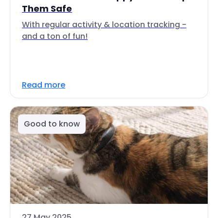
Them Safe
With regular activity & location tracking -
and a ton of fun!
Read more
Good to know
27 May 2025