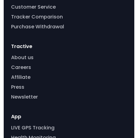
Customer Service
Tracker Comparison
Purchase Withdrawal
Tractive
About us
Careers
Affiliate
Press
Newsletter
App
LIVE GPS Tracking
Health Monitoring