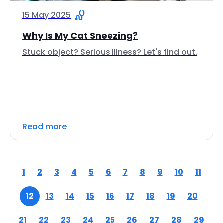
15 May 2025
Why Is My Cat Sneezing?
Stuck object? Serious illness? Let's find out.
Read more
1
2
3
4
5
6
7
8
9
10
11
12
13
14
15
16
17
18
19
20
21
22
23
24
25
26
27
28
29