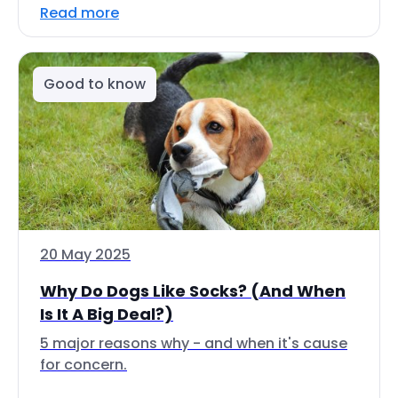
Read more
Good to know
20 May 2025
Why Do Dogs Like Socks? (And When
Is It A Big Deal?)
5 major reasons why - and when it's cause
for concern.