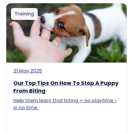
Training
21 May 2025
Our Top Tips On How To Stop A Puppy
From Biting
Help them learn that biting = no playtime -
in no time.