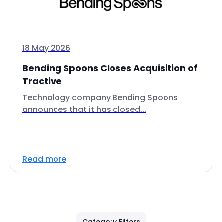
18 May 2026
Bending Spoons Closes Acquisition of
Tractive
Technology company Bending Spoons
announces that it has closed...
Read more
Category Filters