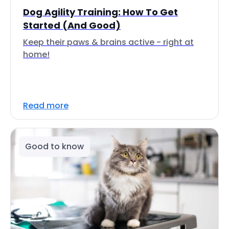
Dog Agility Training: How To Get
Started (And Good)
Keep their paws & brains active - right at
home!
Read more
Good to know