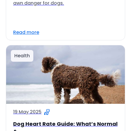
awn danger for dogs.
Read more
Health
19 May 2025
Dog Heart Rate Guide: What’s Normal