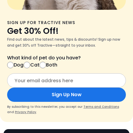
SIGN UP FOR TRACTIVE NEWS
Get 30% Off!
Find out about the latest news, tips & discounts! Sign up now
and get 30% off Tractive—straight to your inbox.
What kind of pet do you have?
Dog
Cat
Both
Sign Up Now
By subscribing to this newsletter, you accept our
Terms and Conditions
and
Privacy Policy
.