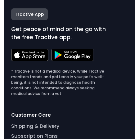
Tractive App
Get peace of mind on the go with
the free Tractive app.
* Tractive is not a medical device. While Tractive
monitors trends and patterns in your pet’s well-
being, it is not intended to diagnose health
conditions. We recommend always seeking
medical advice from a vet.
Customer Care
Shipping & Delivery
Subscription Plans