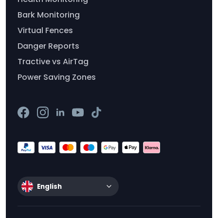
Bark Monitoring
Virtual Fences
Danger Reports
Tractive vs AirTag
Power Saving Zones
English