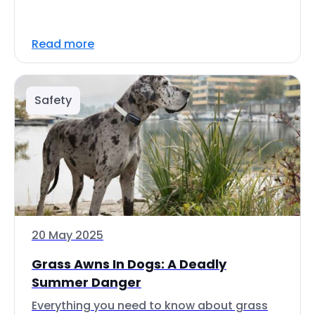
Read more
Safety
20 May 2025
Grass Awns In Dogs: A Deadly
Summer Danger
Everything you need to know about grass