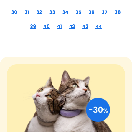
30
31
32
33
34
35
36
37
38
39
40
41
42
43
44