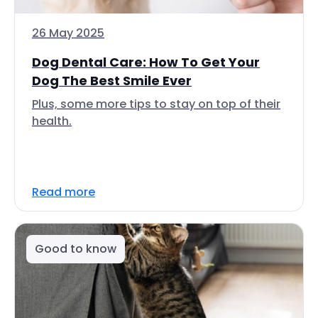
26 May 2025
Dog Dental Care: How To Get Your
Dog The Best Smile Ever
Plus, some more tips to stay on top of their
health.
Read more
Good to know