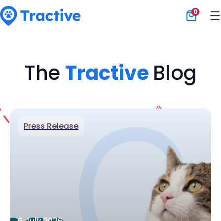
0
Tractive
The
Tractive
Blog
Press Release
6 July 2026