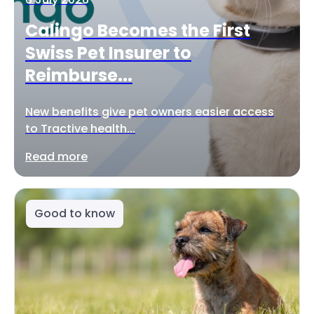
Calingo Becomes the First
Swiss Pet Insurer to
Reimburse...
New benefits give pet owners easier access
to Tractive health...
Read more
Good to know