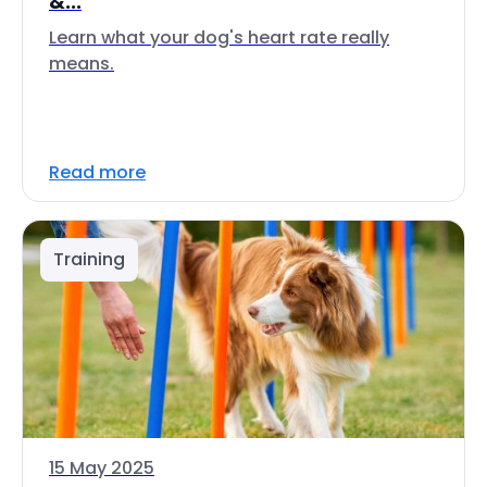
&...
Learn what your dog's heart rate really
means.
Read more
Training
15 May 2025