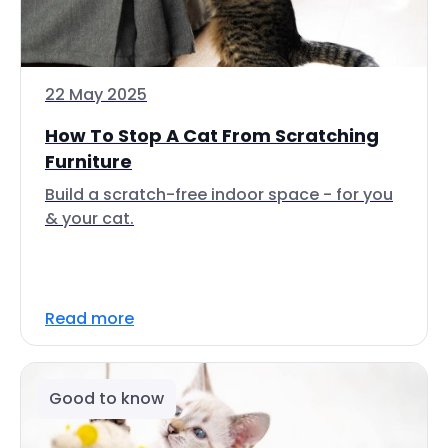
22 May 2025
How To Stop A Cat From Scratching
Furniture
Build a scratch-free indoor space - for you
& your cat.
Read more
Good to know