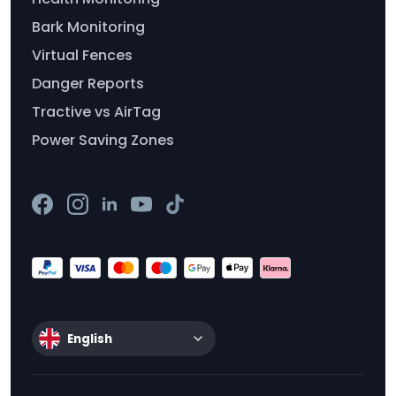
Bark Monitoring
Virtual Fences
Danger Reports
Tractive vs AirTag
Power Saving Zones
English