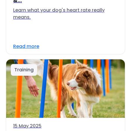
&...
Learn what your dog's heart rate really
means.
Read more
Training
15 May 2025