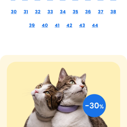
30
31
32
33
34
35
36
37
38
39
40
41
42
43
44