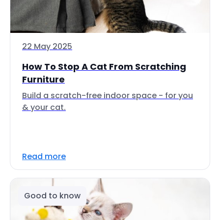
22 May 2025
How To Stop A Cat From Scratching
Furniture
Build a scratch-free indoor space - for you
& your cat.
Read more
Good to know