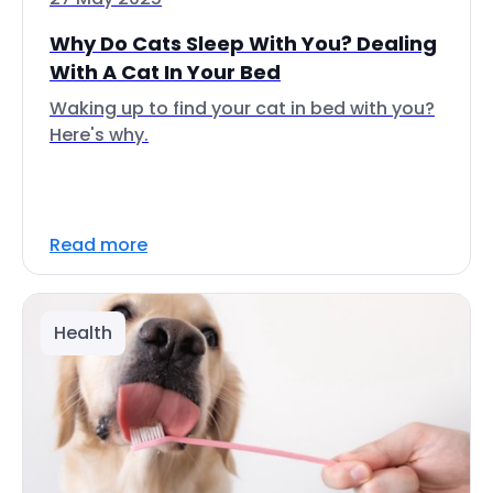
Why Do Cats Sleep With You? Dealing
With A Cat In Your Bed
Waking up to find your cat in bed with you?
Here's why.
Read more
Health