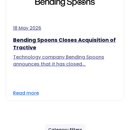
18 May 2026
Bending Spoons Closes Acquisition of
Tractive
Technology company Bending Spoons
announces that it has closed...
Read more
Category Filters