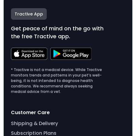
Tractive App
Get peace of mind on the go with
the free Tractive app.
* Tractive is not a medical device. While Tractive
monitors trends and patterns in your pet’s well-
being, it is not intended to diagnose health
conditions. We recommend always seeking
medical advice from a vet.
Customer Care
Shipping & Delivery
Subscription Plans