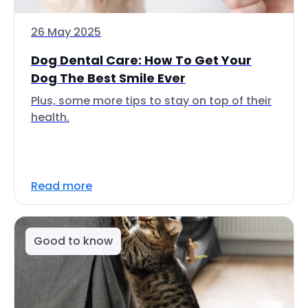
26 May 2025
Dog Dental Care: How To Get Your
Dog The Best Smile Ever
Plus, some more tips to stay on top of their
health.
Read more
Good to know