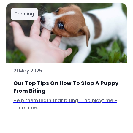
Training
21 May 2025
Our Top Tips On How To Stop A Puppy
From Biting
Help them learn that biting = no playtime -
in no time.