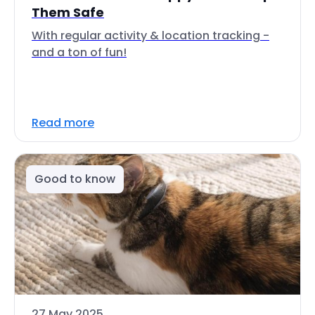
Them Safe
With regular activity & location tracking -
and a ton of fun!
Read more
Good to know
27 May 2025