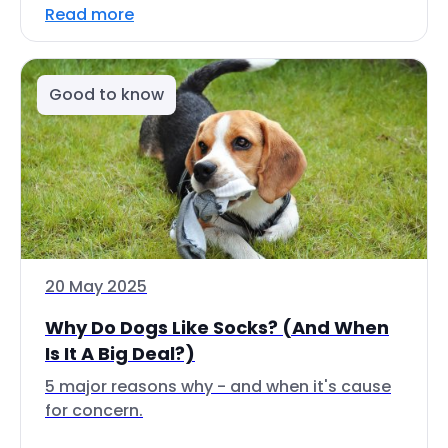
Read more
Good to know
20 May 2025
Why Do Dogs Like Socks? (And When
Is It A Big Deal?)
5 major reasons why - and when it's cause
for concern.