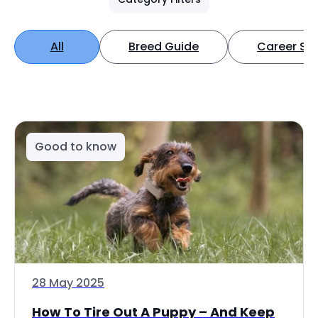
All
Breed Guide
Career Spo
Good to know
28 May 2025
How To Tire Out A Puppy – And Keep