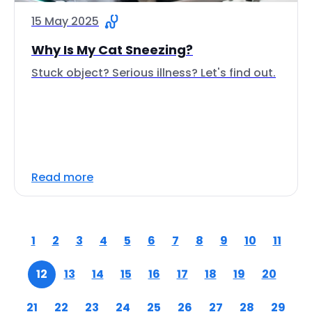
15 May 2025
Why Is My Cat Sneezing?
Stuck object? Serious illness? Let's find out.
Read more
1
2
3
4
5
6
7
8
9
10
11
12
13
14
15
16
17
18
19
20
21
22
23
24
25
26
27
28
29