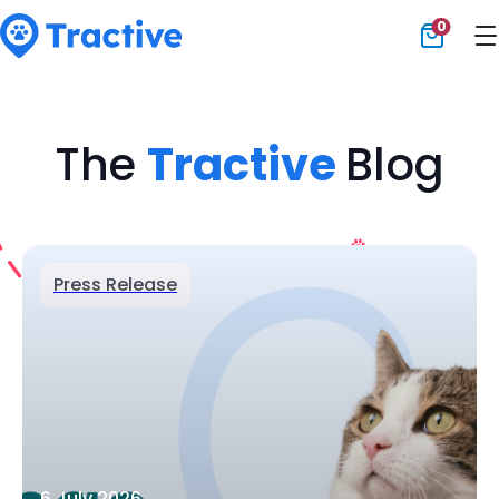
0
Tractive
The
Tractive
Blog
Press Release
6 July 2026