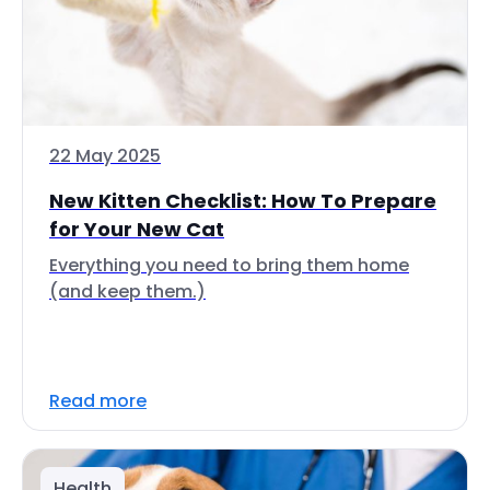
22 May 2025
New Kitten Checklist: How To Prepare
for Your New Cat
Everything you need to bring them home
(and keep them.)
Read more
Health