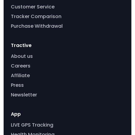
Customer Service
Tracker Comparison
Purchase Withdrawal
Tractive
About us
Careers
Affiliate
Press
Newsletter
App
LIVE GPS Tracking
Health Monitoring