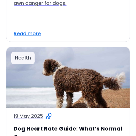
awn danger for dogs.
Read more
Health
19 May 2025
Dog Heart Rate Guide: What’s Normal