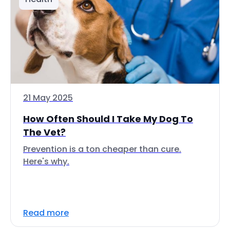
21 May 2025
How Often Should I Take My Dog To
The Vet?
Prevention is a ton cheaper than cure.
Here's why.
Read more