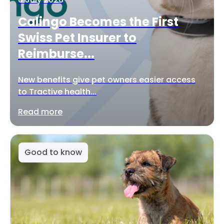
Calingo Becomes the First
Swiss Pet Insurer to
Reimburse...
New benefits give pet owners easier access
to Tractive health...
Read more
Good to know