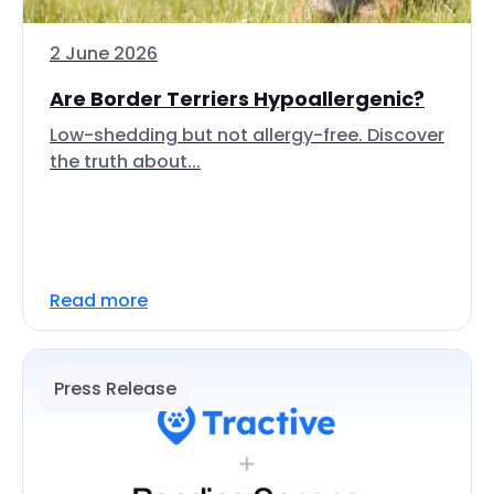
2 June 2026
Are Border Terriers Hypoallergenic?
Low-shedding but not allergy-free. Discover
the truth about...
Read more
Press Release