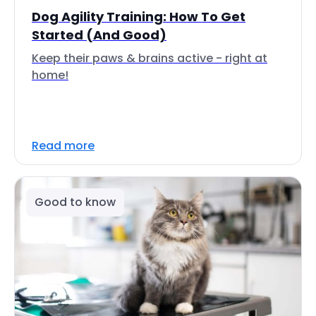
Dog Agility Training: How To Get
Started (And Good)
Keep their paws & brains active - right at
home!
Read more
Good to know