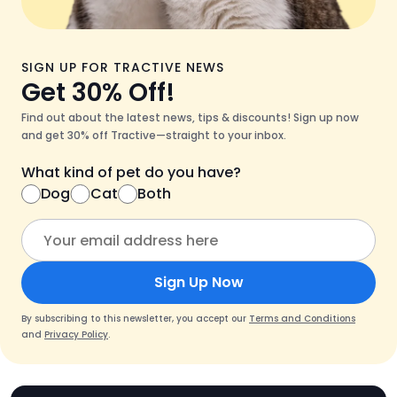
SIGN UP FOR TRACTIVE NEWS
Get 30% Off!
Find out about the latest news, tips & discounts! Sign up now
and get 30% off Tractive—straight to your inbox.
What kind of pet do you have?
Dog
Cat
Both
Sign Up Now
By subscribing to this newsletter, you accept our
Terms and Conditions
and
Privacy Policy
.