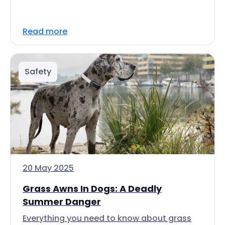
Read more
Safety
20 May 2025
Grass Awns In Dogs: A Deadly
Summer Danger
Everything you need to know about grass