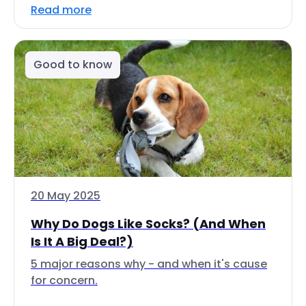
Read more
Good to know
20 May 2025
Why Do Dogs Like Socks? (And When
Is It A Big Deal?)
5 major reasons why - and when it's cause
for concern.