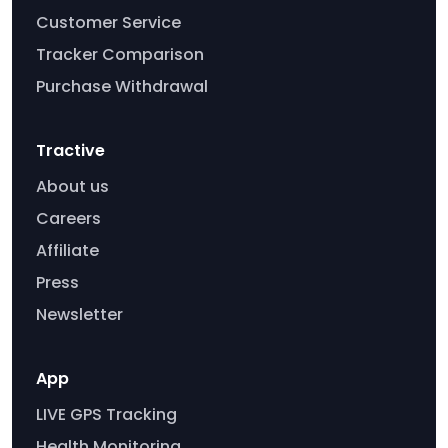
Customer Service
Tracker Comparison
Purchase Withdrawal
Tractive
About us
Careers
Affiliate
Press
Newsletter
App
LIVE GPS Tracking
Health Monitoring