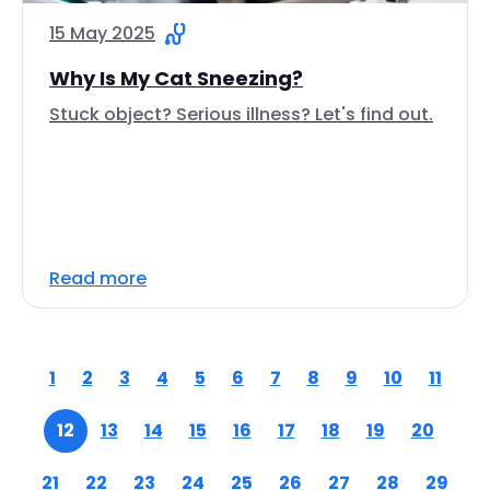
15 May 2025
Why Is My Cat Sneezing?
Stuck object? Serious illness? Let's find out.
Read more
1
2
3
4
5
6
7
8
9
10
11
12
13
14
15
16
17
18
19
20
21
22
23
24
25
26
27
28
29