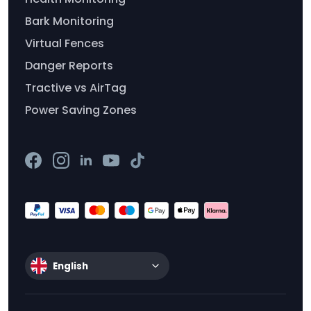
Bark Monitoring
Virtual Fences
Danger Reports
Tractive vs AirTag
Power Saving Zones
English