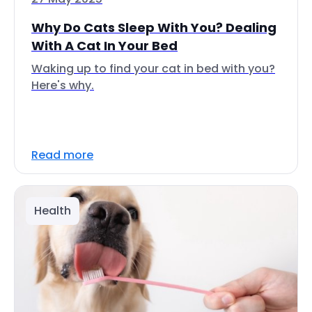
Why Do Cats Sleep With You? Dealing
With A Cat In Your Bed
Waking up to find your cat in bed with you?
Here's why.
Read more
Health