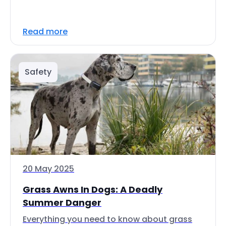
Read more
Safety
20 May 2025
Grass Awns In Dogs: A Deadly
Summer Danger
Everything you need to know about grass