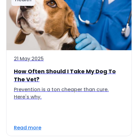
21 May 2025
How Often Should I Take My Dog To
The Vet?
Prevention is a ton cheaper than cure.
Here's why.
Read more