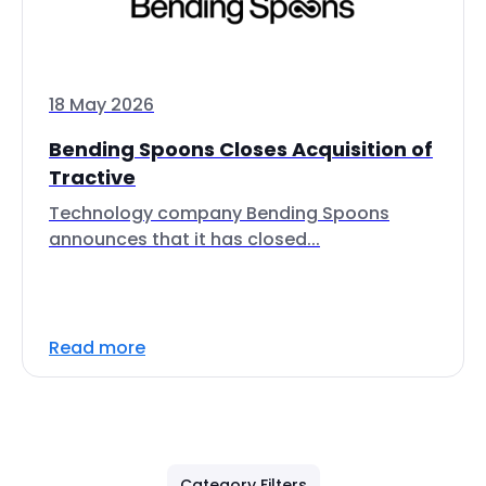
18 May 2026
Bending Spoons Closes Acquisition of
Tractive
Technology company Bending Spoons
announces that it has closed...
Read more
Category Filters