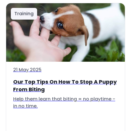
Training
21 May 2025
Our Top Tips On How To Stop A Puppy
From Biting
Help them learn that biting = no playtime -
in no time.