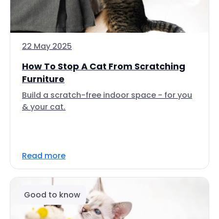
22 May 2025
How To Stop A Cat From Scratching
Furniture
Build a scratch-free indoor space - for you
& your cat.
Read more
Good to know