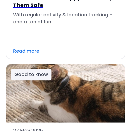
Them Safe
With regular activity & location tracking -
and a ton of fun!
Read more
Good to know
27 May 2025