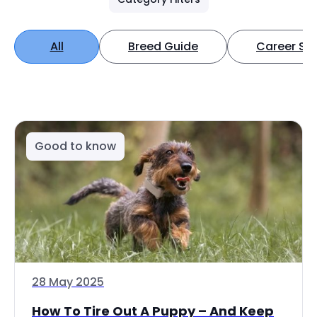
All
Breed Guide
Career Spo
Good to know
28 May 2025
How To Tire Out A Puppy – And Keep