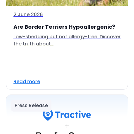
2 June 2026
Are Border Terriers Hypoallergenic?
Low-shedding but not allergy-free. Discover
the truth about...
Read more
Press Release