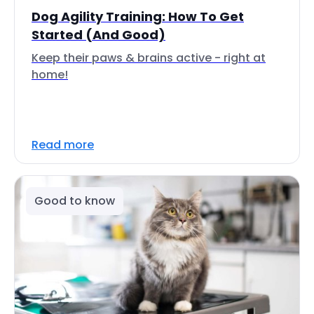
Dog Agility Training: How To Get
Started (And Good)
Keep their paws & brains active - right at
home!
Read more
Good to know