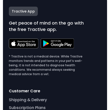
Tractive App
Get peace of mind on the go with
the free Tractive app.
* Tractive is not a medical device. While Tractive
monitors trends and patterns in your pet’s well-
being, it is not intended to diagnose health
conditions. We recommend always seeking
medical advice from a vet.
Customer Care
Shipping & Delivery
Subscription Plans