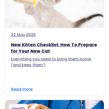
22 May 2025
New Kitten Checklist: How To Prepare
for Your New Cat
Everything you need to bring them home
(and keep them.)
Read more
Health