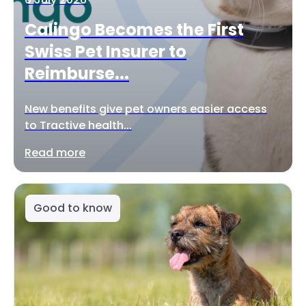
Calingo Becomes the First
Swiss Pet Insurer to
Reimburse...
New benefits give pet owners easier access
to Tractive health...
Read more
Good to know