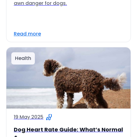
awn danger for dogs.
Read more
Health
19 May 2025
Dog Heart Rate Guide: What’s Normal