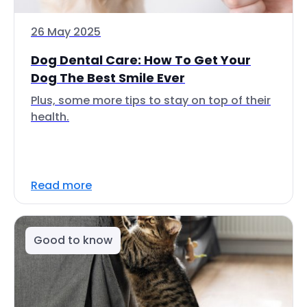
26 May 2025
Dog Dental Care: How To Get Your
Dog The Best Smile Ever
Plus, some more tips to stay on top of their
health.
Read more
Good to know