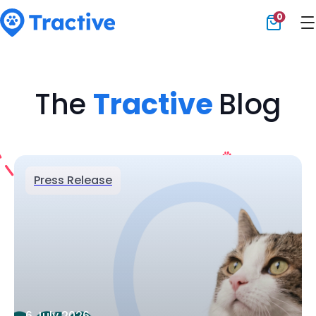
0
Tractive
The
Tractive
Blog
Press Release
6 July 2026