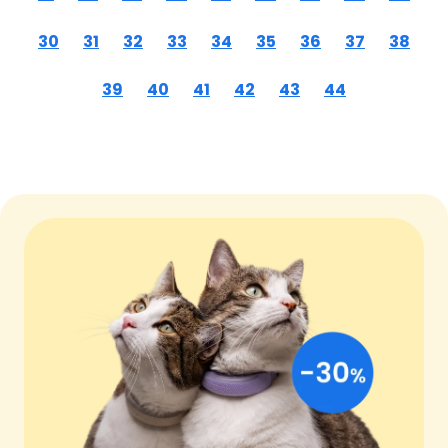
30
31
32
33
34
35
36
37
38
39
40
41
42
43
44