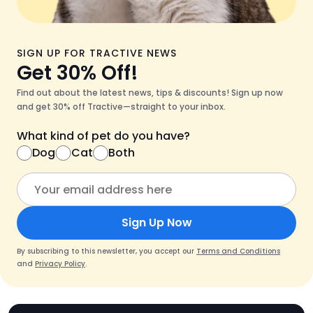
SIGN UP FOR TRACTIVE NEWS
Get 30% Off!
Find out about the latest news, tips & discounts! Sign up now
and get 30% off Tractive—straight to your inbox.
What kind of pet do you have?
Dog
Cat
Both
Sign Up Now
By subscribing to this newsletter, you accept our
Terms and Conditions
and
Privacy Policy
.