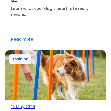
&...
Learn what your dog's heart rate really
means.
Read more
Training
15 May 2025