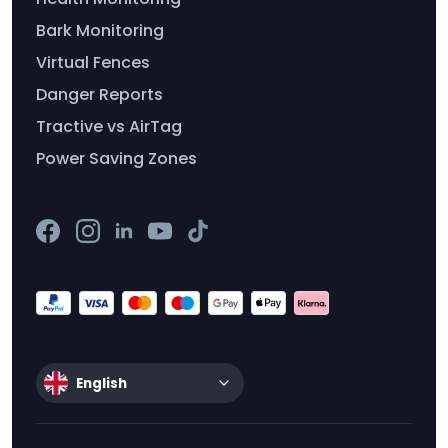
Bark Monitoring
Virtual Fences
Danger Reports
Tractive vs AirTag
Power Saving Zones
English