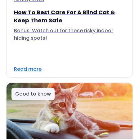
How To Best Care For A Blind Cat &
Keep Them Safe
Bonus: Watch out for those risky indoor
hiding spots!
Read more
Good to know