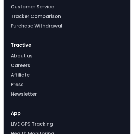
Customer Service
Tracker Comparison
Purchase Withdrawal
Tractive
About us
Careers
Affiliate
Press
Newsletter
App
LIVE GPS Tracking
Health Monitoring