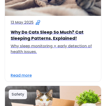
13 May 2025
Why Do Cats Sleep So Much? Cat
Sleeping Patterns, Explained!
Why sleep monitoring = early detection of
health issues.
Read more
Safety