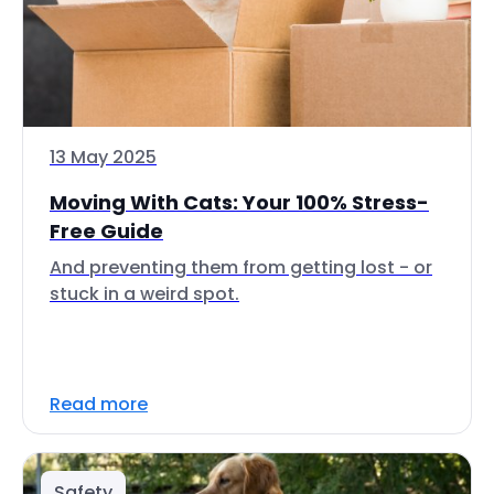
13 May 2025
Moving With Cats: Your 100% Stress-
Free Guide
And preventing them from getting lost - or
stuck in a weird spot.
Read more
Safety