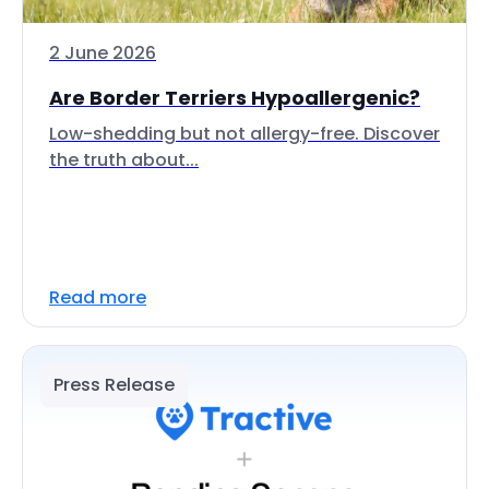
2 June 2026
Are Border Terriers Hypoallergenic?
Low-shedding but not allergy-free. Discover
the truth about...
Read more
Press Release