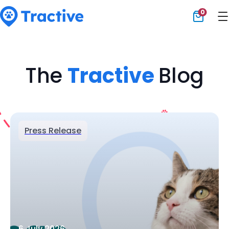
0
Tractive
The
Tractive
Blog
Press Release
6 July 2026