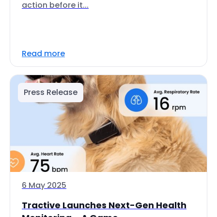
action before it...
Read more
Press Release
6 May 2025
Tractive Launches Next-Gen Health