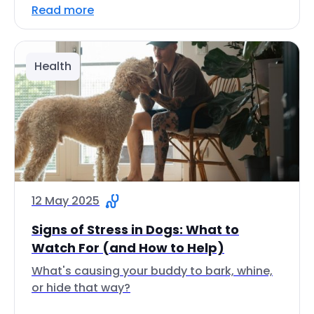
Read more
Health
12 May 2025
Signs of Stress in Dogs: What to
Watch For (and How to Help)
What's causing your buddy to bark, whine,
or hide that way?