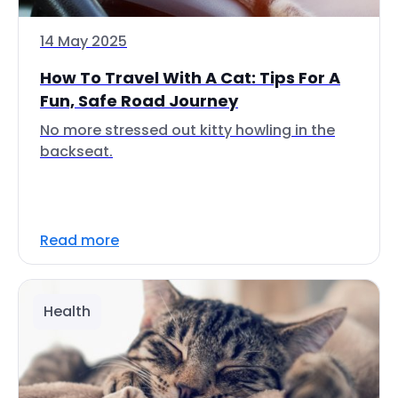
14 May 2025
How To Travel With A Cat: Tips For A
Fun, Safe Road Journey
No more stressed out kitty howling in the
backseat.
Read more
Health