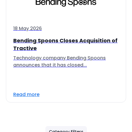
18 May 2026
Bending Spoons Closes Acquisition of
Tractive
Technology company Bending Spoons
announces that it has closed...
Read more
Category Filters