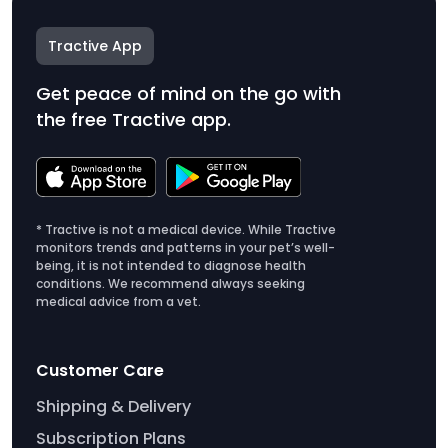
Tractive App
Get peace of mind on the go with
the free Tractive app.
* Tractive is not a medical device. While Tractive
monitors trends and patterns in your pet’s well-
being, it is not intended to diagnose health
conditions. We recommend always seeking
medical advice from a vet.
Customer Care
Shipping & Delivery
Subscription Plans