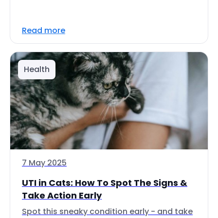
Read more
Health
7 May 2025
UTI in Cats: How To Spot The Signs &
Take Action Early
Spot this sneaky condition early - and take