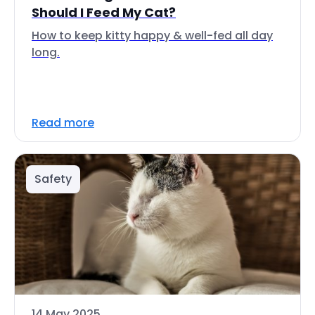
Should I Feed My Cat?
How to keep kitty happy & well-fed all day
long.
Read more
Safety
14 May 2025