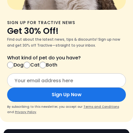
SIGN UP FOR TRACTIVE NEWS
Get 30% Off!
Find out about the latest news, tips & discounts! Sign up now
and get 30% off Tractive—straight to your inbox.
What kind of pet do you have?
Dog
Cat
Both
Sign Up Now
By subscribing to this newsletter, you accept our
Terms and Conditions
and
Privacy Policy
.