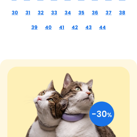
30
31
32
33
34
35
36
37
38
39
40
41
42
43
44