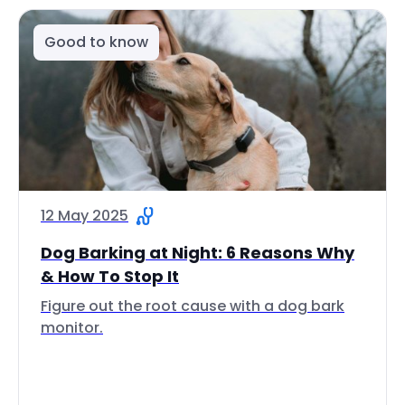
Good to know
12 May 2025
Dog Barking at Night: 6 Reasons Why
& How To Stop It
Figure out the root cause with a dog bark
monitor.