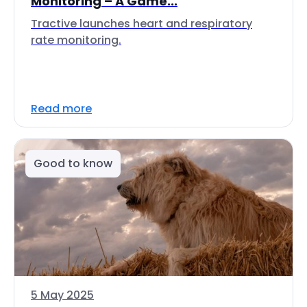
Monitoring – A Game...
Tractive launches heart and respiratory
rate monitoring.
Read more
Good to know
5 May 2025