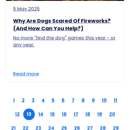
5 May 2025
Why Are Dogs Scared Of Fireworks?
(And How Can You Help?)
No more "find the dog" games this year - or
any year.
Read more
1
2
3
4
5
6
7
8
9
10
11
12
13
14
15
16
17
18
19
20
21
22
23
24
25
26
27
28
29