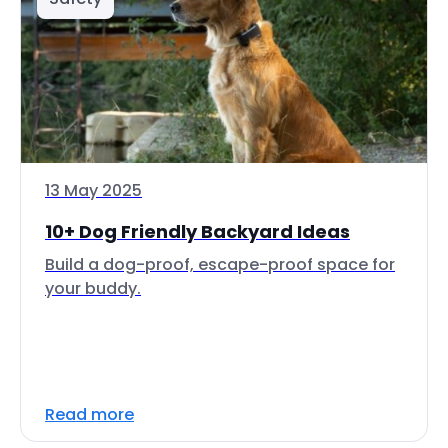
13 May 2025
10+ Dog Friendly Backyard Ideas
Build a dog-proof, escape-proof space for
your buddy.
Read more