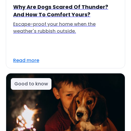
Why Are Dogs Scared Of Thunder?
And How To Comfort Yours?
Escape-proof your home when the
weather's rubbish outside.
Read more
Good to know