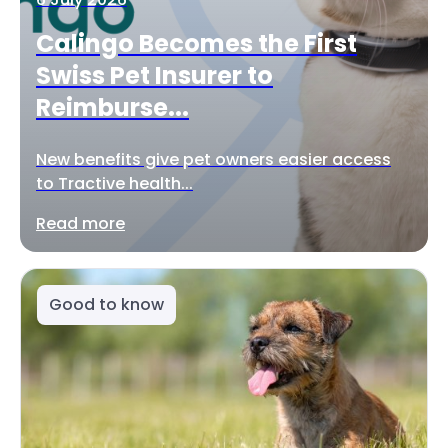
Calingo Becomes the First
Swiss Pet Insurer to
Reimburse...
New benefits give pet owners easier access
to Tractive health...
Read more
Good to know