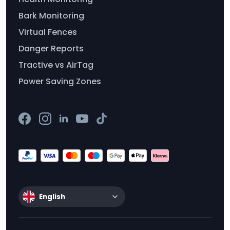
Bark Monitoring
Virtual Fences
Danger Reports
Tractive vs AirTag
Power Saving Zones
English