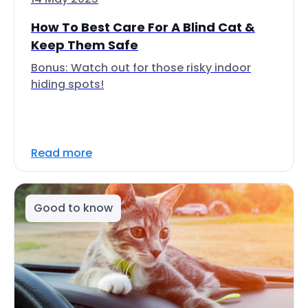
How To Best Care For A Blind Cat &
Keep Them Safe
Bonus: Watch out for those risky indoor
hiding spots!
Read more
Good to know