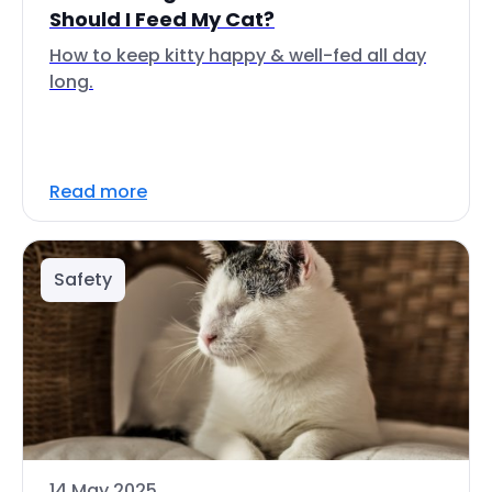
Should I Feed My Cat?
How to keep kitty happy & well-fed all day
long.
Read more
Safety
14 May 2025