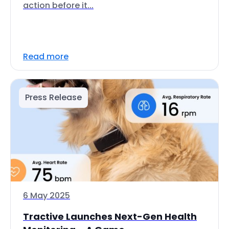
action before it...
Read more
Press Release
6 May 2025
Tractive Launches Next-Gen Health