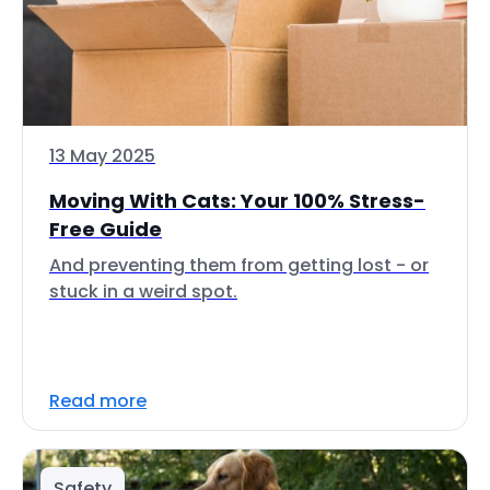
13 May 2025
Moving With Cats: Your 100% Stress-
Free Guide
And preventing them from getting lost - or
stuck in a weird spot.
Read more
Safety