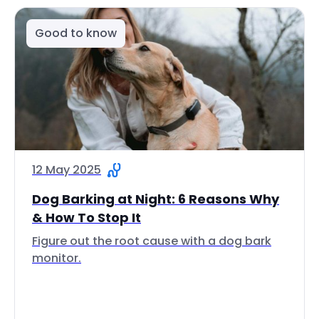
Good to know
12 May 2025
Dog Barking at Night: 6 Reasons Why
& How To Stop It
Figure out the root cause with a dog bark
monitor.