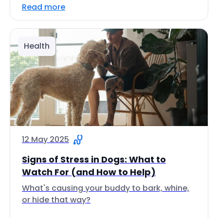
Read more
Health
12 May 2025
Signs of Stress in Dogs: What to
Watch For (and How to Help)
What's causing your buddy to bark, whine,
or hide that way?