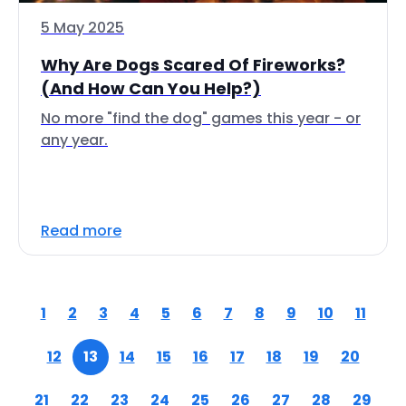
5 May 2025
Why Are Dogs Scared Of Fireworks?
(And How Can You Help?)
No more "find the dog" games this year - or
any year.
Read more
1
2
3
4
5
6
7
8
9
10
11
12
13
14
15
16
17
18
19
20
21
22
23
24
25
26
27
28
29