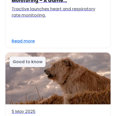
Monitoring – A Game...
Tractive launches heart and respiratory
rate monitoring.
Read more
Good to know
5 May 2025