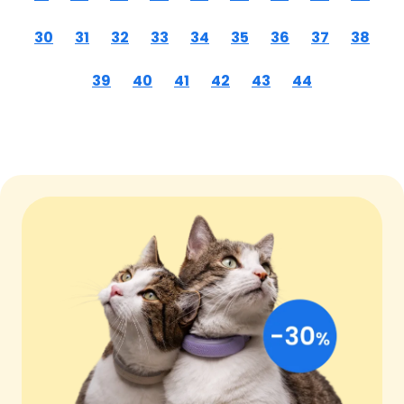
30
31
32
33
34
35
36
37
38
39
40
41
42
43
44