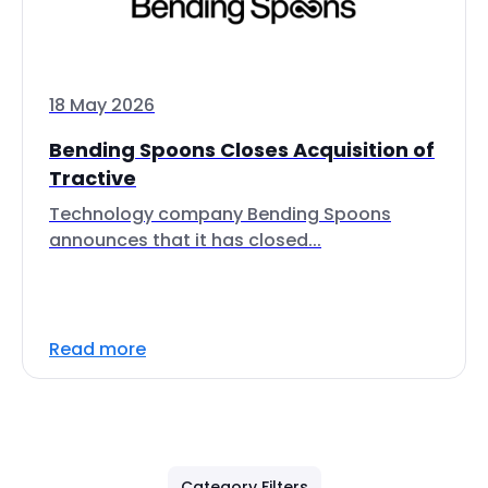
18 May 2026
Bending Spoons Closes Acquisition of
Tractive
Technology company Bending Spoons
announces that it has closed...
Read more
Category Filters