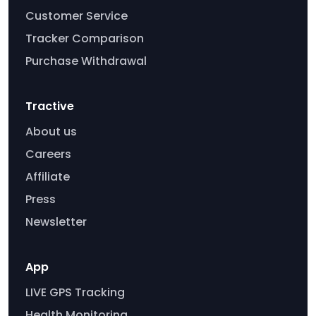
Customer Service
Tracker Comparison
Purchase Withdrawal
Tractive
About us
Careers
Affiliate
Press
Newsletter
App
LIVE GPS Tracking
Health Monitoring