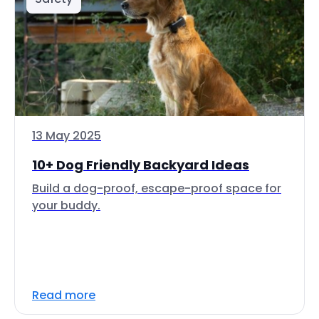
13 May 2025
10+ Dog Friendly Backyard Ideas
Build a dog-proof, escape-proof space for
your buddy.
Read more