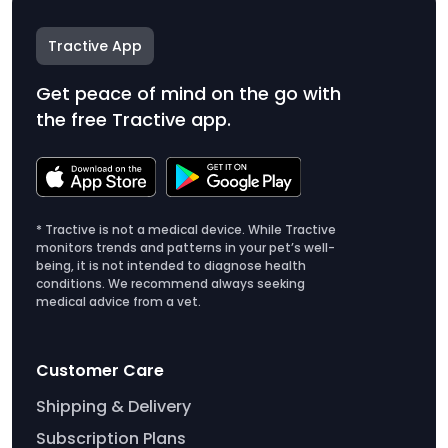
Tractive App
Get peace of mind on the go with
the free Tractive app.
* Tractive is not a medical device. While Tractive
monitors trends and patterns in your pet’s well-
being, it is not intended to diagnose health
conditions. We recommend always seeking
medical advice from a vet.
Customer Care
Shipping & Delivery
Subscription Plans