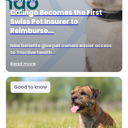
Calingo Becomes the First
Swiss Pet Insurer to
Reimburse...
New benefits give pet owners easier access
to Tractive health...
Read more
Good to know