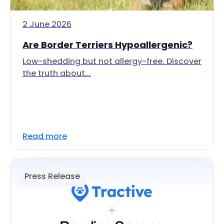
2 June 2026
Are Border Terriers Hypoallergenic?
Low-shedding but not allergy-free. Discover
the truth about...
Read more
Press Release