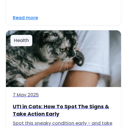
Read more
Health
7 May 2025
UTI in Cats: How To Spot The Signs &
Take Action Early
Spot this sneaky condition early - and take