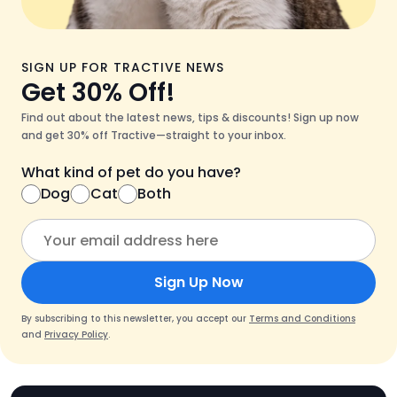
SIGN UP FOR TRACTIVE NEWS
Get 30% Off!
Find out about the latest news, tips & discounts! Sign up now
and get 30% off Tractive—straight to your inbox.
What kind of pet do you have?
Dog
Cat
Both
Sign Up Now
By subscribing to this newsletter, you accept our
Terms and Conditions
and
Privacy Policy
.