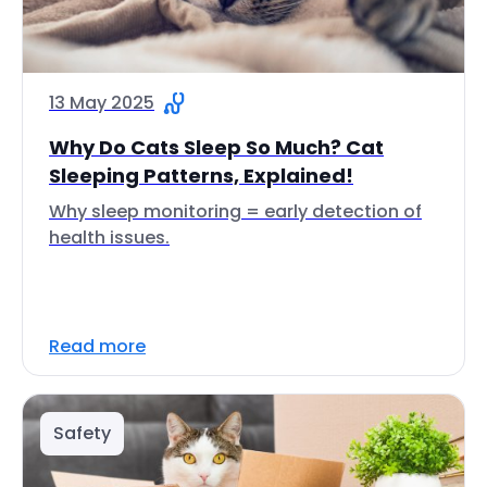
13 May 2025
Why Do Cats Sleep So Much? Cat
Sleeping Patterns, Explained!
Why sleep monitoring = early detection of
health issues.
Read more
Safety