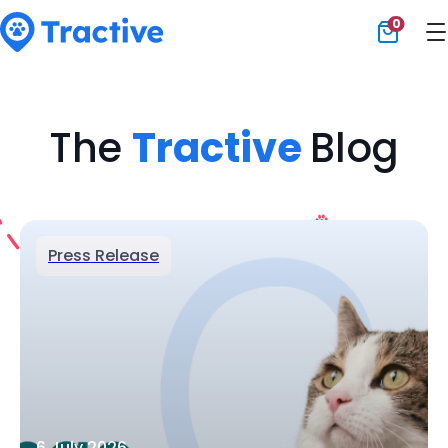
0
Tractive
The
Tractive
Blog
Press Release
6 July 2026