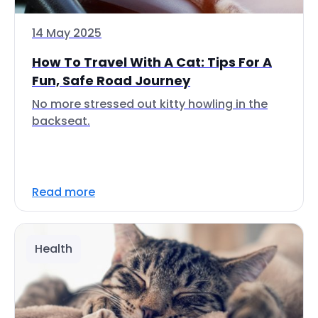
14 May 2025
How To Travel With A Cat: Tips For A
Fun, Safe Road Journey
No more stressed out kitty howling in the
backseat.
Read more
Health