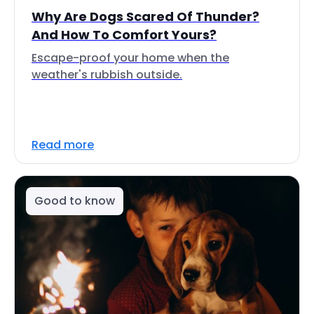
Why Are Dogs Scared Of Thunder?
And How To Comfort Yours?
Escape-proof your home when the
weather's rubbish outside.
Read more
Good to know