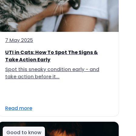
7 May 2025
UTI in Cats: How To Spot The Signs &
Take Action Early
Spot this sneaky condition early - and
take action before it...
Read more
Good to know