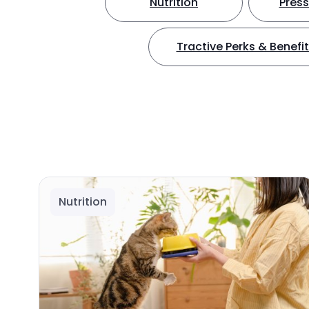
Nutrition
Press
Tractive Perks & Benefi
Nutrition