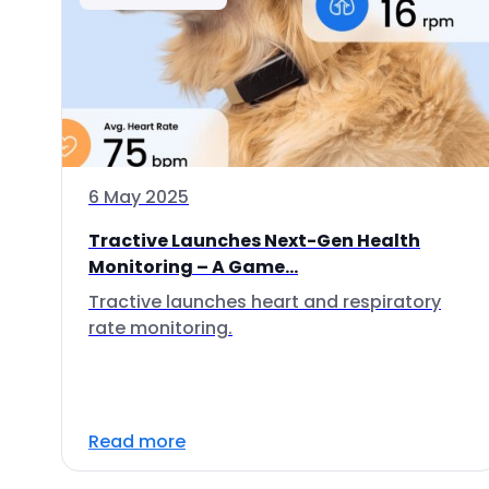
6 May 2025
Tractive Launches Next-Gen Health
Monitoring – A Game...
Tractive launches heart and respiratory
rate monitoring.
Read more