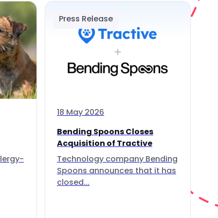
Press Release
18 May 2026
Bending Spoons Closes
Acquisition of Tractive
lergy-
Technology company Bending
Spoons announces that it has
closed...