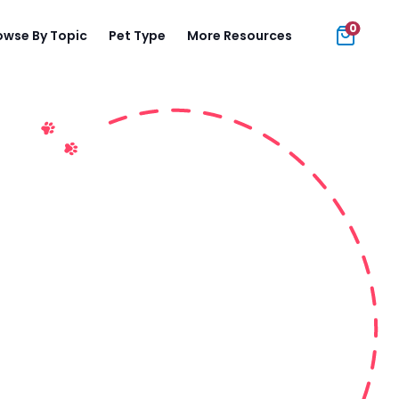
0
owse By Topic
Pet Type
More Resources