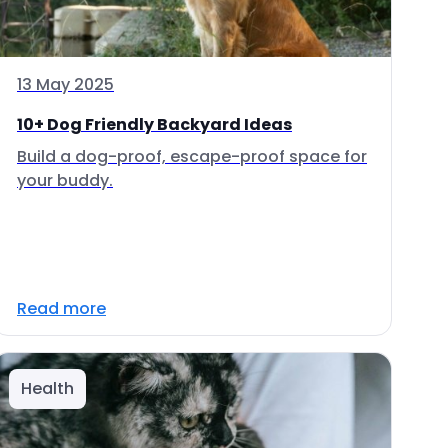
13 May 2025
10+ Dog Friendly Backyard Ideas
Build a dog-proof, escape-proof space for
your buddy.
Read more
Health