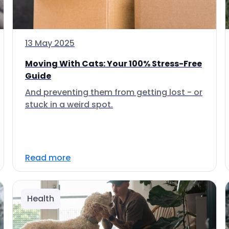
13 May 2025
Moving With Cats: Your 100% Stress-Free
Guide
And preventing them from getting lost - or
stuck in a weird spot.
Read more
Health