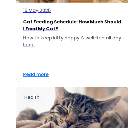
15 May 2025
Cat Feeding Schedule: How Much Should
I Feed My Cat?
How to keep kitty happy & well-fed all day
long.
Read more
Health