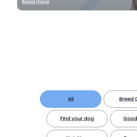
Read more
All
Breed 
Find your dog
Good