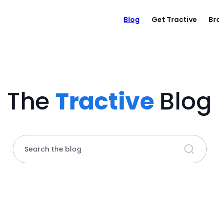
Blog
Get Tractive
Br
The
Tractive
Blog
Search the blog