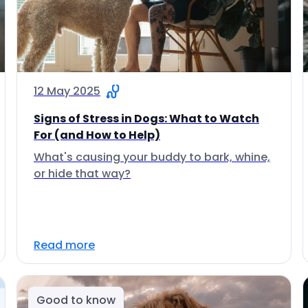
12 May 2025
Signs of Stress in Dogs: What to Watch
For (and How to Help)
What's causing your buddy to bark, whine,
or hide that way?
Read more
Good to know