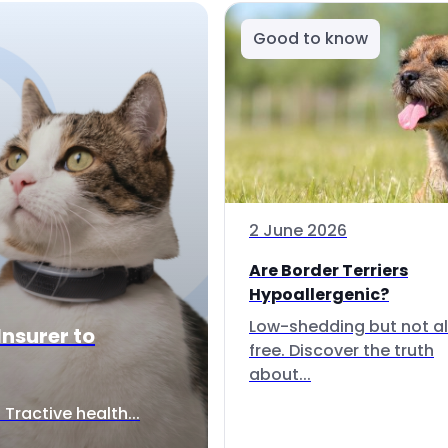
Good to know
2 June 2026
Are Border Terriers
Hypoallergenic?
Low-shedding but not al
Insurer to
free. Discover the truth
about...
Tractive health...