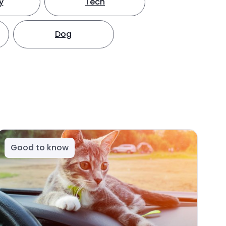
y
Tech
Dog
Good to know