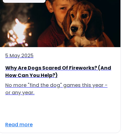
5 May 2025
Why Are Dogs Scared Of Fireworks? (And
How Can You Help?)
No more "find the dog" games this year -
or any year.
Read more