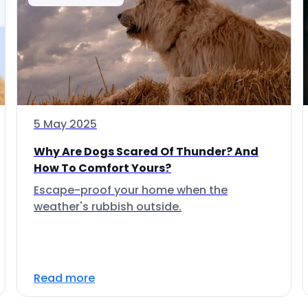
5 May 2025
Why Are Dogs Scared Of Thunder? And
How To Comfort Yours?
Escape-proof your home when the
weather's rubbish outside.
Read more