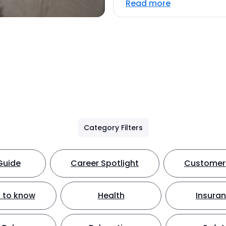
Read more
Category Filters
Guide
Career Spotlight
Customer 
 to know
Health
Insura