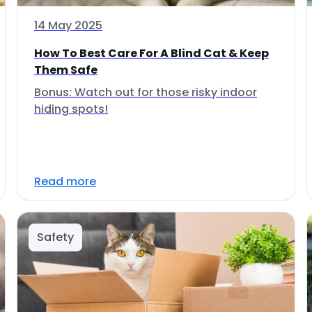
14 May 2025
How To Best Care For A Blind Cat & Keep
Them Safe
Bonus: Watch out for those risky indoor
hiding spots!
Read more
Safety