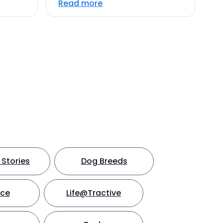
Read more
Stories
Dog Breeds
nce
Life@Tractive