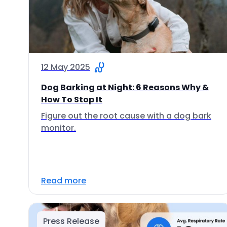
12 May 2025
Dog Barking at Night: 6 Reasons Why &
How To Stop It
Figure out the root cause with a dog bark
monitor.
Read more
Press Release