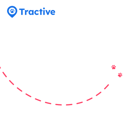
Tractive