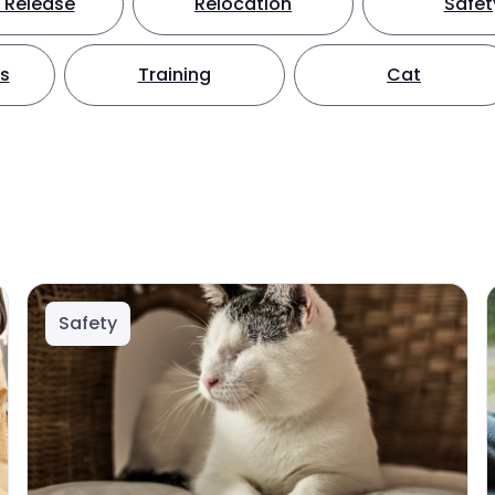
 Release
Relocation
Safet
ts
Training
Cat
Safety