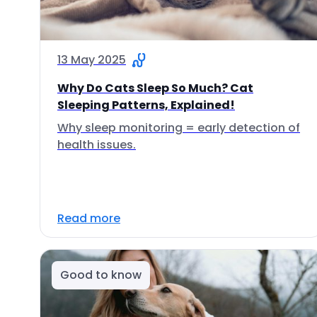
13 May 2025
Why Do Cats Sleep So Much? Cat
Sleeping Patterns, Explained!
Why sleep monitoring = early detection of
health issues.
Read more
Good to know