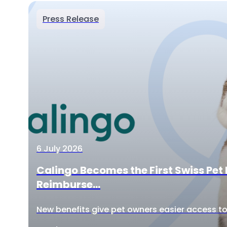
Press Release
6 July 2026
Calingo Becomes the First Swiss Pet 
Reimburse...
New benefits give pet owners easier access to 