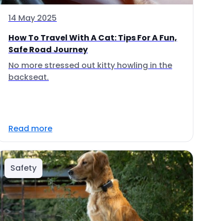
14 May 2025
How To Travel With A Cat: Tips For A Fun,
Safe Road Journey
No more stressed out kitty howling in the
backseat.
Read more
Safety