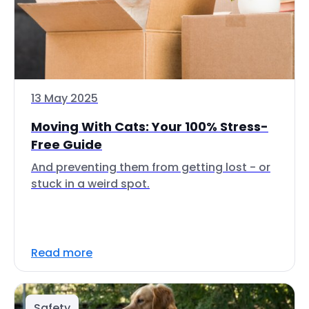
13 May 2025
Moving With Cats: Your 100% Stress-
Free Guide
And preventing them from getting lost - or
stuck in a weird spot.
Read more
Safety