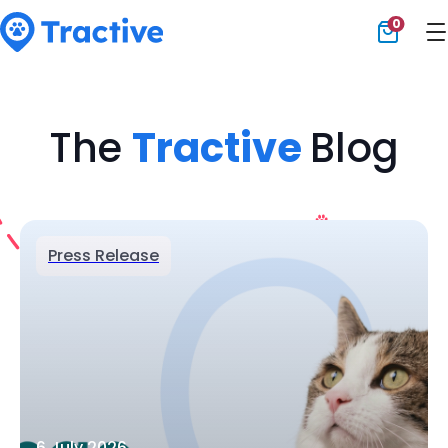
0
Tractive
The
Tractive
Blog
Press Release
6 July 2026