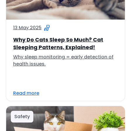
13 May 2025
Why Do Cats Sleep So Much? Cat
Sleeping Patterns, Explained!
Why sleep monitoring = early detection of
health issues.
Read more
Safety