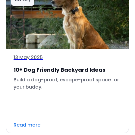
13 May 2025
10+ Dog Friendly Backyard Ideas
Build a dog-proof, escape-proof space for
your buddy.
Read more