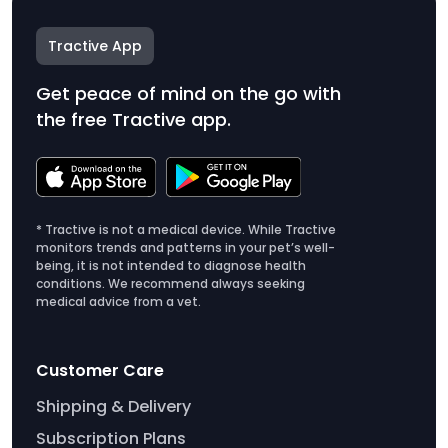
Tractive App
Get peace of mind on the go with
the free Tractive app.
* Tractive is not a medical device. While Tractive
monitors trends and patterns in your pet’s well-
being, it is not intended to diagnose health
conditions. We recommend always seeking
medical advice from a vet.
Customer Care
Shipping & Delivery
Subscription Plans