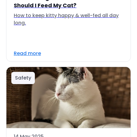
Should I Feed My Cat?
How to keep kitty happy & well-fed all day
long.
Read more
Safety
14 May 2025