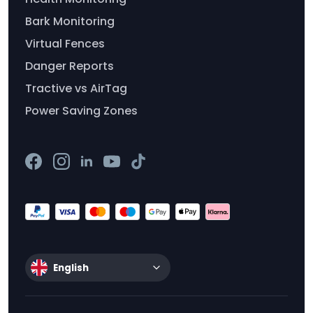
Bark Monitoring
Virtual Fences
Danger Reports
Tractive vs AirTag
Power Saving Zones
English