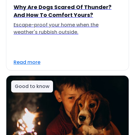
Why Are Dogs Scared Of Thunder?
And How To Comfort Yours?
Escape-proof your home when the
weather's rubbish outside.
Read more
Good to know