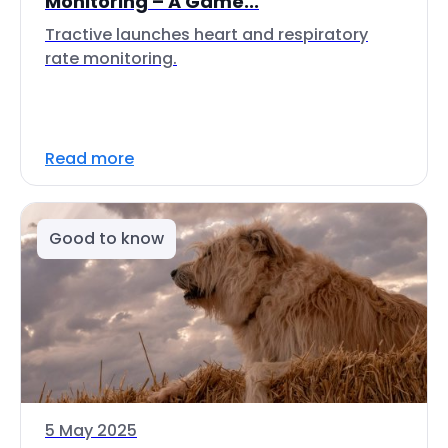
Monitoring – A Game...
Tractive launches heart and respiratory
rate monitoring.
Read more
Good to know
5 May 2025