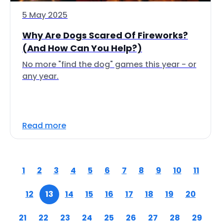
5 May 2025
Why Are Dogs Scared Of Fireworks?
(And How Can You Help?)
No more "find the dog" games this year - or
any year.
Read more
1
2
3
4
5
6
7
8
9
10
11
12
13
14
15
16
17
18
19
20
21
22
23
24
25
26
27
28
29