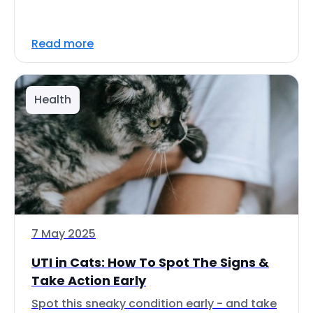
Read more
Health
7 May 2025
UTI in Cats: How To Spot The Signs &
Take Action Early
Spot this sneaky condition early - and take