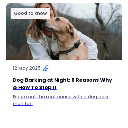
Good to know
12 May 2025
Dog Barking at Night: 6 Reasons Why
& How To Stop It
Figure out the root cause with a dog bark
monitor.