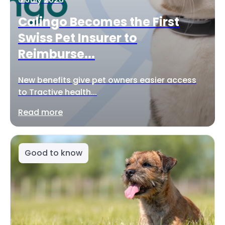
Calingo Becomes the First
Swiss Pet Insurer to
Reimburse...
New benefits give pet owners easier access
to Tractive health...
Read more
Good to know