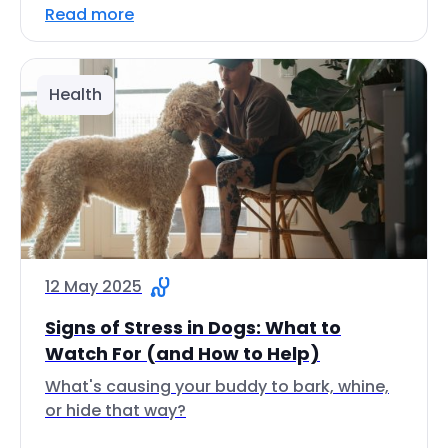
Read more
Health
12 May 2025
Signs of Stress in Dogs: What to
Watch For (and How to Help)
What's causing your buddy to bark, whine,
or hide that way?