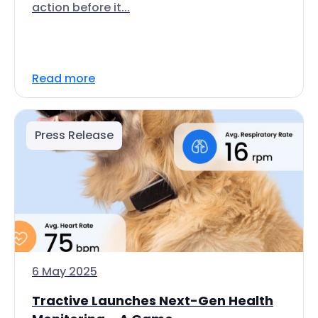
action before it...
Read more
Press Release
6 May 2025
Tractive Launches Next-Gen Health