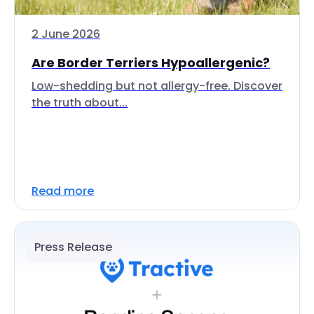
2 June 2026
Are Border Terriers Hypoallergenic?
Low-shedding but not allergy-free. Discover
the truth about...
Read more
Press Release