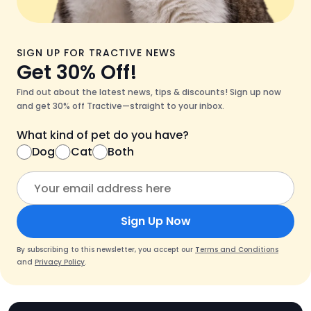
SIGN UP FOR TRACTIVE NEWS
Get 30% Off!
Find out about the latest news, tips & discounts! Sign up now
and get 30% off Tractive—straight to your inbox.
What kind of pet do you have?
Dog
Cat
Both
Sign Up Now
By subscribing to this newsletter, you accept our
Terms and Conditions
and
Privacy Policy
.