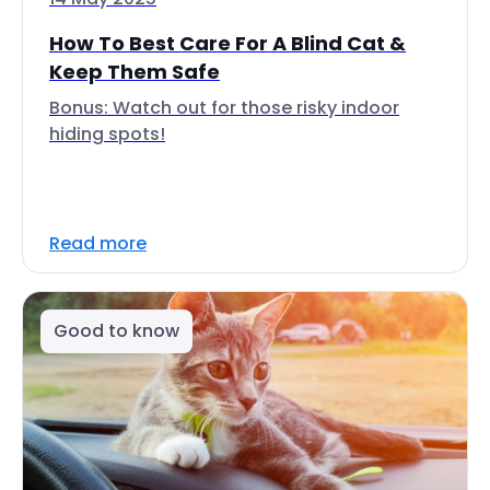
How To Best Care For A Blind Cat &
Keep Them Safe
Bonus: Watch out for those risky indoor
hiding spots!
Read more
Good to know