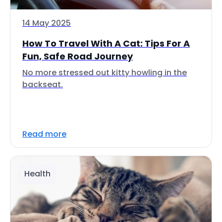
14 May 2025
How To Travel With A Cat: Tips For A
Fun, Safe Road Journey
No more stressed out kitty howling in the
backseat.
Read more
Health