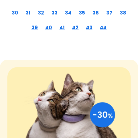
30
31
32
33
34
35
36
37
38
39
40
41
42
43
44