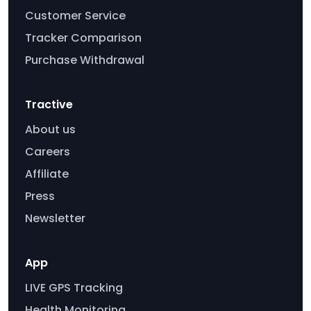
Customer Service
Tracker Comparison
Purchase Withdrawal
Tractive
About us
Careers
Affiliate
Press
Newsletter
App
LIVE GPS Tracking
Health Monitoring