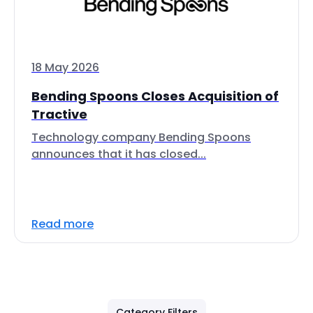
18 May 2026
Bending Spoons Closes Acquisition of
Tractive
Technology company Bending Spoons
announces that it has closed...
Read more
Category Filters