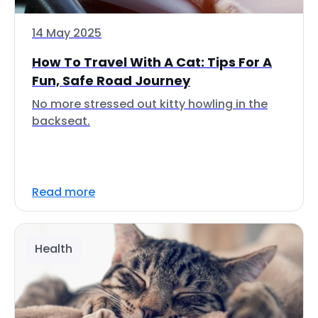
14 May 2025
How To Travel With A Cat: Tips For A
Fun, Safe Road Journey
No more stressed out kitty howling in the
backseat.
Read more
Health