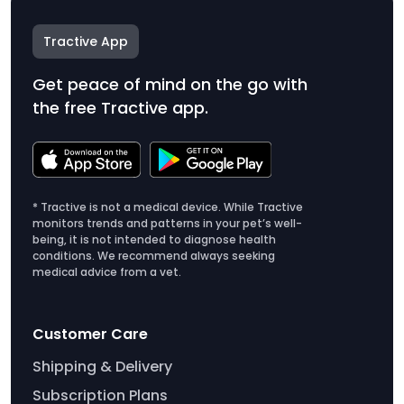
Tractive App
Get peace of mind on the go with
the free Tractive app.
* Tractive is not a medical device. While Tractive
monitors trends and patterns in your pet’s well-
being, it is not intended to diagnose health
conditions. We recommend always seeking
medical advice from a vet.
Customer Care
Shipping & Delivery
Subscription Plans