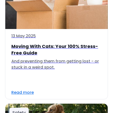
13 May 2025
Moving With Cats: Your 100% Stress-
Free Guide
And preventing them from getting lost - or
stuck in a weird spot.
Read more
Safety