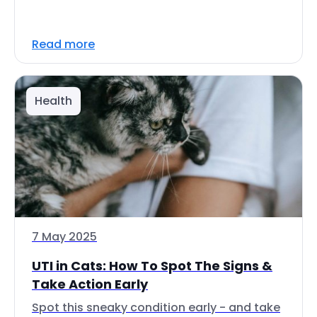
Read more
Health
7 May 2025
UTI in Cats: How To Spot The Signs &
Take Action Early
Spot this sneaky condition early - and take