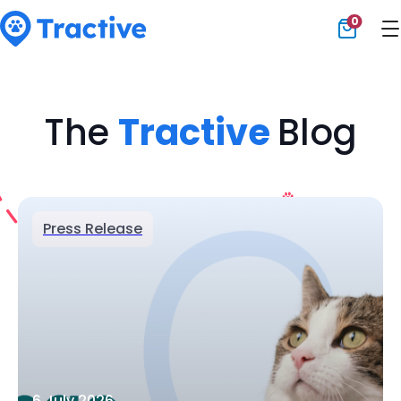
0
Tractive
The
Tractive
Blog
Press Release
6 July 2026