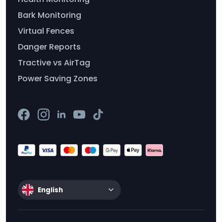
Bark Monitoring
Virtual Fences
Danger Reports
Tractive vs AirTag
Power Saving Zones
English