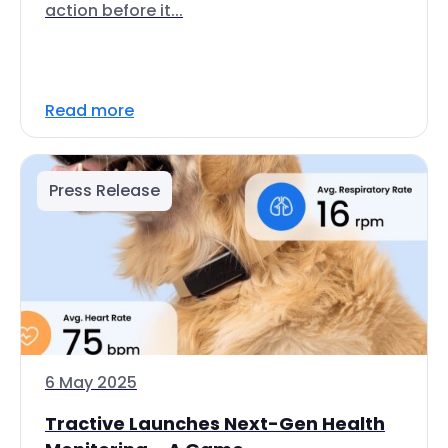
action before it...
Read more
Press Release
6 May 2025
Tractive Launches Next-Gen Health