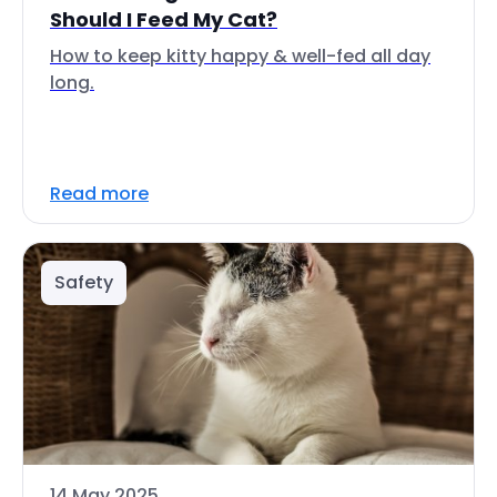
Should I Feed My Cat?
How to keep kitty happy & well-fed all day
long.
Read more
Safety
14 May 2025