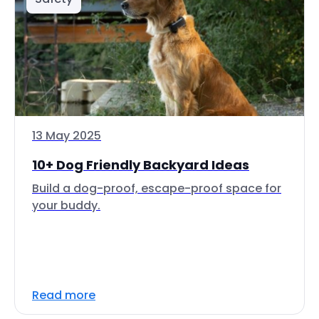
13 May 2025
10+ Dog Friendly Backyard Ideas
Build a dog-proof, escape-proof space for
your buddy.
Read more