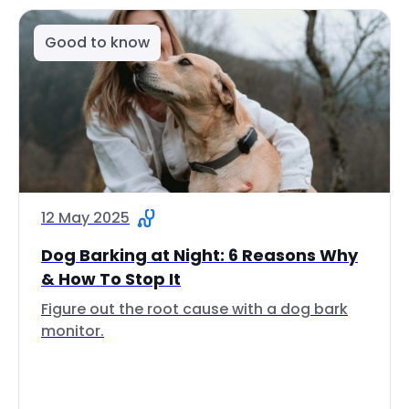
Good to know
12 May 2025
Dog Barking at Night: 6 Reasons Why
& How To Stop It
Figure out the root cause with a dog bark
monitor.