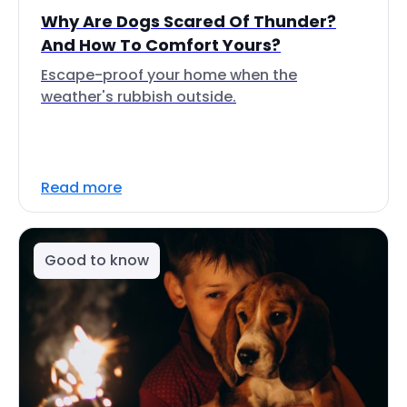
Why Are Dogs Scared Of Thunder?
And How To Comfort Yours?
Escape-proof your home when the
weather's rubbish outside.
Read more
Good to know