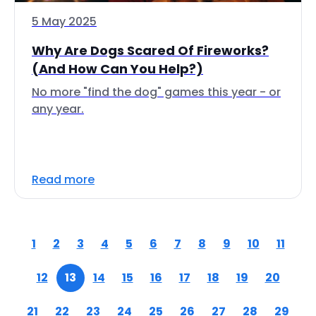
5 May 2025
Why Are Dogs Scared Of Fireworks?
(And How Can You Help?)
No more "find the dog" games this year - or
any year.
Read more
1
2
3
4
5
6
7
8
9
10
11
12
13
14
15
16
17
18
19
20
21
22
23
24
25
26
27
28
29