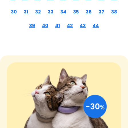
30
31
32
33
34
35
36
37
38
39
40
41
42
43
44