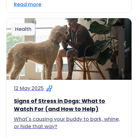
Read more
Health
12 May 2025
Signs of Stress in Dogs: What to
Watch For (and How to Help)
What's causing your buddy to bark, whine,
or hide that way?