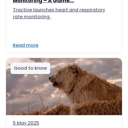
Monitoring – A Game...
Tractive launches heart and respiratory
rate monitoring.
Read more
Good to know
5 May 2025