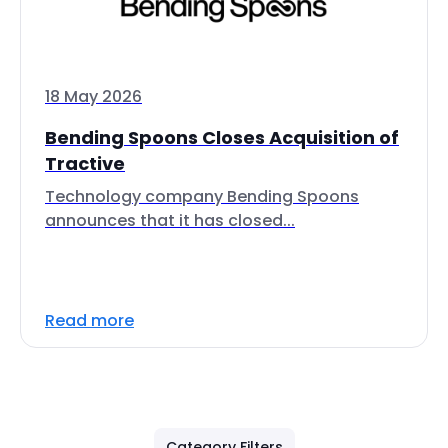
18 May 2026
Bending Spoons Closes Acquisition of
Tractive
Technology company Bending Spoons
announces that it has closed...
Read more
Category Filters