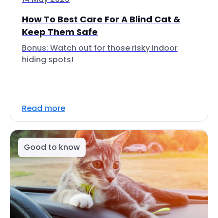
How To Best Care For A Blind Cat &
Keep Them Safe
Bonus: Watch out for those risky indoor
hiding spots!
Read more
Good to know