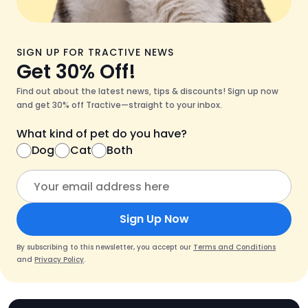
SIGN UP FOR TRACTIVE NEWS
Get 30% Off!
Find out about the latest news, tips & discounts! Sign up now
and get 30% off Tractive—straight to your inbox.
What kind of pet do you have?
Dog
Cat
Both
Sign Up Now
By subscribing to this newsletter, you accept our
Terms and Conditions
and
Privacy Policy
.