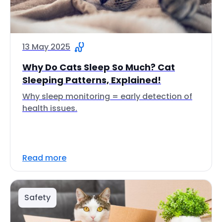
13 May 2025
Why Do Cats Sleep So Much? Cat
Sleeping Patterns, Explained!
Why sleep monitoring = early detection of
health issues.
Read more
Safety