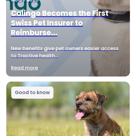
Calingo Becomes the First
Swiss Pet Insurer to
Reimburse...
New benefits give pet owners easier access
to Tractive health...
Read more
Good to know