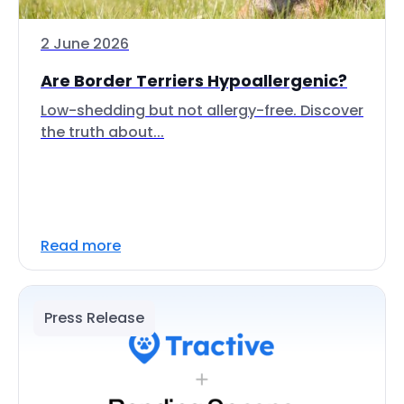
2 June 2026
Are Border Terriers Hypoallergenic?
Low-shedding but not allergy-free. Discover
the truth about...
Read more
Press Release