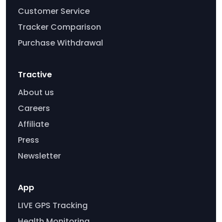
Customer Service
Tracker Comparison
Purchase Withdrawal
Tractive
About us
Careers
Affiliate
Press
Newsletter
App
LIVE GPS Tracking
Health Monitoring