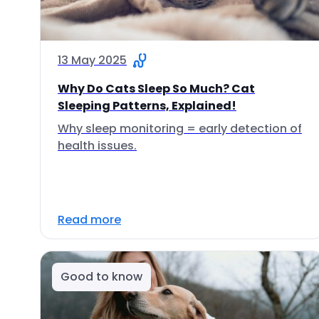
13 May 2025
Why Do Cats Sleep So Much? Cat
Sleeping Patterns, Explained!
Why sleep monitoring = early detection of
health issues.
Read more
Good to know