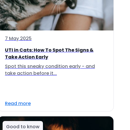
7 May 2025
UTI in Cats: How To Spot The Signs &
Take Action Early
Spot this sneaky condition early - and
take action before it...
Read more
Good to know