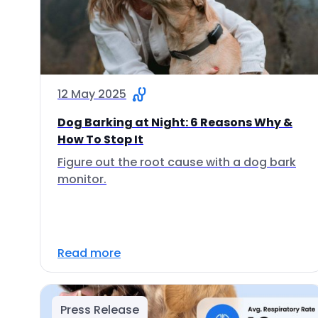
12 May 2025
Dog Barking at Night: 6 Reasons Why &
How To Stop It
Figure out the root cause with a dog bark
monitor.
Read more
Press Release