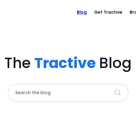
Blog
Get Tractive
Br
The
Tractive
Blog
Search the blog