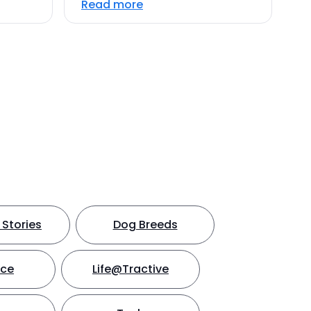
Read more
Stories
Dog Breeds
nce
Life@Tractive