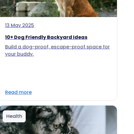
13 May 2025
10+ Dog Friendly Backyard Ideas
Build a dog-proof, escape-proof space for
your buddy.
Read more
Health