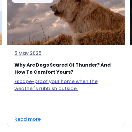
5 May 2025
Why Are Dogs Scared Of Thunder? And
How To Comfort Yours?
Escape-proof your home when the
weather's rubbish outside.
Read more