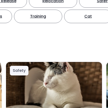
 Release
Relocation
Safet
ts
Training
Cat
Safety