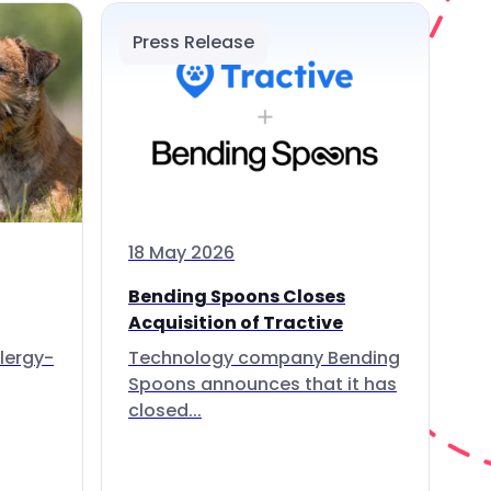
Press Release
18 May 2026
Bending Spoons Closes
Acquisition of Tractive
lergy-
Technology company Bending
Spoons announces that it has
closed...