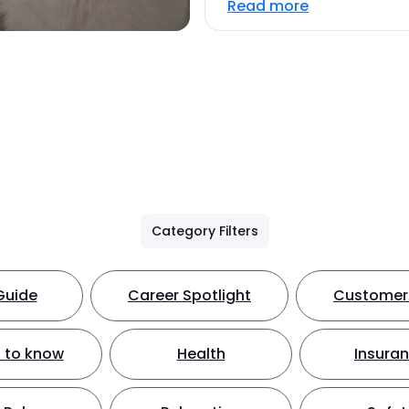
Read more
Category Filters
Guide
Career Spotlight
Customer 
 to know
Health
Insura