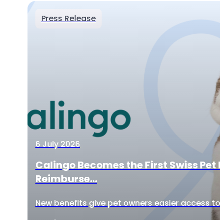
Press Release
6 July 2026
Calingo Becomes the First Swiss Pet 
Reimburse...
New benefits give pet owners easier access to 