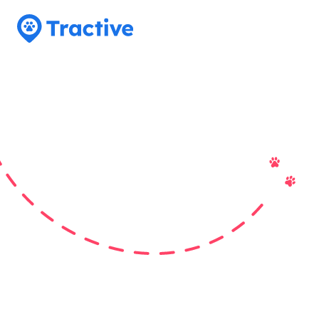
Tractive