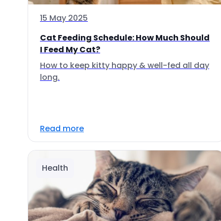
15 May 2025
Cat Feeding Schedule: How Much Should
I Feed My Cat?
How to keep kitty happy & well-fed all day
long.
Read more
Health