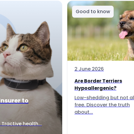
Good to know
2 June 2026
Are Border Terriers
Hypoallergenic?
Low-shedding but not al
Insurer to
free. Discover the truth
about...
Tractive health...