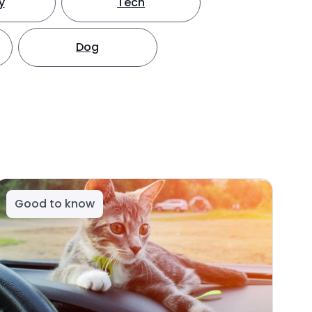
y
Tech
Dog
Good to know