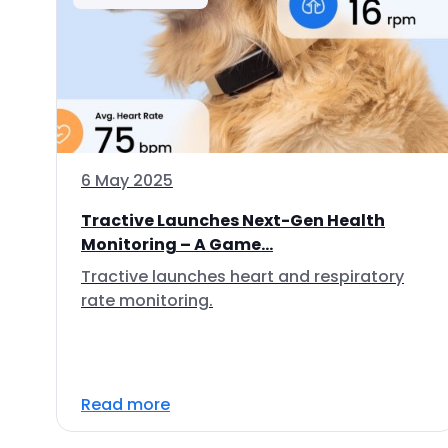
6 May 2025
Tractive Launches Next-Gen Health
Monitoring – A Game...
Tractive launches heart and respiratory
rate monitoring.
Read more