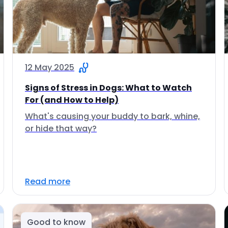
12 May 2025
Signs of Stress in Dogs: What to Watch
For (and How to Help)
What's causing your buddy to bark, whine,
or hide that way?
Read more
Good to know