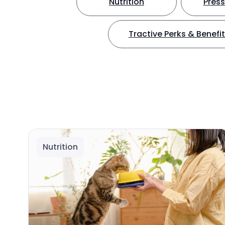
Nutrition
Press
Tractive Perks & Benefi
Nutrition