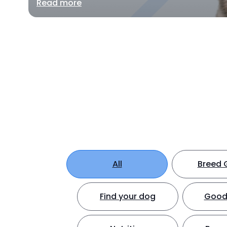
Read more
All
Breed 
Find your dog
Good