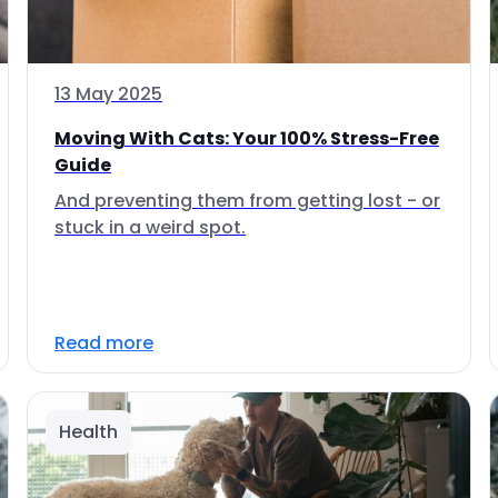
13 May 2025
Moving With Cats: Your 100% Stress-Free
Guide
And preventing them from getting lost - or
stuck in a weird spot.
Read more
Health