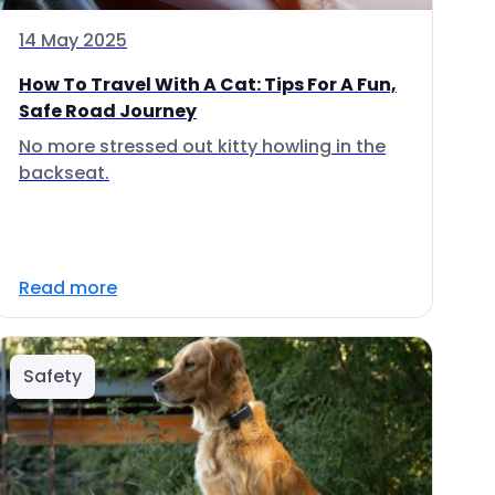
14 May 2025
How To Travel With A Cat: Tips For A Fun,
Safe Road Journey
No more stressed out kitty howling in the
backseat.
Read more
Safety