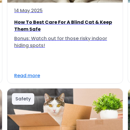
14 May 2025
How To Best Care For A Blind Cat & Keep
Them Safe
Bonus: Watch out for those risky indoor
hiding spots!
Read more
Safety