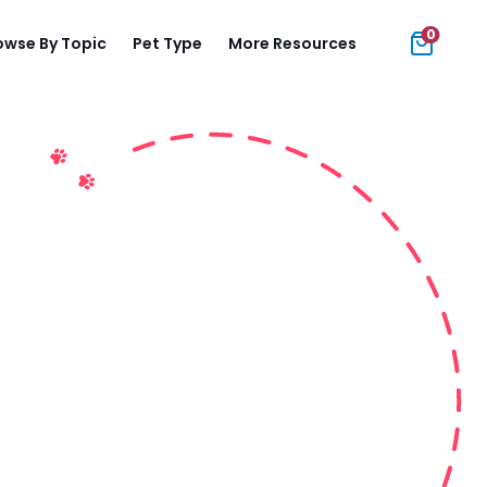
0
owse By Topic
Pet Type
More Resources