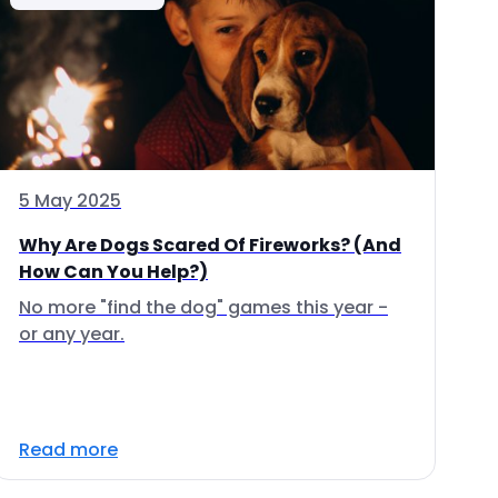
5 May 2025
Why Are Dogs Scared Of Fireworks? (And
How Can You Help?)
No more "find the dog" games this year -
or any year.
Read more