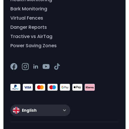
Bark Monitoring
Virtual Fences
Danger Reports
Tractive vs AirTag
Power Saving Zones
English