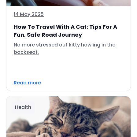
14 May 2025
How To Travel With A Cat: Tips For A
Fun, Safe Road Journey
No more stressed out kitty howling in the
backseat.
Read more
Health