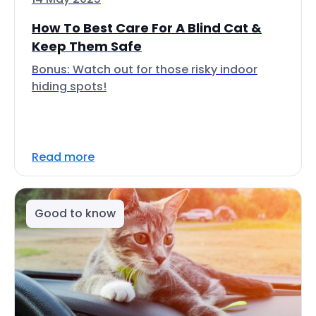
How To Best Care For A Blind Cat &
Keep Them Safe
Bonus: Watch out for those risky indoor
hiding spots!
Read more
Good to know