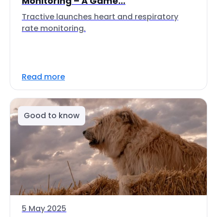
Monitoring – A Game...
Tractive launches heart and respiratory
rate monitoring.
Read more
Good to know
5 May 2025