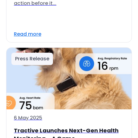
action before it...
Read more
Press Release
6 May 2025
Tractive Launches Next-Gen Health