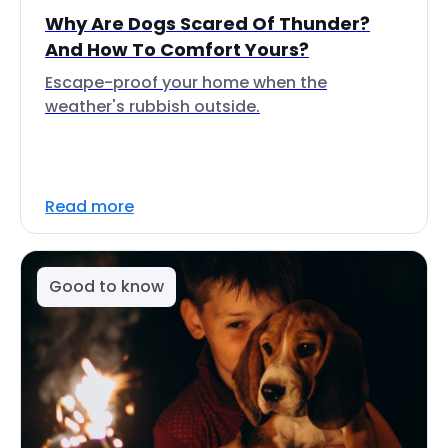
Why Are Dogs Scared Of Thunder?
And How To Comfort Yours?
Escape-proof your home when the
weather's rubbish outside.
Read more
Good to know