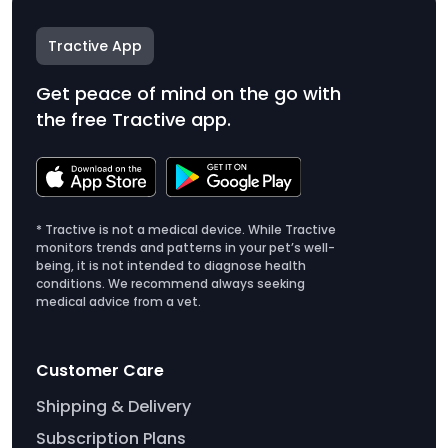
Tractive App
Get peace of mind on the go with
the free Tractive app.
* Tractive is not a medical device. While Tractive
monitors trends and patterns in your pet’s well-
being, it is not intended to diagnose health
conditions. We recommend always seeking
medical advice from a vet.
Customer Care
Shipping & Delivery
Subscription Plans