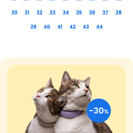
30
31
32
33
34
35
36
37
38
39
40
41
42
43
44