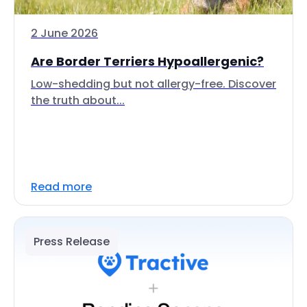
2 June 2026
Are Border Terriers Hypoallergenic?
Low-shedding but not allergy-free. Discover
the truth about...
Read more
Press Release