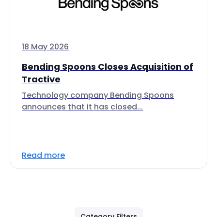
18 May 2026
Bending Spoons Closes Acquisition of
Tractive
Technology company Bending Spoons
announces that it has closed...
Read more
Category Filters