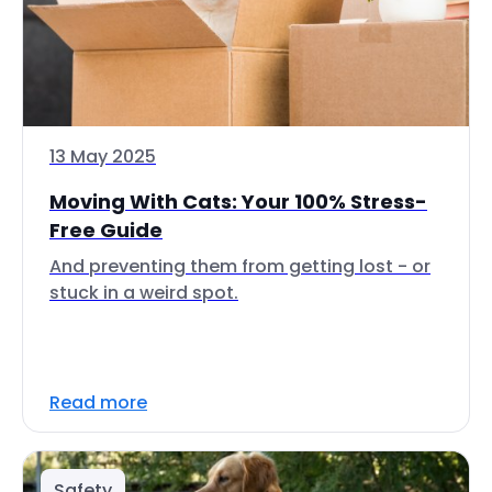
13 May 2025
Moving With Cats: Your 100% Stress-
Free Guide
And preventing them from getting lost - or
stuck in a weird spot.
Read more
Safety