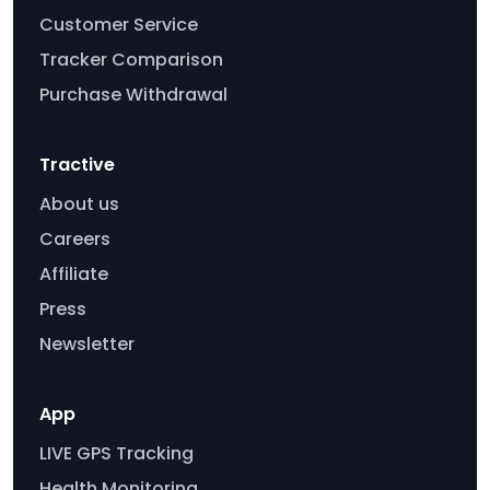
Customer Service
Tracker Comparison
Purchase Withdrawal
Tractive
About us
Careers
Affiliate
Press
Newsletter
App
LIVE GPS Tracking
Health Monitoring