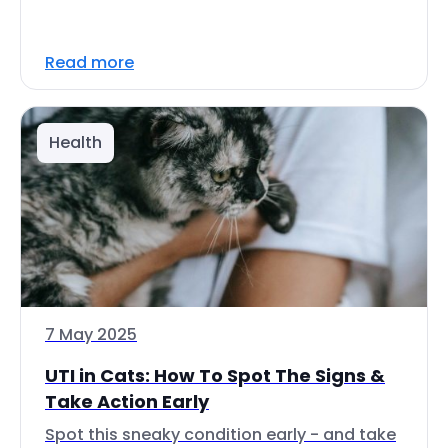
Read more
Health
7 May 2025
UTI in Cats: How To Spot The Signs &
Take Action Early
Spot this sneaky condition early - and take