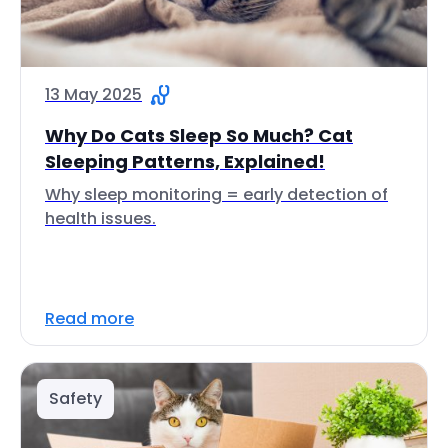
13 May 2025
Why Do Cats Sleep So Much? Cat
Sleeping Patterns, Explained!
Why sleep monitoring = early detection of
health issues.
Read more
Safety