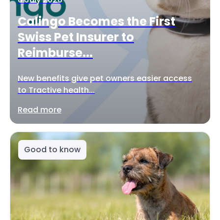
Calingo Becomes the First
Swiss Pet Insurer to
Reimburse...
New benefits give pet owners easier access
to Tractive health...
Read more
Good to know