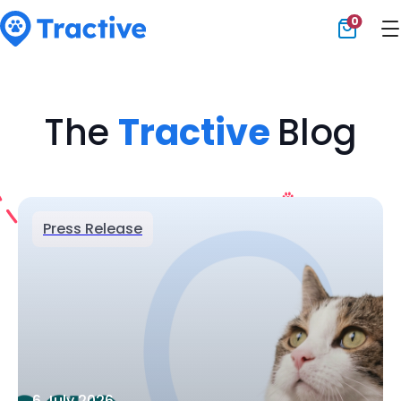
0
Tractive
The
Tractive
Blog
Press Release
6 July 2026