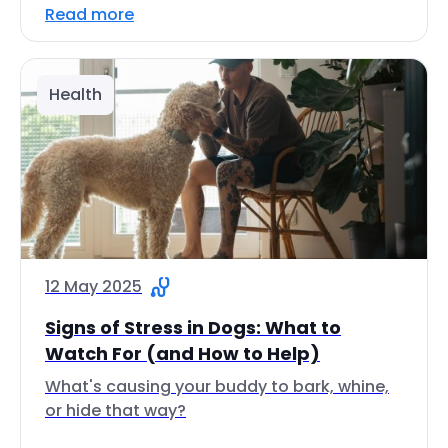
Read more
Health
12 May 2025
Signs of Stress in Dogs: What to
Watch For (and How to Help)
What's causing your buddy to bark, whine,
or hide that way?