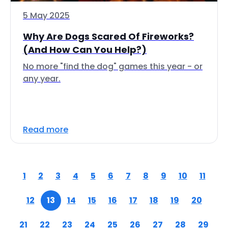
5 May 2025
Why Are Dogs Scared Of Fireworks?
(And How Can You Help?)
No more "find the dog" games this year - or
any year.
Read more
1
2
3
4
5
6
7
8
9
10
11
12
13
14
15
16
17
18
19
20
21
22
23
24
25
26
27
28
29