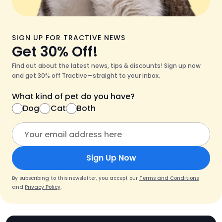
SIGN UP FOR TRACTIVE NEWS
Get 30% Off!
Find out about the latest news, tips & discounts! Sign up now
and get 30% off Tractive—straight to your inbox.
What kind of pet do you have?
Dog
Cat
Both
Sign Up Now
By subscribing to this newsletter, you accept our
Terms and Conditions
and
Privacy Policy
.