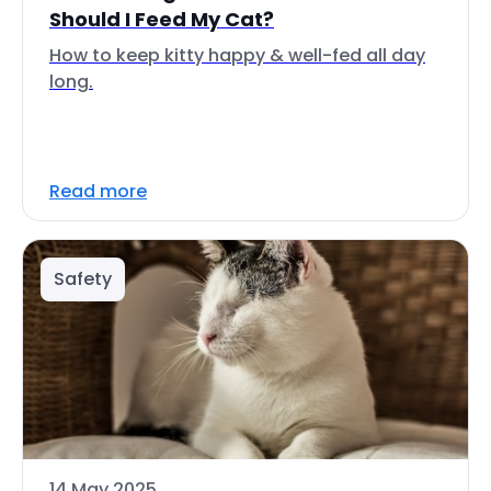
Should I Feed My Cat?
How to keep kitty happy & well-fed all day
long.
Read more
Safety
14 May 2025