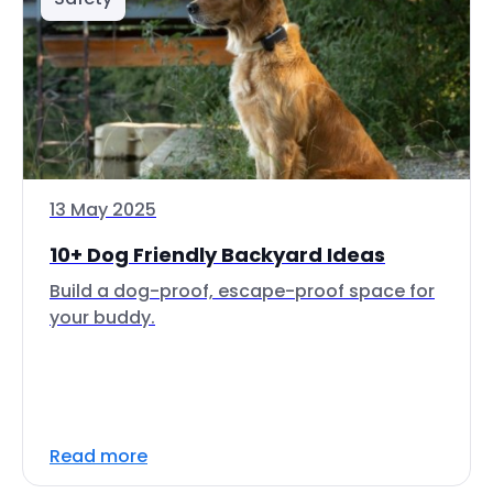
13 May 2025
10+ Dog Friendly Backyard Ideas
Build a dog-proof, escape-proof space for
your buddy.
Read more