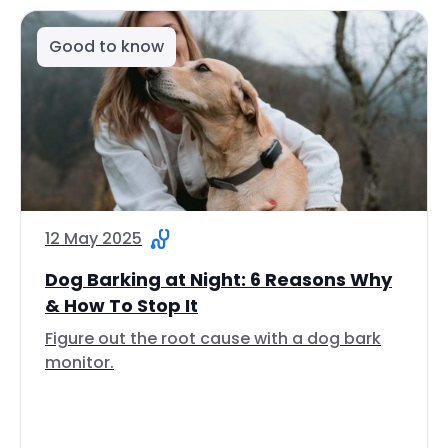
Good to know
12 May 2025
Dog Barking at Night: 6 Reasons Why
& How To Stop It
Figure out the root cause with a dog bark
monitor.