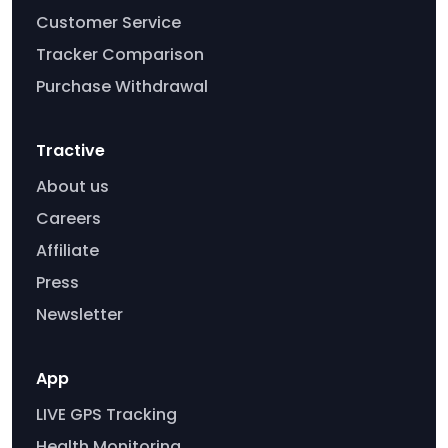
Customer Service
Tracker Comparison
Purchase Withdrawal
Tractive
About us
Careers
Affiliate
Press
Newsletter
App
LIVE GPS Tracking
Health Monitoring