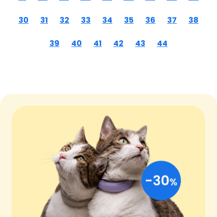
30
31
32
33
34
35
36
37
38
39
40
41
42
43
44