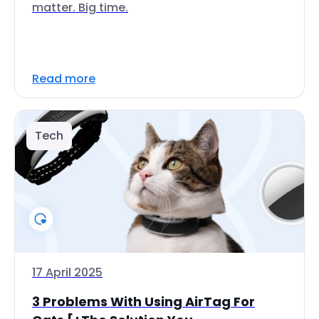
matter. Big time.
Read more
Tech
17 April 2025
3 Problems With Using AirTag For