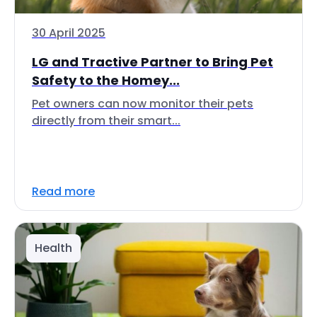
30 April 2025
LG and Tractive Partner to Bring Pet
Safety to the Homey...
Pet owners can now monitor their pets
directly from their smart...
Read more
Health