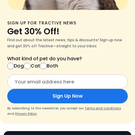
SIGN UP FOR TRACTIVE NEWS
Get 30% Off!
Find out about the latest news, tips & discounts! Sign up now
and get 30% off Tractive—straight to your inbox.
What kind of pet do you have?
Dog
Cat
Both
Sign Up Now
By subscribing to this newsletter, you accept our
Terms and Conditions
and
Privacy Policy
.