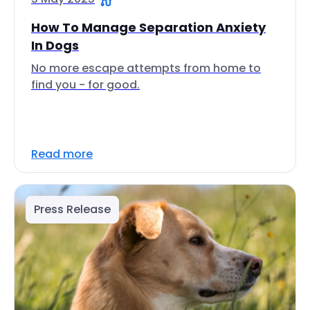
How To Manage Separation Anxiety
In Dogs
No more escape attempts from home to
find you - for good.
Read more
Press Release