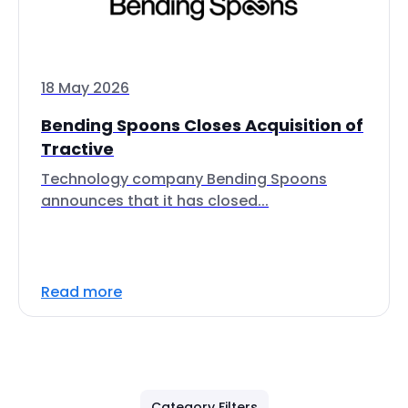
18 May 2026
Bending Spoons Closes Acquisition of
Tractive
Technology company Bending Spoons
announces that it has closed...
Read more
Category Filters