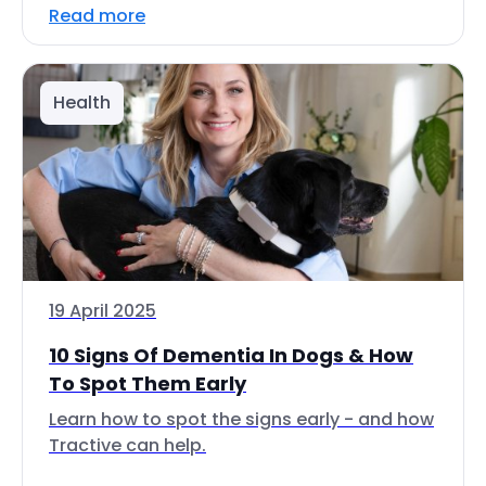
Read more
Health
19 April 2025
10 Signs Of Dementia In Dogs & How
To Spot Them Early
Learn how to spot the signs early - and how
Tractive can help.