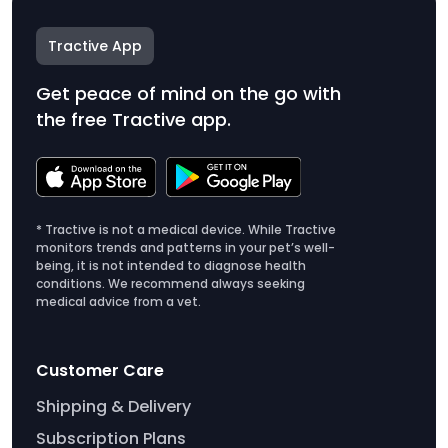
Tractive App
Get peace of mind on the go with
the free Tractive app.
* Tractive is not a medical device. While Tractive
monitors trends and patterns in your pet’s well-
being, it is not intended to diagnose health
conditions. We recommend always seeking
medical advice from a vet.
Customer Care
Shipping & Delivery
Subscription Plans