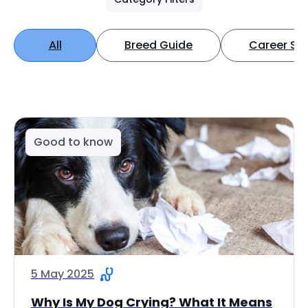
All
Breed Guide
Career Spo
Good to know
5 May 2025
Why Is My Dog Crying? What It Means