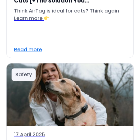
Cats [+The Solution You...
Think AirTag is ideal for cats? Think again!
Learn more
Read more
Safety
17 April 2025