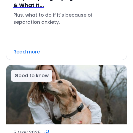
& What It...
Plus, what to do if it's because of
separation anxiety.
Read more
Good to know
5 May 2025