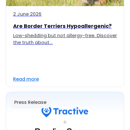
2 June 2026
Are Border Terriers Hypoallergenic?
Low-shedding but not allergy-free. Discover
the truth about...
Read more
Press Release