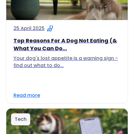
25 April 2025
Top Reasons For A Dog Not Eating (&
What You Can Do...
Your dog's lost appetite is a warning sign -
find out what to do...
Read more
Tech