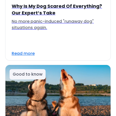
Why Is My Dog Scared Of Everything?
Our Expert’s Take
No more panic-induced "runaway dog"
situations again.
Read more
Good to know