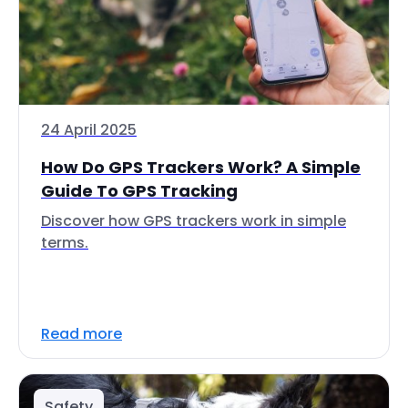
24 April 2025
How Do GPS Trackers Work? A Simple
Guide To GPS Tracking
Discover how GPS trackers work in simple
terms.
Read more
Safety