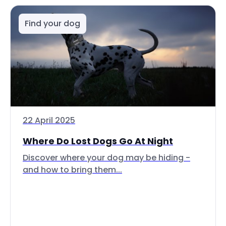
Find your dog
22 April 2025
Where Do Lost Dogs Go At Night
Discover where your dog may be hiding -
and how to bring them...