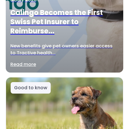
Calingo Becomes the First
Swiss Pet Insurer to
Reimburse...
New benefits give pet owners easier access
to Tractive health...
Read more
Good to know