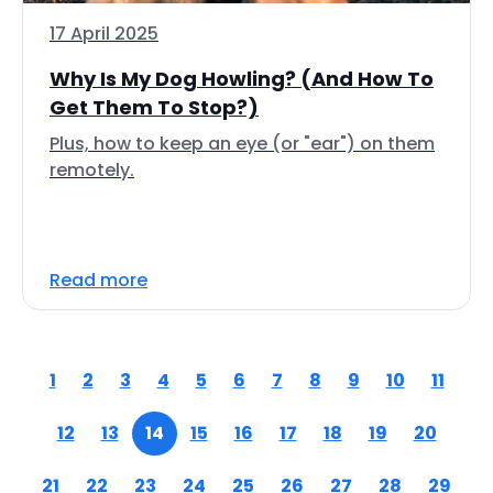
17 April 2025
Why Is My Dog Howling? (And How To
Get Them To Stop?)
Plus, how to keep an eye (or "ear") on them
remotely.
Read more
1
2
3
4
5
6
7
8
9
10
11
12
13
14
15
16
17
18
19
20
21
22
23
24
25
26
27
28
29