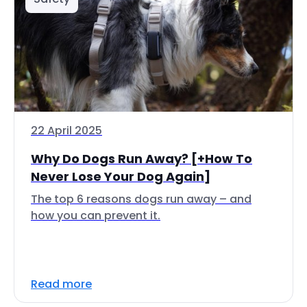
22 April 2025
Why Do Dogs Run Away? [+How To
Never Lose Your Dog Again]
The top 6 reasons dogs run away – and
how you can prevent it.
Read more