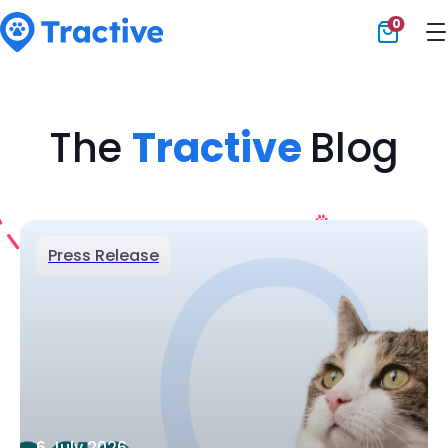
0
Tractive
The
Tractive
Blog
Press Release
6 July 2026