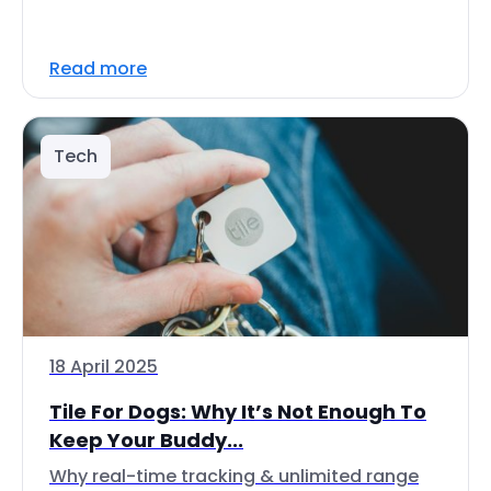
Read more
Tech
18 April 2025
Tile For Dogs: Why It’s Not Enough To
Keep Your Buddy...
Why real-time tracking & unlimited range