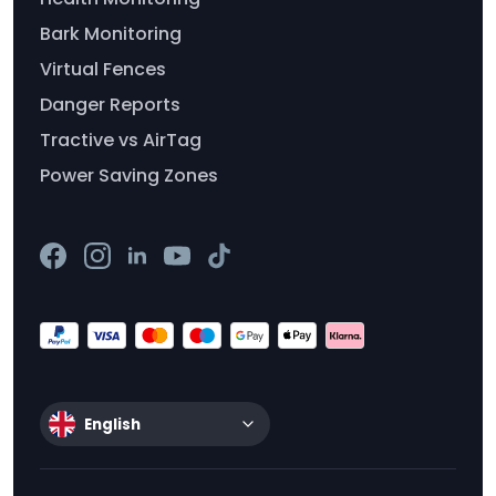
Bark Monitoring
Virtual Fences
Danger Reports
Tractive vs AirTag
Power Saving Zones
English