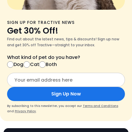
SIGN UP FOR TRACTIVE NEWS
Get 30% Off!
Find out about the latest news, tips & discounts! Sign up now
and get 30% off Tractive—straight to your inbox.
What kind of pet do you have?
Dog
Cat
Both
Sign Up Now
By subscribing to this newsletter, you accept our
Terms and Conditions
and
Privacy Policy
.