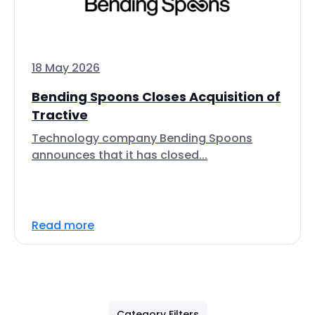
18 May 2026
Bending Spoons Closes Acquisition of
Tractive
Technology company Bending Spoons
announces that it has closed...
Read more
Category Filters