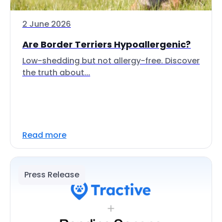
2 June 2026
Are Border Terriers Hypoallergenic?
Low-shedding but not allergy-free. Discover
the truth about...
Read more
Press Release