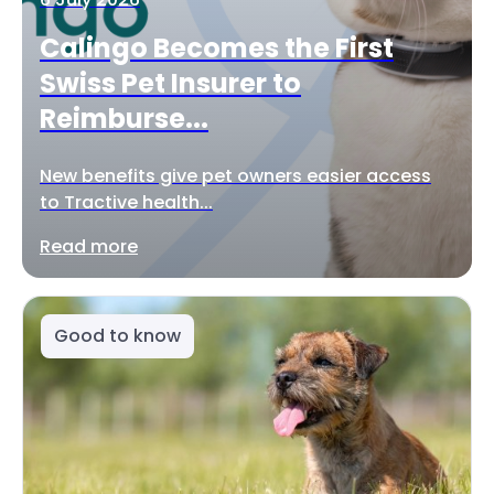
Calingo Becomes the First
Swiss Pet Insurer to
Reimburse...
New benefits give pet owners easier access
to Tractive health...
Read more
Good to know