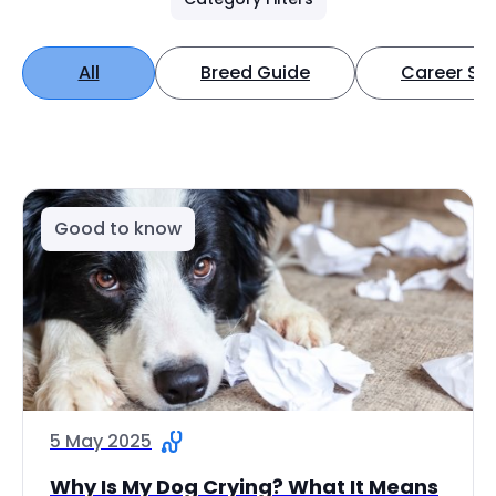
All
Breed Guide
Career Spo
Good to know
5 May 2025
Why Is My Dog Crying? What It Means