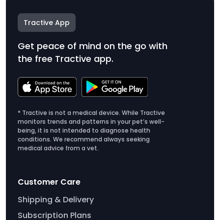
Tractive App
Get peace of mind on the go with
the free Tractive app.
* Tractive is not a medical device. While Tractive
monitors trends and patterns in your pet’s well-
being, it is not intended to diagnose health
conditions. We recommend always seeking
medical advice from a vet.
Customer Care
Shipping & Delivery
Subscription Plans