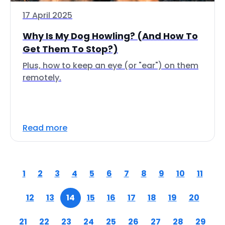
17 April 2025
Why Is My Dog Howling? (And How To
Get Them To Stop?)
Plus, how to keep an eye (or "ear") on them
remotely.
Read more
1
2
3
4
5
6
7
8
9
10
11
12
13
14
15
16
17
18
19
20
21
22
23
24
25
26
27
28
29