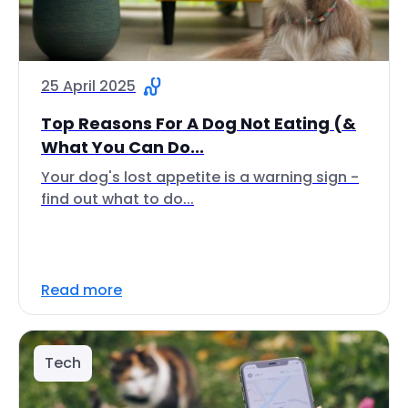
25 April 2025
Top Reasons For A Dog Not Eating (&
What You Can Do...
Your dog's lost appetite is a warning sign -
find out what to do...
Read more
Tech