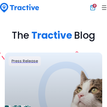
0
Tractive
The
Tractive
Blog
Press Release
6 July 2026