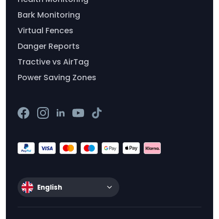
Bark Monitoring
Virtual Fences
Danger Reports
Tractive vs AirTag
Power Saving Zones
English