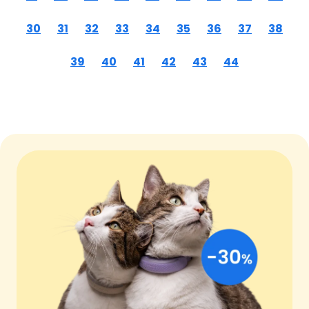
30
31
32
33
34
35
36
37
38
39
40
41
42
43
44