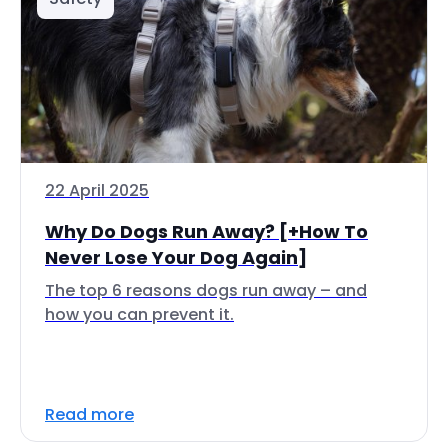
22 April 2025
Why Do Dogs Run Away? [+How To
Never Lose Your Dog Again]
The top 6 reasons dogs run away – and
how you can prevent it.
Read more