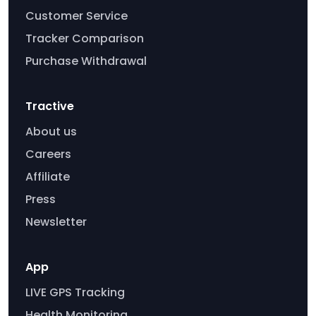
Customer Service
Tracker Comparison
Purchase Withdrawal
Tractive
About us
Careers
Affiliate
Press
Newsletter
App
LIVE GPS Tracking
Health Monitoring