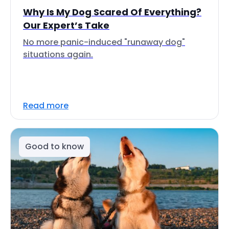
Why Is My Dog Scared Of Everything?
Our Expert’s Take
No more panic-induced "runaway dog"
situations again.
Read more
Good to know