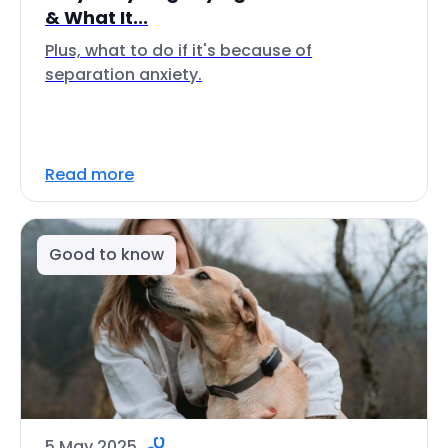
& What It...
Plus, what to do if it's because of
separation anxiety.
Read more
Good to know
5 May 2025