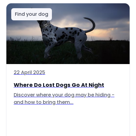
Find your dog
22 April 2025
Where Do Lost Dogs Go At Night
Discover where your dog may be hiding -
and how to bring them...