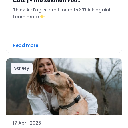
Cats [+The Solution You...
Think AirTag is ideal for cats? Think again!
Learn more
Read more
Safety
17 April 2025