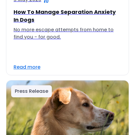
How To Manage Separation Anxiety
In Dogs
No more escape attempts from home to
find you - for good.
Read more
Press Release