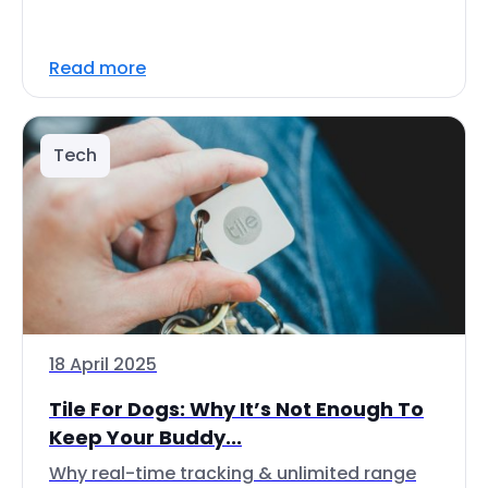
Read more
Tech
18 April 2025
Tile For Dogs: Why It’s Not Enough To
Keep Your Buddy...
Why real-time tracking & unlimited range