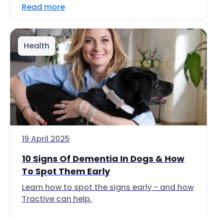
Read more
Health
19 April 2025
10 Signs Of Dementia In Dogs & How
To Spot Them Early
Learn how to spot the signs early - and how
Tractive can help.