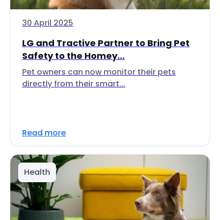
30 April 2025
LG and Tractive Partner to Bring Pet
Safety to the Homey...
Pet owners can now monitor their pets
directly from their smart...
Read more
Health