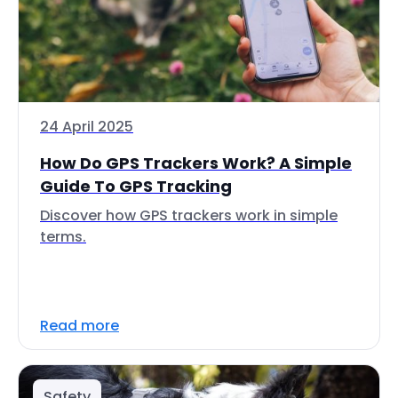
24 April 2025
How Do GPS Trackers Work? A Simple
Guide To GPS Tracking
Discover how GPS trackers work in simple
terms.
Read more
Safety