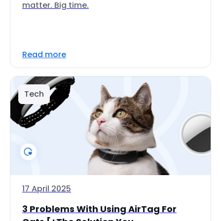
matter. Big time.
Read more
Tech
17 April 2025
3 Problems With Using AirTag For