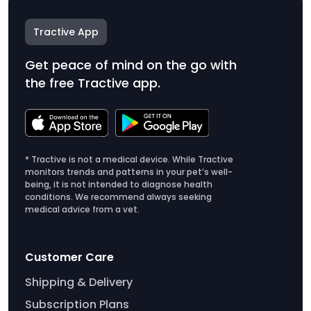
Tractive App
Get peace of mind on the go with
the free Tractive app.
* Tractive is not a medical device. While Tractive
monitors trends and patterns in your pet’s well-
being, it is not intended to diagnose health
conditions. We recommend always seeking
medical advice from a vet.
Customer Care
Shipping & Delivery
Subscription Plans