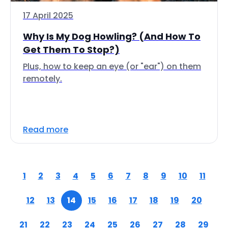
17 April 2025
Why Is My Dog Howling? (And How To
Get Them To Stop?)
Plus, how to keep an eye (or "ear") on them
remotely.
Read more
1
2
3
4
5
6
7
8
9
10
11
12
13
14
15
16
17
18
19
20
21
22
23
24
25
26
27
28
29