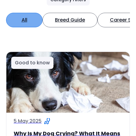
All
Breed Guide
Career Spo
Good to know
5 May 2025
Why Is My Dog Crying? What It Means