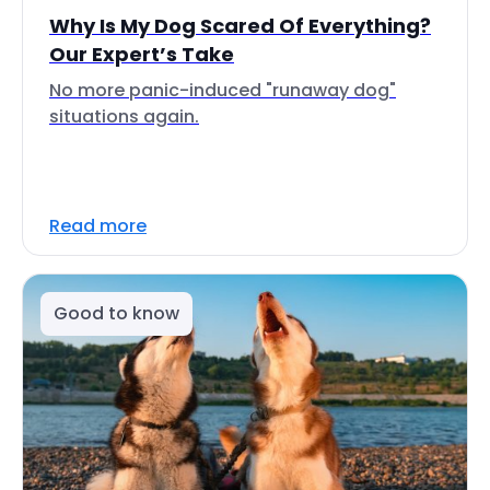
Why Is My Dog Scared Of Everything?
Our Expert’s Take
No more panic-induced "runaway dog"
situations again.
Read more
Good to know