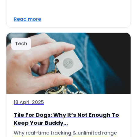
Read more
Tech
18 April 2025
Tile For Dogs: Why It’s Not Enough To
Keep Your Buddy...
Why real-time tracking & unlimited range