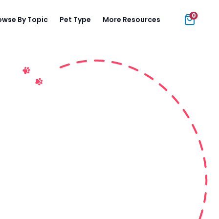
0
owse By Topic
Pet Type
More Resources