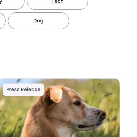
y
Tech
Dog
Press Release