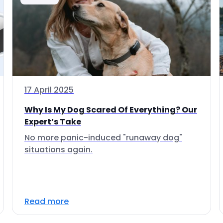
17 April 2025
Why Is My Dog Scared Of Everything? Our
Expert’s Take
No more panic-induced "runaway dog"
situations again.
Read more