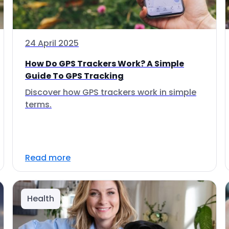
24 April 2025
How Do GPS Trackers Work? A Simple
Guide To GPS Tracking
Discover how GPS trackers work in simple
terms.
Read more
Health