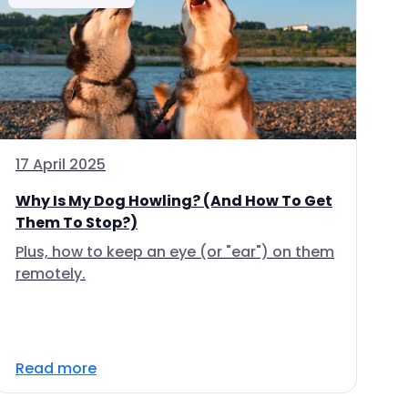
17 April 2025
Why Is My Dog Howling? (And How To Get
Them To Stop?)
Plus, how to keep an eye (or "ear") on them
remotely.
Read more