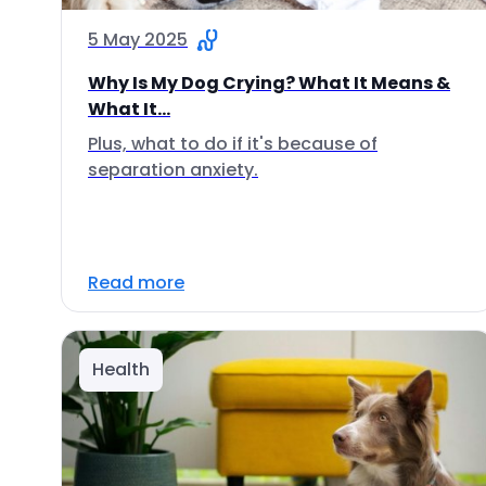
5 May 2025
Why Is My Dog Crying? What It Means &
What It...
Plus, what to do if it's because of
separation anxiety.
Read more
Health