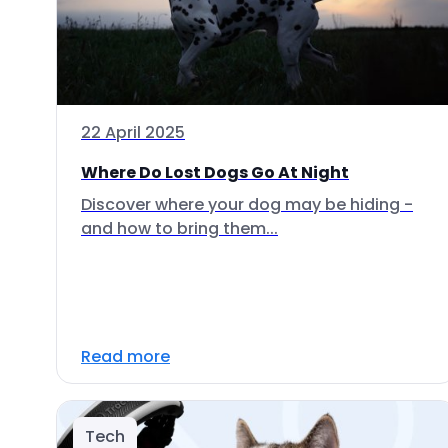
22 April 2025
Where Do Lost Dogs Go At Night
Discover where your dog may be hiding -
and how to bring them...
Read more
Tech