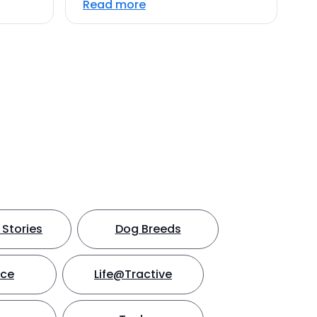
Read more
Stories
Dog Breeds
nce
Life@Tractive