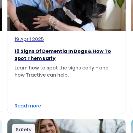
19 April 2025
10 Signs Of Dementia In Dogs & How To
Spot Them Early
Learn how to spot the signs early - and
how Tractive can help.
Read more
Safety