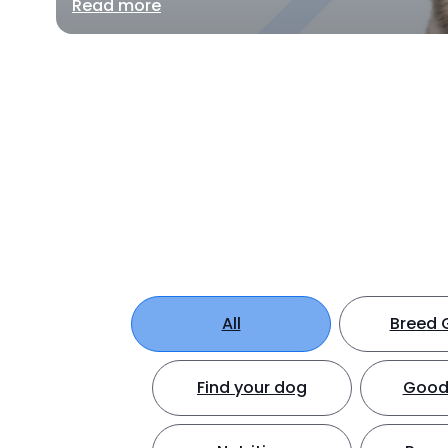
Read more
All
Breed 
Find your dog
Good