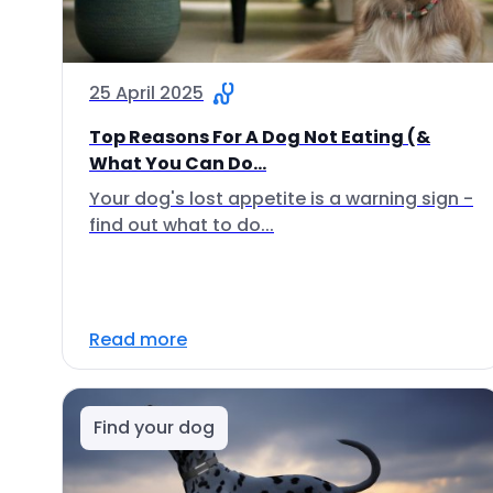
25 April 2025
Top Reasons For A Dog Not Eating (&
What You Can Do...
Your dog's lost appetite is a warning sign -
find out what to do...
Read more
Find your dog