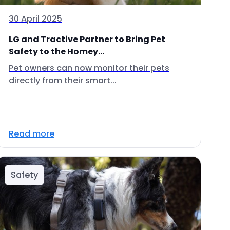
30 April 2025
LG and Tractive Partner to Bring Pet
Safety to the Homey...
Pet owners can now monitor their pets
directly from their smart...
Read more
Safety