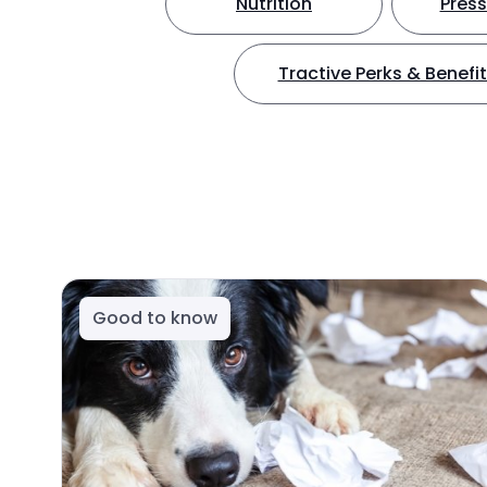
Nutrition
Press
Tractive Perks & Benefi
Good to know