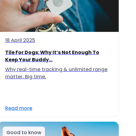
18 April 2025
Tile For Dogs: Why It’s Not Enough To
Keep Your Buddy...
Why real-time tracking & unlimited range
matter. Big time.
Read more
Good to know