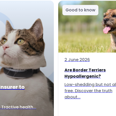
Good to know
2 June 2026
Are Border Terriers
Hypoallergenic?
Low-shedding but not al
Insurer to
free. Discover the truth
about...
Tractive health...