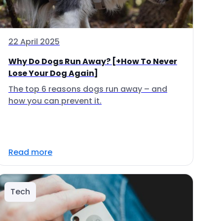
22 April 2025
Why Do Dogs Run Away? [+How To Never
Lose Your Dog Again]
The top 6 reasons dogs run away – and
how you can prevent it.
Read more
Tech