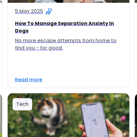
5 May 2025
How To Manage Separation Anxiety In
Dogs
No more escape attempts from home to
find you - for good.
Read more
Tech