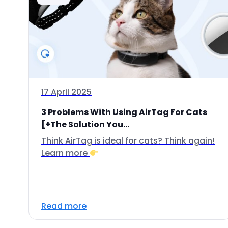
17 April 2025
3 Problems With Using AirTag For Cats
[+The Solution You...
Think AirTag is ideal for cats? Think again!
Learn more
Read more