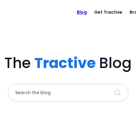
Blog
Get Tractive
Br
The
Tractive
Blog
Search the blog