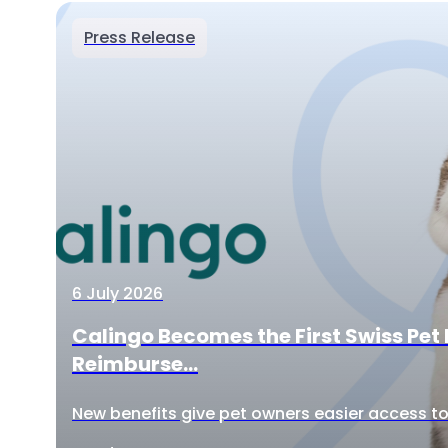
Press Release
6 July 2026
Calingo Becomes the First Swiss Pet 
Reimburse...
New benefits give pet owners easier access to 