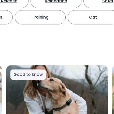
 Release
Relocation
Safet
ts
Training
Cat
Good to know