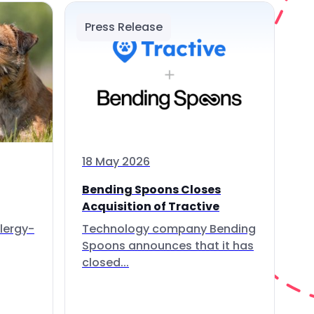
Press Release
18 May 2026
Bending Spoons Closes
Acquisition of Tractive
lergy-
Technology company Bending
Spoons announces that it has
closed...