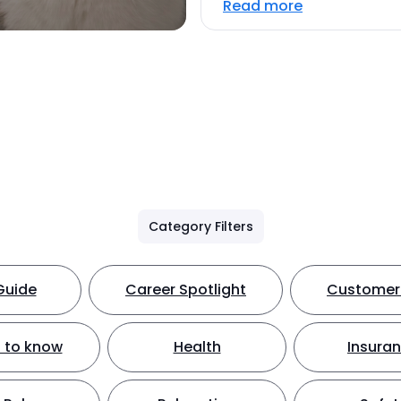
Read more
Category Filters
Guide
Career Spotlight
Customer 
 to know
Health
Insura