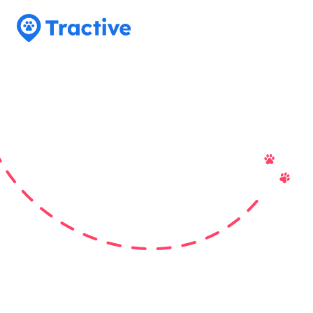
Tractive