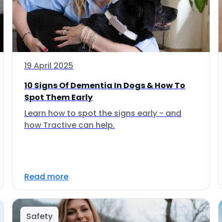
19 April 2025
10 Signs Of Dementia In Dogs & How To
Spot Them Early
Learn how to spot the signs early - and
how Tractive can help.
Read more
Safety