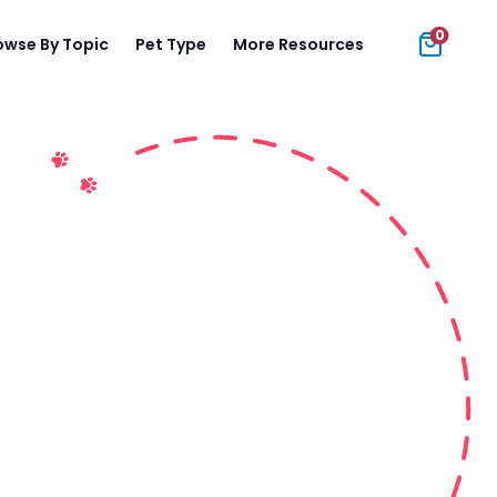
0
owse By Topic
Pet Type
More Resources