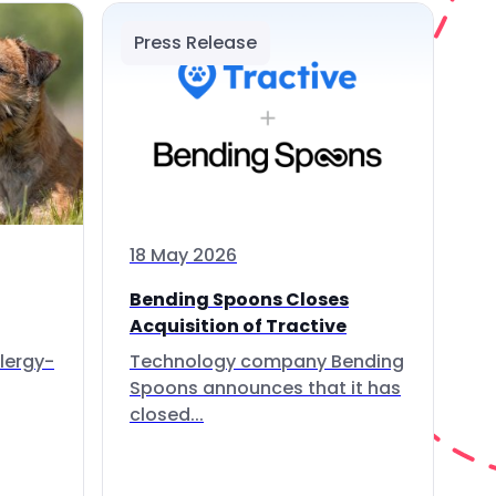
Press Release
18 May 2026
Bending Spoons Closes
Acquisition of Tractive
lergy-
Technology company Bending
Spoons announces that it has
closed...