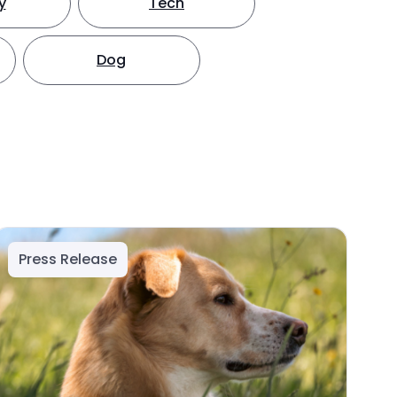
y
Tech
Dog
Press Release