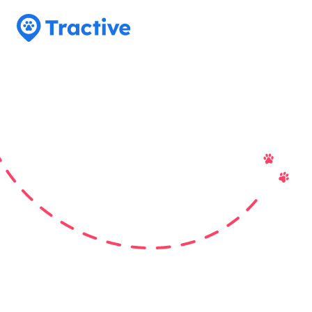
Tractive