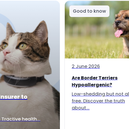
Good to know
2 June 2026
Are Border Terriers
Hypoallergenic?
Low-shedding but not al
Insurer to
free. Discover the truth
about...
Tractive health...