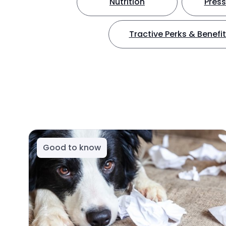
Nutrition
Press
Tractive Perks & Benefi
Good to know