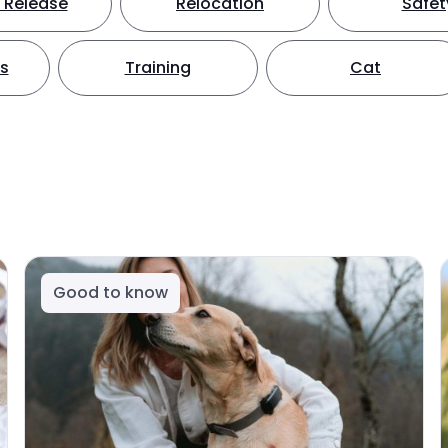
 Release
Relocation
Safet
ts
Training
Cat
Good to know