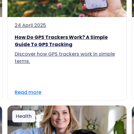
24 April 2025
How Do GPS Trackers Work? A Simple
Guide To GPS Tracking
Discover how GPS trackers work in simple
terms.
Read more
Health