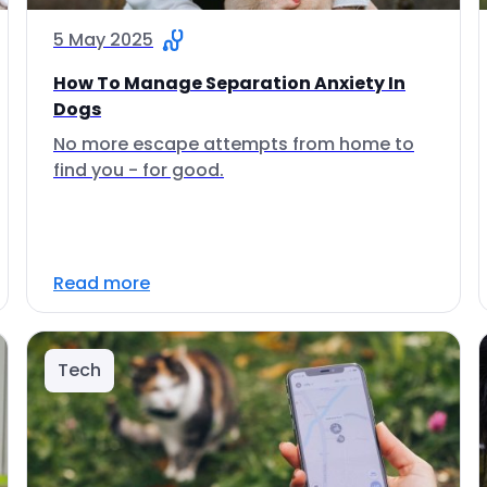
5 May 2025
How To Manage Separation Anxiety In
Dogs
No more escape attempts from home to
find you - for good.
Read more
Tech