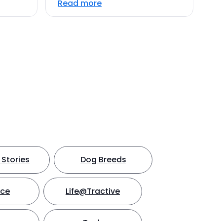
Read more
Stories
Dog Breeds
nce
Life@Tractive