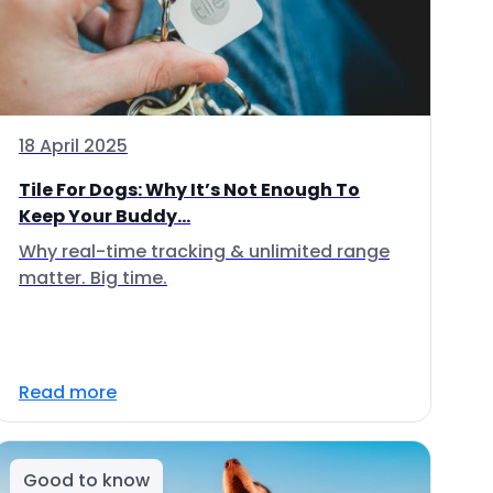
18 April 2025
Tile For Dogs: Why It’s Not Enough To
Keep Your Buddy...
Why real-time tracking & unlimited range
matter. Big time.
Read more
Good to know