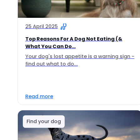
25 April 2025
Top Reasons For A Dog Not Eating (&
What You Can Do...
Your dog's lost appetite is a warning sign -
find out what to do...
Read more
Find your dog