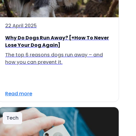
22 April 2025
Why Do Dogs Run Away? [+How To Never
Lose Your Dog Again]
The top 6 reasons dogs run away – and
how you can prevent it.
Read more
Tech