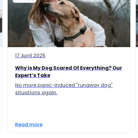
17 April 2025
Why Is My Dog Scared Of Everything? Our
Expert’s Take
No more panic-induced "runaway dog"
situations again.
Read more