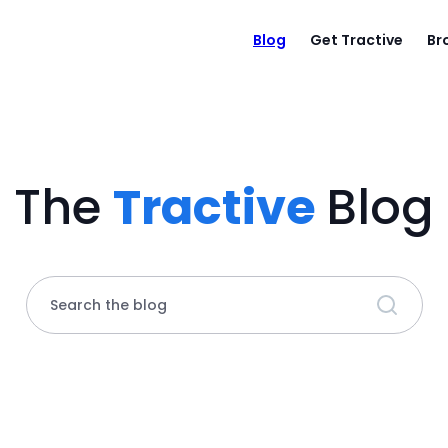
Blog
Get Tractive
Br
The
Tractive
Blog
Search the blog