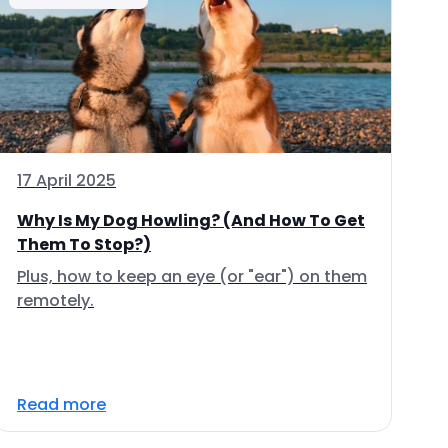
17 April 2025
Why Is My Dog Howling? (And How To Get
Them To Stop?)
Plus, how to keep an eye (or "ear") on them
remotely.
Read more