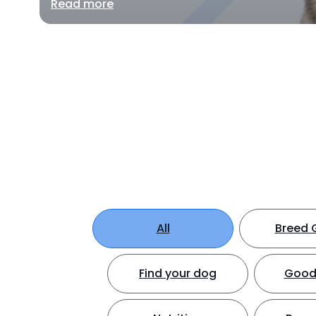
Read more
All
Breed 
Find your dog
Good