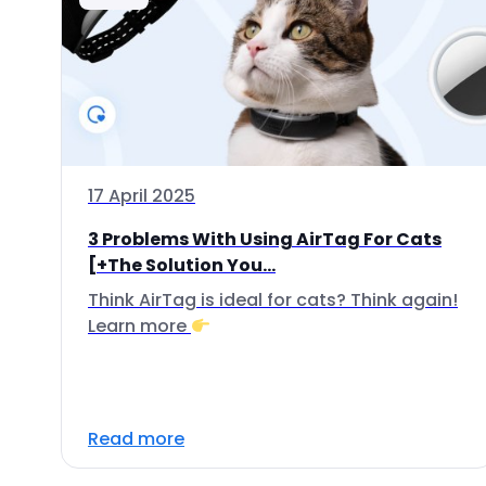
17 April 2025
3 Problems With Using AirTag For Cats
[+The Solution You...
Think AirTag is ideal for cats? Think again!
Learn more
Read more