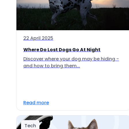
22 April 2025
Where Do Lost Dogs Go At Night
Discover where your dog may be hiding -
and how to bring them...
Read more
Tech