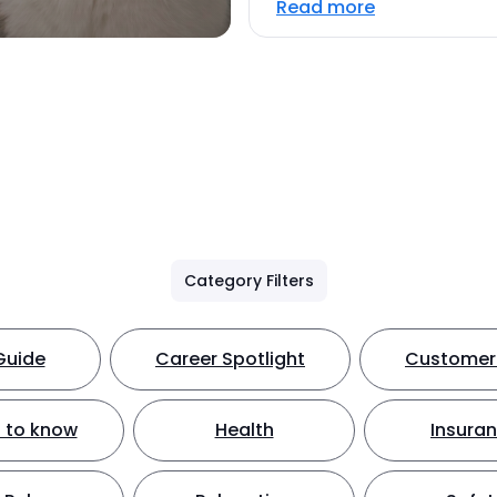
Read more
Category Filters
Guide
Career Spotlight
Customer 
 to know
Health
Insura