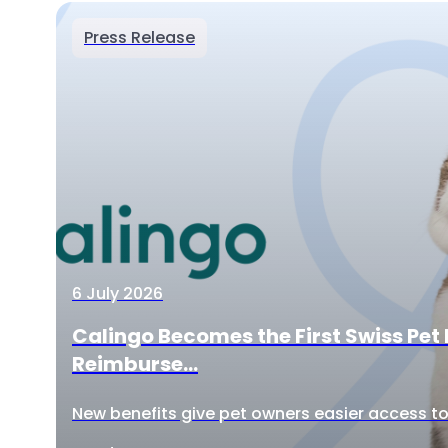
Press Release
6 July 2026
Calingo Becomes the First Swiss Pet 
Reimburse...
New benefits give pet owners easier access to 