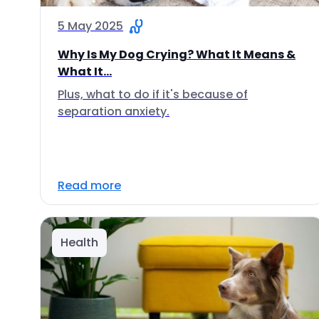
5 May 2025
Why Is My Dog Crying? What It Means &
What It...
Plus, what to do if it's because of
separation anxiety.
Read more
Health