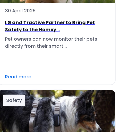
30 April 2025
LG and Tractive Partner to Bring Pet
Safety to the Homey...
Pet owners can now monitor their pets
directly from their smart...
Read more
Safety